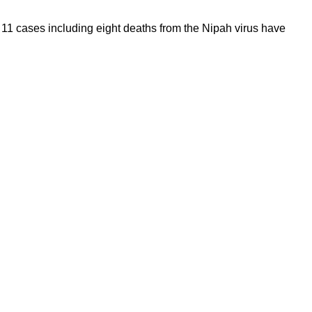
11 cases including eight deaths from the Nipah virus have