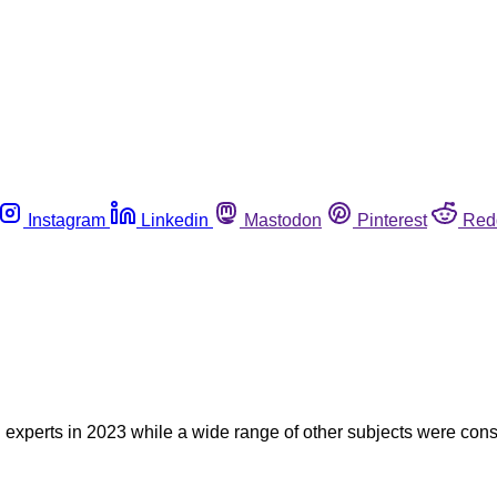
Instagram
Linkedin
Mastodon
Pinterest
Red
experts in 2023 while a wide range of other subjects were consi