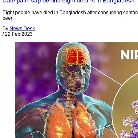
Date palm sap behind eight deaths in Bangladesh
Eight people have died in Bangladesh after consuming contami
been
By
News Desk
/
22 Feb 2023