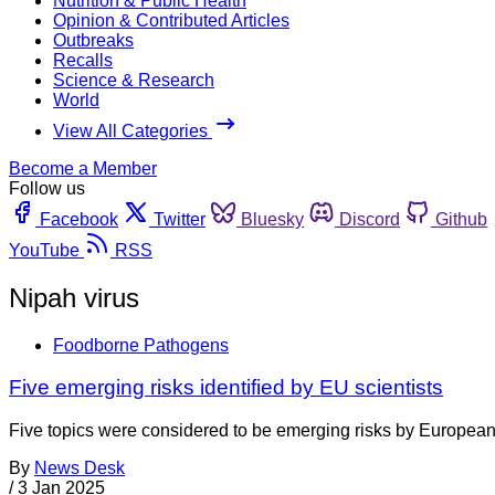
Nutrition & Public Health
Opinion & Contributed Articles
Outbreaks
Recalls
Science & Research
World
View All Categories
Become a Member
Follow us
Facebook
Twitter
Bluesky
Discord
Github
YouTube
RSS
Nipah virus
Foodborne Pathogens
Five emerging risks identified by EU scientists
Five topics were considered to be emerging risks by European 
By
News Desk
/
3 Jan 2025