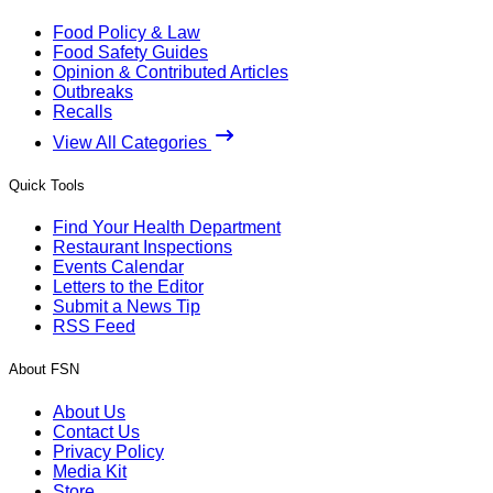
Food Policy & Law
Food Safety Guides
Opinion & Contributed Articles
Outbreaks
Recalls
View All Categories
Quick Tools
Find Your Health Department
Restaurant Inspections
Events Calendar
Letters to the Editor
Submit a News Tip
RSS Feed
About FSN
About Us
Contact Us
Privacy Policy
Media Kit
Store