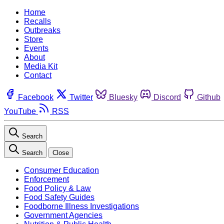
Home
Recalls
Outbreaks
Store
Events
About
Media Kit
Contact
Facebook
Twitter
Bluesky
Discord
Github
YouTube
RSS
Search
Search
Close
Consumer Education
Enforcement
Food Policy & Law
Food Safety Guides
Foodborne Illness Investigations
Government Agencies