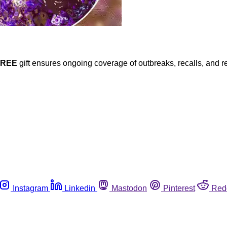
FREE
gift ensures ongoing coverage of outbreaks, recalls, and r
Instagram
Linkedin
Mastodon
Pinterest
Red