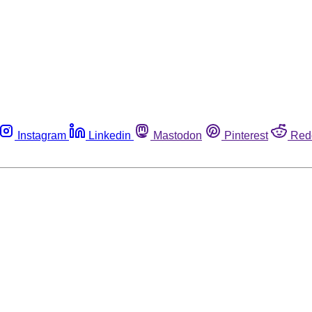
Instagram
Linkedin
Mastodon
Pinterest
Red