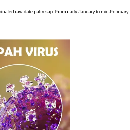
nated raw date palm sap. From early January to mid-February, 