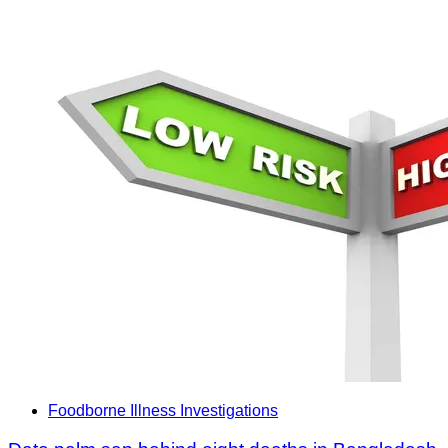
Foodborne Illness Investigations