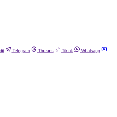
dit
Telegram
Threads
Tiktok
Whatsapp