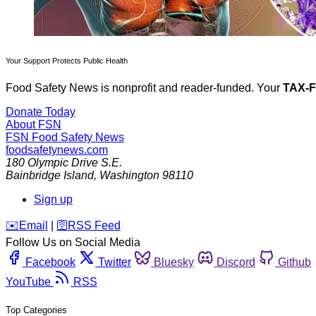
Your Support Protects Public Health
Food Safety News is nonprofit and reader-funded. Your
TAX-
Donate Today
About FSN
FSN
Food Safety News
foodsafetynews.com
180 Olympic Drive S.E.
Bainbridge Island
,
Washington
98110
Sign up
️✉️
Email
|
🛜
RSS Feed
Follow Us on Social Media
Facebook
Twitter
Bluesky
Discord
Github
YouTube
RSS
Top Categories