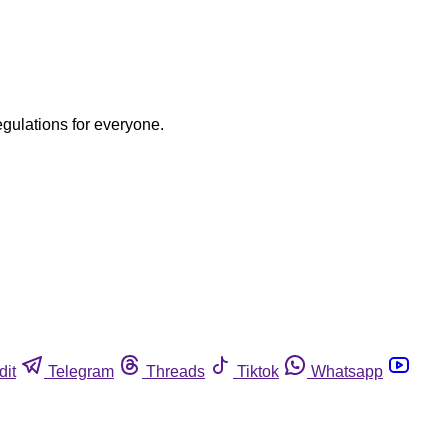
egulations for everyone.
dit
Telegram
Threads
Tiktok
Whatsapp