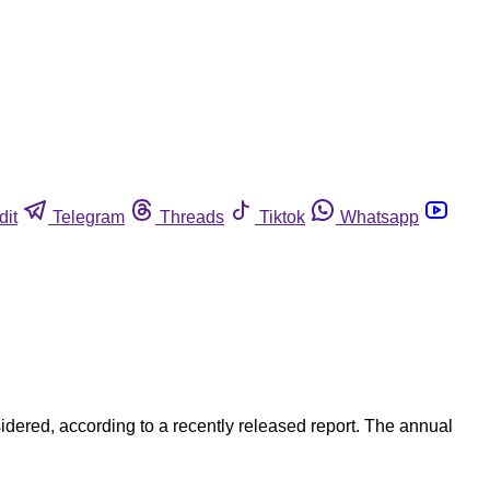
dit
Telegram
Threads
Tiktok
Whatsapp
dered, according to a recently released report. The annual