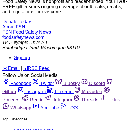
Food Safety News is nonprofit and reader-funded. Your
TAX-
FREE
gift ensures ongoing coverage of outbreaks, recalls,
and regulations for everyone.
Donate Today
About FSN
FSN
Food Safety News
foodsafetynews.com
180 Olympic Drive S.E.
Bainbridge Island
,
Washington
98110
Sign up
️✉️
Email
|
🛜
RSS Feed
Follow Us on Social Media
Facebook
Twitter
Bluesky
Discord
Github
Instagram
Linkedin
Mastodon
Pinterest
Reddit
Telegram
Threads
Tiktok
Whatsapp
YouTube
RSS
Top Categories