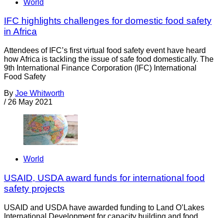
World
IFC highlights challenges for domestic food safety
in Africa
Attendees of IFC’s first virtual food safety event have heard
how Africa is tackling the issue of safe food domestically. The
9th International Finance Corporation (IFC) International
Food Safety
By
Joe Whitworth
/
26 May 2021
World
USAID, USDA award funds for international food
safety projects
USAID and USDA have awarded funding to Land O’Lakes
International Development for capacity building and food