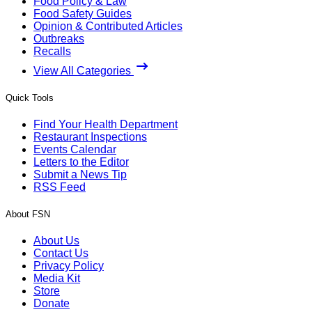
Food Policy & Law
Food Safety Guides
Opinion & Contributed Articles
Outbreaks
Recalls
View All Categories
Quick Tools
Find Your Health Department
Restaurant Inspections
Events Calendar
Letters to the Editor
Submit a News Tip
RSS Feed
About FSN
About Us
Contact Us
Privacy Policy
Media Kit
Store
Donate