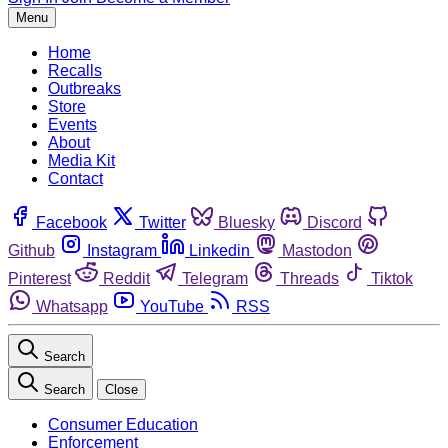
Menu
Home
Recalls
Outbreaks
Store
Events
About
Media Kit
Contact
Facebook
Twitter
Bluesky
Discord
Github
Instagram
Linkedin
Mastodon
Pinterest
Reddit
Telegram
Threads
Tiktok
Whatsapp
YouTube
RSS
Search
Search
Close
Consumer Education
Enforcement