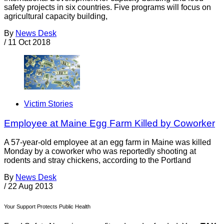
safety projects in six countries. Five programs will focus on
agricultural capacity building,
By
News Desk
/
11 Oct 2018
Victim Stories
Employee at Maine Egg Farm Killed by Coworker
A 57-year-old employee at an egg farm in Maine was killed
Monday by a coworker who was reportedly shooting at
rodents and stray chickens, according to the Portland
By
News Desk
/
22 Aug 2013
Your Support Protects Public Health