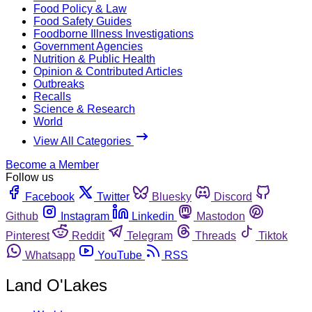
Food Policy & Law
Food Safety Guides
Foodborne Illness Investigations
Government Agencies
Nutrition & Public Health
Opinion & Contributed Articles
Outbreaks
Recalls
Science & Research
World
View All Categories
Become a Member
Follow us
Facebook
Twitter
Bluesky
Discord
Github
Instagram
Linkedin
Mastodon
Pinterest
Reddit
Telegram
Threads
Tiktok
Whatsapp
YouTube
RSS
Land O'Lakes