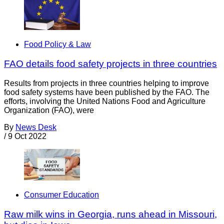
Food Policy & Law
FAO details food safety projects in three countries
Results from projects in three countries helping to improve
food safety systems have been published by the FAO. The
efforts, involving the United Nations Food and Agriculture
Organization (FAO), were
By
News Desk
/
9 Oct 2022
Consumer Education
Raw milk wins in Georgia, runs ahead in Missouri,