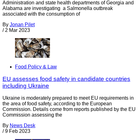
Administration and state health departments of Georgia and
Alabama are investigating a Salmonella outbreak
associated with the consumption of
By
Jonan Pilet
/
2 Mar 2023
Food Policy & Law
EU assesses food safety in candidate countries
including Ukraine
Ukraine is moderately prepared to meet EU requirements in
the area of food safety, according to the European
Commission. Details come from reports published by the EU
Commission assessing the
By
News Desk
/
9 Feb 2023