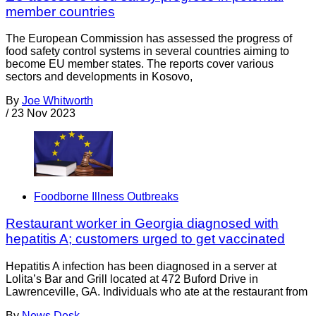
member countries
The European Commission has assessed the progress of
food safety control systems in several countries aiming to
become EU member states. The reports cover various
sectors and developments in Kosovo,
By
Joe Whitworth
/
23 Nov 2023
Foodborne Illness Outbreaks
Restaurant worker in Georgia diagnosed with
hepatitis A; customers urged to get vaccinated
Hepatitis A infection has been diagnosed in a server at
Lolita’s Bar and Grill located at 472 Buford Drive in
Lawrenceville, GA. Individuals who ate at the restaurant from
By
News Desk