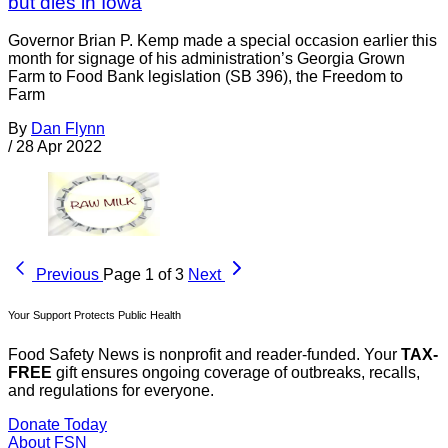
but dies in Iowa
Governor Brian P. Kemp made a special occasion earlier this
month for signage of his administration’s Georgia Grown
Farm to Food Bank legislation (SB 396), the Freedom to
Farm
By
Dan Flynn
/
28 Apr 2022
Previous
Page 1 of 3
Next
Your Support Protects Public Health
Food Safety News is nonprofit and reader-funded. Your
TAX-
FREE
gift ensures ongoing coverage of outbreaks, recalls,
and regulations for everyone.
Donate Today
About FSN