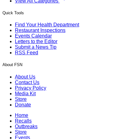
View All Categories
Quick Tools
Find Your Health Department
Restaurant Inspections
Events Calendar
Letters to the Editor
Submit a News Tip
RSS Feed
About FSN
About Us
Contact Us
Privacy Policy
Media Kit
Store
Donate
Home
Recalls
Outbreaks
Store
Events