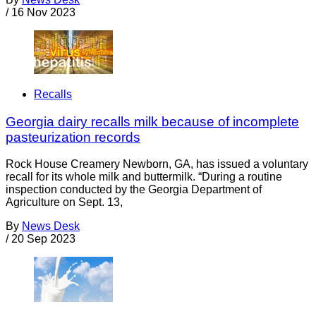
/
16 Nov 2023
Recalls
Georgia dairy recalls milk because of incomplete
pasteurization records
Rock House Creamery Newborn, GA, has issued a voluntary
recall for its whole milk and buttermilk. “During a routine
inspection conducted by the Georgia Department of
Agriculture on Sept. 13,
By
News Desk
/
20 Sep 2023