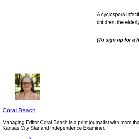
A cyclospora infect
children, the elde
(To sign up for a 
Coral Beach
Managing Editor Coral Beach is a print journalist with more tha
Kansas City Star and Independence Examiner.