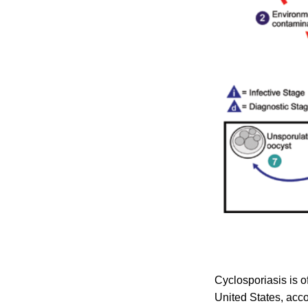
Cyclosporiasis is o
United States, acco