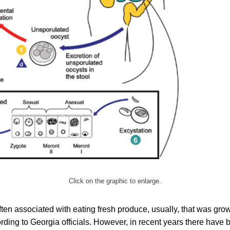
Click on the graphic to enlarge.
ften associated with eating fresh produce, usually, that was gro
rding to Georgia officials. However, in recent years there have