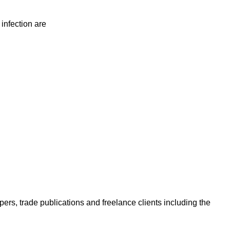
 infection are
ers, trade publications and freelance clients including the