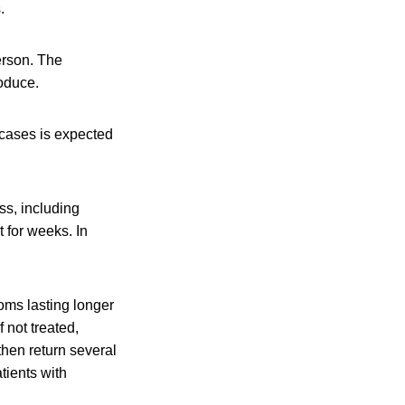
.
erson. The
oduce.
 cases is expected
ss, including
 for weeks. In
oms lasting longer
f not treated,
hen return several
tients with