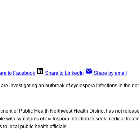
are to Facebook
Share to LinkedIn
Share by email
 are investigating an outbreak of cyclospora infections in the nor
ment of Public Health Northwest Health District has not relea
ople with symptoms of cyclospora infection to seek medical treat
 to local public health officials.