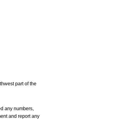
thwest part of the
sed any numbers,
ment and report any