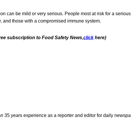
ion can be mild or very serious. People most at risk for a serious
rly, and those with a compromised immune system.
free subscription to Food Safety News,
click
here)
n 35 years experience as a reporter and editor for daily newspap