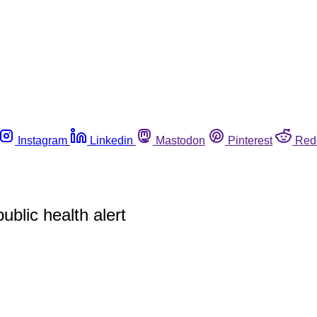
Instagram
Linkedin
Mastodon
Pinterest
Red
blic health alert