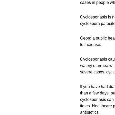
cases in people who
Cyclosporiasis is n
cyclospora parasit
Georgia public heal
to increase.
Cyclosporiasis caus
watery diarrhea wi
severe cases, cyclo
If you have had dia
than a few days, pub
cyclosporiasis can
times. Healthcare p
antibiotics.