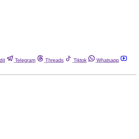
dit
Telegram
Threads
Tiktok
Whatsapp