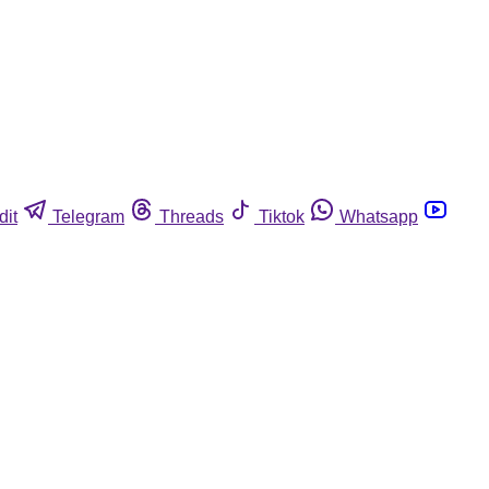
dit
Telegram
Threads
Tiktok
Whatsapp