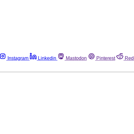
Instagram
Linkedin
Mastodon
Pinterest
Red