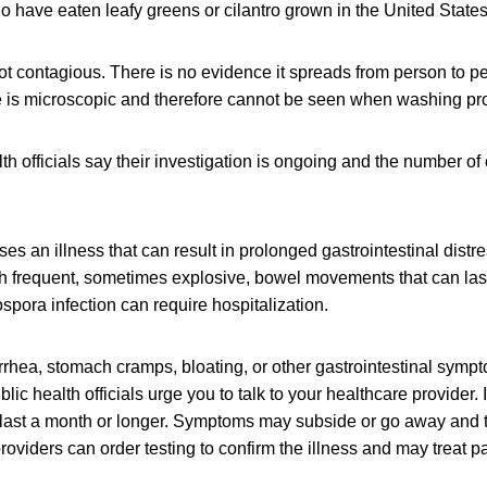
 have eaten leafy greens or cilantro grown in the United States
ot contagious. There is no evidence it spreads from person to p
e is microscopic and therefore cannot be seen when washing pr
th officials say their investigation is ongoing and the number of
es an illness that can result in prolonged gastrointestinal distre
th frequent, sometimes explosive, bowel movements that can last
spora infection can require hospitalization.
rrhea, stomach cramps, bloating, or other gastrointestinal sympt
lic health officials urge you to talk to your healthcare provider. I
 last a month or longer. Symptoms may subside or go away and t
roviders can order testing to confirm the illness and may treat pa