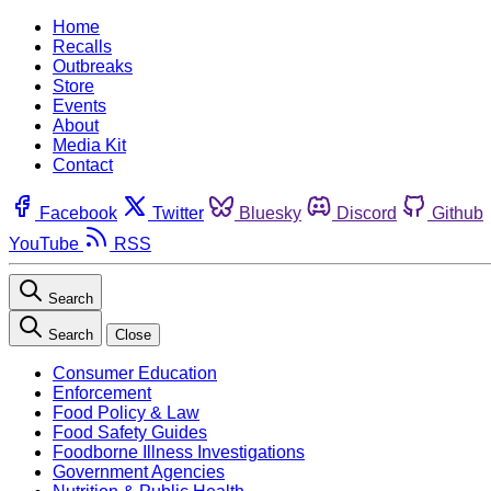
Home
Recalls
Outbreaks
Store
Events
About
Media Kit
Contact
Facebook
Twitter
Bluesky
Discord
Github
YouTube
RSS
Search
Search
Close
Consumer Education
Enforcement
Food Policy & Law
Food Safety Guides
Foodborne Illness Investigations
Government Agencies