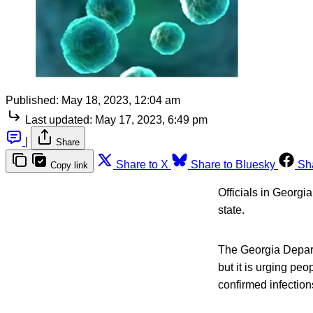
Published:
May 18, 2023, 12:04 am
Last updated:
May 17, 2023, 6:49 pm
|
Share
Share to X
Share to Bluesky
Sh
Copy link
Officials in Georgia
state.
The Georgia Depart
but it is urging pe
confirmed infections