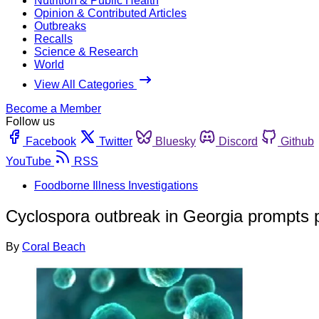
Nutrition & Public Health
Opinion & Contributed Articles
Outbreaks
Recalls
Science & Research
World
View All Categories
Become a Member
Follow us
Facebook
Twitter
Bluesky
Discord
Github
YouTube
RSS
Foodborne Illness Investigations
Cyclospora outbreak in Georgia prompts pu
By
Coral Beach