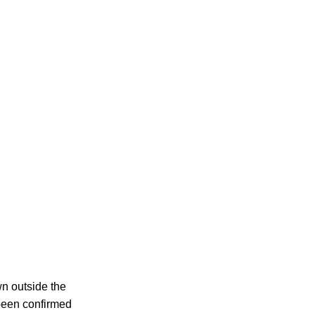
wn outside the
 been confirmed