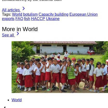
All articles
Tags:
World
botulism
Capacity building
European Union
exports
FAO
fish
HACCP
Ukraine
More in World
See all
World