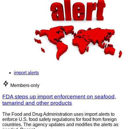
import alerts
Members-only
FDA steps up import enforcement on seafood,
tamarind and other products
The Food and Drug Administration uses import alerts to
enforce U.S. food safety regulations for food from foreign
countries. The agency updates and modifies the alerts as