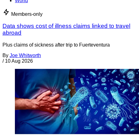
World
Members-only
Data shows cost of illness claims linked to travel
abroad
Plus claims of sickness after trip to Fuerteventura
By
Joe Whitworth
/
10 Aug 2026