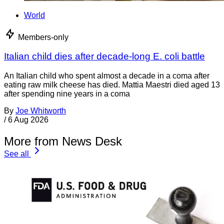
World
Members-only
Italian child dies after decade-long E. coli battle
An Italian child who spent almost a decade in a coma after
eating raw milk cheese has died. Mattia Maestri died aged 13
after spending nine years in a coma
By
Joe Whitworth
/
6 Aug 2026
More from News Desk
See all