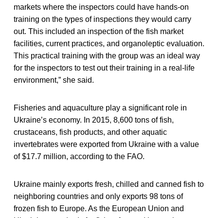
markets where the inspectors could have hands-on
training on the types of inspections they would carry
out. This included an inspection of the fish market
facilities, current practices, and organoleptic evaluation.
This practical training with the group was an ideal way
for the inspectors to test out their training in a real-life
environment,” she said.
Fisheries and aquaculture play a significant role in
Ukraine’s economy. In 2015, 8,600 tons of fish,
crustaceans, fish products, and other aquatic
invertebrates were exported from Ukraine with a value
of $17.7 million, according to the FAO.
Ukraine mainly exports fresh, chilled and canned fish to
neighboring countries and only exports 98 tons of
frozen fish to Europe. As the European Union and