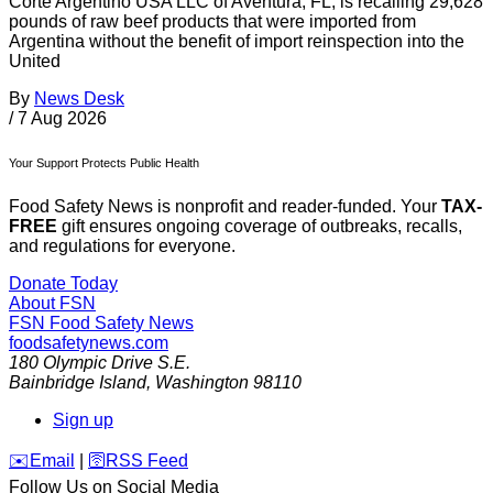
Corte Argentino USA LLC of Aventura, FL, is recalling 29,628
pounds of raw beef products that were imported from
Argentina without the benefit of import reinspection into the
United
By
News Desk
/
7 Aug 2026
Your Support Protects Public Health
Food Safety News is nonprofit and reader-funded. Your
TAX-
FREE
gift ensures ongoing coverage of outbreaks, recalls,
and regulations for everyone.
Donate Today
About FSN
FSN
Food Safety News
foodsafetynews.com
180 Olympic Drive S.E.
Bainbridge Island
,
Washington
98110
Sign up
️✉️
Email
|
🛜
RSS Feed
Follow Us on Social Media