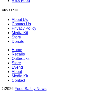
RSS Feed
About FSN
About Us
Contact Us
Privacy Policy
Media Kit
Store
Donate
Home
Recalls
Outbreaks
Store
Events
About
Media Kit
Contact
©2026
Food Safety News
.