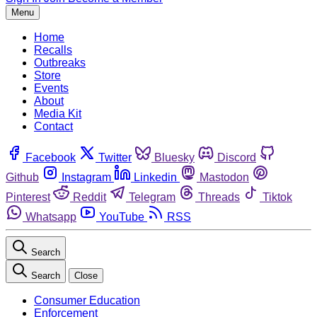
Menu
Home
Recalls
Outbreaks
Store
Events
About
Media Kit
Contact
Facebook
Twitter
Bluesky
Discord
Github
Instagram
Linkedin
Mastodon
Pinterest
Reddit
Telegram
Threads
Tiktok
Whatsapp
YouTube
RSS
Search
Search
Close
Consumer Education
Enforcement