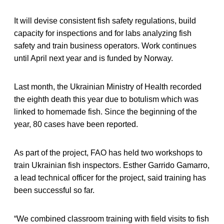
It will devise consistent fish safety regulations, build
capacity for inspections and for labs analyzing fish
safety and train business operators. Work continues
until April next year and is funded by Norway.
Last month, the Ukrainian Ministry of Health recorded
the eighth death this year due to botulism which was
linked to homemade fish. Since the beginning of the
year, 80 cases have been reported.
As part of the project, FAO has held two workshops to
train Ukrainian fish inspectors. Esther Garrido Gamarro,
a lead technical officer for the project, said training has
been successful so far.
“We combined classroom training with field visits to fish