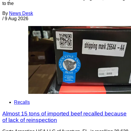
to the
By
News Desk
/
9 Aug 2026
Recalls
Almost 15 tons of imported beef recalled because
of lack of reinspection