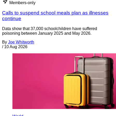
Members-only
Calls to suspend school meals plan as illnesses
continue
Data show that 37,000 schoolchildren have suffered
poisoning between January 2025 and May 2026.
By
Joe Whitworth
/
10 Aug 2026