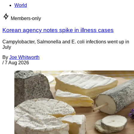
World
Members-only
Korean agency notes spike in illness cases
Campylobacter, Salmonella and E. coli infections went up in
July
By
Joe Whitworth
/
7 Aug 2026