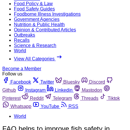
Food Policy & Law
Food Safety Guides
Foodborne Illness Investigations
Government Agencies
Nutrition & Public Health
Opinion & Contributed Articles
Outbreaks
Recalls
Science & Research
World
View All Categories
Become a Member
Follow us
Facebook
Twitter
Bluesky
Discord
Github
Instagram
Linkedin
Mastodon
Pinterest
Reddit
Telegram
Threads
Tiktok
Whatsapp
YouTube
RSS
World
FAO helps to improve fish safety in