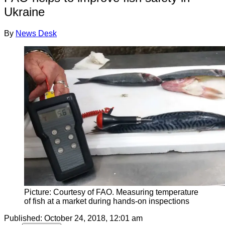
Ukraine
By
News Desk
Picture: Courtesy of FAO. Measuring temperature
of fish at a market during hands-on inspections
Published:
October 24, 2018, 12:01 am