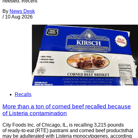
needed. Recent
By
News Desk
/
10 Aug 2026
Recalls
More than a ton of corned beef recalled because
of Listeria contamination
City Foods Inc. of Chicago, IL, is recalling 3,215 pounds
of ready-to-eat (RTE) pastrami and corned beef productsthat
may be adulterated with Listeria monocytogenes, according