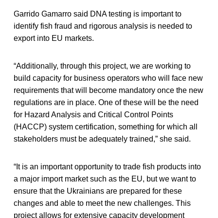
Garrido Gamarro said DNA testing is important to
identify fish fraud and rigorous analysis is needed to
export into EU markets.
“Additionally, through this project, we are working to
build capacity for business operators who will face new
requirements that will become mandatory once the new
regulations are in place. One of these will be the need
for Hazard Analysis and Critical Control Points
(HACCP) system certification, something for which all
stakeholders must be adequately trained,” she said.
“It is an important opportunity to trade fish products into
a major import market such as the EU, but we want to
ensure that the Ukrainians are prepared for these
changes and able to meet the new challenges. This
project allows for extensive capacity development