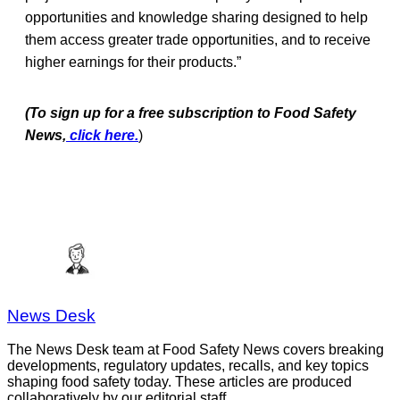
opportunities and knowledge sharing designed to help
them access greater trade opportunities, and to receive
higher earnings for their products.”
(To sign up for a free subscription to Food Safety
News,
click here.
)
News Desk
The News Desk team at Food Safety News covers breaking
developments, regulatory updates, recalls, and key topics
shaping food safety today. These articles are produced
collaboratively by our editorial staff.