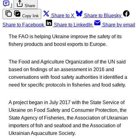
|
Share
Share to X
Share to Bluesky
Copy link
Share to Facebook
Share to LinkedIn
Share by email
The FAO is helping Ukraine improve the safety of its
fishery products and boost exports to Europe.
The Food and Agriculture Organization of the UN said
based on findings of an assessment in 2016 and
conversations with food safety authorities it identified a
need for specific protocols in fisheries and food safety.
A project began in July 2017 with the State Service of
Ukraine on Food Safety and Consumer Protection, the
State Agency of Fisheries, the Association of Ukrainian
importers of fish and seafood and the Association of
Ukrainian Aquaculture Society.