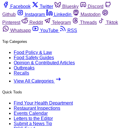
Facebook
Twitter
Bluesky
Discord
Github
Instagram
Linkedin
Mastodon
Pinterest
Reddit
Telegram
Threads
Tiktok
Whatsapp
YouTube
RSS
Top Categories
Food Policy & Law
Food Safety Guides
Opinion & Contributed Articles
Outbreaks
Recalls
View All Categories
Quick Tools
Find Your Health Department
Restaurant Inspections
Events Calendar
Letters to the Editor
Submit a News Tip