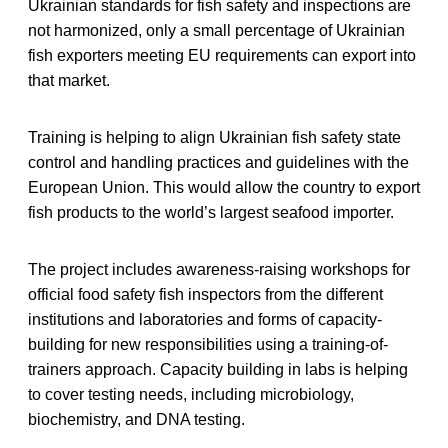
Ukrainian standards for fish safety and inspections are
not harmonized, only a small percentage of Ukrainian
fish exporters meeting EU requirements can export into
that market.
Training is helping to align Ukrainian fish safety state
control and handling practices and guidelines with the
European Union. This would allow the country to export
fish products to the world’s largest seafood importer.
The project includes awareness-raising workshops for
official food safety fish inspectors from the different
institutions and laboratories and forms of capacity-
building for new responsibilities using a training-of-
trainers approach. Capacity building in labs is helping
to cover testing needs, including microbiology,
biochemistry, and DNA testing.