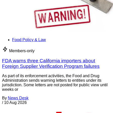
Food Policy & Law
Members-only
FDA warns three California importers about
Foreign Supplier Verification Program failures
As part of its enforcement activities, the Food and Drug
Administration sends warning letters to entities under its
jurisdiction. Some letters are not posted for public view until
weeks or
By
News Desk
/
10 Aug 2026