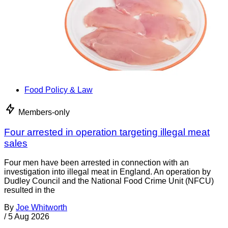
Food Policy & Law
Members-only
Four arrested in operation targeting illegal meat
sales
Four men have been arrested in connection with an
investigation into illegal meat in England. An operation by
Dudley Council and the National Food Crime Unit (NFCU)
resulted in the
By
Joe Whitworth
/
5 Aug 2026