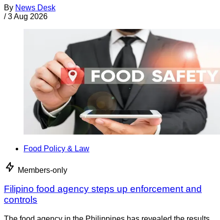
By
News Desk
/
3 Aug 2026
Food Policy & Law
Members-only
Filipino food agency steps up enforcement and
controls
The food agency in the Philippines has revealed the results