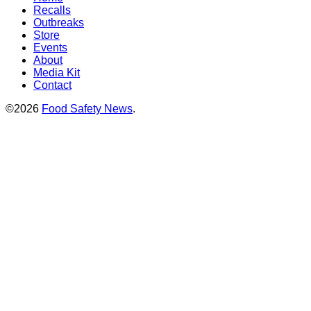
Recalls
Outbreaks
Store
Events
About
Media Kit
Contact
©2026
Food Safety News
.