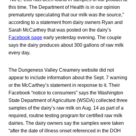
this time. The Department of Health is in our opinion
prematurely speculating that our milk was the source,”
according to a statement from dairy owners Ryan and
Sarah McCarthey that was posted on the dairy’s
Facebook page
early yesterday evening. The couple
says the dairy produces about 300 gallons of raw milk
every day.
The Dungeness Valley Creamery website did not
appear to include information about the Sept. 7 warning
or the McCarthey’s statement in response to it. Their
Facebook “notice to consumers” says the Washington
State Department of Agriculture (WSDA) collected three
samples of the dairy’s raw milk on Aug. 14 as part of a
required, routine testing program for certified raw milk
dairies. The dairy owners say the samples were taken
“after the date of illness onset referenced in the DOH