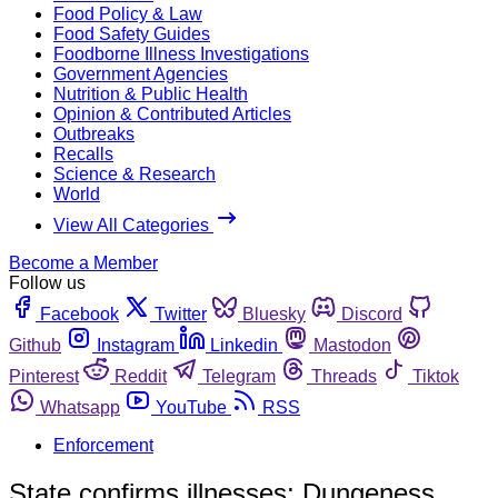
Food Policy & Law
Food Safety Guides
Foodborne Illness Investigations
Government Agencies
Nutrition & Public Health
Opinion & Contributed Articles
Outbreaks
Recalls
Science & Research
World
View All Categories
Become a Member
Follow us
Facebook
Twitter
Bluesky
Discord
Github
Instagram
Linkedin
Mastodon
Pinterest
Reddit
Telegram
Threads
Tiktok
Whatsapp
YouTube
RSS
Enforcement
State confirms illnesses; Dungeness