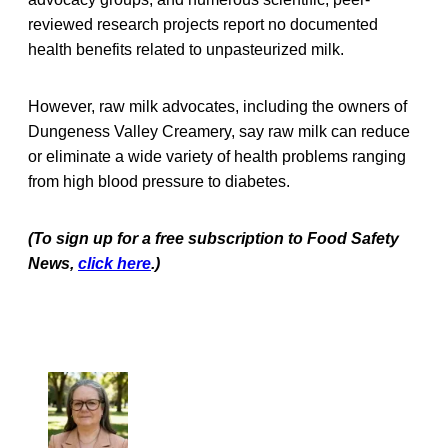
reviewed research projects report no documented
health benefits related to unpasteurized milk.
However, raw milk advocates, including the owners of
Dungeness Valley Creamery, say raw milk can reduce
or eliminate a wide variety of health problems ranging
from high blood pressure to diabetes.
(To sign up for a free subscription to Food Safety
News,
click here
.)