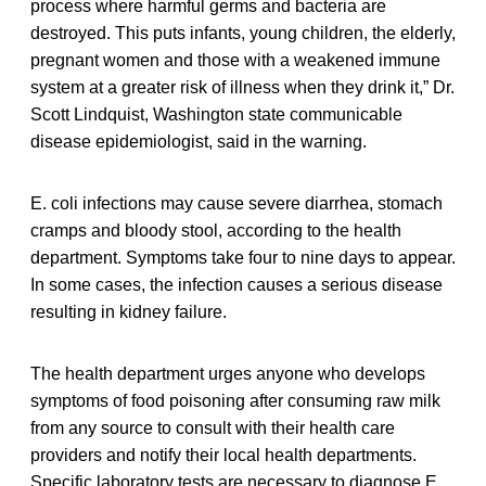
process where harmful germs and bacteria are
destroyed. This puts infants, young children, the elderly,
pregnant women and those with a weakened immune
system at a greater risk of illness when they drink it,” Dr.
Scott Lindquist, Washington state communicable
disease epidemiologist, said in the warning.
E. coli infections may cause severe diarrhea, stomach
cramps and bloody stool, according to the health
department. Symptoms take four to nine days to appear.
In some cases, the infection causes a serious disease
resulting in kidney failure.
The health department urges anyone who develops
symptoms of food poisoning after consuming raw milk
from any source to consult with their health care
providers and notify their local health departments.
Specific laboratory tests are necessary to diagnose E.