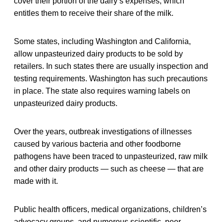
cover their portion of the dairy’s expenses, which
entitles them to receive their share of the milk.
Some states, including Washington and California,
allow unpasteurized dairy products to be sold by
retailers. In such states there are usually inspection and
testing requirements. Washington has such precautions
in place. The state also requires warning labels on
unpasteurized dairy products.
Over the years, outbreak investigations of illnesses
caused by various bacteria and other foodborne
pathogens have been traced to unpasteurized, raw milk
and other dairy products — such as cheese — that are
made with it.
Public health officers, medical organizations, children’s
advocacy groups, and numerous scientific, peer-