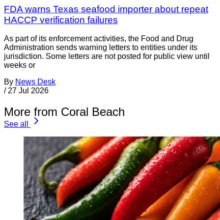
FDA warns Texas seafood importer about repeat
HACCP verification failures
As part of its enforcement activities, the Food and Drug
Administration sends warning letters to entities under its
jurisdiction. Some letters are not posted for public view until
weeks or
By
News Desk
/
27 Jul 2026
More from Coral Beach
See all