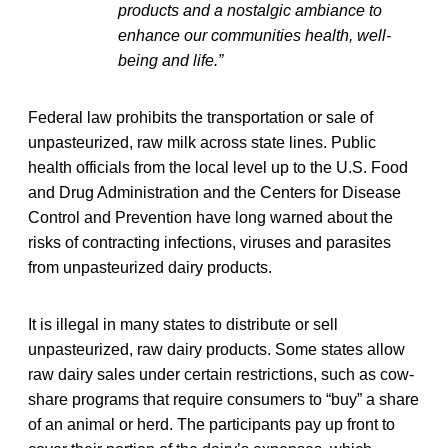
products and a nostalgic ambiance to
enhance our communities health, well-
being and life.”
Federal law prohibits the transportation or sale of
unpasteurized, raw milk across state lines. Public
health officials from the local level up to the U.S. Food
and Drug Administration and the Centers for Disease
Control and Prevention have long warned about the
risks of contracting infections, viruses and parasites
from unpasteurized dairy products.
It is illegal in many states to distribute or sell
unpasteurized, raw dairy products. Some states allow
raw dairy sales under certain restrictions, such as cow-
share programs that require consumers to “buy” a share
of an animal or herd. The participants pay up front to