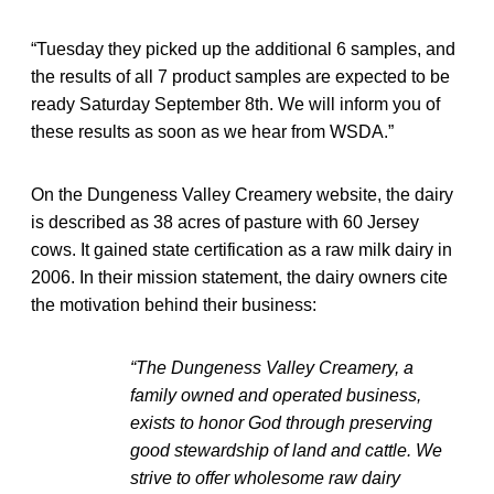
“Tuesday they picked up the additional 6 samples, and
the results of all 7 product samples are expected to be
ready Saturday September 8th. We will inform you of
these results as soon as we hear from WSDA.”
On the Dungeness Valley Creamery website, the dairy
is described as 38 acres of pasture with 60 Jersey
cows. It gained state certification as a raw milk dairy in
2006. In their mission statement, the dairy owners cite
the motivation behind their business:
“The Dungeness Valley Creamery, a
family owned and operated business,
exists to honor God through preserving
good stewardship of land and cattle. We
strive to offer wholesome raw dairy