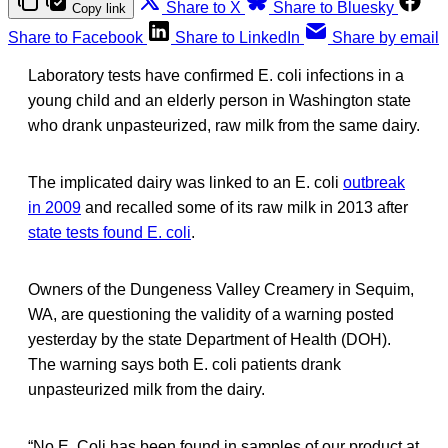
Share to X
Share to Bluesky
Copy link
Share to Facebook
Share to LinkedIn
Share by email
Laboratory tests have confirmed E. coli infections in a
young child and an elderly person in Washington state
who drank unpasteurized, raw milk from the same dairy.
The implicated dairy was linked to an E. coli
outbreak
in 2009
and recalled some of its raw milk in 2013 after
state tests found E. coli
.
Owners of the Dungeness Valley Creamery in Sequim,
WA, are questioning the validity of a warning posted
yesterday by the state Department of Health (DOH).
The warning says both E. coli patients drank
unpasteurized milk from the dairy.
“No E. Coli has been found in samples of our product at