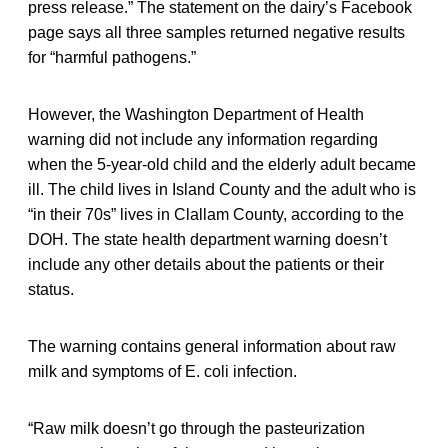
press release.” The statement on the dairy’s Facebook
page says all three samples returned negative results
for “harmful pathogens.”
However, the Washington Department of Health
warning did not include any information regarding
when the 5-year-old child and the elderly adult became
ill. The child lives in Island County and the adult who is
“in their 70s” lives in Clallam County, according to the
DOH. The state health department warning doesn’t
include any other details about the patients or their
status.
The warning contains general information about raw
milk and symptoms of E. coli infection.
“Raw milk doesn’t go through the pasteurization