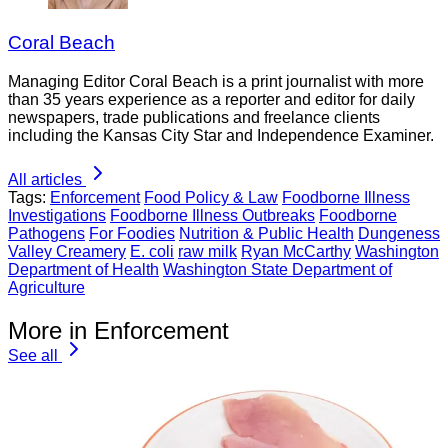
Coral Beach
Managing Editor Coral Beach is a print journalist with more
than 35 years experience as a reporter and editor for daily
newspapers, trade publications and freelance clients
including the Kansas City Star and Independence Examiner.
All articles
Tags:
Enforcement
Food Policy & Law
Foodborne Illness
Investigations
Foodborne Illness Outbreaks
Foodborne
Pathogens
For Foodies
Nutrition & Public Health
Dungeness
Valley Creamery
E. coli
raw milk
Ryan McCarthy
Washington
Department of Health
Washington State Department of
Agriculture
More in Enforcement
See all