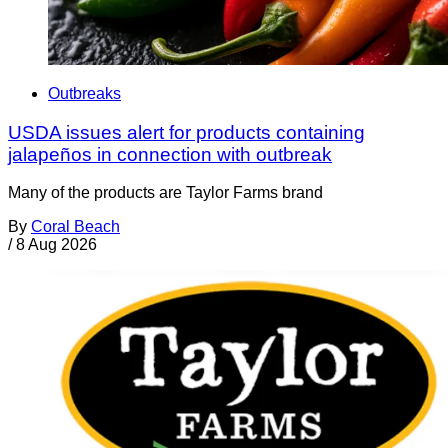
Outbreaks
USDA issues alert for products containing
jalapeños in connection with outbreak
Many of the products are Taylor Farms brand
By
Coral Beach
/
8 Aug 2026