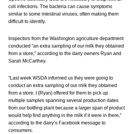
coli infections. The bacteria can cause symptoms
similar to some intestinal viruses, often making them
difficult to identify.
Inspectors from the Washington agriculture department
conducted “an extra sampling of our milk they obtained
from a store,” according to the dairy owners Ryan and
Sarah McCarthey.
“Last week WSDA informed us they were going to
conduct an extra sampling of our milk they obtained
from a store. I (Ryan) offered for them to pick up
multiple samples spanning several production dates
from our bottling plant because a larger span of product
would help find anything in the milk if it were in there,”
according to the dairy’s Facebook message to
consumers.