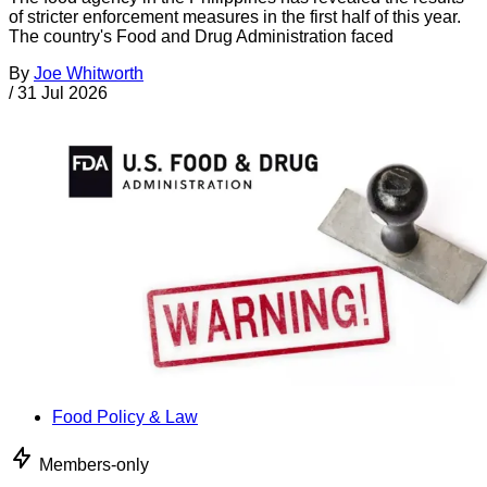
of stricter enforcement measures in the first half of this year.
The country's Food and Drug Administration faced
By
Joe Whitworth
/
31 Jul 2026
Food Policy & Law
Members-only