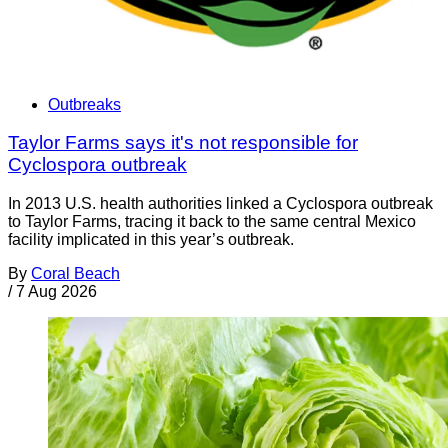
Outbreaks
Taylor Farms says it's not responsible for
Cyclospora outbreak
In 2013 U.S. health authorities linked a Cyclospora outbreak
to Taylor Farms, tracing it back to the same central Mexico
facility implicated in this year’s outbreak.
By
Coral Beach
/
7 Aug 2026