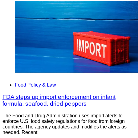
Food Policy & Law
FDA steps up import enforcement on infant
formula, seafood, dried peppers
The Food and Drug Administration uses import alerts to
enforce U.S. food safety regulations for food from foreign
countries. The agency updates and modifies the alerts as
needed. Recent