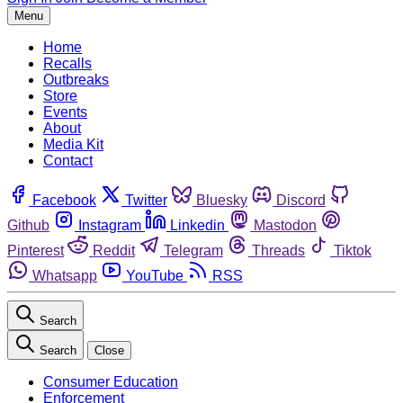
Menu
Home
Recalls
Outbreaks
Store
Events
About
Media Kit
Contact
Facebook
Twitter
Bluesky
Discord
Github
Instagram
Linkedin
Mastodon
Pinterest
Reddit
Telegram
Threads
Tiktok
Whatsapp
YouTube
RSS
Search
Search
Close
Consumer Education
Enforcement