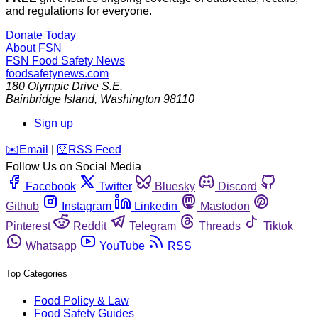
and regulations for everyone.
Donate Today
About FSN
FSN
Food Safety News
foodsafetynews.com
180 Olympic Drive S.E.
Bainbridge Island
,
Washington
98110
Sign up
️✉️
Email
|
🛜
RSS Feed
Follow Us on Social Media
Facebook
Twitter
Bluesky
Discord
Github
Instagram
Linkedin
Mastodon
Pinterest
Reddit
Telegram
Threads
Tiktok
Whatsapp
YouTube
RSS
Top Categories
Food Policy & Law
Food Safety Guides