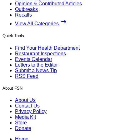
Opinion & Contributed Articles
Outbreaks
Recalls
View All Categories
Quick Tools
Find Your Health Department
Restaurant Inspections
Events Calendar
Letters to the Editor
Submit a News Tip
RSS Feed
About FSN
About Us
Contact Us
Privacy Policy
Media Kit
Store
Donate
Home