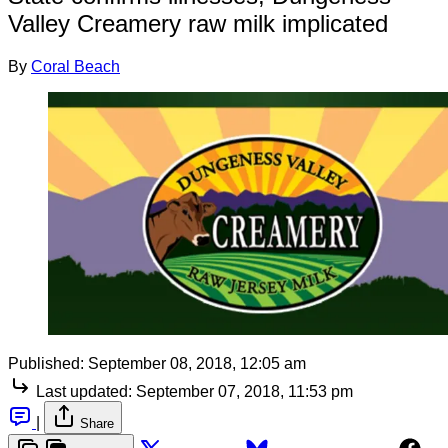
Valley Creamery raw milk implicated
By
Coral Beach
Published:
September 08, 2018, 12:05 am
Last updated:
September 07, 2018, 11:53 pm
|
Share