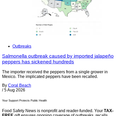
Outbreaks
Salmonella outbreak caused by imported jalapeño
peppers has sickened hundreds
The importer received the peppers from a single grower in
Mexico. The implicated peppers have been recalled.
By
Coral Beach
/
5 Aug 2026
Your Support Protects Public Health
Food Safety News is nonprofit and reader-funded. Your
TAX-
FREE
gift ensures ongoing coverage of outbreaks, recalls,