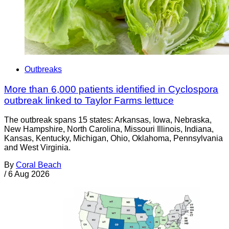
Outbreaks
More than 6,000 patients identified in Cyclospora
outbreak linked to Taylor Farms lettuce
The outbreak spans 15 states: Arkansas, Iowa, Nebraska,
New Hampshire, North Carolina, Missouri Illinois, Indiana,
Kansas, Kentucky, Michigan, Ohio, Oklahoma, Pennsylvania
and West Virginia.
By
Coral Beach
/
6 Aug 2026