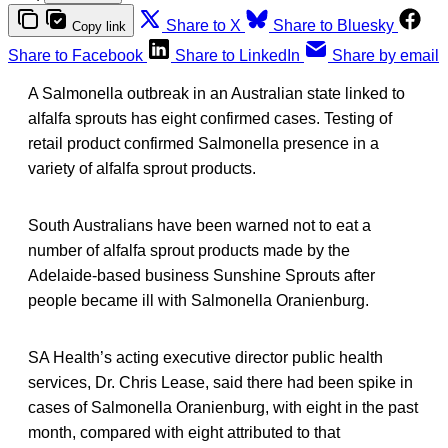
Share to X
Share to Bluesky
Copy link
Share to Facebook
Share to LinkedIn
Share by email
A Salmonella outbreak in an Australian state linked to
alfalfa sprouts has eight confirmed cases. Testing of
retail product confirmed Salmonella presence in a
variety of alfalfa sprout products.
South Australians have been warned not to eat a
number of alfalfa sprout products made by the
Adelaide-based business Sunshine Sprouts after
people became ill with Salmonella Oranienburg.
SA Health’s acting executive director public health
services, Dr. Chris Lease, said there had been spike in
cases of Salmonella Oranienburg, with eight in the past
month, compared with eight attributed to that