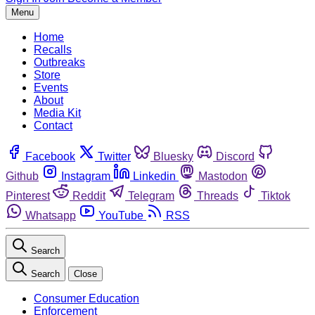
Menu
Home
Recalls
Outbreaks
Store
Events
About
Media Kit
Contact
Facebook
Twitter
Bluesky
Discord
Github
Instagram
Linkedin
Mastodon
Pinterest
Reddit
Telegram
Threads
Tiktok
Whatsapp
YouTube
RSS
Search
Search
Close
Consumer Education
Enforcement