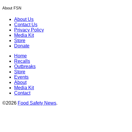
About FSN
About Us
Contact Us
Privacy Policy
Media Kit
Store
Donate
Home
Recalls
Outbreaks
Store
Events
About
Media Kit
Contact
©2026
Food Safety News
.