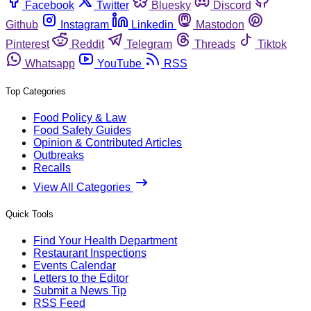
Facebook
Twitter
Bluesky
Discord
Github
Instagram
Linkedin
Mastodon
Pinterest
Reddit
Telegram
Threads
Tiktok
Whatsapp
YouTube
RSS
Top Categories
Food Policy & Law
Food Safety Guides
Opinion & Contributed Articles
Outbreaks
Recalls
View All Categories
Quick Tools
Find Your Health Department
Restaurant Inspections
Events Calendar
Letters to the Editor
Submit a News Tip
RSS Feed