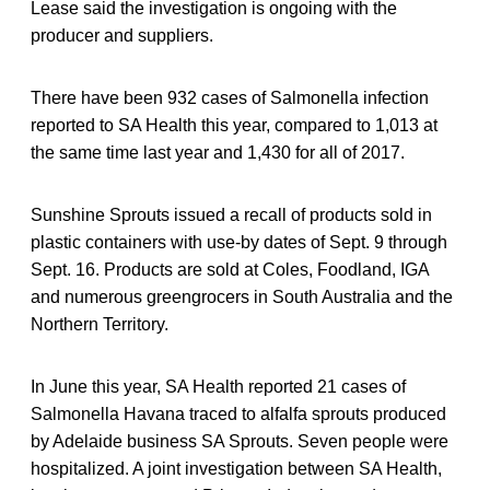
Lease said the investigation is ongoing with the
producer and suppliers.
There have been 932 cases of Salmonella infection
reported to SA Health this year, compared to 1,013 at
the same time last year and 1,430 for all of 2017.
Sunshine Sprouts issued a recall of products sold in
plastic containers with use-by dates of Sept. 9 through
Sept. 16. Products are sold at Coles, Foodland, IGA
and numerous greengrocers in South Australia and the
Northern Territory.
In June this year, SA Health reported 21 cases of
Salmonella Havana traced to alfalfa sprouts produced
by Adelaide business SA Sprouts. Seven people were
hospitalized. A joint investigation between SA Health,