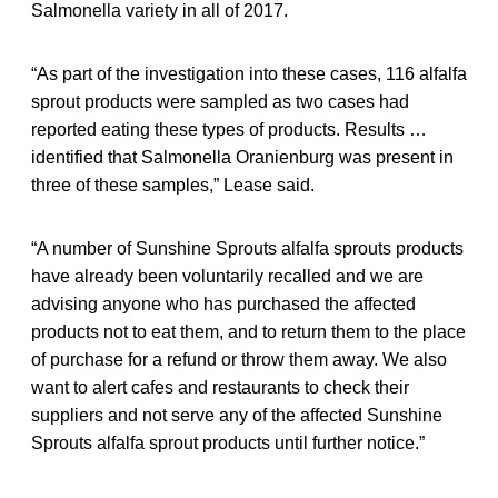
Salmonella variety in all of 2017.
“As part of the investigation into these cases, 116 alfalfa
sprout products were sampled as two cases had
reported eating these types of products. Results …
identified that Salmonella Oranienburg was present in
three of these samples,” Lease said.
“A number of Sunshine Sprouts alfalfa sprouts products
have already been voluntarily recalled and we are
advising anyone who has purchased the affected
products not to eat them, and to return them to the place
of purchase for a refund or throw them away. We also
want to alert cafes and restaurants to check their
suppliers and not serve any of the affected Sunshine
Sprouts alfalfa sprout products until further notice.”