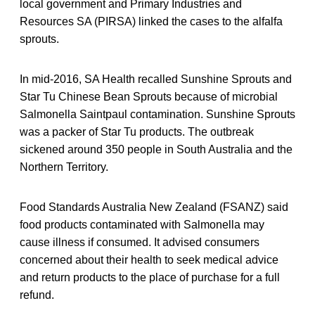
local government and Primary Industries and
Resources SA (PIRSA) linked the cases to the alfalfa
sprouts.
In mid-2016, SA Health recalled Sunshine Sprouts and
Star Tu Chinese Bean Sprouts because of microbial
Salmonella Saintpaul contamination. Sunshine Sprouts
was a packer of Star Tu products. The outbreak
sickened around 350 people in South Australia and the
Northern Territory.
Food Standards Australia New Zealand (FSANZ) said
food products contaminated with Salmonella may
cause illness if consumed. It advised consumers
concerned about their health to seek medical advice
and return products to the place of purchase for a full
refund.