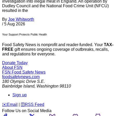
investigation into illegal meat in England. An operation by
Dudley Council and the National Food Crime Unit (NFCU)
resulted in the
By
Joe Whitworth
/
5 Aug 2026
Your Support Protects Public Health
Food Safety News is nonprofit and reader-funded. Your
TAX-
FREE
gift ensures ongoing coverage of outbreaks, recalls,
and regulations for everyone.
Donate Today
About FSN
FSN
Food Safety News
foodsafetynews.com
180 Olympic Drive S.E.
Bainbridge Island
,
Washington
98110
Sign up
️✉️
Email
|
🛜
RSS Feed
Follow Us on Social Media