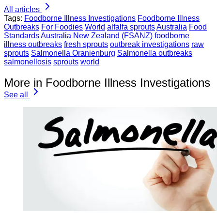
All articles
Tags:
Foodborne Illness Investigations
Foodborne Illness
Outbreaks
For Foodies
World
alfalfa sprouts
Australia
Food
Standards Australia New Zealand (FSANZ)
foodborne
illness outbreaks
fresh sprouts
outbreak investigations
raw
sprouts
Salmonella Oranienburg
Salmonella outbreaks
salmonellosis
sprouts
world
More in Foodborne Illness Investigations
See all