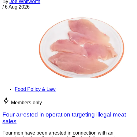
By
Joe Whitworth
/
6 Aug 2026
Food Policy & Law
Members-only
Four arrested in operation targeting illegal meat
sales
Four men have been arrested in connection with an