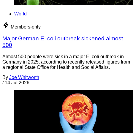
World
Members-only
Major German E. coli outbreak sickened almost
500
Almost 500 people were sick in a major E. coli outbreak in
Germany in 2025, according to recently released figures from
a regional State Office for Health and Social Affairs.
By
Joe Whitworth
/
14 Jul 2026