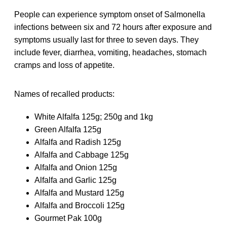
People can experience symptom onset of Salmonella
infections between six and 72 hours after exposure and
symptoms usually last for three to seven days. They
include fever, diarrhea, vomiting, headaches, stomach
cramps and loss of appetite.
Names of recalled products:
White Alfalfa 125g; 250g and 1kg
Green Alfalfa 125g
Alfalfa and Radish 125g
Alfalfa and Cabbage 125g
Alfalfa and Onion 125g
Alfalfa and Garlic 125g
Alfalfa and Mustard 125g
Alfalfa and Broccoli 125g
Gourmet Pak 100g