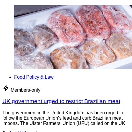
Food Policy & Law
Members-only
UK government urged to restrict Brazilian meat
The government in the United Kingdom has been urged to
follow the European Union’s lead and curb Brazilian meat
imports. The Ulster Farmers’ Union (UFU) called on the UK