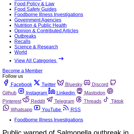
Food Policy & Law
Food Safety Guides
Foodborne Illness Investigations
Government Agencies
Nutrition & Public Health
Opinion & Contributed Articles
Outbreaks
Recalls
Science & Research
World
View All Categories
Become a Member
Follow us
Facebook
Twitter
Bluesky
Discord
Github
Instagram
Linkedin
Mastodon
Pinterest
Reddit
Telegram
Threads
Tiktok
Whatsapp
YouTube
RSS
Foodborne Illness Investigations
Public warned of Salmonella outbreak in