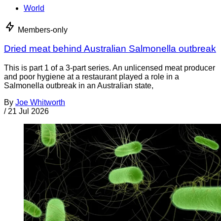
World
Members-only
Dried meat behind Australian Salmonella outbreak
This is part 1 of a 3-part series. An unlicensed meat producer
and poor hygiene at a restaurant played a role in a
Salmonella outbreak in an Australian state,
By
Joe Whitworth
/
21 Jul 2026