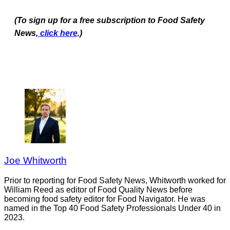
(To sign up for a free subscription to Food Safety
News,
click here
.)
Joe Whitworth
Prior to reporting for Food Safety News, Whitworth worked for
William Reed as editor of Food Quality News before
becoming food safety editor for Food Navigator. He was
named in the Top 40 Food Safety Professionals Under 40 in
2023.