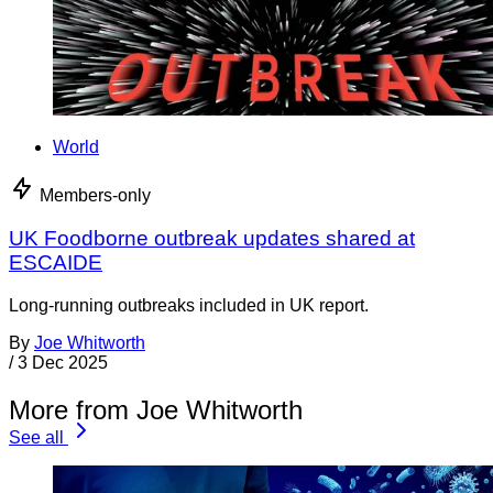
World
Members-only
UK Foodborne outbreak updates shared at
ESCAIDE
Long-running outbreaks included in UK report.
By
Joe Whitworth
/
3 Dec 2025
More from Joe Whitworth
See all