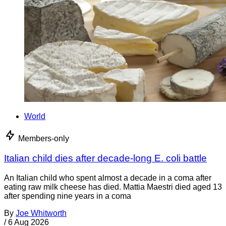
World
Members-only
Italian child dies after decade-long E. coli battle
An Italian child who spent almost a decade in a coma after
eating raw milk cheese has died. Mattia Maestri died aged 13
after spending nine years in a coma
By
Joe Whitworth
/
6 Aug 2026