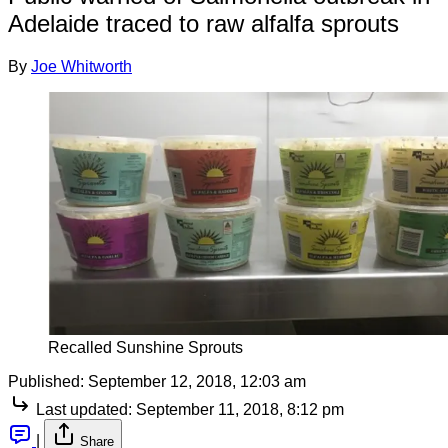
Adelaide traced to raw alfalfa sprouts
By
Joe Whitworth
Recalled Sunshine Sprouts
Published:
September 12, 2018, 12:03 am
Last updated:
September 11, 2018, 8:12 pm
|
Share