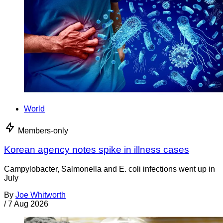
World
Members-only
Korean agency notes spike in illness cases
Campylobacter, Salmonella and E. coli infections went up in
July
By
Joe Whitworth
/
7 Aug 2026