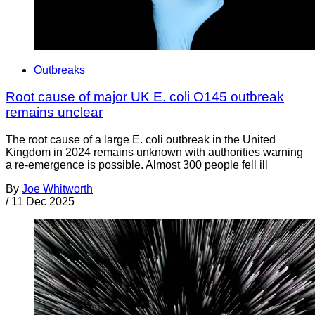
Outbreaks
Root cause of major UK E. coli O145 outbreak
remains unclear
The root cause of a large E. coli outbreak in the United
Kingdom in 2024 remains unknown with authorities warning
a re-emergence is possible. Almost 300 people fell ill
By
Joe Whitworth
/
11 Dec 2025