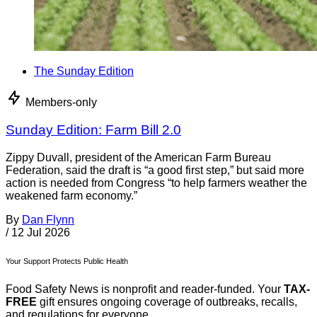
The Sunday Edition
Members-only
Sunday Edition: Farm Bill 2.0
Zippy Duvall, president of the American Farm Bureau
Federation, said the draft is “a good first step,” but said more
action is needed from Congress “to help farmers weather the
weakened farm economy.”
By
Dan Flynn
/
12 Jul 2026
Your Support Protects Public Health
Food Safety News is nonprofit and reader-funded. Your
TAX-
FREE
gift ensures ongoing coverage of outbreaks, recalls,
and regulations for everyone.