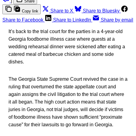
|
Share
Share to X
Share to Bluesky
Copy link
Share to Facebook
Share to LinkedIn
Share by email
It’s back to the trial court for the parties in a 4-year-old
Georgia foodborne illness case where guests at a
wedding rehearsal dinner were sickened after eating a
catered meal of barbecue chicken and some side
dishes.
The Georgia State Supreme Court revived the case in a
ruling that overturned the state appellate court and
again assigns the civil litigation to the trial court where
it all began. The high court action means that state
juries in Georgia, not trial judges, will decide if victims
of foodborne illness have shown sufficient “proximate
cause” for their lawsuits to go forward in Georgia.