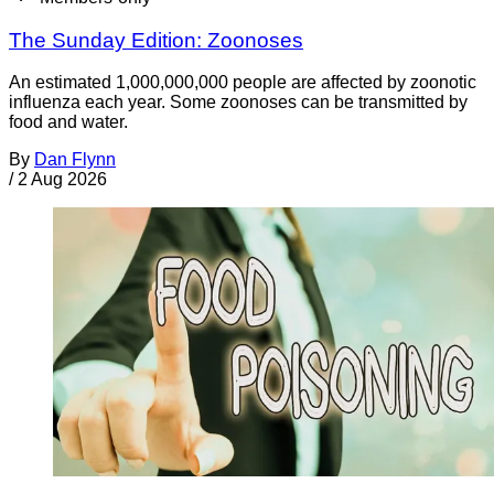
The Sunday Edition: Zoonoses
An estimated 1,000,000,000 people are affected by zoonotic
influenza each year. Some zoonoses can be transmitted by
food and water.
By
Dan Flynn
/
2 Aug 2026