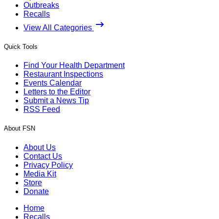
Outbreaks
Recalls
View All Categories
Quick Tools
Find Your Health Department
Restaurant Inspections
Events Calendar
Letters to the Editor
Submit a News Tip
RSS Feed
About FSN
About Us
Contact Us
Privacy Policy
Media Kit
Store
Donate
Home
Recalls