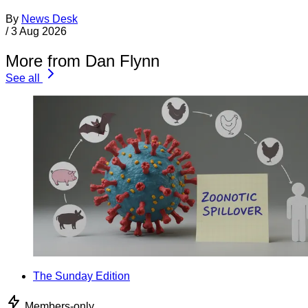
By
News Desk
/
3 Aug 2026
More from Dan Flynn
See all
The Sunday Edition
Members-only