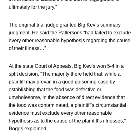
ultimately for the jury.”
The original trial judge granted Big Kev’s summary
judgment. He said the Pattersons “had failed to exclude
every other reasonable hypothesis regarding the cause
of their illness…”
At the state Court of Appeals, Big Kev’s won 5-4 in a
split decision. “The majority there held that, while a
plaintiff may prevail in a good poisoning case by
establishing that the food was defective or
unwholesome, in the absence of direct evidence that
the food was contaminated, a plaintiff’s circumstantial
evidence must exclude every other reasonable
hypothesis as to the cause of the plaintiff’s illnesses,”
Boggs explained.