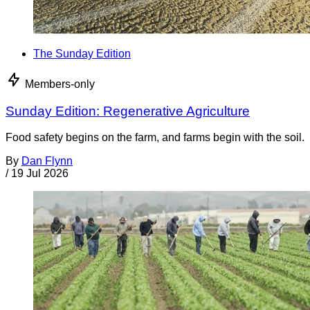
The Sunday Edition
Members-only
Sunday Edition: Regenerative Agriculture
Food safety begins on the farm, and farms begin with the soil.
By
Dan Flynn
/
19 Jul 2026