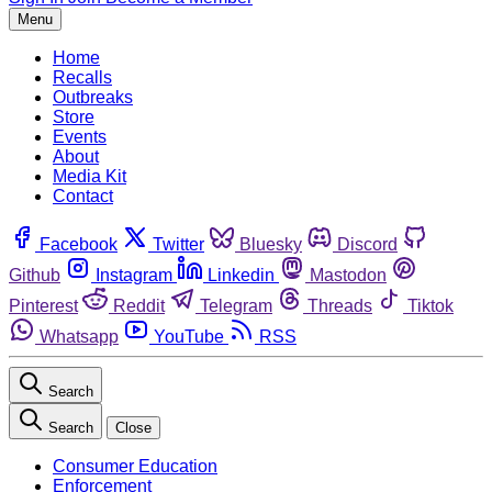
Menu
Home
Recalls
Outbreaks
Store
Events
About
Media Kit
Contact
Facebook
Twitter
Bluesky
Discord
Github
Instagram
Linkedin
Mastodon
Pinterest
Reddit
Telegram
Threads
Tiktok
Whatsapp
YouTube
RSS
Search
Search
Close
Consumer Education
Enforcement