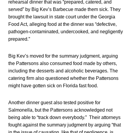
rehearsal dinner that was “prepared, catered, and
served” by Big Kev’s Barbecue made them sick. They
brought the lawsuit in state court under the Georgia
Food Act, alleging food at the dinner was “defective,
pathogen-contaminated, undercooked, and negligently
prepared.”
Big Kev’s moved for the summary judgment, arguing
the Pattersons also consumed food made by others,
including the desserts and alcoholic beverages. The
catering firm also questioned whether the Pattersons
might have gotten sick on Florida fast food.
Another dinner guest also tested positive for
Salmonella, but the Pattersons acknowledged not
being able to “track down everybody.” Their attorneys
fought against the summary judgment by arguing “that
in the issue of causation, like that of negligence, is