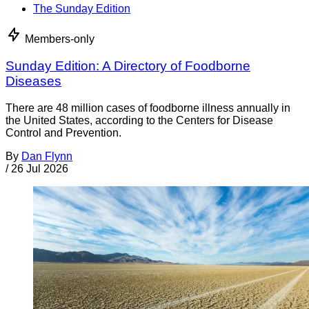
The Sunday Edition
Members-only
Sunday Edition: A Directory of Foodborne
Diseases
There are 48 million cases of foodborne illness annually in
the United States, according to the Centers for Disease
Control and Prevention.
By
Dan Flynn
/
26 Jul 2026