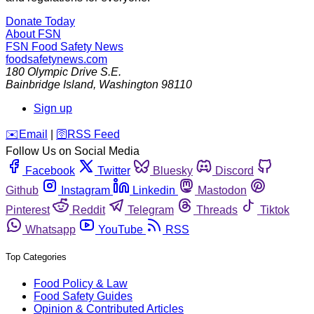
Donate Today
About FSN
FSN
Food Safety News
foodsafetynews.com
180 Olympic Drive S.E.
Bainbridge Island
,
Washington
98110
Sign up
️✉️
Email
|
🛜
RSS Feed
Follow Us on Social Media
Facebook
Twitter
Bluesky
Discord
Github
Instagram
Linkedin
Mastodon
Pinterest
Reddit
Telegram
Threads
Tiktok
Whatsapp
YouTube
RSS
Top Categories
Food Policy & Law
Food Safety Guides
Opinion & Contributed Articles