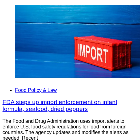
Food Policy & Law
FDA steps up import enforcement on infant
formula, seafood, dried peppers
The Food and Drug Administration uses import alerts to
enforce U.S. food safety regulations for food from foreign
countries. The agency updates and modifies the alerts as
needed. Recent