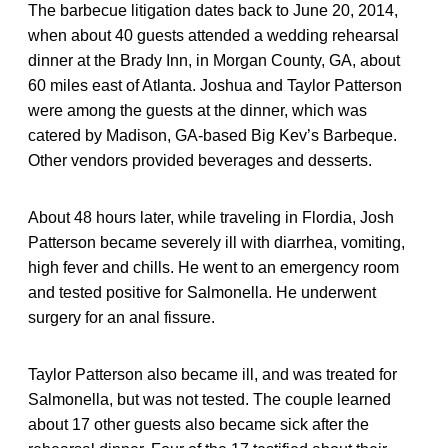
The barbecue litigation dates back to June 20, 2014,
when about 40 guests attended a wedding rehearsal
dinner at the Brady Inn, in Morgan County, GA, about
60 miles east of Atlanta. Joshua and Taylor Patterson
were among the guests at the dinner, which was
catered by Madison, GA-based Big Kev’s Barbeque.
Other vendors provided beverages and desserts.
About 48 hours later, while traveling in Flordia, Josh
Patterson became severely ill with diarrhea, vomiting,
high fever and chills. He went to an emergency room
and tested positive for Salmonella. He underwent
surgery for an anal fissure.
Taylor Patterson also became ill, and was treated for
Salmonella, but was not tested. The couple learned
about 17 other guests also became sick after the