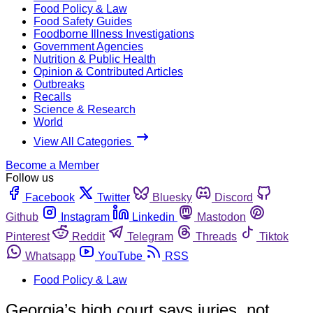
Food Policy & Law
Food Safety Guides
Foodborne Illness Investigations
Government Agencies
Nutrition & Public Health
Opinion & Contributed Articles
Outbreaks
Recalls
Science & Research
World
View All Categories
Become a Member
Follow us
Facebook
Twitter
Bluesky
Discord
Github
Instagram
Linkedin
Mastodon
Pinterest
Reddit
Telegram
Threads
Tiktok
Whatsapp
YouTube
RSS
Food Policy & Law
Georgia’s high court says juries, not