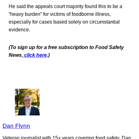
He said the appeals court majority found this to be a
“heavy burden” for victims of foodborne illness,
especially for cases based solely on circumstantial
evidence.
(To sign up for a free subscription to Food Safety
News,
click here
.)
Dan Flynn
Veteran journalist with 15+ years covering food safety. Dan