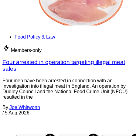
Food Policy & Law
Members-only
Four arrested in operation targeting illegal meat
sales
Four men have been arrested in connection with an
investigation into illegal meat in England. An operation by
Dudley Council and the National Food Crime Unit (NFCU)
resulted in the
By
Joe Whitworth
/
5 Aug 2026