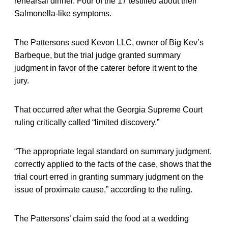
rehearsal dinner. Four of the 17 testified about their
Salmonella-like symptoms.
The Pattersons sued Kevon LLC, owner of Big Kev’s
Barbeque, but the trial judge granted summary
judgment in favor of the caterer before it went to the
jury.
That occurred after what the Georgia Supreme Court
ruling critically called “limited discovery.”
“The appropriate legal standard on summary judgment,
correctly applied to the facts of the case, shows that the
trial court erred in granting summary judgment on the
issue of proximate cause,” according to the ruling.
The Pattersons’ claim said the food at a wedding