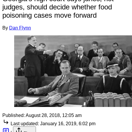
judges, should decide whether food
poisoning cases move forward
By
Dan Flynn
Published:
August 28, 2018, 12:05 am
Last updated:
January 16, 2019, 6:02 pm