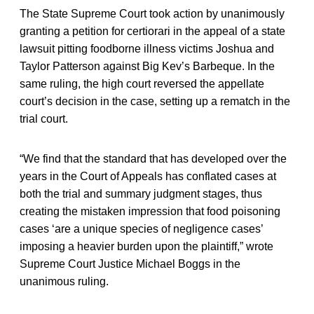
The State Supreme Court took action by unanimously
granting a petition for certiorari in the appeal of a state
lawsuit pitting foodborne illness victims Joshua and
Taylor Patterson against Big Kev’s Barbeque. In the
same ruling, the high court reversed the appellate
court’s decision in the case, setting up a rematch in the
trial court.
“We find that the standard that has developed over the
years in the Court of Appeals has conflated cases at
both the trial and summary judgment stages, thus
creating the mistaken impression that food poisoning
cases ‘are a unique species of negligence cases’
imposing a heavier burden upon the plaintiff,” wrote
Supreme Court Justice Michael Boggs in the
unanimous ruling.