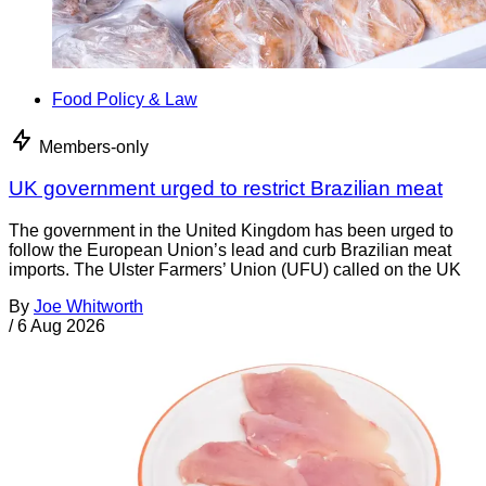
Food Policy & Law
Members-only
UK government urged to restrict Brazilian meat
The government in the United Kingdom has been urged to
follow the European Union’s lead and curb Brazilian meat
imports. The Ulster Farmers’ Union (UFU) called on the UK
By
Joe Whitworth
/
6 Aug 2026