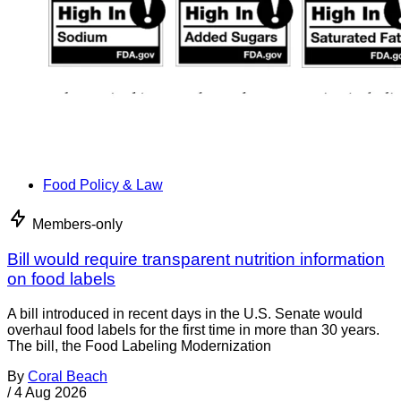
Food Policy & Law
Members-only
Bill would require transparent nutrition information
on food labels
A bill introduced in recent days in the U.S. Senate would
overhaul food labels for the first time in more than 30 years.
The bill, the Food Labeling Modernization
By
Coral Beach
/
4 Aug 2026