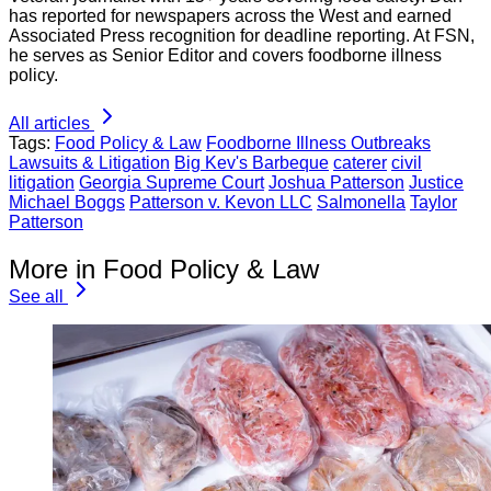
has reported for newspapers across the West and earned
Associated Press recognition for deadline reporting. At FSN,
he serves as Senior Editor and covers foodborne illness
policy.
All articles
Tags:
Food Policy & Law
Foodborne Illness Outbreaks
Lawsuits & Litigation
Big Kev's Barbeque
caterer
civil
litigation
Georgia Supreme Court
Joshua Patterson
Justice
Michael Boggs
Patterson v. Kevon LLC
Salmonella
Taylor
Patterson
More in Food Policy & Law
See all