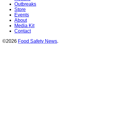
Outbreaks
Store
Events
About
Media Kit
Contact
©2026
Food Safety News
.