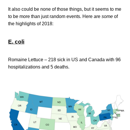
It also could be none of those things, but it seems to me
to be more than just random events. Here are
some
of
the highlights of 2018:
E. coli
Romaine Lettuce – 218 sick in US and Canada with 96
hospitalizations and 5 deaths.