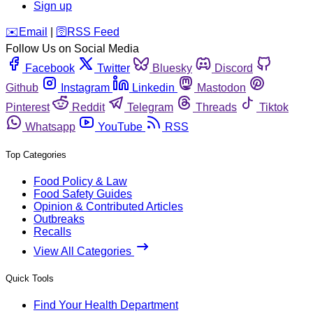
Sign up
️✉️
Email
|
🛜
RSS Feed
Follow Us on Social Media
Facebook
Twitter
Bluesky
Discord
Github
Instagram
Linkedin
Mastodon
Pinterest
Reddit
Telegram
Threads
Tiktok
Whatsapp
YouTube
RSS
Top Categories
Food Policy & Law
Food Safety Guides
Opinion & Contributed Articles
Outbreaks
Recalls
View All Categories
Quick Tools
Find Your Health Department