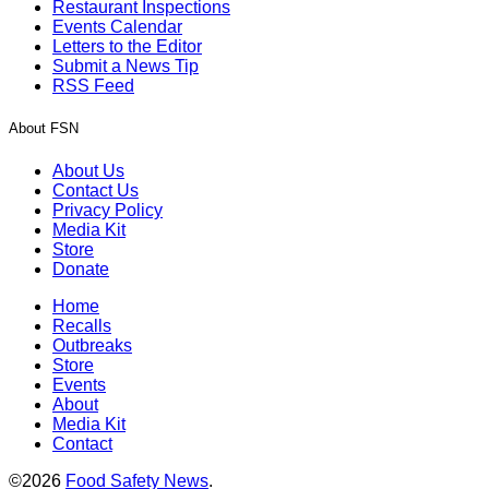
Restaurant Inspections
Events Calendar
Letters to the Editor
Submit a News Tip
RSS Feed
About FSN
About Us
Contact Us
Privacy Policy
Media Kit
Store
Donate
Home
Recalls
Outbreaks
Store
Events
About
Media Kit
Contact
©2026
Food Safety News
.