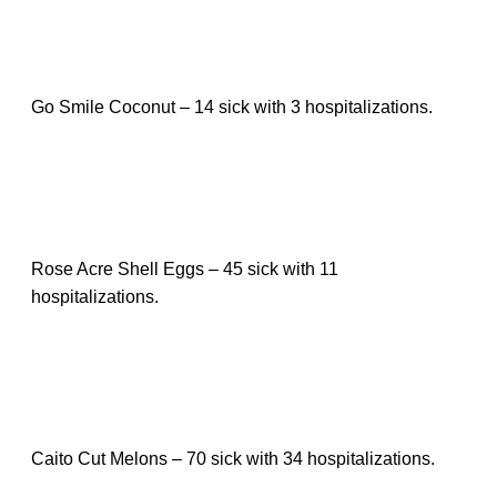
Go Smile Coconut – 14 sick with 3 hospitalizations.
Rose Acre Shell Eggs – 45 sick with 11
hospitalizations.
Caito Cut Melons – 70 sick with 34 hospitalizations.