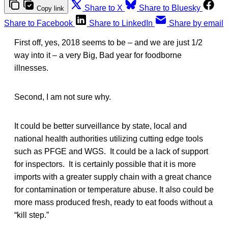
Share to X
Share to Bluesky
Copy link
Share to Facebook
Share to LinkedIn
Share by email
First off, yes, 2018 seems to be – and we are just 1/2
way into it – a very Big, Bad year for foodborne
illnesses.
Second, I am not sure why.
It could be better surveillance by state, local and
national health authorities utilizing cutting edge tools
such as PFGE and WGS. It could be a lack of support
for inspectors. It is certainly possible that it is more
imports with a greater supply chain with a great chance
for contamination or temperature abuse. It also could be
more mass produced fresh, ready to eat foods without a
“kill step.”