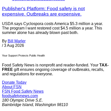
Publisher's Platform: Food safety is not
expensive. Outbreaks are expensive.
USDA says Cyclospora costs America $5.3 million a year.
The program I want restored cost $4.5 million a year. This
summer alone has already blown past both.
By
Bill Marler
/
3 Aug 2026
Your Support Protects Public Health
Food Safety News is nonprofit and reader-funded. Your
TAX-
FREE
gift ensures ongoing coverage of outbreaks, recalls,
and regulations for everyone.
Donate Today
About FSN
FSN
Food Safety News
foodsafetynews.com
180 Olympic Drive S.E.
Bainbridge Island
,
Washington
98110