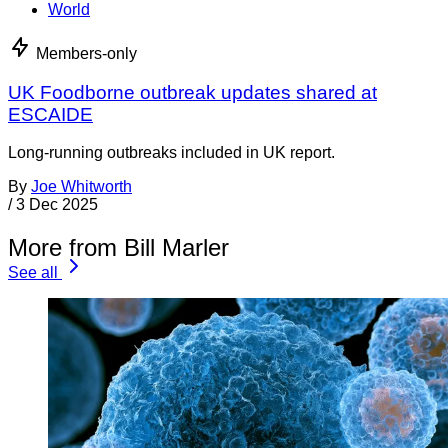
World
Members-only
UK Foodborne outbreak updates shared at
ESCAIDE
Long-running outbreaks included in UK report.
By
Joe Whitworth
/
3 Dec 2025
More from Bill Marler
See all