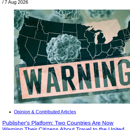
/
7 Aug 2026
Opinion & Contributed Articles
Publisher's Platform: Two Countries Are Now
Warning Their Citizens About Travel to the United