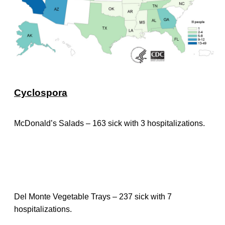
Cyclospora
McDonald’s Salads – 163 sick with 3 hospitalizations.
Del Monte Vegetable Trays – 237 sick with 7
hospitalizations.