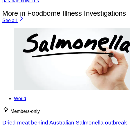
parahaemolyticus
More in Foodborne Illness Investigations
See all
World
Members-only
Dried meat behind Australian Salmonella outbreak