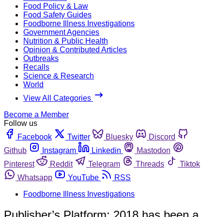
Food Policy & Law
Food Safety Guides
Foodborne Illness Investigations
Government Agencies
Nutrition & Public Health
Opinion & Contributed Articles
Outbreaks
Recalls
Science & Research
World
View All Categories
Become a Member
Follow us
Facebook
Twitter
Bluesky
Discord
Github
Instagram
Linkedin
Mastodon
Pinterest
Reddit
Telegram
Threads
Tiktok
Whatsapp
YouTube
RSS
Foodborne Illness Investigations
Publisher’s Platform: 2018 has been a