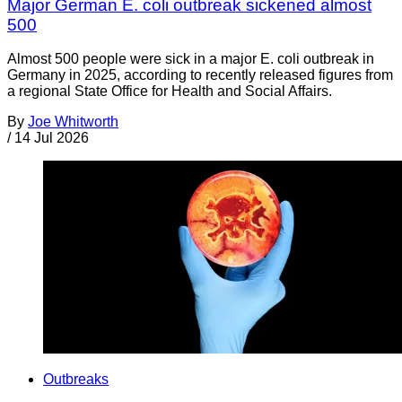
Major German E. coli outbreak sickened almost
500
Almost 500 people were sick in a major E. coli outbreak in
Germany in 2025, according to recently released figures from
a regional State Office for Health and Social Affairs.
By
Joe Whitworth
/
14 Jul 2026
Outbreaks