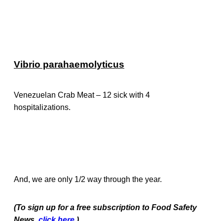
Vibrio parahaemolyticus
Venezuelan Crab Meat – 12 sick with 4
hospitalizations.
And, we are only 1/2 way through the year.
(To sign up for a free subscription to Food Safety
News,
click here
.)