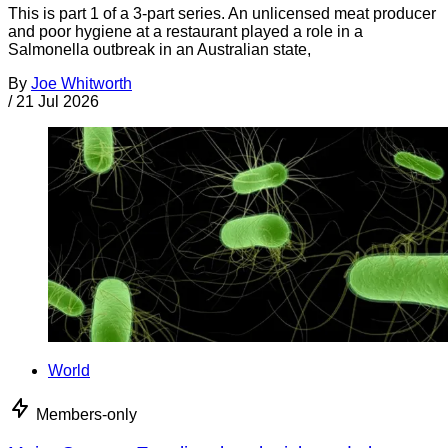
This is part 1 of a 3-part series. An unlicensed meat producer
and poor hygiene at a restaurant played a role in a
Salmonella outbreak in an Australian state,
By
Joe Whitworth
/
21 Jul 2026
World
Members-only