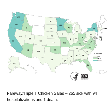
Fareway/Triple T Chicken Salad – 265 sick with 94
hospitalizations and 1 death.