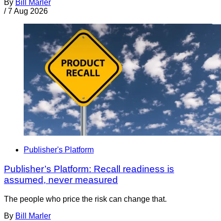
By
Bill Marler
/
7 Aug 2026
Publisher's Platform
Publisher’s Platform: Recall readiness is
assumed, never measured
The people who price the risk can change that.
By
Bill Marler