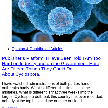
Opinion & Contributed Articles
Publisher’s Platform: I Have Been Told I Am Too
Hard on Industry and on the Government. Here
Are Fifteen Things They Could Do
About Cyclospora.
I have watched administrations of both parties handle
outbreaks badly. What is different this time is not the
mistakes. What is different is that three weeks into the
largest Cyclospora outbreak this country has ever recorded,
nobody at the top has said the number out loud.