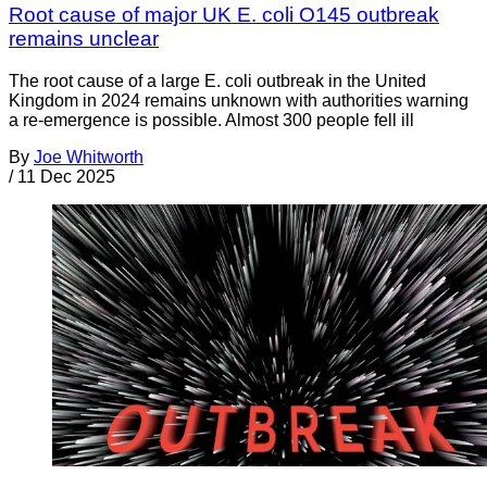
Root cause of major UK E. coli O145 outbreak
remains unclear
The root cause of a large E. coli outbreak in the United
Kingdom in 2024 remains unknown with authorities warning
a re-emergence is possible. Almost 300 people fell ill
By
Joe Whitworth
/
11 Dec 2025