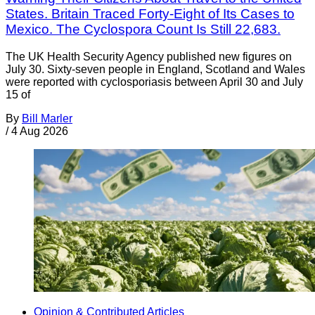
States. Britain Traced Forty-Eight of Its Cases to
Mexico. The Cyclospora Count Is Still 22,683.
The UK Health Security Agency published new figures on
July 30. Sixty-seven people in England, Scotland and Wales
were reported with cyclosporiasis between April 30 and July
15 of
By
Bill Marler
/
4 Aug 2026
Opinion & Contributed Articles