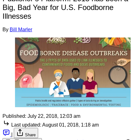
Big, Bad Year for U.S. Foodborne
Illnesses
By
Bill Marler
Published:
July 22, 2018, 12:03 am
Last updated:
August 01, 2018, 1:18 am
|
Share