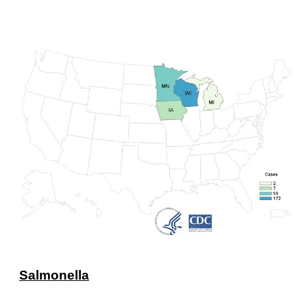
Salmonella