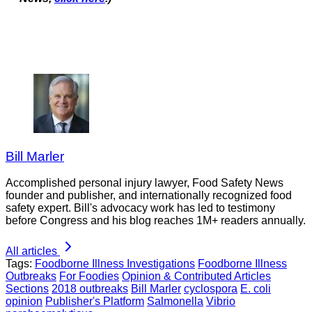
Bill Marler
Accomplished personal injury lawyer, Food Safety News
founder and publisher, and internationally recognized food
safety expert. Bill's advocacy work has led to testimony
before Congress and his blog reaches 1M+ readers annually.
All articles
Tags:
Foodborne Illness Investigations
Foodborne Illness
Outbreaks
For Foodies
Opinion & Contributed Articles
Sections
2018 outbreaks
Bill Marler
cyclospora
E. coli
opinion
Publisher's Platform
Salmonella
Vibrio