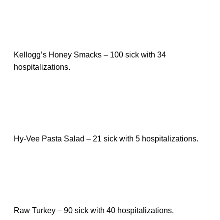
Kellogg’s Honey Smacks – 100 sick with 34
hospitalizations.
Hy-Vee Pasta Salad – 21 sick with 5 hospitalizations.
Raw Turkey – 90 sick with 40 hospitalizations.