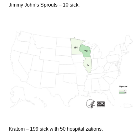
Jimmy John’s Sprouts – 10 sick.
Kratom – 199 sick with 50 hospitalizations.