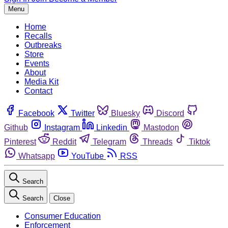
Menu
Home
Recalls
Outbreaks
Store
Events
About
Media Kit
Contact
Facebook
Twitter
Bluesky
Discord
Github
Instagram
Linkedin
Mastodon
Pinterest
Reddit
Telegram
Threads
Tiktok
Whatsapp
YouTube
RSS
Search
Search
Close
Consumer Education
Enforcement