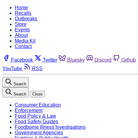
Home
Recalls
Outbreaks
Store
Events
About
Media Kit
Contact
Facebook
Twitter
Bluesky
Discord
Github
YouTube
RSS
Search
Search
Close
Consumer Education
Enforcement
Food Policy & Law
Food Safety Guides
Foodborne Illness Investigations
Government Agencies