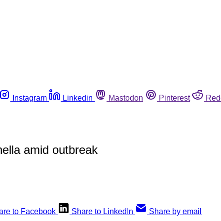
Instagram
Linkedin
Mastodon
Pinterest
Red
ella amid outbreak
are to Facebook
Share to LinkedIn
Share by email