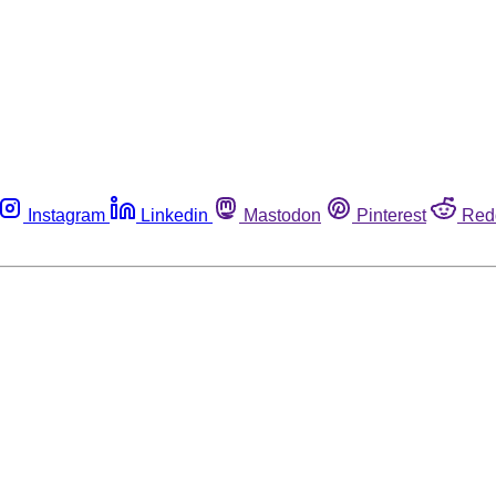
Instagram
Linkedin
Mastodon
Pinterest
Red