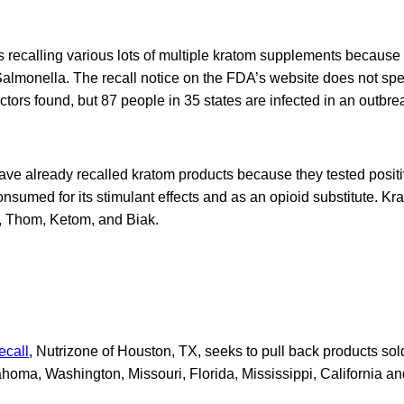
 recalling various lots of multiple kratom supplements becaus
 Salmonella. The recall notice on the FDA’s website does not spec
tors found, but 87 people in 35 states are infected in an outbre
ve already recalled kratom products because they tested positi
onsumed for its stimulant effects and as an opioid substitute. K
 Thom, Ketom, and Biak.
ecall
, Nutrizone of Houston, TX, seeks to pull back products so
homa, Washington, Missouri, Florida, Mississippi, California an