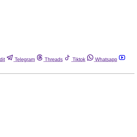
dit
Telegram
Threads
Tiktok
Whatsapp