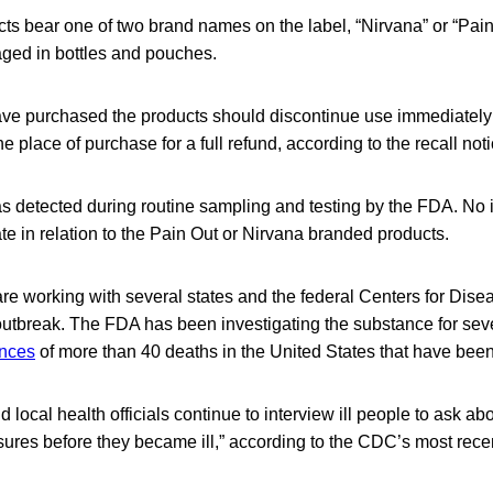
ts bear one of two brand names on the label, “Nirvana” or “Pain
ged in bottles and pouches.
e purchased the products should discontinue use immediately 
e place of purchase for a full refund, according to the recall noti
 detected during routine sampling and testing by the FDA. No 
te in relation to the Pain Out or Nirvana branded products.
re working with several states and the federal Centers for Dise
outbreak. The FDA has been investigating the substance for sev
ences
of more than 40 deaths in the United States that have been
 local health officials continue to interview ill people to ask ab
ures before they became ill,” according to the CDC’s most rece