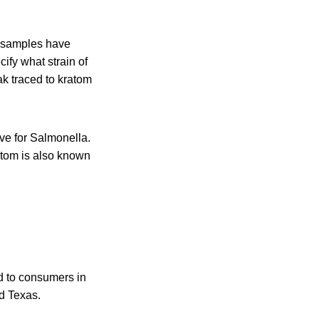
e samples have
ify what strain of
ak traced to kratom
ve for Salmonella.
ratom is also known
ld to consumers in
d Texas.