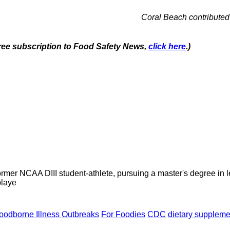
Coral Beach contributed 
 free subscription to Food Safety News,
click here
.)
former NCAA DIII student-athlete, pursuing a master's degree in
playe
oodborne Illness Outbreaks
For Foodies
CDC
dietary suppleme