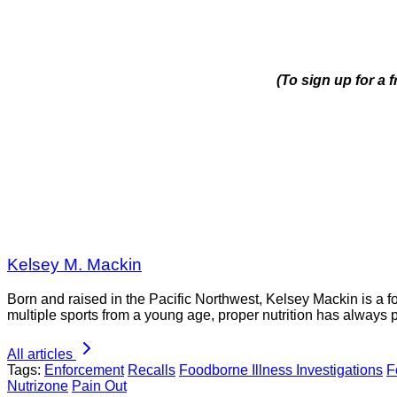
(To sign up for a
Kelsey M. Mackin
Born and raised in the Pacific Northwest, Kelsey Mackin is a 
multiple sports from a young age, proper nutrition has always 
All articles
Tags:
Enforcement
Recalls
Foodborne Illness Investigations
F
Nutrizone
Pain Out