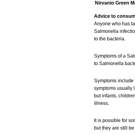
Nirvanio
Green M
Advice to consu
Anyone who has ta
Salmonella infectio
to the bacteria.
Symptoms of a Salmo
to Salmonella bact
Symptoms include f
symptoms usually l
but infants, childr
illness.
It is possible for 
but they are still b