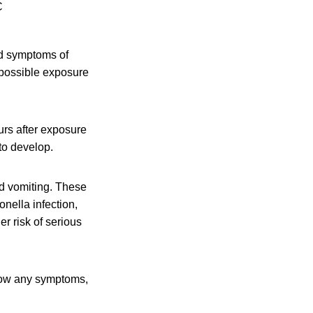
C
d symptoms of
e possible exposure
urs after exposure
to develop.
d vomiting. These
nella infection,
r risk of serious
 show any symptoms,