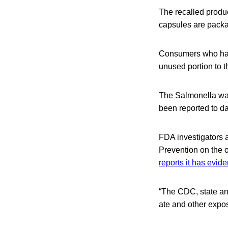
The recalled produc
capsules are packa
Consumers who hav
unused portion to th
The Salmonella was
been reported to da
FDA investigators a
Prevention on the 
reports it has evid
“The CDC, state and
ate and other expos