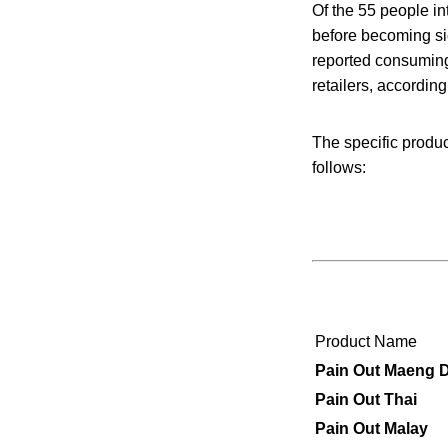
Of the 55 people in
before becoming si
reported consuming 
retailers, accordin
The specific produ
follows:
Product Name
Pain Out
Maeng
D
Pain Out Thai
Pain Out Malay