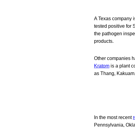
A Texas company is
tested positive for
the pathogen inspec
products.
Other companies ha
Kratom
is a plant c
as Thang, Kakuam,
In the most recent
r
Pennsylvania, Okla