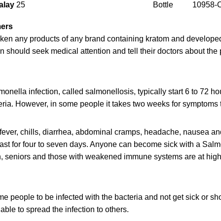
alay
25
Bottle
10958-
mers
ken any products of any brand containing kratom and develope
n should seek medical attention and tell their doctors about th
nella infection, called salmonellosis, typically start 6 to 72 ho
eria. However, in some people it takes two weeks for symptoms 
ever, chills, diarrhea, abdominal cramps, headache, nausea an
ast for four to seven days. Anyone can become sick with a Salmo
en, seniors and those with weakened immune systems are at highe
some people to be infected with the bacteria and not get sick or
e able to spread the infection to others.