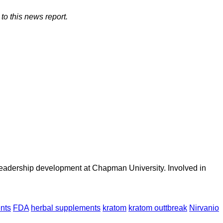
to this news report.
 leadership development at Chapman University. Involved in
nts
FDA
herbal supplements
kratom
kratom outtbreak
Nirvanio