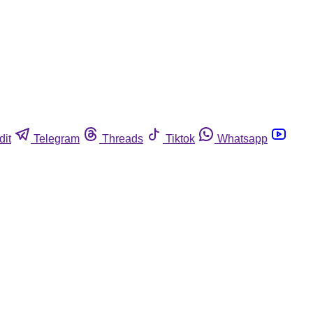
dit
Telegram
Threads
Tiktok
Whatsapp