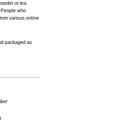
powder or tea
. People who
from various online
and packaged as
mber
D