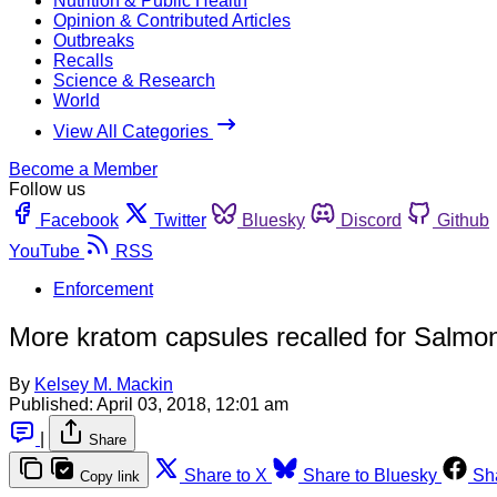
Nutrition & Public Health
Opinion & Contributed Articles
Outbreaks
Recalls
Science & Research
World
View All Categories
Become a Member
Follow us
Facebook
Twitter
Bluesky
Discord
Github
YouTube
RSS
Enforcement
More kratom capsules recalled for Salmon
By
Kelsey M. Mackin
Published:
April 03, 2018, 12:01 am
|
Share
Share to X
Share to Bluesky
Sh
Copy link