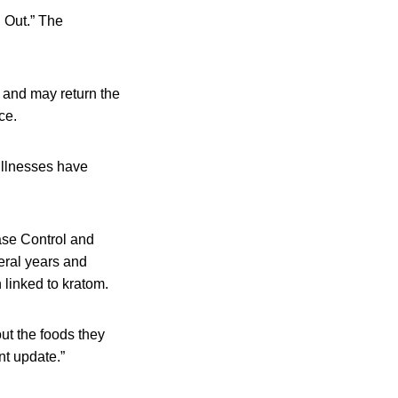
 Out.” The
and may return the
ce.
illnesses have
ase Control and
eral years and
 linked to kratom.
out the foods they
nt update.”