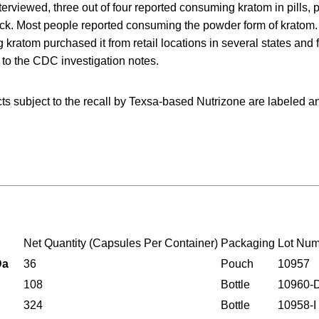
terviewed, three out of four reported consuming kratom in pills, 
ck. Most people reported consuming the powder form of kratom
kratom purchased it from retail locations in several states and 
g to the CDC investigation notes.
cts subject to the recall by Texsa-based Nutrizone are labeled 
Net Quantity (Capsules Per Container)
Packaging
Lot Nu
a
36
Pouch
10957
108
Bottle
10960-
324
Bottle
10958-I