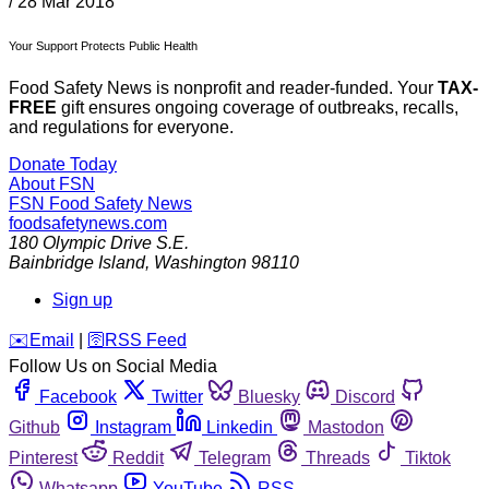
/
28 Mar 2018
Your Support Protects Public Health
Food Safety News is nonprofit and reader-funded. Your
TAX-
FREE
gift ensures ongoing coverage of outbreaks, recalls,
and regulations for everyone.
Donate Today
About FSN
FSN
Food Safety News
foodsafetynews.com
180 Olympic Drive S.E.
Bainbridge Island
,
Washington
98110
Sign up
️✉️
Email
|
🛜
RSS Feed
Follow Us on Social Media
Facebook
Twitter
Bluesky
Discord
Github
Instagram
Linkedin
Mastodon
Pinterest
Reddit
Telegram
Threads
Tiktok
Whatsapp
YouTube
RSS