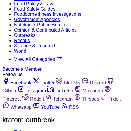
Food Policy & Law
Food Safety Guides
Foodborne Illness Investigations
Government Agencies
Nutrition & Public Health
Opinion & Contributed Articles
Outbreaks
Recalls
Science & Research
World
View All Categories
Become a Member
Follow us
Facebook
Twitter
Bluesky
Discord
Github
Instagram
Linkedin
Mastodon
Pinterest
Reddit
Telegram
Threads
Tiktok
Whatsapp
YouTube
RSS
kratom outtbreak