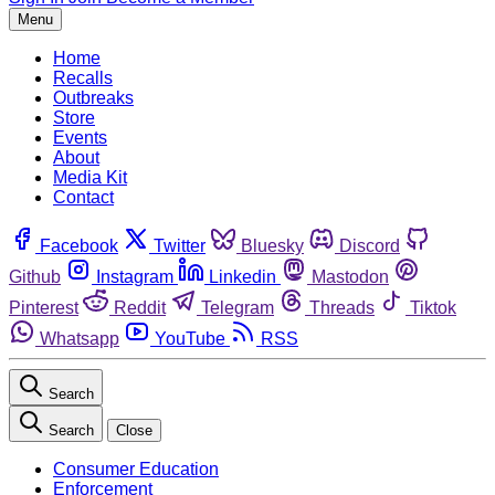
Menu
Home
Recalls
Outbreaks
Store
Events
About
Media Kit
Contact
Facebook
Twitter
Bluesky
Discord
Github
Instagram
Linkedin
Mastodon
Pinterest
Reddit
Telegram
Threads
Tiktok
Whatsapp
YouTube
RSS
Search
Search
Close
Consumer Education
Enforcement