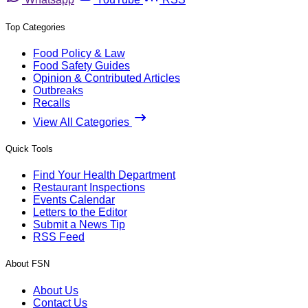
Top Categories
Food Policy & Law
Food Safety Guides
Opinion & Contributed Articles
Outbreaks
Recalls
View All Categories
Quick Tools
Find Your Health Department
Restaurant Inspections
Events Calendar
Letters to the Editor
Submit a News Tip
RSS Feed
About FSN
About Us
Contact Us