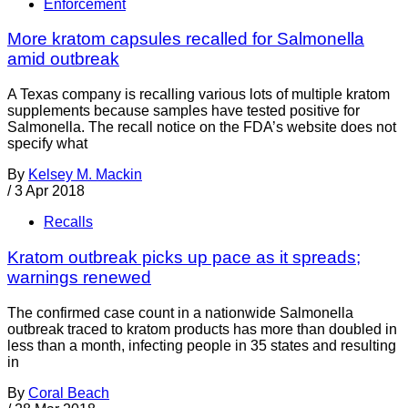
Enforcement
More kratom capsules recalled for Salmonella
amid outbreak
A Texas company is recalling various lots of multiple kratom
supplements because samples have tested positive for
Salmonella. The recall notice on the FDA’s website does not
specify what
By
Kelsey M. Mackin
/
3 Apr 2018
Recalls
Kratom outbreak picks up pace as it spreads;
warnings renewed
The confirmed case count in a nationwide Salmonella
outbreak traced to kratom products has more than doubled in
less than a month, infecting people in 35 states and resulting
in
By
Coral Beach