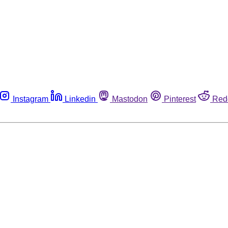
Instagram
Linkedin
Mastodon
Pinterest
Red