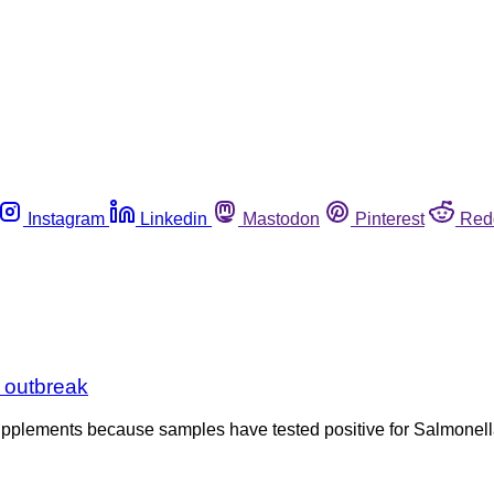
Instagram
Linkedin
Mastodon
Pinterest
Red
 outbreak
supplements because samples have tested positive for Salmonella