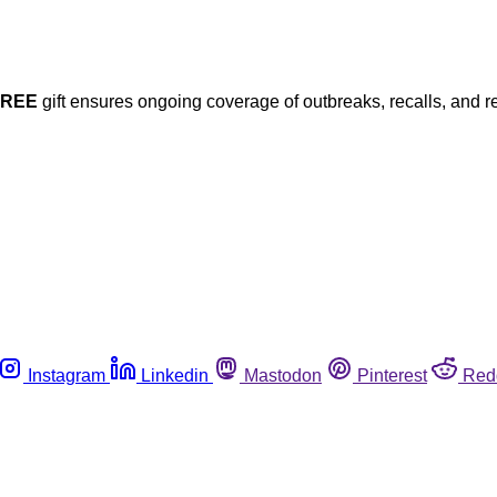
FREE
gift ensures ongoing coverage of outbreaks, recalls, and r
Instagram
Linkedin
Mastodon
Pinterest
Red