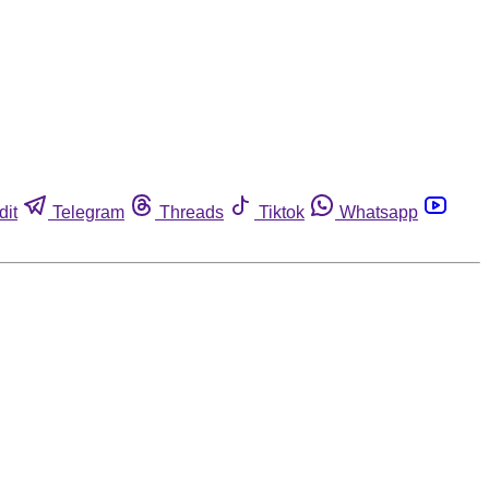
dit
Telegram
Threads
Tiktok
Whatsapp