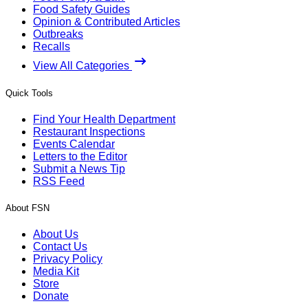
Food Safety Guides
Opinion & Contributed Articles
Outbreaks
Recalls
View All Categories
Quick Tools
Find Your Health Department
Restaurant Inspections
Events Calendar
Letters to the Editor
Submit a News Tip
RSS Feed
About FSN
About Us
Contact Us
Privacy Policy
Media Kit
Store
Donate