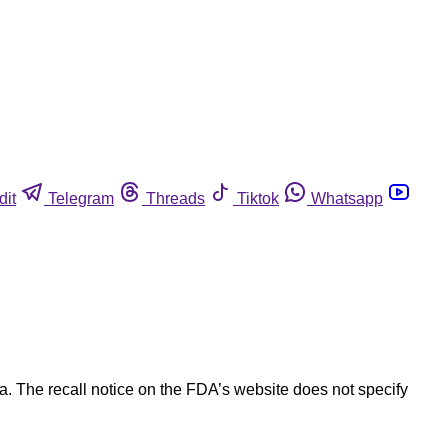
dit
Telegram
Threads
Tiktok
Whatsapp
. The recall notice on the FDA’s website does not specify