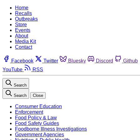
Home
Recalls
Outbreaks
Store
Events
About
Media Kit
Contact
Facebook
Twitter
Bluesky
Discord
Github
YouTube
RSS
Search
Search
Close
Consumer Education
Enforcement
Food Policy & Law
Food Safety Guides
Foodborne Illness Investigations
Government Agencies