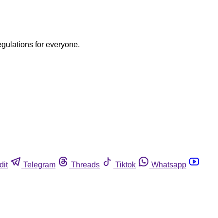
egulations for everyone.
dit
Telegram
Threads
Tiktok
Whatsapp