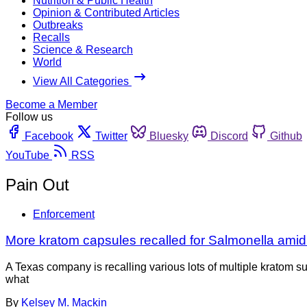
Nutrition & Public Health
Opinion & Contributed Articles
Outbreaks
Recalls
Science & Research
World
View All Categories
Become a Member
Follow us
Facebook
Twitter
Bluesky
Discord
Github
YouTube
RSS
Pain Out
Enforcement
More kratom capsules recalled for Salmonella amid
A Texas company is recalling various lots of multiple kratom 
what
By
Kelsey M. Mackin