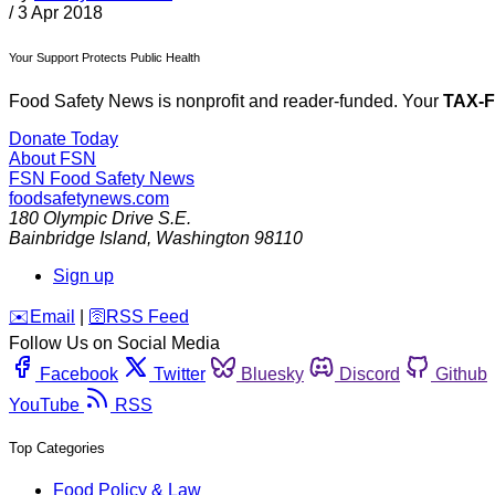
/
3 Apr 2018
Your Support Protects Public Health
Food Safety News is nonprofit and reader-funded. Your
TAX-
Donate Today
About FSN
FSN
Food Safety News
foodsafetynews.com
180 Olympic Drive S.E.
Bainbridge Island
,
Washington
98110
Sign up
️✉️
Email
|
🛜
RSS Feed
Follow Us on Social Media
Facebook
Twitter
Bluesky
Discord
Github
YouTube
RSS
Top Categories
Food Policy & Law