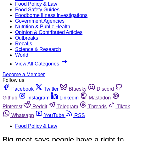
Food Policy & Law
Food Safety Guides
Foodborne Illness Investigations
Government Agencies
Nutrition & Public Health
Opinion & Contributed Articles
Outbreaks
Recalls
Science & Research
World
View All Categories
Become a Member
Follow us
Facebook
Twitter
Bluesky
Discord
Github
Instagram
Linkedin
Mastodon
Pinterest
Reddit
Telegram
Threads
Tiktok
Whatsapp
YouTube
RSS
Food Policy & Law
Big meat says people have a right to