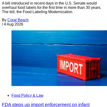
A bill introduced in recent days in the U.S. Senate would
overhaul food labels for the first time in more than 30 years.
The bill, the Food Labeling Modernization
By
Coral Beach
/
4 Aug 2026
Food Policy & Law
FDA steps up import enforcement on infant