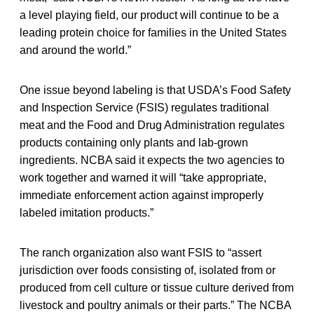
a level playing field, our product will continue to be a
leading protein choice for families in the United States
and around the world.”
One issue beyond labeling is that USDA’s Food Safety
and Inspection Service (FSIS) regulates traditional
meat and the Food and Drug Administration regulates
products containing only plants and lab-grown
ingredients. NCBA said it expects the two agencies to
work together and warned it will “take appropriate,
immediate enforcement action against improperly
labeled imitation products.”
The ranch organization also want FSIS to “assert
jurisdiction over foods consisting of, isolated from or
produced from cell culture or tissue culture derived from
livestock and poultry animals or their parts.” The NCBA