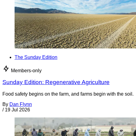
The Sunday Edition
Members-only
Sunday Edition: Regenerative Agriculture
Food safety begins on the farm, and farms begin with the soil.
By
Dan Flynn
/
19 Jul 2026