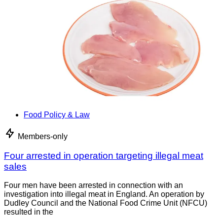
Food Policy & Law
Members-only
Four arrested in operation targeting illegal meat
sales
Four men have been arrested in connection with an
investigation into illegal meat in England. An operation by
Dudley Council and the National Food Crime Unit (NFCU)
resulted in the