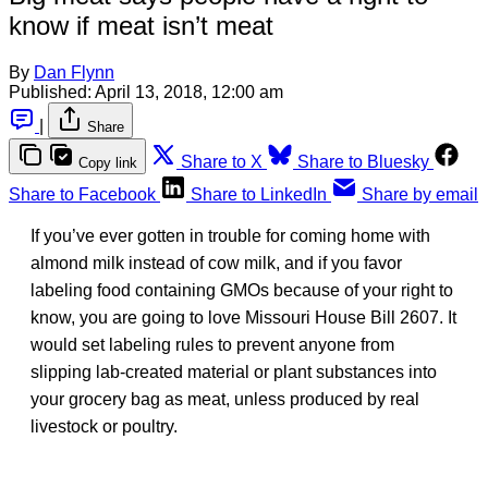
know if meat isn’t meat
By
Dan Flynn
Published:
April 13, 2018, 12:00 am
|
Share
Share to X
Share to Bluesky
Copy link
Share to Facebook
Share to LinkedIn
Share by email
If you’ve ever gotten in trouble for coming home with
almond milk instead of cow milk, and if you favor
labeling food containing GMOs because of your right to
know, you are going to love Missouri House Bill 2607. It
would set labeling rules to prevent anyone from
slipping lab-created material or plant substances into
your grocery bag as meat, unless produced by real
livestock or poultry.