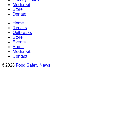
Media Kit
Store
Donate
Home
Recalls
Outbreaks
Store
Events
About
Media Kit
Contact
©2026
Food Safety News
.