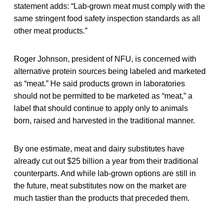
statement adds: “Lab-grown meat must comply with the
same stringent food safety inspection standards as all
other meat products.”
Roger Johnson, president of NFU, is concerned with
alternative protein sources being labeled and marketed
as “meat.” He said products grown in laboratories
should not be permitted to be marketed as “meat,” a
label that should continue to apply only to animals
born, raised and harvested in the traditional manner.
By one estimate, meat and dairy substitutes have
already cut out $25 billion a year from their traditional
counterparts. And while lab-grown options are still in
the future, meat substitutes now on the market are
much tastier than the products that preceded them.