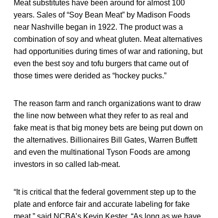
Meat substitutes have been around for almost 100
years. Sales of “Soy Bean Meat” by Madison Foods
near Nashville began in 1922. The product was a
combination of soy and wheat gluten. Meat alternatives
had opportunities during times of war and rationing, but
even the best soy and tofu burgers that came out of
those times were derided as “hockey pucks.”
The reason farm and ranch organizations want to draw
the line now between what they refer to as real and
fake meat is that big money bets are being put down on
the alternatives. Billionaires Bill Gates, Warren Buffett
and even the multinational Tyson Foods are among
investors in so called lab-meat.
“It is critical that the federal government step up to the
plate and enforce fair and accurate labeling for fake
meat,” said NCBA’s Kevin Kester. “As long as we have