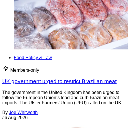
Food Policy & Law
Members-only
UK government urged to restrict Brazilian meat
The government in the United Kingdom has been urged to
follow the European Union’s lead and curb Brazilian meat
imports. The Ulster Farmers’ Union (UFU) called on the UK
By
Joe Whitworth
/
6 Aug 2026