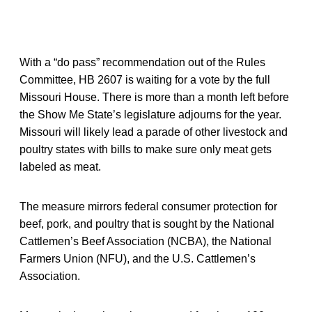
With a “do pass” recommendation out of the Rules
Committee, HB 2607 is waiting for a vote by the full
Missouri House. There is more than a month left before
the Show Me State’s legislature adjourns for the year.
Missouri will likely lead a parade of other livestock and
poultry states with bills to make sure only meat gets
labeled as meat.
The measure mirrors federal consumer protection for
beef, pork, and poultry that is sought by the National
Cattlemen’s Beef Association (NCBA), the National
Farmers Union (NFU), and the U.S. Cattlemen’s
Association.