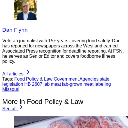
Dan Flynn
Veteran journalist with 15+ years covering food safety. Dan
has reported for newspapers across the West and earned
Associated Press recognition for deadline reporting. At FSN,
he serves as Senior Editor and covers foodborne illness
policy.
All articles
Tags:
Food Policy & Law
Government Agencies
state
legislation
HB 2607
lab meat
lab-grown meat
labeling
Missouri
More in Food Policy & Law
See all