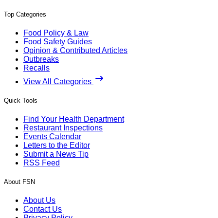
Top Categories
Food Policy & Law
Food Safety Guides
Opinion & Contributed Articles
Outbreaks
Recalls
View All Categories
Quick Tools
Find Your Health Department
Restaurant Inspections
Events Calendar
Letters to the Editor
Submit a News Tip
RSS Feed
About FSN
About Us
Contact Us
Privacy Policy