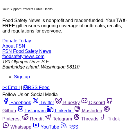
Your Support Protects Public Health
Food Safety News is nonprofit and reader-funded. Your
TAX-
FREE
gift ensures ongoing coverage of outbreaks, recalls,
and regulations for everyone.
Donate Today
About FSN
FSN
Food Safety News
foodsafetynews.com
180 Olympic Drive S.E.
Bainbridge Island
,
Washington
98110
Sign up
️✉️
Email
|
🛜
RSS Feed
Follow Us on Social Media
Facebook
Twitter
Bluesky
Discord
Github
Instagram
Linkedin
Mastodon
Pinterest
Reddit
Telegram
Threads
Tiktok
Whatsapp
YouTube
RSS