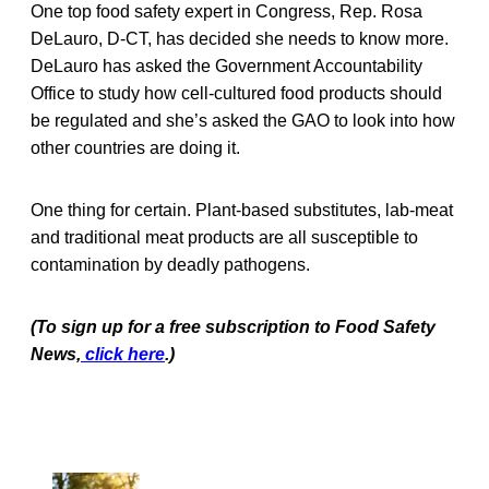
One top food safety expert in Congress, Rep. Rosa
DeLauro, D-CT, has decided she needs to know more.
DeLauro has asked the Government Accountability
Office to study how cell-cultured food products should
be regulated and she’s asked the GAO to look into how
other countries are doing it.
One thing for certain. Plant-based substitutes, lab-meat
and traditional meat products are all susceptible to
contamination by deadly pathogens.
(To sign up for a free subscription to Food Safety
News,
click here
.)