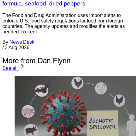
formula, seafood, dried peppers
The Food and Drug Administration uses import alerts to
enforce U.S. food safety regulations for food from foreign
countries. The agency updates and modifies the alerts as
needed. Recent
By
News Desk
/
3 Aug 2026
More from Dan Flynn
See all