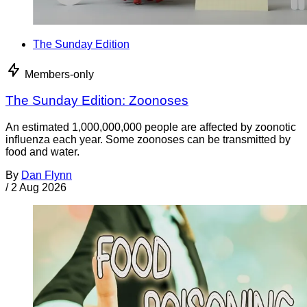
The Sunday Edition
Members-only
The Sunday Edition: Zoonoses
An estimated 1,000,000,000 people are affected by zoonotic
influenza each year. Some zoonoses can be transmitted by
food and water.
By
Dan Flynn
/
2 Aug 2026