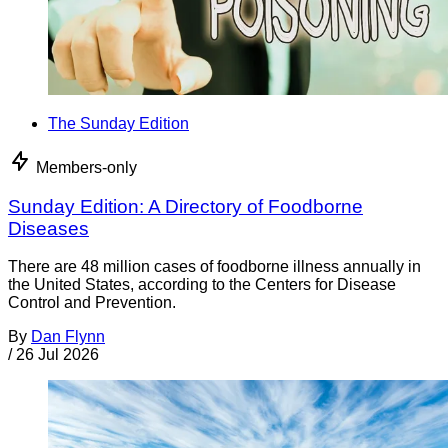
The Sunday Edition
Members-only
Sunday Edition: A Directory of Foodborne
Diseases
There are 48 million cases of foodborne illness annually in
the United States, according to the Centers for Disease
Control and Prevention.
By
Dan Flynn
/
26 Jul 2026