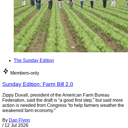
The Sunday Edition
Members-only
Sunday Edition: Farm Bill 2.0
Zippy Duvall, president of the American Farm Bureau
Federation, said the draft is “a good first step,” but said more
action is needed from Congress “to help farmers weather the
weakened farm economy.”
By
Dan Flynn
/
12 Jul 2026