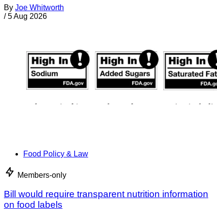
By
Joe Whitworth
/
5 Aug 2026
Food Policy & Law
Members-only
Bill would require transparent nutrition information
on food labels