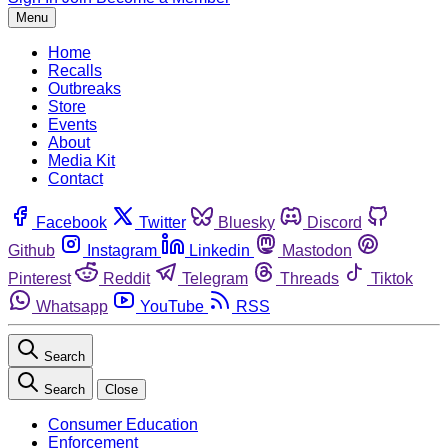
Menu
Home
Recalls
Outbreaks
Store
Events
About
Media Kit
Contact
Facebook
Twitter
Bluesky
Discord
Github
Instagram
Linkedin
Mastodon
Pinterest
Reddit
Telegram
Threads
Tiktok
Whatsapp
YouTube
RSS
Search
Search
Close
Consumer Education
Enforcement