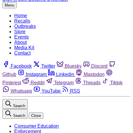
Menu
Home
Recalls
Outbreaks
Store
Events
About
Media Kit
Contact
Facebook
Twitter
Bluesky
Discord
Github
Instagram
Linkedin
Mastodon
Pinterest
Reddit
Telegram
Threads
Tiktok
Whatsapp
YouTube
RSS
Search
Search
Close
Consumer Education
Enforcement