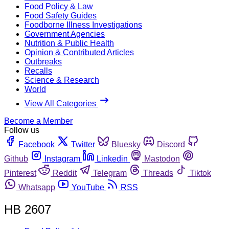
Food Policy & Law
Food Safety Guides
Foodborne Illness Investigations
Government Agencies
Nutrition & Public Health
Opinion & Contributed Articles
Outbreaks
Recalls
Science & Research
World
View All Categories
Become a Member
Follow us
Facebook
Twitter
Bluesky
Discord
Github
Instagram
Linkedin
Mastodon
Pinterest
Reddit
Telegram
Threads
Tiktok
Whatsapp
YouTube
RSS
HB 2607