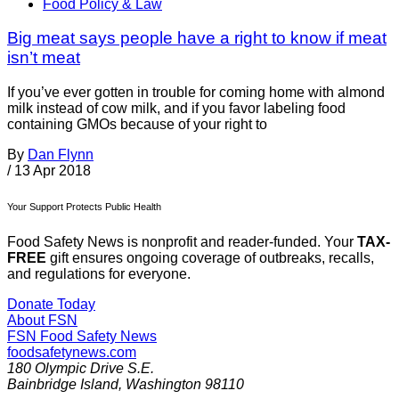
Food Policy & Law
Big meat says people have a right to know if meat
isn’t meat
If you’ve ever gotten in trouble for coming home with almond
milk instead of cow milk, and if you favor labeling food
containing GMOs because of your right to
By
Dan Flynn
/
13 Apr 2018
Your Support Protects Public Health
Food Safety News is nonprofit and reader-funded. Your
TAX-
FREE
gift ensures ongoing coverage of outbreaks, recalls,
and regulations for everyone.
Donate Today
About FSN
FSN
Food Safety News
foodsafetynews.com
180 Olympic Drive S.E.
Bainbridge Island
,
Washington
98110