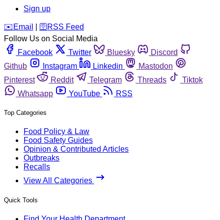
Sign up
️✉️
Email
|
🛜
RSS Feed
Follow Us on Social Media
Facebook
Twitter
Bluesky
Discord
Github
Instagram
Linkedin
Mastodon
Pinterest
Reddit
Telegram
Threads
Tiktok
Whatsapp
YouTube
RSS
Top Categories
Food Policy & Law
Food Safety Guides
Opinion & Contributed Articles
Outbreaks
Recalls
View All Categories
Quick Tools
Find Your Health Department