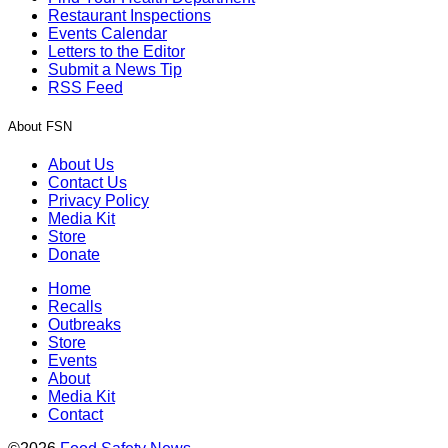
Restaurant Inspections
Events Calendar
Letters to the Editor
Submit a News Tip
RSS Feed
About FSN
About Us
Contact Us
Privacy Policy
Media Kit
Store
Donate
Home
Recalls
Outbreaks
Store
Events
About
Media Kit
Contact