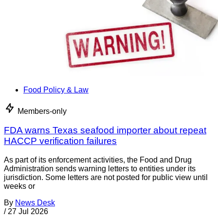
Food Policy & Law
Members-only
FDA warns Texas seafood importer about repeat
HACCP verification failures
As part of its enforcement activities, the Food and Drug
Administration sends warning letters to entities under its
jurisdiction. Some letters are not posted for public view until
weeks or
By
News Desk
/
27 Jul 2026