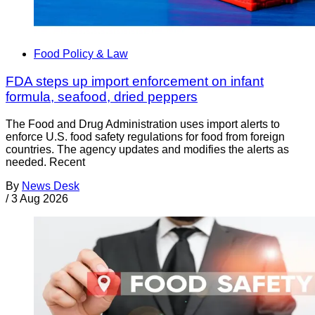
Food Policy & Law
FDA steps up import enforcement on infant
formula, seafood, dried peppers
The Food and Drug Administration uses import alerts to
enforce U.S. food safety regulations for food from foreign
countries. The agency updates and modifies the alerts as
needed. Recent
By
News Desk
/
3 Aug 2026