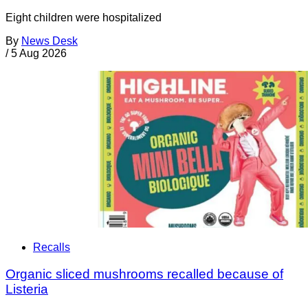
Eight children were hospitalized
By
News Desk
/
5 Aug 2026
Recalls
Organic sliced mushrooms recalled because of
Listeria