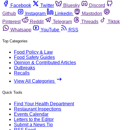
Facebook
Twitter
Bluesky
Discord
Github
Instagram
Linkedin
Mastodon
Pinterest
Reddit
Telegram
Threads
Tiktok
Whatsapp
YouTube
RSS
Top Categories
Food Policy & Law
Food Safety Guides
Opinion & Contributed Articles
Outbreaks
Recalls
View All Categories
Quick Tools
Find Your Health Department
Restaurant Inspections
Events Calendar
Letters to the Editor
Submit a News Tip
RSS Feed