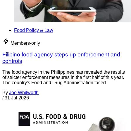
Food Policy & Law
Members-only
Filipino food agency steps up enforcement and
controls
The food agency in the Philippines has revealed the results
of stricter enforcement measures in the first half of this year.
The country's Food and Drug Administration faced
By
Joe Whitworth
/
31 Jul 2026