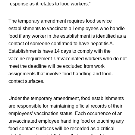
response as it relates to food workers.”
The temporary amendment requires food service
establishments to vaccinate all employees who handle
food if any worker in the establishment is identified as a
contact of someone confirmed to have hepatitis A.
Establishments have 14 days to comply with the
vaccine requirement. Unvaccinated workers who do not
meet the deadline will be excluded from work
assignments that involve food handling and food-
contact surfaces.
Under the temporary amendment, food establishments
are responsible for maintaining official records of their
employees’ vaccination status. Each occurrence of an
unvaccinated employee handling food or touching any
food-contact surfaces will be recorded as a critical