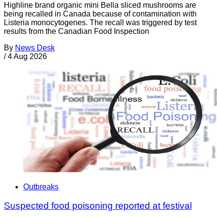
Highline brand organic mini Bella sliced mushrooms are
being recalled in Canada because of contamination with
Listeria monocytogenes. The recall was triggered by test
results from the Canadian Food Inspection
By
News Desk
/
4 Aug 2026
Outbreaks
Suspected food poisoning reported at festival