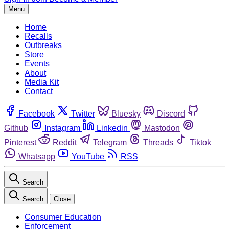
Menu
Home
Recalls
Outbreaks
Store
Events
About
Media Kit
Contact
Facebook
Twitter
Bluesky
Discord
Github
Instagram
Linkedin
Mastodon
Pinterest
Reddit
Telegram
Threads
Tiktok
Whatsapp
YouTube
RSS
Search
Search
Close
Consumer Education
Enforcement