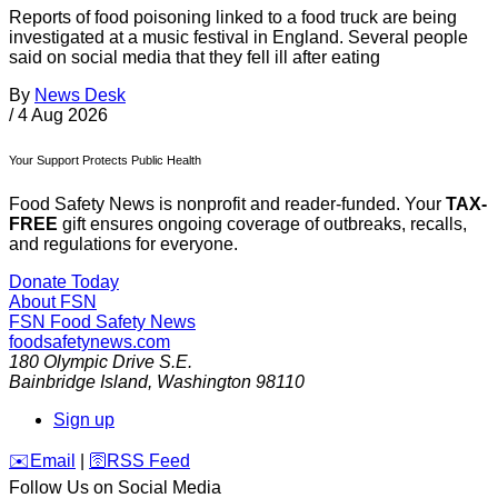
Reports of food poisoning linked to a food truck are being
investigated at a music festival in England. Several people
said on social media that they fell ill after eating
By
News Desk
/
4 Aug 2026
Your Support Protects Public Health
Food Safety News is nonprofit and reader-funded. Your
TAX-
FREE
gift ensures ongoing coverage of outbreaks, recalls,
and regulations for everyone.
Donate Today
About FSN
FSN
Food Safety News
foodsafetynews.com
180 Olympic Drive S.E.
Bainbridge Island
,
Washington
98110
Sign up
️✉️
Email
|
🛜
RSS Feed
Follow Us on Social Media