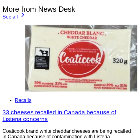
More from News Desk
See all
Recalls
33 cheeses recalled in Canada because of
Listeria concerns
Coaticook brand white cheddar cheeses are being recalled
in Canada because of contamination with Listeria