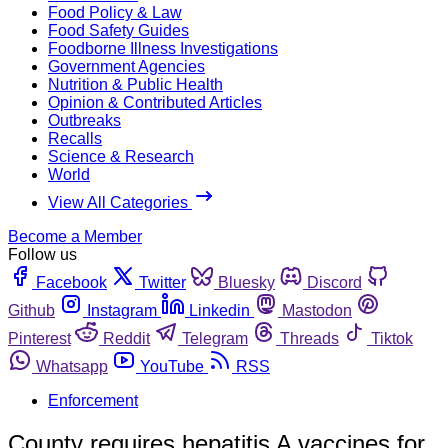
Food Policy & Law
Food Safety Guides
Foodborne Illness Investigations
Government Agencies
Nutrition & Public Health
Opinion & Contributed Articles
Outbreaks
Recalls
Science & Research
World
View All Categories
Become a Member
Follow us
Facebook
Twitter
Bluesky
Discord
Github
Instagram
Linkedin
Mastodon
Pinterest
Reddit
Telegram
Threads
Tiktok
Whatsapp
YouTube
RSS
Enforcement
County requires hepatitis A vaccines for