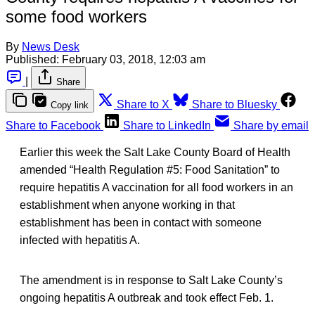
some food workers
By
News Desk
Published:
February 03, 2018, 12:03 am
|
Share
Share to X
Share to Bluesky
Copy link
Share to Facebook
Share to LinkedIn
Share by email
Earlier this week the Salt Lake County Board of Health
amended “Health Regulation #5: Food Sanitation” to
require hepatitis A vaccination for all food workers in an
establishment when anyone working in that
establishment has been in contact with someone
infected with hepatitis A.
The amendment is in response to Salt Lake County’s
ongoing hepatitis A outbreak and took effect Feb. 1.