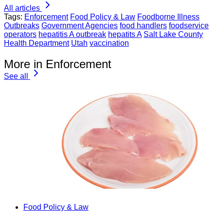
All articles
Tags:
Enforcement
Food Policy & Law
Foodborne Illness
Outbreaks
Government Agencies
food handlers
foodservice
operators
hepatitis A outbreak
hepatits A
Salt Lake County
Health Department
Utah
vaccination
More in Enforcement
See all
Food Policy & Law