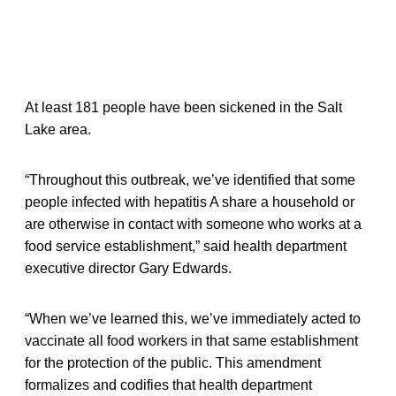
At least 181 people have been sickened in the Salt
Lake area.
“Throughout this outbreak, we’ve identified that some
people infected with hepatitis A share a household or
are otherwise in contact with someone who works at a
food service establishment,” said health department
executive director Gary Edwards.
“When we’ve learned this, we’ve immediately acted to
vaccinate all food workers in that same establishment
for the protection of the public. This amendment
formalizes and codifies that health department