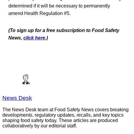
determined if it will be necessary to permanently
amend Health Regulation #5.
(To sign up for a free subscription to Food Safety
News,
click here
.)
News Desk
The News Desk team at Food Safety News covers breaking
developments, regulatory updates, recalls, and key topics
shaping food safety today. These articles are produced
collaboratively by our editorial staff.