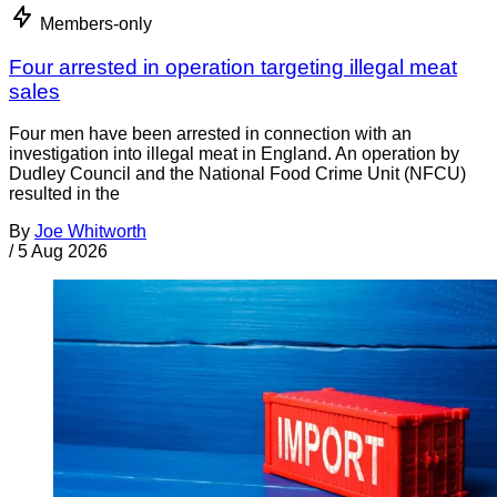
Members-only
Four arrested in operation targeting illegal meat
sales
Four men have been arrested in connection with an
investigation into illegal meat in England. An operation by
Dudley Council and the National Food Crime Unit (NFCU)
resulted in the
By
Joe Whitworth
/
5 Aug 2026