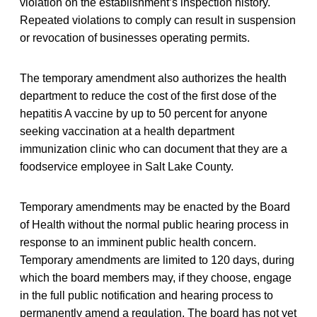
violation on the establishment’s inspection history.
Repeated violations to comply can result in suspension
or revocation of businesses operating permits.
The temporary amendment also authorizes the health
department to reduce the cost of the first dose of the
hepatitis A vaccine by up to 50 percent for anyone
seeking vaccination at a health department
immunization clinic who can document that they are a
foodservice employee in Salt Lake County.
Temporary amendments may be enacted by the Board
of Health without the normal public hearing process in
response to an imminent public health concern.
Temporary amendments are limited to 120 days, during
which the board members may, if they choose, engage
in the full public notification and hearing process to
permanently amend a regulation. The board has not yet