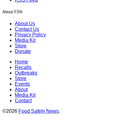
About FSN
About Us
Contact Us
Privacy Policy
Media Kit
Store
Donate
Home
Recalls
Outbreaks
Store
Events
About
Media Kit
Contact
©2026
Food Safety News
.