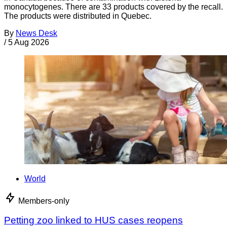
monocytogenes. There are 33 products covered by the recall.
The products were distributed in Quebec.
By
News Desk
/
5 Aug 2026
World
Members-only
Petting zoo linked to HUS cases reopens