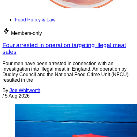
Food Policy & Law
Members-only
Four arrested in operation targeting illegal meat
sales
Four men have been arrested in connection with an
investigation into illegal meat in England. An operation by
Dudley Council and the National Food Crime Unit (NFCU)
resulted in the
By
Joe Whitworth
/
5 Aug 2026