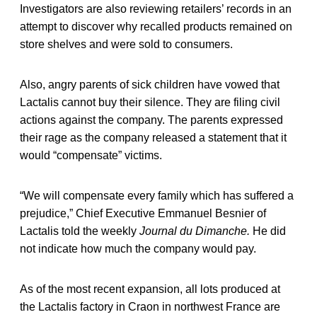
Investigators are also reviewing retailers’ records in an
attempt to discover why recalled products remained on
store shelves and were sold to consumers.
Also, angry parents of sick children have vowed that
Lactalis cannot buy their silence. They are filing civil
actions against the company. The parents expressed
their rage as the company released a statement that it
would “compensate” victims.
“We will compensate every family which has suffered a
prejudice,” Chief Executive Emmanuel Besnier of
Lactalis told the weekly
Journal du Dimanche.
He did
not indicate how much the company would pay.
As of the most recent expansion, all lots produced at
the Lactalis factory in Craon in northwest France are