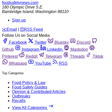
foodsafetynews.com
180 Olympic Drive S.E.
Bainbridge Island
,
Washington
98110
Sign up
️✉️
Email
|
🛜
RSS Feed
Follow Us on Social Media
Facebook
Twitter
Bluesky
Discord
Github
Instagram
Linkedin
Mastodon
Pinterest
Reddit
Telegram
Threads
Tiktok
Whatsapp
YouTube
RSS
Top Categories
Food Policy & Law
Food Safety Guides
Opinion & Contributed Articles
Outbreaks
Recalls
View All Categories