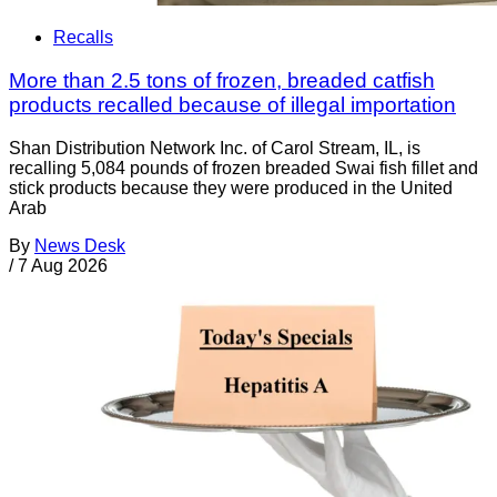
Recalls
More than 2.5 tons of frozen, breaded catfish
products recalled because of illegal importation
Shan Distribution Network Inc. of Carol Stream, IL, is
recalling 5,084 pounds of frozen breaded Swai fish fillet and
stick products because they were produced in the United
Arab
By
News Desk
/
7 Aug 2026