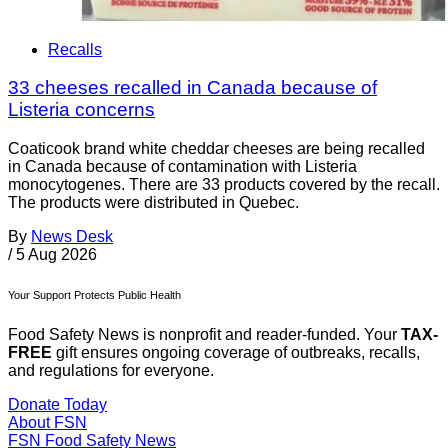
Recalls
33 cheeses recalled in Canada because of
Listeria concerns
Coaticook brand white cheddar cheeses are being recalled
in Canada because of contamination with Listeria
monocytogenes. There are 33 products covered by the recall.
The products were distributed in Quebec.
By
News Desk
/
5 Aug 2026
Your Support Protects Public Health
Food Safety News is nonprofit and reader-funded. Your
TAX-
FREE
gift ensures ongoing coverage of outbreaks, recalls,
and regulations for everyone.
Donate Today
About FSN
FSN
Food Safety News