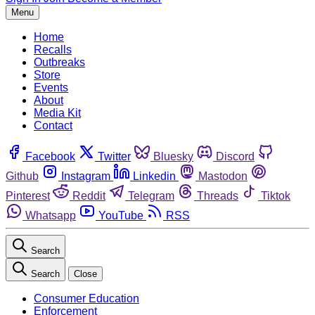
Menu
Home
Recalls
Outbreaks
Store
Events
About
Media Kit
Contact
Facebook
Twitter
Bluesky
Discord
Github
Instagram
Linkedin
Mastodon
Pinterest
Reddit
Telegram
Threads
Tiktok
Whatsapp
YouTube
RSS
Search
Search
Close
Consumer Education
Enforcement