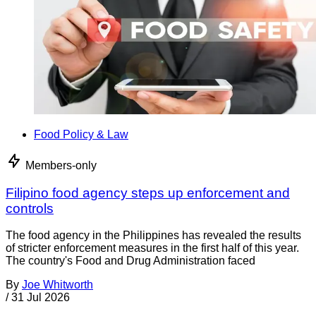
Food Policy & Law
Members-only
Filipino food agency steps up enforcement and
controls
The food agency in the Philippines has revealed the results
of stricter enforcement measures in the first half of this year.
The country's Food and Drug Administration faced
By
Joe Whitworth
/
31 Jul 2026