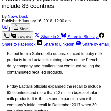
include 83 countries
By
News Desk
Published:
January 16, 2018, 12:00 am
|
Share
Share to X
Share to Bluesky
Copy link
Share to Facebook
Share to LinkedIn
Share by email
Fallout from a Salmonella outbreak traced to baby milk
products from Lactalis is raining down on the French
dairy company and retailers that continued selling the
contaminated recalled products.
Friday Lactalis officials expanded the recall to include
83 countries and more than 12 million boxes of infant
milk products. It is the second expansion since the
company’s initial recall in December 2017 when 30