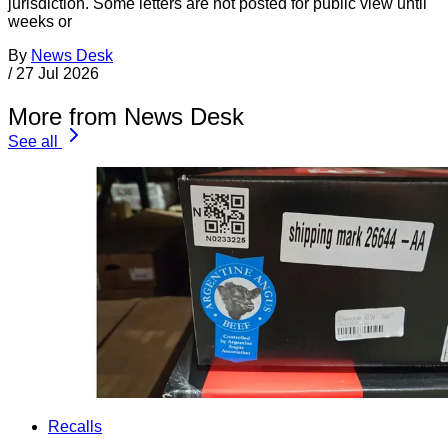
jurisdiction. Some letters are not posted for public view until
weeks or
By
News Desk
/
27 Jul 2026
More from News Desk
See all
Recalls