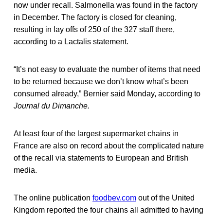
now under recall. Salmonella was found in the factory
in December. The factory is closed for cleaning,
resulting in lay offs of 250 of the 327 staff there,
according to a Lactalis statement.
“It’s not easy to evaluate the number of items that need
to be returned because we don’t know what’s been
consumed already,” Bernier said Monday, according to
Journal du Dimanche.
At least four of the largest supermarket chains in
France are also on record about the complicated nature
of the recall via statements to European and British
media.
The online publication
foodbev.com
out of the United
Kingdom reported the four chains all admitted to having