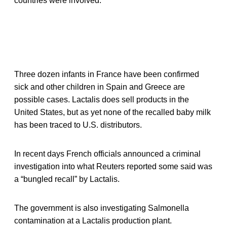
countries were involved.
Three dozen infants in France have been confirmed
sick and other children in Spain and Greece are
possible cases. Lactalis does sell products in the
United States, but as yet none of the recalled baby milk
has been traced to U.S. distributors.
In recent days French officials announced a criminal
investigation into what Reuters reported some said was
a “bungled recall” by Lactalis.
The government is also investigating Salmonella
contamination at a Lactalis production plant.