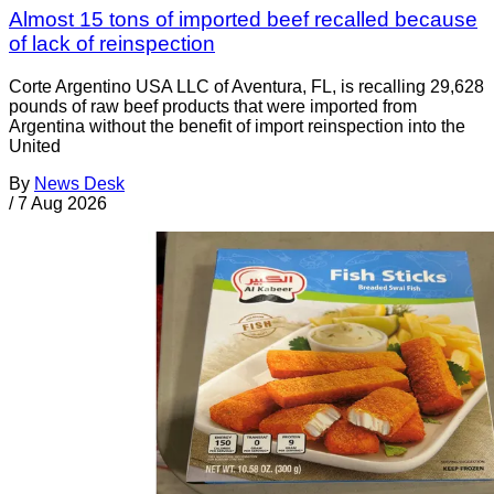
Almost 15 tons of imported beef recalled because
of lack of reinspection
Corte Argentino USA LLC of Aventura, FL, is recalling 29,628
pounds of raw beef products that were imported from
Argentina without the benefit of import reinspection into the
United
By
News Desk
/
7 Aug 2026