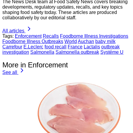
The News Desk team at Food Safety News covers breaking
developments, regulatory updates, recalls, and key topics
shaping food safety today. These articles are produced
collaboratively by our editorial staff.
All articles
Tags:
Enforcement
Recalls
Foodborne Illness Investigations
Foodborne Illness Outbreaks
World
Auchan
baby milk
Carrefour
E.Leclerc
food recall
France
Lactalis
outbreak
investigation
Salmonella
Salmonella outbreak
Systéme U
More in Enforcement
See all