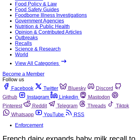
Food Policy & Law
Food Safety Guides
Foodborne Illness Investigations
Government Agencies
Nutrition & Public Health
Opinion & Contributed Articles
Outbreaks
Recalls
Science & Research
World
View All Categories
Become a Member
Follow us
Facebook
Twitter
Bluesky
Discord
Github
Instagram
Linkedin
Mastodon
Pinterest
Reddit
Telegram
Threads
Tiktok
Whatsapp
YouTube
RSS
Enforcement
French dairy expands baby milk recall to