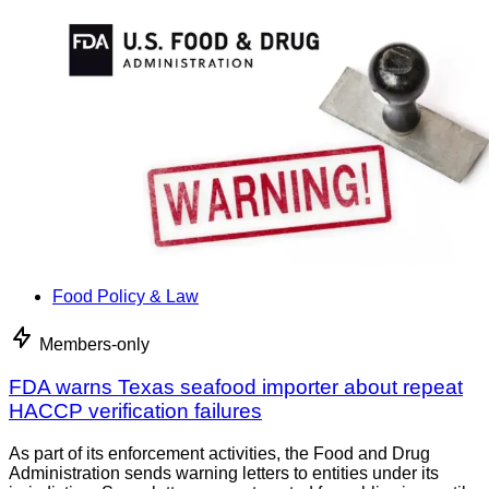
Food Policy & Law
Members-only
FDA warns Texas seafood importer about repeat
HACCP verification failures
As part of its enforcement activities, the Food and Drug
Administration sends warning letters to entities under its