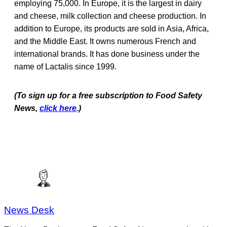
employing 75,000. In Europe, it is the largest in dairy
and cheese, milk collection and cheese production. In
addition to Europe, its products are sold in Asia, Africa,
and the Middle East. It owns numerous French and
international brands. It has done business under the
name of Lactalis since 1999.
(To sign up for a free subscription to Food Safety
News,
click here
.)
News Desk