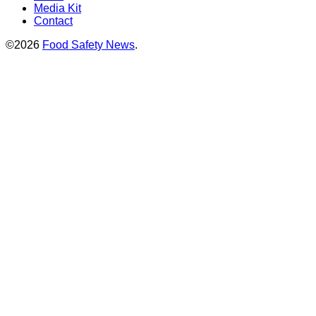
Media Kit
Contact
©2026
Food Safety News
.