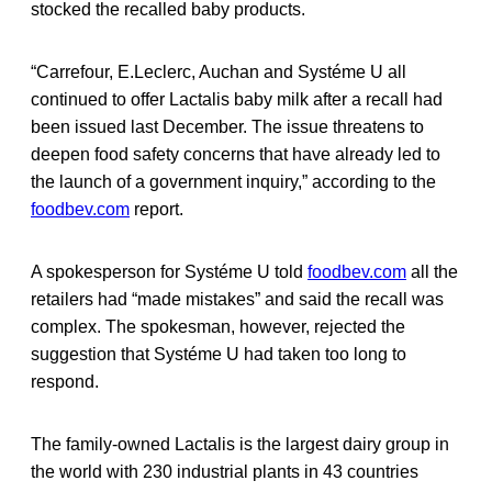
stocked the recalled baby products.
“Carrefour, E.Leclerc, Auchan and Systéme U all
continued to offer Lactalis baby milk after a recall had
been issued last December. The issue threatens to
deepen food safety concerns that have already led to
the launch of a government inquiry,” according to the
foodbev.com
report.
A spokesperson for Systéme U told
foodbev.com
all the
retailers had “made mistakes” and said the recall was
complex. The spokesman, however, rejected the
suggestion that Systéme U had taken too long to
respond.
The family-owned Lactalis is the largest dairy group in
the world with 230 industrial plants in 43 countries