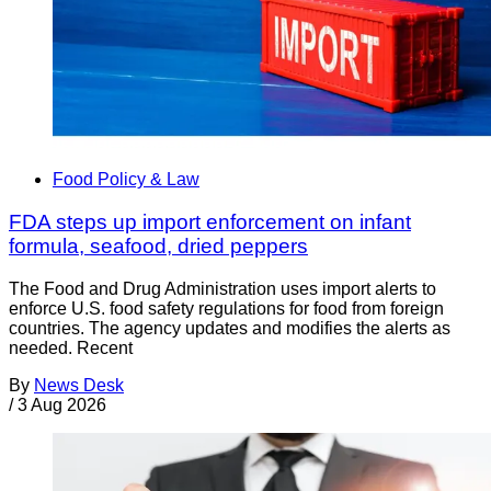
Food Policy & Law
FDA steps up import enforcement on infant
formula, seafood, dried peppers
The Food and Drug Administration uses import alerts to
enforce U.S. food safety regulations for food from foreign
countries. The agency updates and modifies the alerts as
needed. Recent
By
News Desk
/
3 Aug 2026