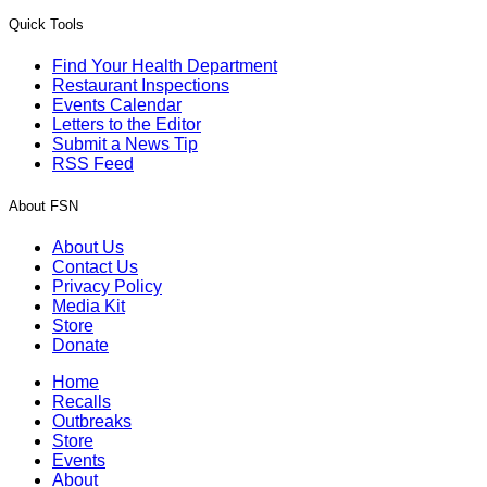
Quick Tools
Find Your Health Department
Restaurant Inspections
Events Calendar
Letters to the Editor
Submit a News Tip
RSS Feed
About FSN
About Us
Contact Us
Privacy Policy
Media Kit
Store
Donate
Home
Recalls
Outbreaks
Store
Events
About