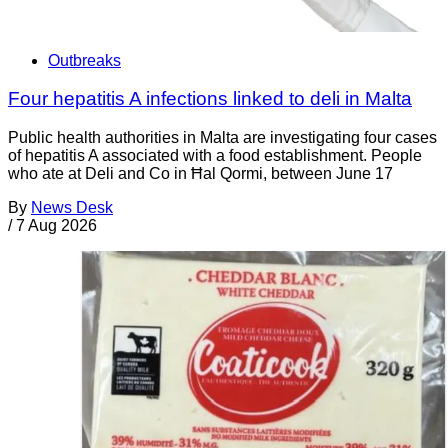
Outbreaks
Four hepatitis A infections linked to deli in Malta
Public health authorities in Malta are investigating four cases
of hepatitis A associated with a food establishment. People
who ate at Deli and Co in Ħal Qormi, between June 17
By
News Desk
/
7 Aug 2026