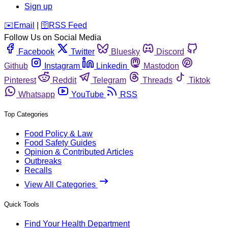
Sign up
️✉️
Email
|
🛜
RSS Feed
Follow Us on Social Media
Facebook
Twitter
Bluesky
Discord
Github
Instagram
Linkedin
Mastodon
Pinterest
Reddit
Telegram
Threads
Tiktok
Whatsapp
YouTube
RSS
Top Categories
Food Policy & Law
Food Safety Guides
Opinion & Contributed Articles
Outbreaks
Recalls
View All Categories
Quick Tools
Find Your Health Department