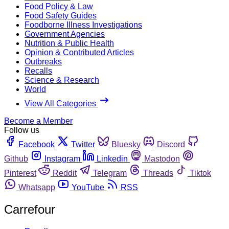
Food Policy & Law
Food Safety Guides
Foodborne Illness Investigations
Government Agencies
Nutrition & Public Health
Opinion & Contributed Articles
Outbreaks
Recalls
Science & Research
World
View All Categories
Become a Member
Follow us
Facebook
Twitter
Bluesky
Discord
Github
Instagram
Linkedin
Mastodon
Pinterest
Reddit
Telegram
Threads
Tiktok
Whatsapp
YouTube
RSS
Carrefour