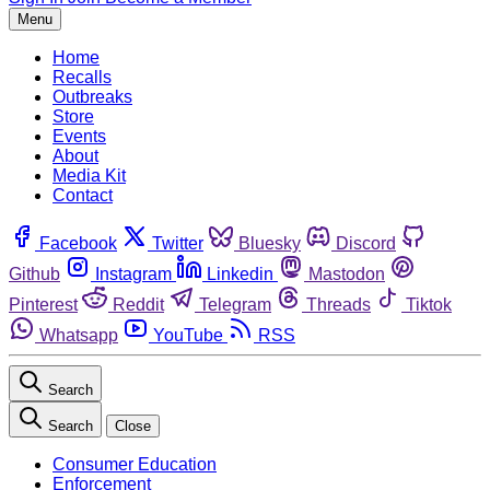
Menu
Home
Recalls
Outbreaks
Store
Events
About
Media Kit
Contact
Facebook
Twitter
Bluesky
Discord
Github
Instagram
Linkedin
Mastodon
Pinterest
Reddit
Telegram
Threads
Tiktok
Whatsapp
YouTube
RSS
Search
Search
Close
Consumer Education
Enforcement