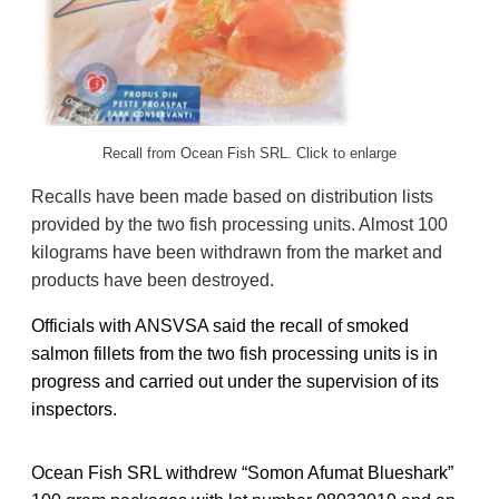
Recall from Ocean Fish SRL. Click to enlarge
Recalls have been made based on distribution lists
provided by the two fish processing units. Almost 100
kilograms have been withdrawn from the market and
products have been destroyed.
Officials with ANSVSA said the recall of smoked
salmon fillets from the two fish processing units is in
progress and carried out under the supervision of its
inspectors.
Ocean Fish SRL withdrew “Somon Afumat Blueshark”