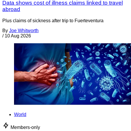
Data shows cost of illness claims linked to travel
abroad
Plus claims of sickness after trip to Fuerteventura
By
Joe Whitworth
/
10 Aug 2026
World
Members-only