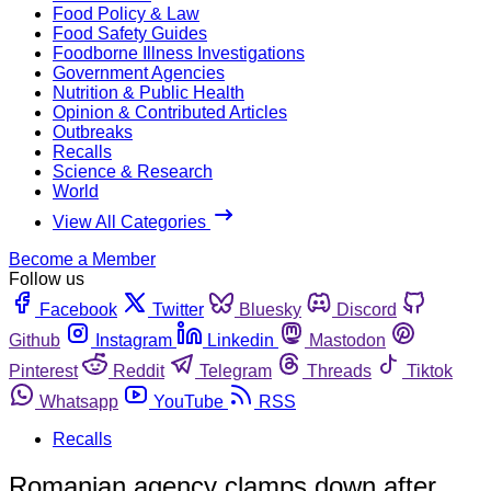
Food Policy & Law
Food Safety Guides
Foodborne Illness Investigations
Government Agencies
Nutrition & Public Health
Opinion & Contributed Articles
Outbreaks
Recalls
Science & Research
World
View All Categories
Become a Member
Follow us
Facebook
Twitter
Bluesky
Discord
Github
Instagram
Linkedin
Mastodon
Pinterest
Reddit
Telegram
Threads
Tiktok
Whatsapp
YouTube
RSS
Recalls
Romanian agency clamps down after