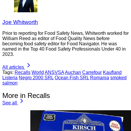
Joe Whitworth
Prior to reporting for Food Safety News, Whitworth worked for
William Reed as editor of Food Quality News before
becoming food safety editor for Food Navigator. He was
named in the Top 40 Food Safety Professionals Under 40 in
2023.
All articles
Tags:
Recalls
World
ANSVSA
Auchan
Carrefour
Kaufland
Listeria
Negro 2000 SRL
Ocean Fish SRL
Romania
smoked
salmon
More in Recalls
See all