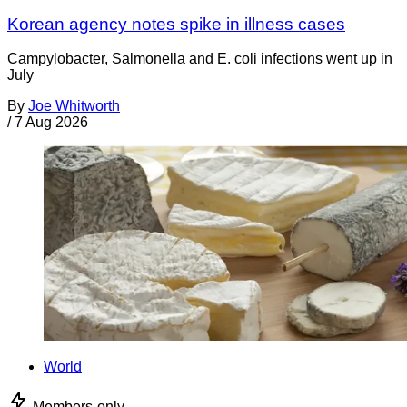
Korean agency notes spike in illness cases
Campylobacter, Salmonella and E. coli infections went up in
July
By
Joe Whitworth
/
7 Aug 2026
World
Members-only