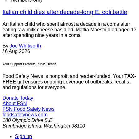
Italian child dies after decade-long E. coli battle
An Italian child who spent almost a decade in a coma after
eating raw milk cheese has died. Mattia Maestri died aged 13
after spending nine years in a coma
By
Joe Whitworth
/
6 Aug 2026
Your Support Protects Public Health
Food Safety News is nonprofit and reader-funded. Your
TAX-
FREE
gift ensures ongoing coverage of outbreaks, recalls,
and regulations for everyone.
Donate Today
About FSN
FSN
Food Safety News
foodsafetynews.com
180 Olympic Drive S.E.
Bainbridge Island
,
Washington
98110
Sign up