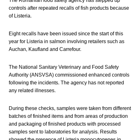
The Romanian food safety agency has stepped up
controls after repeated recalls of fish products because
of Listeria.
Eight recalls have been issued since the start of this
year for Listeria in salmon involving retailers such as
Auchan, Kaufland and Carrefour.
The National Sanitary Veterinary and Food Safety
Authority (ANSVSA) commissioned enhanced controls
following the incidents. The agency has not reported
any related illnesses.
During these checks, samples were taken from different
batches of finished items and from areas of production
and packaging of finished products with processed
samples sent to laboratories for analysis. Results
showed the presence of Listeria monocytogenes in