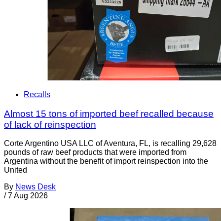
Recalls
Almost 15 tons of imported beef recalled because
of lack of reinspection
Corte Argentino USA LLC of Aventura, FL, is recalling 29,628
pounds of raw beef products that were imported from
Argentina without the benefit of import reinspection into the
United
By
News Desk
/
7 Aug 2026