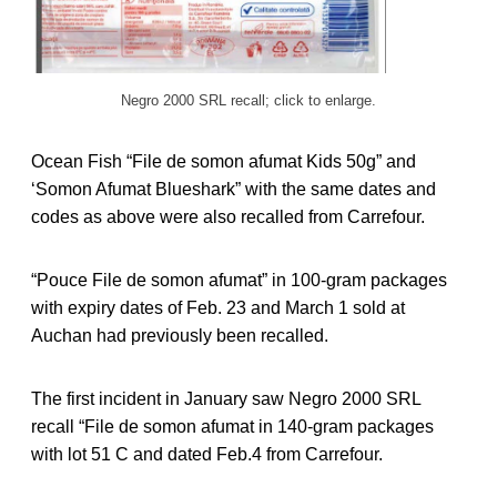
Negro 2000 SRL recall; click to enlarge.
Ocean Fish “File de somon afumat Kids 50g” and
‘Somon Afumat Blueshark” with the same dates and
codes as above were also recalled from Carrefour.
“Pouce File de somon afumat” in 100-gram packages
with expiry dates of Feb. 23 and March 1 sold at
Auchan had previously been recalled.
The first incident in January saw Negro 2000 SRL
recall “File de somon afumat in 140-gram packages
with lot 51 C and dated Feb.4 from Carrefour.