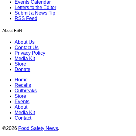
Events Calendar
Letters to the Editor
Submit a News Tip
RSS Feed
About FSN
About Us
Contact Us
Privacy Policy
Media Kit
Store
Donate
Home
Recalls
Outbreaks
Store
Events
About
Media Kit
Contact
©2026
Food Safety News
.