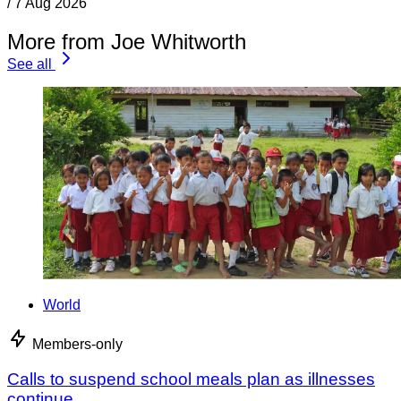
/
7 Aug 2026
More from Joe Whitworth
See all
World
Members-only
Calls to suspend school meals plan as illnesses
continue