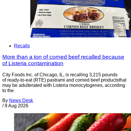
Recalls
More than a ton of corned beef recalled because
of Listeria contamination
City Foods Inc. of Chicago, IL, is recalling 3,215 pounds
of ready-to-eat (RTE) pastrami and corned beef productsthat
may be adulterated with Listeria monocytogenes, according
to the
By
News Desk
/
9 Aug 2026