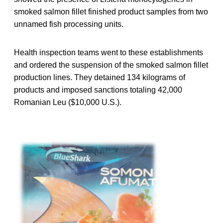
smoked salmon fillet finished product samples from two
unnamed fish processing units.
Health inspection teams went to these establishments
and ordered the suspension of the smoked salmon fillet
production lines. They detained 134 kilograms of
products and imposed sanctions totaling 42,000
Romanian Leu ($10,000 U.S.).