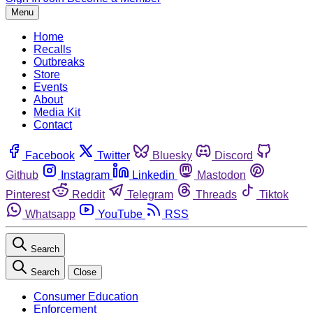
Menu
Home
Recalls
Outbreaks
Store
Events
About
Media Kit
Contact
Facebook
Twitter
Bluesky
Discord
Github
Instagram
Linkedin
Mastodon
Pinterest
Reddit
Telegram
Threads
Tiktok
Whatsapp
YouTube
RSS
Search
Search
Close
Consumer Education
Enforcement