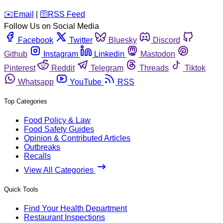
️✉️
Email
|
🛜
RSS Feed
Follow Us on Social Media
Facebook
Twitter
Bluesky
Discord
Github
Instagram
Linkedin
Mastodon
Pinterest
Reddit
Telegram
Threads
Tiktok
Whatsapp
YouTube
RSS
Top Categories
Food Policy & Law
Food Safety Guides
Opinion & Contributed Articles
Outbreaks
Recalls
View All Categories
Quick Tools
Find Your Health Department
Restaurant Inspections