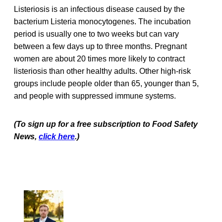
Listeriosis is an infectious disease caused by the
bacterium Listeria monocytogenes. The incubation
period is usually one to two weeks but can vary
between a few days up to three months. Pregnant
women are about 20 times more likely to contract
listeriosis than other healthy adults. Other high-risk
groups include people older than 65, younger than 5,
and people with suppressed immune systems.
(To sign up for a free subscription to Food Safety
News,
click here
.)