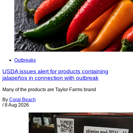
Outbreaks
USDA issues alert for products containing
jalapeños in connection with outbreak
Many of the products are Taylor Farms brand
By
Coral Beach
/
8 Aug 2026