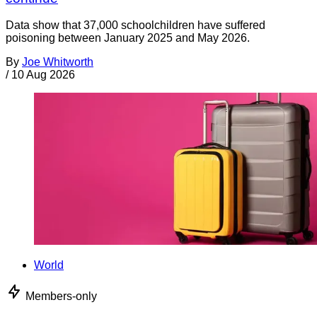
Data show that 37,000 schoolchildren have suffered
poisoning between January 2025 and May 2026.
By
Joe Whitworth
/
10 Aug 2026
World
Members-only