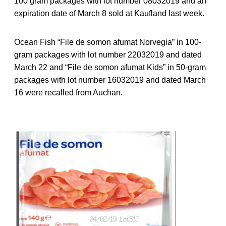
100 gram packages with lot number 08032019 and an
expiration date of March 8 sold at Kaufland last week.
Ocean Fish “File de somon afumat Norvegia” in 100-
gram packages with lot number 22032019 and dated
March 22 and “File de somon afumat Kids” in 50-gram
packages with lot number 16032019 and dated March
16 were recalled from Auchan.