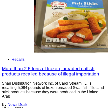
Recalls
More than 2.5 tons of frozen, breaded catfish
products recalled because of illegal importation
Shan Distribution Network Inc. of Carol Stream, IL, is
recalling 5,084 pounds of frozen breaded Swai fish fillet and
stick products because they were produced in the United
Arab
By
News Desk