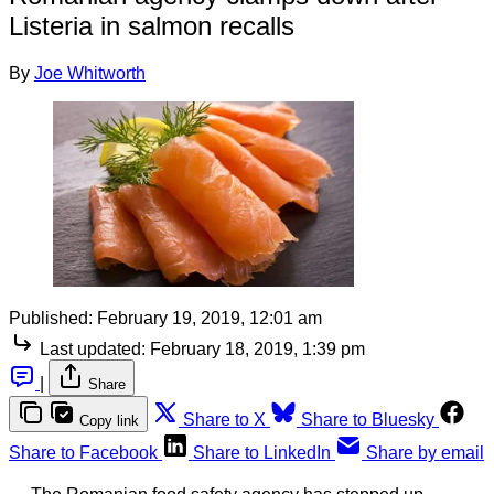
Listeria in salmon recalls
By
Joe Whitworth
Published:
February 19, 2019, 12:01 am
Last updated:
February 18, 2019, 1:39 pm
|
Share
Share to X
Share to Bluesky
Copy link
Share to Facebook
Share to LinkedIn
Share by email