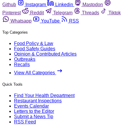
Github
Instagram
Linkedin
Mastodon
Pinterest
Reddit
Telegram
Threads
Tiktok
Whatsapp
YouTube
RSS
Top Categories
Food Policy & Law
Food Safety Guides
Opinion & Contributed Articles
Outbreaks
Recalls
View All Categories
Quick Tools
Find Your Health Department
Restaurant Inspections
Events Calendar
Letters to the Editor
Submit a News Tip
RSS Feed