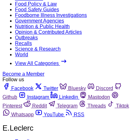
Food Policy & Law
Food Safety Guides
Foodborne Illness Investigations
Government Agencies
Nutrition & Public Health
Opinion & Contributed Articles
Outbreaks
Recalls
Science & Research
World
View All Categories
Become a Member
Follow us
Facebook
Twitter
Bluesky
Discord
Github
Instagram
Linkedin
Mastodon
Pinterest
Reddit
Telegram
Threads
Tiktok
Whatsapp
YouTube
RSS
E.Leclerc