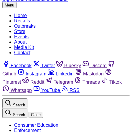
Menu
Home
Recalls
Outbreaks
Store
Events
About
Media Kit
Contact
Facebook
Twitter
Bluesky
Discord
Github
Instagram
Linkedin
Mastodon
Pinterest
Reddit
Telegram
Threads
Tiktok
Whatsapp
YouTube
RSS
Search
Search
Close
Consumer Education
Enforcement