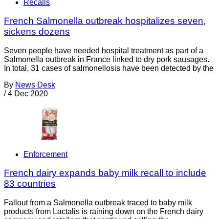
Recalls
French Salmonella outbreak hospitalizes seven,
sickens dozens
Seven people have needed hospital treatment as part of a
Salmonella outbreak in France linked to dry pork sausages.
In total, 31 cases of salmonellosis have been detected by the
By
News Desk
/
4 Dec 2020
Enforcement
French dairy expands baby milk recall to include
83 countries
Fallout from a Salmonella outbreak traced to baby milk
products from Lactalis is raining down on the French dairy