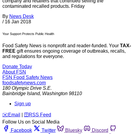
company and retailers that continued selling the
contaminated recalled products. Friday
By
News Desk
/
16 Jan 2018
Your Support Protects Public Health
Food Safety News is nonprofit and reader-funded. Your
TAX-
FREE
gift ensures ongoing coverage of outbreaks, recalls,
and regulations for everyone.
Donate Today
About FSN
FSN
Food Safety News
foodsafetynews.com
180 Olympic Drive S.E.
Bainbridge Island
,
Washington
98110
Sign up
️✉️
Email
|
🛜
RSS Feed
Follow Us on Social Media
Facebook
Twitter
Bluesky
Discord