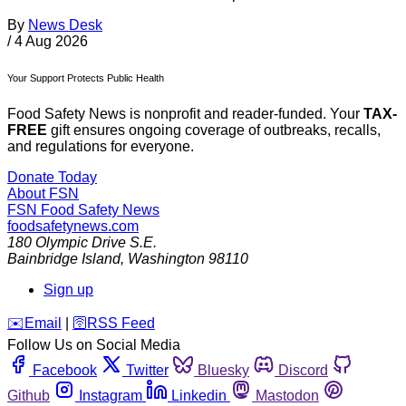
By
News Desk
/
4 Aug 2026
Your Support Protects Public Health
Food Safety News is nonprofit and reader-funded. Your
TAX-
FREE
gift ensures ongoing coverage of outbreaks, recalls,
and regulations for everyone.
Donate Today
About FSN
FSN
Food Safety News
foodsafetynews.com
180 Olympic Drive S.E.
Bainbridge Island
,
Washington
98110
Sign up
️✉️
Email
|
🛜
RSS Feed
Follow Us on Social Media
Facebook
Twitter
Bluesky
Discord
Github
Instagram
Linkedin
Mastodon