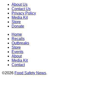
About Us
Contact Us
Privacy Policy
Media Kit
Store
Donate
Home
Recalls
Outbreaks
Store
Events
About
Media Kit
Contact
©2026
Food Safety News
.