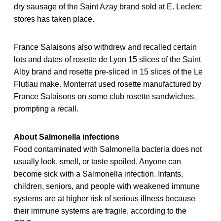
dry sausage of the Saint Azay brand sold at E. Leclerc
stores has taken place.
France Salaisons also withdrew and recalled certain
lots and dates of rosette de Lyon 15 slices of the Saint
Alby brand and rosette pre-sliced in 15 slices of the Le
Flutiau make. Monterrat used rosette manufactured by
France Salaisons on some club rosette sandwiches,
prompting a recall.
About Salmonella infections
Food contaminated with Salmonella bacteria does not
usually look, smell, or taste spoiled. Anyone can
become sick with a Salmonella infection. Infants,
children, seniors, and people with weakened immune
systems are at higher risk of serious illness because
their immune systems are fragile, according to the