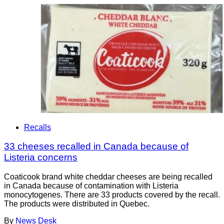
Recalls
33 cheeses recalled in Canada because of
Listeria concerns
Coaticook brand white cheddar cheeses are being recalled
in Canada because of contamination with Listeria
monocytogenes. There are 33 products covered by the recall.
The products were distributed in Quebec.
By
News Desk