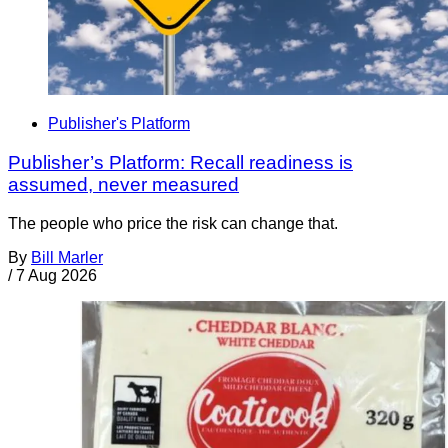
Publisher's Platform
Publisher’s Platform: Recall readiness is
assumed, never measured
The people who price the risk can change that.
By
Bill Marler
/
7 Aug 2026