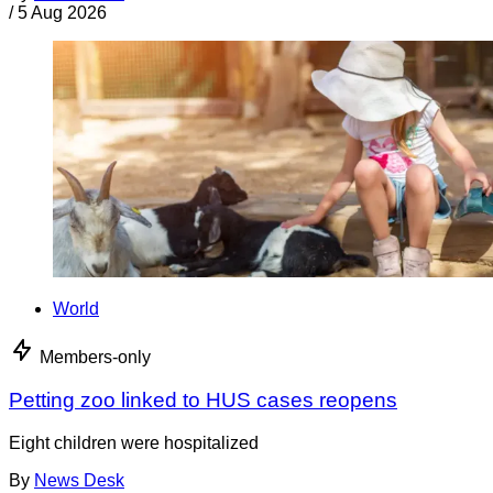
/
5 Aug 2026
World
Members-only
Petting zoo linked to HUS cases reopens
Eight children were hospitalized
By
News Desk