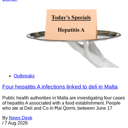
Outbreaks
Four hepatitis A infections linked to deli in Malta
Public health authorities in Malta are investigating four cases
of hepatitis A associated with a food establishment. People
who ate at Deli and Co in Ħal Qormi, between June 17
By
News Desk
/
7 Aug 2026