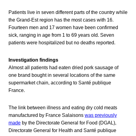
Patients live in seven different parts of the country while
the Grand-Est region has the most cases with 16.
Fourteen men and 17 women have been confirmed
sick, ranging in age from 1 to 69 years old. Seven
patients were hospitalized but no deaths reported.
Investigation findings
Almost all patients had eaten dried pork sausage of
one brand bought in several locations of the same
supermarket chain, according to Santé publique
France.
The link between illness and eating dry cold meats
manufactured by France Salaisons
was previously
made
by the Directorate General for Food (DGAL),
Directorate General for Health and Santé publique