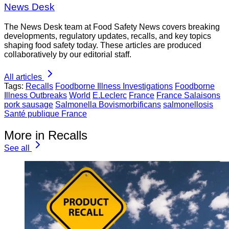
News Desk
The News Desk team at Food Safety News covers breaking
developments, regulatory updates, recalls, and key topics
shaping food safety today. These articles are produced
collaboratively by our editorial staff.
All articles
Tags:
Recalls
Foodborne Illness Investigations
Foodborne
Illness Outbreaks
World
E.Leclerc
France
France Salaisons
pork sausage
Salmonella Bovismorbificans
salmonellosis
Santé publique France
More in Recalls
See all