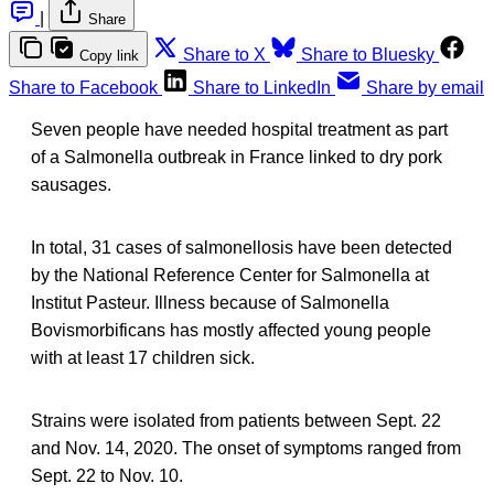
|
Share
Share to X
Share to Bluesky
Copy link
Share to Facebook
Share to LinkedIn
Share by email
Seven people have needed hospital treatment as part
of a Salmonella outbreak in France linked to dry pork
sausages.
In total, 31 cases of salmonellosis have been detected
by the National Reference Center for Salmonella at
Institut Pasteur. Illness because of Salmonella
Bovismorbificans has mostly affected young people
with at least 17 children sick.
Strains were isolated from patients between Sept. 22
and Nov. 14, 2020. The onset of symptoms ranged from
Sept. 22 to Nov. 10.