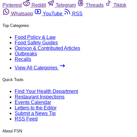
Pinterest
Reddit
Telegram
Threads
Tiktok
Whatsapp
YouTube
RSS
Top Categories
Food Policy & Law
Food Safety Guides
Opinion & Contributed Articles
Outbreaks
Recalls
View All Categories
Quick Tools
Find Your Health Department
Restaurant Inspections
Events Calendar
Letters to the Editor
Submit a News Tip
RSS Feed
About FSN