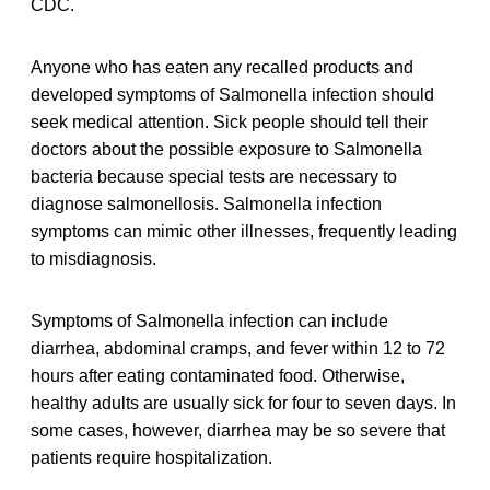
CDC.
Anyone who has eaten any recalled products and
developed symptoms of Salmonella infection should
seek medical attention. Sick people should tell their
doctors about the possible exposure to Salmonella
bacteria because special tests are necessary to
diagnose salmonellosis. Salmonella infection
symptoms can mimic other illnesses, frequently leading
to misdiagnosis.
Symptoms of Salmonella infection can include
diarrhea, abdominal cramps, and fever within 12 to 72
hours after eating contaminated food. Otherwise,
healthy adults are usually sick for four to seven days. In
some cases, however, diarrhea may be so severe that
patients require hospitalization.