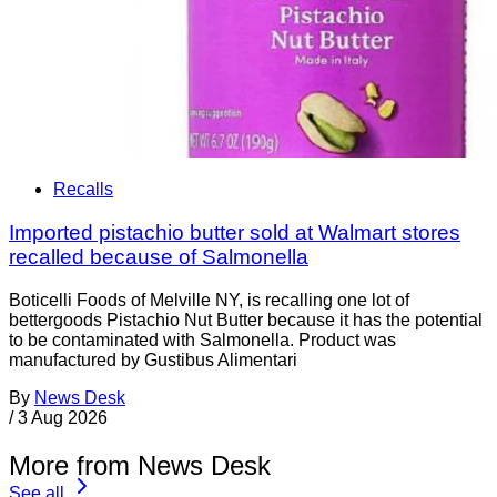
Recalls
Imported pistachio butter sold at Walmart stores
recalled because of Salmonella
Boticelli Foods of Melville NY, is recalling one lot of
bettergoods Pistachio Nut Butter because it has the potential
to be contaminated with Salmonella. Product was
manufactured by Gustibus Alimentari
By
News Desk
/
3 Aug 2026
More from News Desk
See all