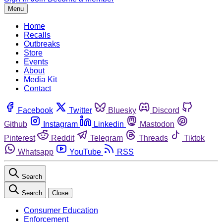
Menu
Home
Recalls
Outbreaks
Store
Events
About
Media Kit
Contact
Facebook
Twitter
Bluesky
Discord
Github
Instagram
Linkedin
Mastodon
Pinterest
Reddit
Telegram
Threads
Tiktok
Whatsapp
YouTube
RSS
Search
Search
Close
Consumer Education
Enforcement