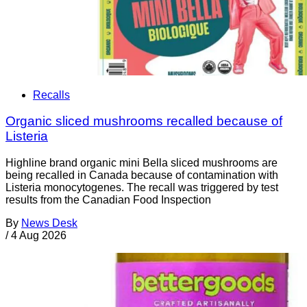
Recalls
Organic sliced mushrooms recalled because of
Listeria
Highline brand organic mini Bella sliced mushrooms are
being recalled in Canada because of contamination with
Listeria monocytogenes. The recall was triggered by test
results from the Canadian Food Inspection
By
News Desk
/
4 Aug 2026