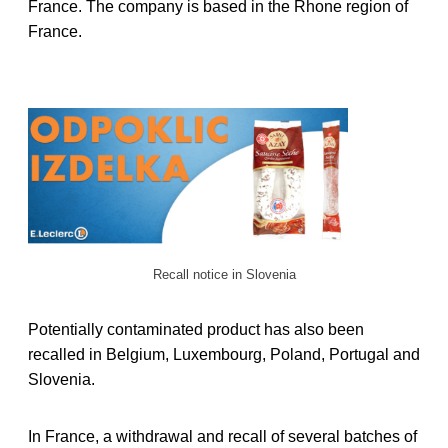
France. The company is based in the Rhone region of
France.
Recall notice in Slovenia
Potentially contaminated product has also been
recalled in Belgium, Luxembourg, Poland, Portugal and
Slovenia.
In France, a withdrawal and recall of several batches of