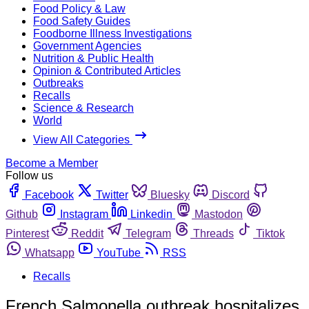
Food Policy & Law
Food Safety Guides
Foodborne Illness Investigations
Government Agencies
Nutrition & Public Health
Opinion & Contributed Articles
Outbreaks
Recalls
Science & Research
World
View All Categories
Become a Member
Follow us
Facebook
Twitter
Bluesky
Discord
Github
Instagram
Linkedin
Mastodon
Pinterest
Reddit
Telegram
Threads
Tiktok
Whatsapp
YouTube
RSS
Recalls
French Salmonella outbreak hospitalizes