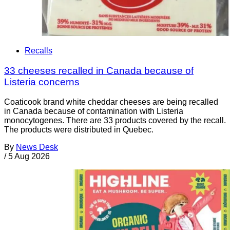
Recalls
33 cheeses recalled in Canada because of
Listeria concerns
Coaticook brand white cheddar cheeses are being recalled
in Canada because of contamination with Listeria
monocytogenes. There are 33 products covered by the recall.
The products were distributed in Quebec.
By
News Desk
/
5 Aug 2026