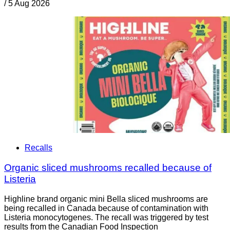
/
5 Aug 2026
Recalls
Organic sliced mushrooms recalled because of
Listeria
Highline brand organic mini Bella sliced mushrooms are
being recalled in Canada because of contamination with
Listeria monocytogenes. The recall was triggered by test
results from the Canadian Food Inspection