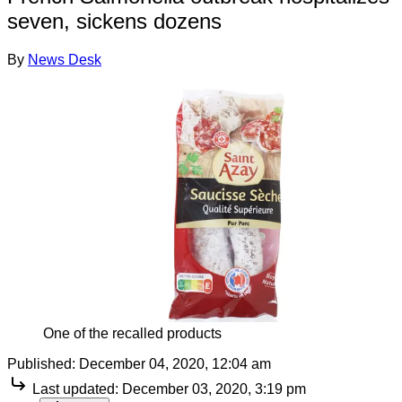
seven, sickens dozens
By
News Desk
One of the recalled products
Published:
December 04, 2020, 12:04 am
Last updated:
December 03, 2020, 3:19 pm