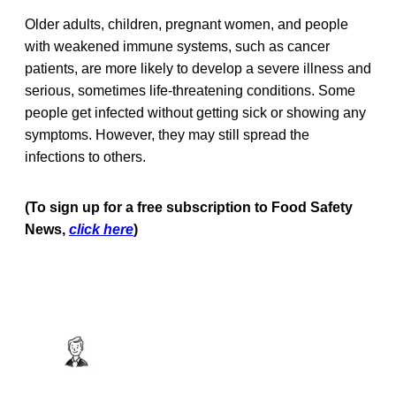
Older adults, children, pregnant women, and people
with weakened immune systems, such as cancer
patients, are more likely to develop a severe illness and
serious, sometimes life-threatening conditions. Some
people get infected without getting sick or showing any
symptoms. However, they may still spread the
infections to others.
(To sign up for a free subscription to Food Safety
News,
click here
)