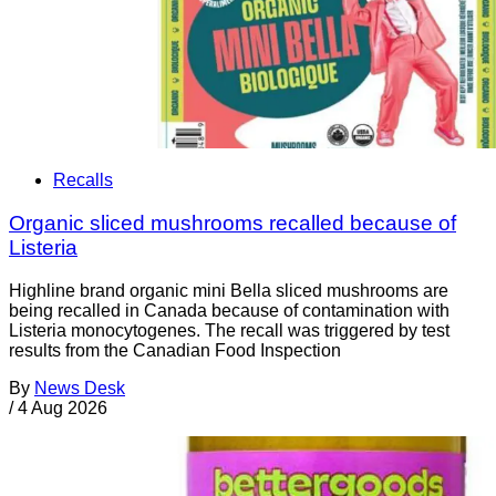
Recalls
Organic sliced mushrooms recalled because of
Listeria
Highline brand organic mini Bella sliced mushrooms are
being recalled in Canada because of contamination with
Listeria monocytogenes. The recall was triggered by test
results from the Canadian Food Inspection
By
News Desk
/
4 Aug 2026