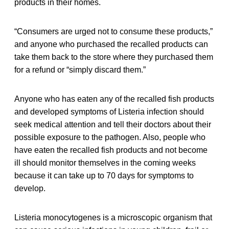
products in their homes.
“Consumers are urged not to consume these products,”
and anyone who purchased the recalled products can
take them back to the store where they purchased them
for a refund or “simply discard them.”
Anyone who has eaten any of the recalled fish products
and developed symptoms of Listeria infection should
seek medical attention and tell their doctors about their
possible exposure to the pathogen. Also, people who
have eaten the recalled fish products and not become
ill should monitor themselves in the coming weeks
because it can take up to 70 days for symptoms to
develop.
Listeria monocytogenes is a microscopic organism that