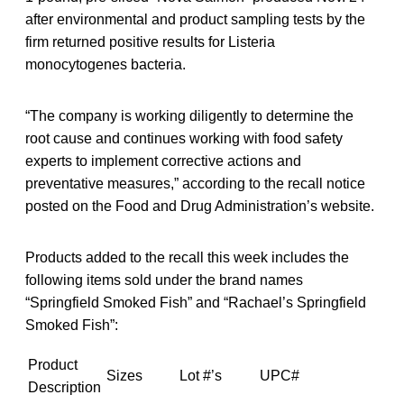
after environmental and product sampling tests by the
firm returned positive results for Listeria
monocytogenes bacteria.
“The company is working diligently to determine the
root cause and continues working with food safety
experts to implement corrective actions and
preventative measures,” according to the recall notice
posted on the Food and Drug Administration’s website.
Products added to the recall this week includes the
following items sold under the brand names
“Springfield Smoked Fish” and “Rachael’s Springfield
Smoked Fish”:
Product
Sizes
Lot #’s
UPC#
Description