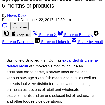
6 months of products
By
News Desk
Published:
December 22, 2017, 12:50 am
|
Share
Share to X
Share to Bluesky
Copy link
Share to Facebook
Share to LinkedIn
Share by email
Springfield Smoked Fish Co. has
expanded its Listeria-
related recall
of Smoked Salmon to include an
additional brand name, a private label name, and
various package sizes, fish meats and cuts, as well as
spreads that were distributed nationwide; including
online sales, dozens of retail and wholesale
establishments and an undisclosed list of restaurants
and other foodservice operations.