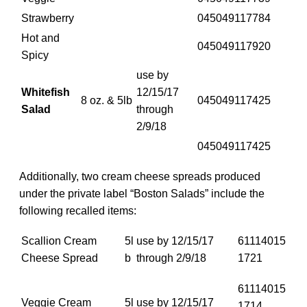
Strawberry
045049117784
Hot and
045049117920
Spicy
use by
Whitefish
12/15/17
8 oz. & 5lb
045049117425
Salad
through
2/9/18
045049117425
Additionally, two cream cheese spreads produced
under the private label “Boston Salads” include the
following recalled items:
Scallion Cream
5l
use by 12/15/17
61114015
Cheese Spread
b
through 2/9/18
1721
61114015
Veggie Cream
5l
use by 12/15/17
1714