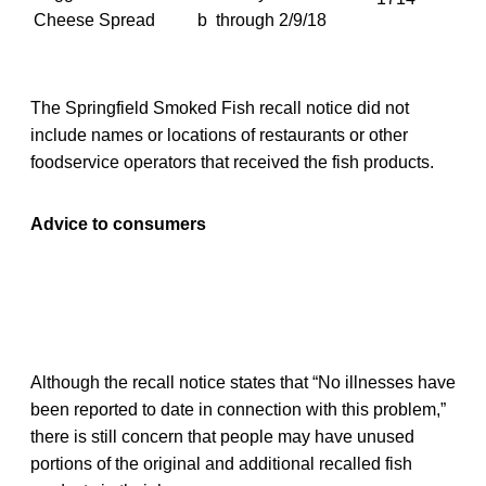
Cheese Spread
b
through 2/9/18
The Springfield Smoked Fish recall notice did not
include names or locations of restaurants or other
foodservice operators that received the fish products.
Advice to consumers
Although the recall notice states that “No illnesses have
been reported to date in connection with this problem,”
there is still concern that people may have unused
portions of the original and additional recalled fish