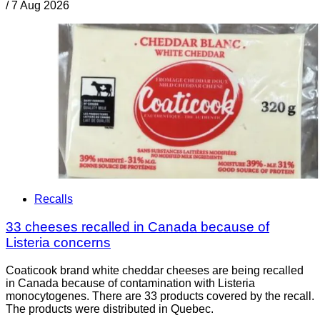
/
7 Aug 2026
Recalls
33 cheeses recalled in Canada because of
Listeria concerns
Coaticook brand white cheddar cheeses are being recalled
in Canada because of contamination with Listeria
monocytogenes. There are 33 products covered by the recall.
The products were distributed in Quebec.