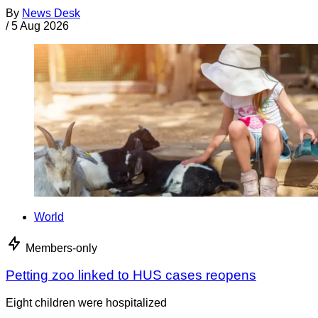
By
News Desk
/
5 Aug 2026
World
Members-only
Petting zoo linked to HUS cases reopens
Eight children were hospitalized