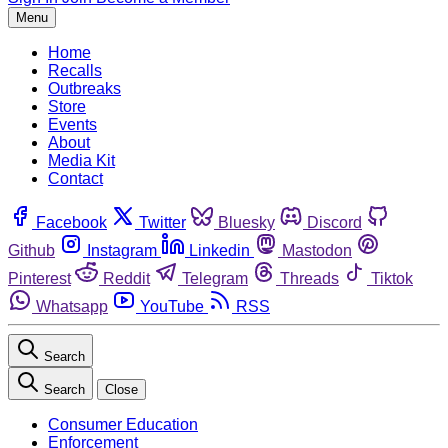
Menu
Home
Recalls
Outbreaks
Store
Events
About
Media Kit
Contact
Facebook
Twitter
Bluesky
Discord
Github
Instagram
Linkedin
Mastodon
Pinterest
Reddit
Telegram
Threads
Tiktok
Whatsapp
YouTube
RSS
Search
Search
Close
Consumer Education
Enforcement