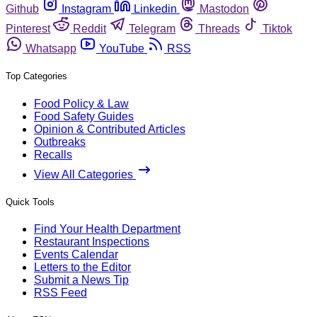
Github
Instagram
Linkedin
Mastodon
Pinterest
Reddit
Telegram
Threads
Tiktok
Whatsapp
YouTube
RSS
Top Categories
Food Policy & Law
Food Safety Guides
Opinion & Contributed Articles
Outbreaks
Recalls
View All Categories
Quick Tools
Find Your Health Department
Restaurant Inspections
Events Calendar
Letters to the Editor
Submit a News Tip
RSS Feed