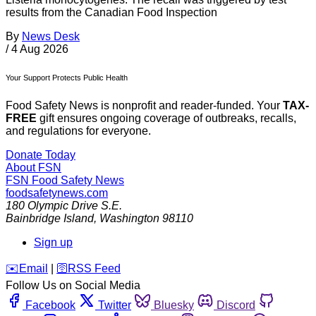
results from the Canadian Food Inspection
By
News Desk
/
4 Aug 2026
Your Support Protects Public Health
Food Safety News is nonprofit and reader-funded. Your
TAX-
FREE
gift ensures ongoing coverage of outbreaks, recalls,
and regulations for everyone.
Donate Today
About FSN
FSN
Food Safety News
foodsafetynews.com
180 Olympic Drive S.E.
Bainbridge Island
,
Washington
98110
Sign up
️✉️
Email
|
🛜
RSS Feed
Follow Us on Social Media
Facebook
Twitter
Bluesky
Discord