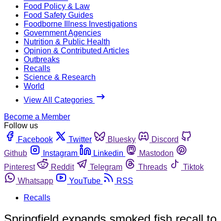
Food Policy & Law
Food Safety Guides
Foodborne Illness Investigations
Government Agencies
Nutrition & Public Health
Opinion & Contributed Articles
Outbreaks
Recalls
Science & Research
World
View All Categories
Become a Member
Follow us
Facebook
Twitter
Bluesky
Discord
Github
Instagram
Linkedin
Mastodon
Pinterest
Reddit
Telegram
Threads
Tiktok
Whatsapp
YouTube
RSS
Recalls
Springfield expands smoked fish recall to