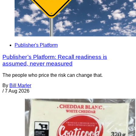
Publisher's Platform
Publisher’s Platform: Recall readiness is
assumed, never measured
The people who price the risk can change that.
By
Bill Marler
/
7 Aug 2026