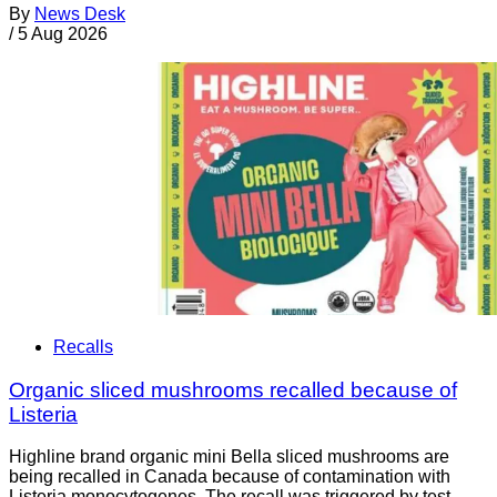
By
News Desk
/
5 Aug 2026
Recalls
Organic sliced mushrooms recalled because of
Listeria
Highline brand organic mini Bella sliced mushrooms are
being recalled in Canada because of contamination with
Listeria monocytogenes. The recall was triggered by test