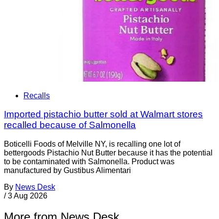
Recalls
Imported pistachio butter sold at Walmart stores
recalled because of Salmonella
Boticelli Foods of Melville NY, is recalling one lot of
bettergoods Pistachio Nut Butter because it has the potential
to be contaminated with Salmonella. Product was
manufactured by Gustibus Alimentari
By
News Desk
/
3 Aug 2026
More from News Desk