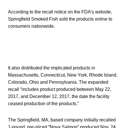
According to the recall notice on the FDA’s website,
Springfield Smoked Fish sold the products online to
consumers nationwide.
It also distributed the implicated products in
Massachusetts, Connecticut, New York, Rhode Island,
Colorado, Ohio and Pennsylvania. The expanded
recall “includes product produced between May 22,
2017, and December 12, 2017, the date the facility
ceased production of the products.”
The Springfield, MA, based company initially recalled
1-pound, pre-sliced “Nova Salmon” produced Nov. 24