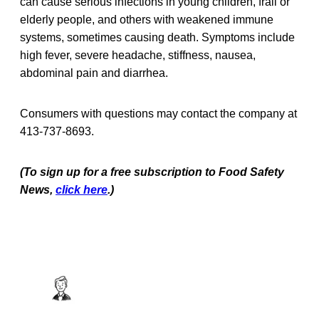
can cause serious infections in young children, frail or
elderly people, and others with weakened immune
systems, sometimes causing death. Symptoms include
high fever, severe headache, stiffness, nausea,
abdominal pain and diarrhea.
Consumers with questions may contact the company at
413-737-8693.
(To sign up for a free subscription to Food Safety
News,
click here
.)