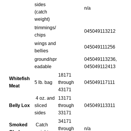
sides
n/a
(catch
weight)
trimmings/
045049113212
chips
wings and
045049111256
bellies
ground/spr
045049113236,
eadable
045049112413
18171
Whitefish
5 lb. bag
through
045049117111
Meat
43171
4 oz. and
13171
Belly Lox
sliced
through
045049113311
sides
33171
34171
Smoked
Catch
through
n/a