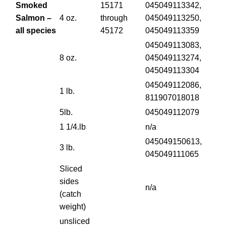
Smoked
15171
045049113342,
Salmon –
4 oz.
through
045049113250,
all species
45172
045049113359
045049113083,
8 oz.
045049113274,
045049113304
045049112086,
1 lb.
811907018018
5lb.
045049112079
1 1/4.lb
n/a
045049150613,
3 lb.
045049111065
Sliced
sides
n/a
(catch
weight)
unsliced