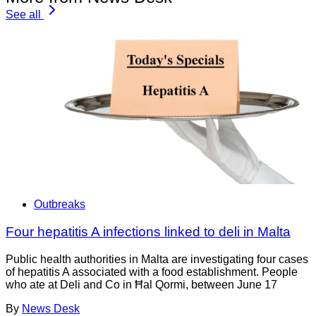
See all
Outbreaks
Four hepatitis A infections linked to deli in Malta
Public health authorities in Malta are investigating four cases
of hepatitis A associated with a food establishment. People
who ate at Deli and Co in Ħal Qormi, between June 17
By
News Desk