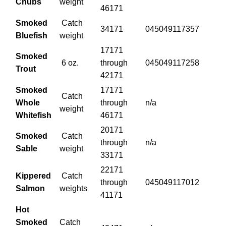
Chubs
weight
46171
Smoked
Catch
34171
045049117357
Bluefish
weight
17171
Smoked
6 oz.
through
045049117258
Trout
42171
Smoked
17171
Catch
Whole
through
n/a
weight
Whitefish
46171
20171
Smoked
Catch
through
n/a
Sable
weight
33171
22171
Kippered
Catch
through
045049117012
Salmon
weights
41171
Hot
Smoked
Catch