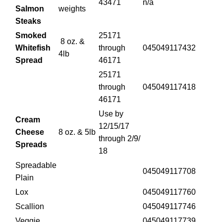
43471
n/a
Salmon
weights
Steaks
Smoked
25171
8 oz. &
Whitefish
through
045049117432
4lb
Spread
46171
25171
through
045049117418
46171
Use by
Cream
12/15/17
Cheese
8 oz. & 5lb
through 2/9/
Spreads
18
Spreadable
045049117708
Plain
Lox
045049117760
Scallion
045049117746
Veggie
045049117739