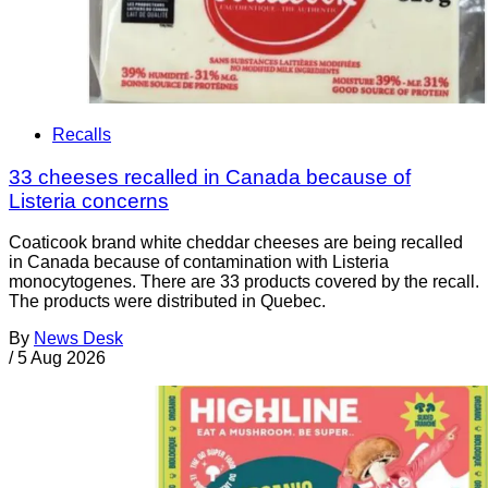
Recalls
33 cheeses recalled in Canada because of
Listeria concerns
Coaticook brand white cheddar cheeses are being recalled
in Canada because of contamination with Listeria
monocytogenes. There are 33 products covered by the recall.
The products were distributed in Quebec.
By
News Desk
/
5 Aug 2026