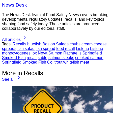
News Desk
The News Desk team at Food Safety News covers breaking
developments, regulatory updates, recalls, and key topics
shaping food safety today. These articles are produced
collaboratively by our editorial staff.
All articles
Tags:
Recalls
bluefish
Boston Salads
chubs
cream cheese
spreads
fish salad
fish spread
food recall
Listeria
Listeria
monocytogenes
lox
Nova Salmon
Rachael’s Springfield
Smoked Fish
recall
sable
salmon steaks
smoked salmon
Springfield Smoked Fish Co.
trout
whitefish meat
More in Recalls
See all