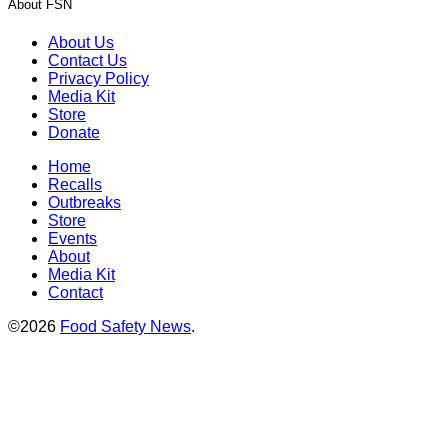
About FSN
About Us
Contact Us
Privacy Policy
Media Kit
Store
Donate
Home
Recalls
Outbreaks
Store
Events
About
Media Kit
Contact
©2026
Food Safety News
.