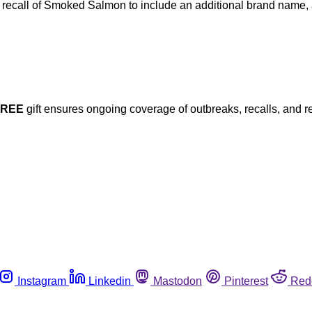
 recall of Smoked Salmon to include an additional brand name, 
FREE
gift ensures ongoing coverage of outbreaks, recalls, and r
Instagram
Linkedin
Mastodon
Pinterest
Red