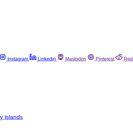
Instagram
Linkedin
Mastodon
Pinterest
Red
y Islands