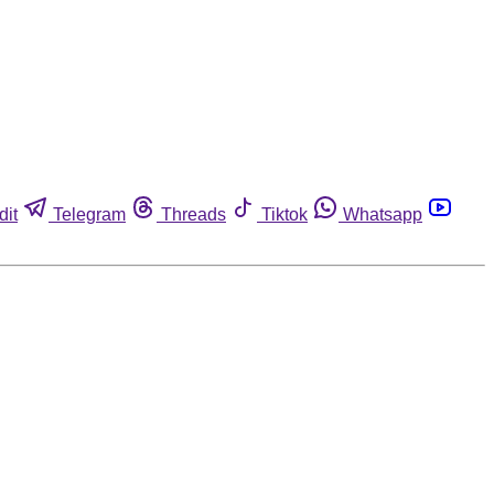
dit
Telegram
Threads
Tiktok
Whatsapp