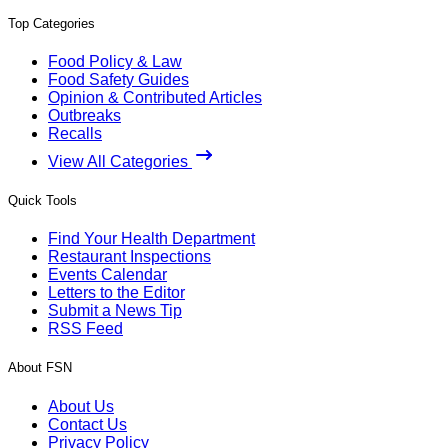
Top Categories
Food Policy & Law
Food Safety Guides
Opinion & Contributed Articles
Outbreaks
Recalls
View All Categories
Quick Tools
Find Your Health Department
Restaurant Inspections
Events Calendar
Letters to the Editor
Submit a News Tip
RSS Feed
About FSN
About Us
Contact Us
Privacy Policy