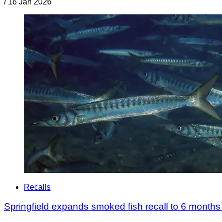
/
16 Jan 2026
Recalls
Springfield expands smoked fish recall to 6 months