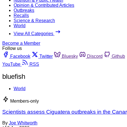
Nutrition & Public Health
Opinion & Contributed Articles
Outbreaks
Recalls
Science & Research
World
View All Categories
Become a Member
Follow us
Facebook
Twitter
Bluesky
Discord
Github
YouTube
RSS
bluefish
World
Members-only
Scientists assess Ciguatera outbreaks in the Canar
By
Joe Whitworth