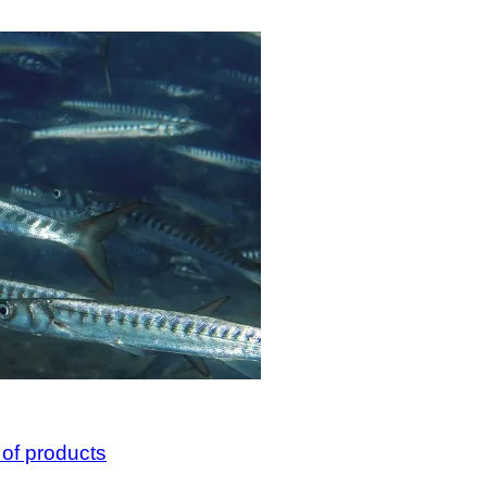
 of products