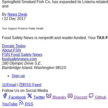
Springfield Smoked Fish Co. has expanded its Listeria-related
and
By
News Desk
/
22 Dec 2017
Your Support Protects Public Health
Food Safety News is nonprofit and reader-funded. Your
TAX-
Donate Today
About FSN
FSN
Food Safety News
foodsafetynews.com
180 Olympic Drive S.E.
Bainbridge Island
,
Washington
98110
Sign up
️✉️
Email
|
🛜
RSS Feed
Follow Us on Social Media
Facebook
Twitter
Bluesky
Discord
Github
YouTube
RSS