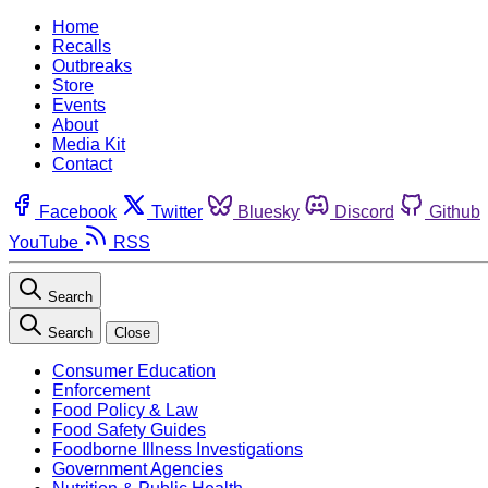
Home
Recalls
Outbreaks
Store
Events
About
Media Kit
Contact
Facebook
Twitter
Bluesky
Discord
Github
YouTube
RSS
Search
Search
Close
Consumer Education
Enforcement
Food Policy & Law
Food Safety Guides
Foodborne Illness Investigations
Government Agencies