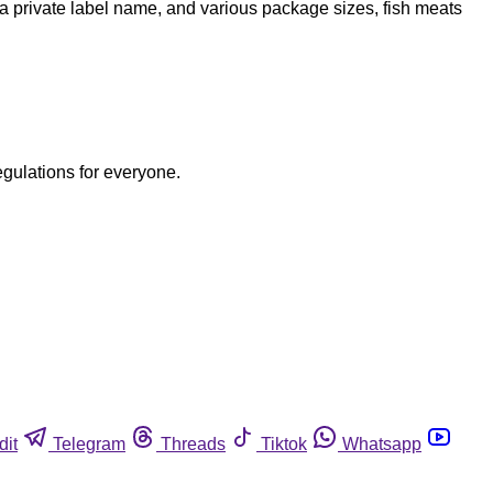
a private label name, and various package sizes, fish meats
egulations for everyone.
dit
Telegram
Threads
Tiktok
Whatsapp