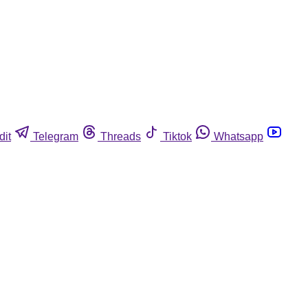
dit
Telegram
Threads
Tiktok
Whatsapp