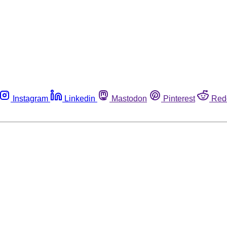
Instagram
Linkedin
Mastodon
Pinterest
Red