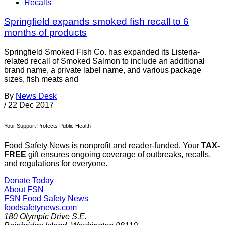
Recalls
Springfield expands smoked fish recall to 6
months of products
Springfield Smoked Fish Co. has expanded its Listeria-
related recall of Smoked Salmon to include an additional
brand name, a private label name, and various package
sizes, fish meats and
By
News Desk
/
22 Dec 2017
Your Support Protects Public Health
Food Safety News is nonprofit and reader-funded. Your
TAX-
FREE
gift ensures ongoing coverage of outbreaks, recalls,
and regulations for everyone.
Donate Today
About FSN
FSN
Food Safety News
foodsafetynews.com
180 Olympic Drive S.E.