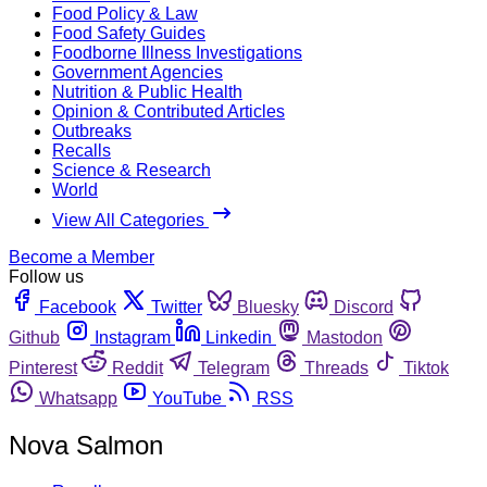
Food Policy & Law
Food Safety Guides
Foodborne Illness Investigations
Government Agencies
Nutrition & Public Health
Opinion & Contributed Articles
Outbreaks
Recalls
Science & Research
World
View All Categories
Become a Member
Follow us
Facebook
Twitter
Bluesky
Discord
Github
Instagram
Linkedin
Mastodon
Pinterest
Reddit
Telegram
Threads
Tiktok
Whatsapp
YouTube
RSS
Nova Salmon