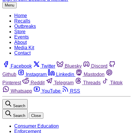
Menu
Home
Recalls
Outbreaks
Store
Events
About
Media Kit
Contact
Facebook
Twitter
Bluesky
Discord
Github
Instagram
Linkedin
Mastodon
Pinterest
Reddit
Telegram
Threads
Tiktok
Whatsapp
YouTube
RSS
Search
Search
Close
Consumer Education
Enforcement