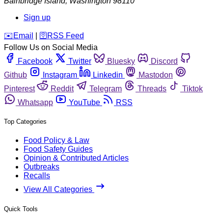
Bainbridge Island
,
Washington
98110
Sign up
️✉️
Email
|
🛜
RSS Feed
Follow Us on Social Media
Facebook
Twitter
Bluesky
Discord
Github
Instagram
Linkedin
Mastodon
Pinterest
Reddit
Telegram
Threads
Tiktok
Whatsapp
YouTube
RSS
Top Categories
Food Policy & Law
Food Safety Guides
Opinion & Contributed Articles
Outbreaks
Recalls
View All Categories
Quick Tools