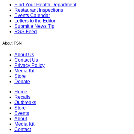
Find Your Health Department
Restaurant Inspections
Events Calendar
Letters to the Editor
Submit a News Tip
RSS Feed
About FSN
About Us
Contact Us
Privacy Policy
Media Kit
Store
Donate
Home
Recalls
Outbreaks
Store
Events
About
Media Kit
Contact