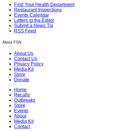
Find Your Health Department
Restaurant Inspections
Events Calendar
Letters to the Editor
Submit a News Tip
RSS Feed
About FSN
About Us
Contact Us
Privacy Policy
Media Kit
Store
Donate
Home
Recalls
Outbreaks
Store
Events
About
Media Kit
Contact