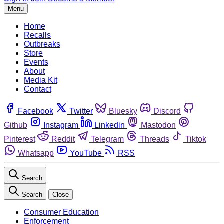
Menu
Home
Recalls
Outbreaks
Store
Events
About
Media Kit
Contact
Facebook
Twitter
Bluesky
Discord
Github
Instagram
Linkedin
Mastodon
Pinterest
Reddit
Telegram
Threads
Tiktok
Whatsapp
YouTube
RSS
Search
Search
Close
Consumer Education
Enforcement