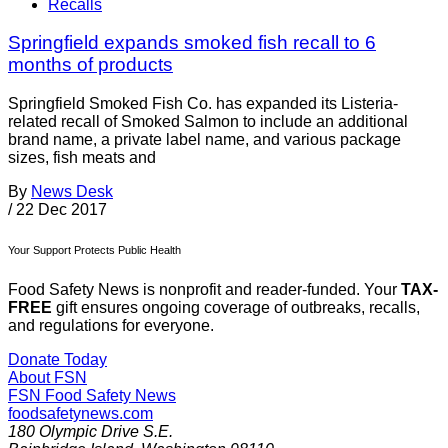
Recalls
Springfield expands smoked fish recall to 6
months of products
Springfield Smoked Fish Co. has expanded its Listeria-
related recall of Smoked Salmon to include an additional
brand name, a private label name, and various package
sizes, fish meats and
By
News Desk
/
22 Dec 2017
Your Support Protects Public Health
Food Safety News is nonprofit and reader-funded. Your
TAX-
FREE
gift ensures ongoing coverage of outbreaks, recalls,
and regulations for everyone.
Donate Today
About FSN
FSN
Food Safety News
foodsafetynews.com
180 Olympic Drive S.E.