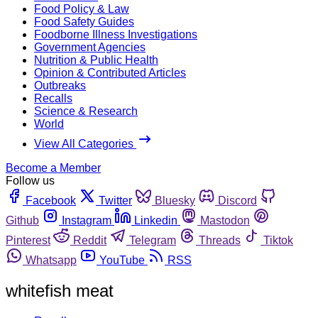
Food Policy & Law
Food Safety Guides
Foodborne Illness Investigations
Government Agencies
Nutrition & Public Health
Opinion & Contributed Articles
Outbreaks
Recalls
Science & Research
World
View All Categories
Become a Member
Follow us
Facebook
Twitter
Bluesky
Discord
Github
Instagram
Linkedin
Mastodon
Pinterest
Reddit
Telegram
Threads
Tiktok
Whatsapp
YouTube
RSS
whitefish meat