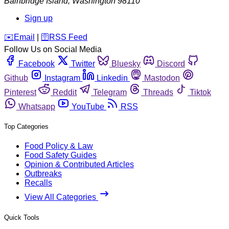
Bainbridge Island
,
Washington
98110
Sign up
️✉️
Email
|
🛜
RSS Feed
Follow Us on Social Media
Facebook
Twitter
Bluesky
Discord
Github
Instagram
Linkedin
Mastodon
Pinterest
Reddit
Telegram
Threads
Tiktok
Whatsapp
YouTube
RSS
Top Categories
Food Policy & Law
Food Safety Guides
Opinion & Contributed Articles
Outbreaks
Recalls
View All Categories
Quick Tools