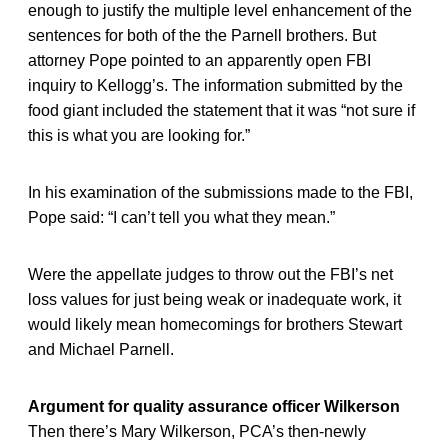
enough to justify the multiple level enhancement of the
sentences for both of the the Parnell brothers. But
attorney Pope pointed to an apparently open FBI
inquiry to Kellogg’s. The information submitted by the
food giant included the statement that it was “not sure if
this is what you are looking for.”
In his examination of the submissions made to the FBI,
Pope said: “I can’t tell you what they mean.”
Were the appellate judges to throw out the FBI’s net
loss values for just being weak or inadequate work, it
would likely mean homecomings for brothers Stewart
and Michael Parnell.
Argument for quality assurance officer Wilkerson
Then there’s Mary Wilkerson, PCA’s then-newly