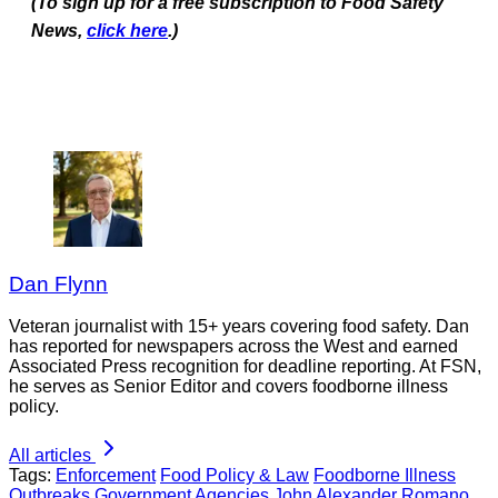
(To sign up for a free subscription to Food Safety
News,
click here
.)
Dan Flynn
Veteran journalist with 15+ years covering food safety. Dan
has reported for newspapers across the West and earned
Associated Press recognition for deadline reporting. At FSN,
he serves as Senior Editor and covers foodborne illness
policy.
All articles
Tags:
Enforcement
Food Policy & Law
Foodborne Illness
Outbreaks
Government Agencies
John Alexander Romano