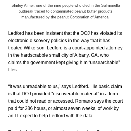
Shirley Almer, one of the nine people who died in the Salmonella
outbreak traced to contaminated peanut butter products
manufactured by the peanut Corporation of America.
Ledford has been insistent that the DOJ has violated its
electronic-discovery policies in the way that it has
treated Wilkerson. Ledford is a court-appointed attorney
in the hardscrabble small city of Albany, GA, who
claims the government kept giving him “unsearchable”
files.
“It was unreadable to us,” says Ledford. His basic claim
is that DOJ provided “discoverable material” in a form
that could not read or accessed. Romano says the court
paid for 286 hours, or almost seven weeks, of work by
an IT expert to help Ledford with the data.