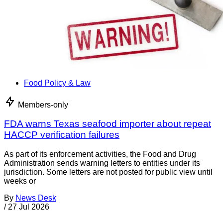
Food Policy & Law
Members-only
FDA warns Texas seafood importer about repeat
HACCP verification failures
As part of its enforcement activities, the Food and Drug
Administration sends warning letters to entities under its
jurisdiction. Some letters are not posted for public view until
weeks or
By
News Desk
/
27 Jul 2026