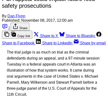
safety prosecutions
By
Dan Flynn
Published:
November 08, 2017, 12:00 am
|
Share
Share to X
Share to Bluesky
Copy link
Share to Facebook
Share to LinkedIn
Share by email
The trial judge is as much on trial as the criminal
defendants during an appeal, and a 97-minute session
Tuesday in a federal appeals court in Atlanta was an
illustration of how that system works. It came during
oral arguments in the case of United States v. Michael
Parnell, Mary Wilkerson and Stewart Parnell before a
three-judge panel of the U.S. Court of Appeals for the
11th Circuit.