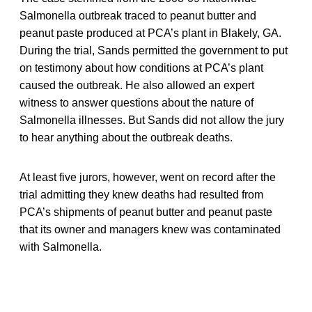
Salmonella outbreak traced to peanut butter and
peanut paste produced at PCA’s plant in Blakely, GA.
During the trial, Sands permitted the government to put
on testimony about how conditions at PCA’s plant
caused the outbreak. He also allowed an expert
witness to answer questions about the nature of
Salmonella illnesses. But Sands did not allow the jury
to hear anything about the outbreak deaths.
At least five jurors, however, went on record after the
trial admitting they knew deaths had resulted from
PCA’s shipments of peanut butter and peanut paste
that its owner and managers knew was contaminated
with Salmonella.