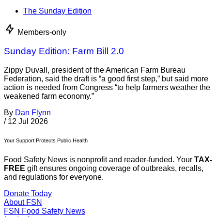
The Sunday Edition
Members-only
Sunday Edition: Farm Bill 2.0
Zippy Duvall, president of the American Farm Bureau
Federation, said the draft is “a good first step,” but said more
action is needed from Congress “to help farmers weather the
weakened farm economy.”
By
Dan Flynn
/
12 Jul 2026
Your Support Protects Public Health
Food Safety News is nonprofit and reader-funded. Your
TAX-
FREE
gift ensures ongoing coverage of outbreaks, recalls,
and regulations for everyone.
Donate Today
About FSN
FSN
Food Safety News