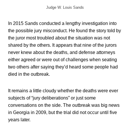
Judge W. Louis Sands
In 2015 Sands conducted a lengthy investigation into
the possible jury misconduct. He found the story told by
the juror most troubled about the situation was not
shared by the others. It appears that nine of the jurors
never knew about the deaths, and defense attorneys
either agreed or were out of challenges when seating
two others after saying they’d heard some people had
died in the outbreak.
It remains a little cloudy whether the deaths were ever
subjects of “jury deliberations” or just some
conversations on the side. The outbreak was big news
in Georgia in 2009, but the trial did not occur until five
years later.