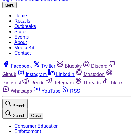
Menu
Home
Recalls
Outbreaks
Store
Events
About
Media Kit
Contact
Facebook
Twitter
Bluesky
Discord
Github
Instagram
Linkedin
Mastodon
Pinterest
Reddit
Telegram
Threads
Tiktok
Whatsapp
YouTube
RSS
Search
Search
Close
Consumer Education
Enforcement