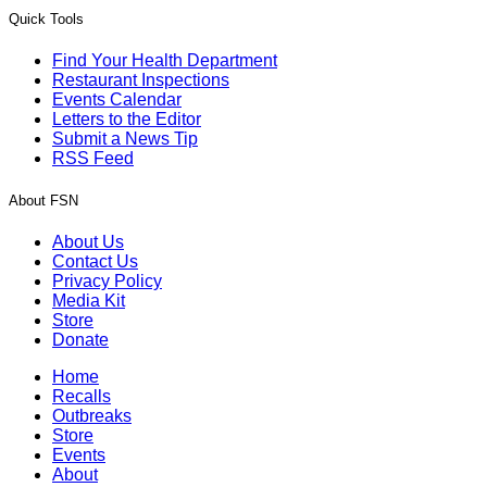
Quick Tools
Find Your Health Department
Restaurant Inspections
Events Calendar
Letters to the Editor
Submit a News Tip
RSS Feed
About FSN
About Us
Contact Us
Privacy Policy
Media Kit
Store
Donate
Home
Recalls
Outbreaks
Store
Events
About