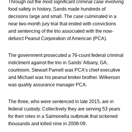
Through out the most significant criminal case involving
food safety in history, Sands made hundreds of
decisions large and small. The case culminated in a
near two-month jury trial that ended with convictions
and sentencing of the trio associated with the now-
defunct Peanut Corporation of American (PCA).
The government prosecuted a 76-count federal criminal
indictment against the trio in Sands’ Albany, GA,
courtroom. Stewart Parnell was PCA’s chief executive
and Michael was his peanut broker brother. Wilkerson
was quality assurance manager PCA.
The three, who were sentenced in late 2015, are in
federal custody. Collectively they are serving 53 years
for their roles in a Salmonella outbreak that sickened
thousands and killed nine in 2008-09.