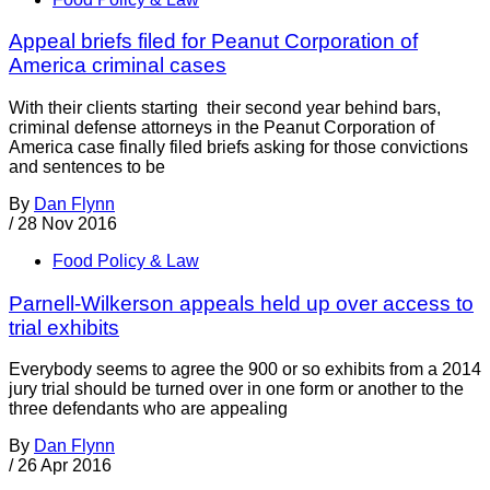
Appeal briefs filed for Peanut Corporation of
America criminal cases
With their clients starting their second year behind bars,
criminal defense attorneys in the Peanut Corporation of
America case finally filed briefs asking for those convictions
and sentences to be
By
Dan Flynn
/
28 Nov 2016
Food Policy & Law
Parnell-Wilkerson appeals held up over access to
trial exhibits
Everybody seems to agree the 900 or so exhibits from a 2014
jury trial should be turned over in one form or another to the
three defendants who are appealing
By
Dan Flynn
/
26 Apr 2016