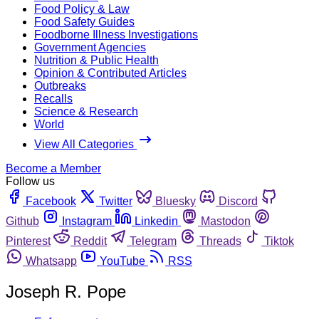
Food Policy & Law
Food Safety Guides
Foodborne Illness Investigations
Government Agencies
Nutrition & Public Health
Opinion & Contributed Articles
Outbreaks
Recalls
Science & Research
World
View All Categories
Become a Member
Follow us
Facebook
Twitter
Bluesky
Discord
Github
Instagram
Linkedin
Mastodon
Pinterest
Reddit
Telegram
Threads
Tiktok
Whatsapp
YouTube
RSS
Joseph R. Pope