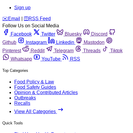
Sign up
️✉️
Email
|
🛜
RSS Feed
Follow Us on Social Media
Facebook
Twitter
Bluesky
Discord
Github
Instagram
Linkedin
Mastodon
Pinterest
Reddit
Telegram
Threads
Tiktok
Whatsapp
YouTube
RSS
Top Categories
Food Policy & Law
Food Safety Guides
Opinion & Contributed Articles
Outbreaks
Recalls
View All Categories
Quick Tools