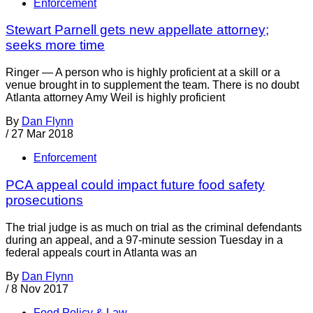
Enforcement
Stewart Parnell gets new appellate attorney;
seeks more time
Ringer — A person who is highly proficient at a skill or a
venue brought in to supplement the team. There is no doubt
Atlanta attorney Amy Weil is highly proficient
By
Dan Flynn
/
27 Mar 2018
Enforcement
PCA appeal could impact future food safety
prosecutions
The trial judge is as much on trial as the criminal defendants
during an appeal, and a 97-minute session Tuesday in a
federal appeals court in Atlanta was an
By
Dan Flynn
/
8 Nov 2017
Food Policy & Law