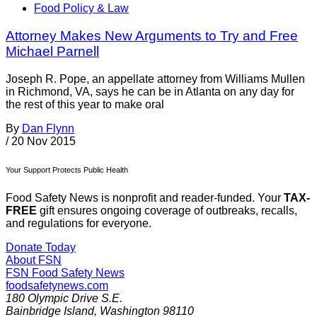
Food Policy & Law
Attorney Makes New Arguments to Try and Free
Michael Parnell
Joseph R. Pope, an appellate attorney from Williams Mullen
in Richmond, VA, says he can be in Atlanta on any day for
the rest of this year to make oral
By
Dan Flynn
/
20 Nov 2015
Your Support Protects Public Health
Food Safety News is nonprofit and reader-funded. Your
TAX-
FREE
gift ensures ongoing coverage of outbreaks, recalls,
and regulations for everyone.
Donate Today
About FSN
FSN
Food Safety News
foodsafetynews.com
180 Olympic Drive S.E.
Bainbridge Island
,
Washington
98110