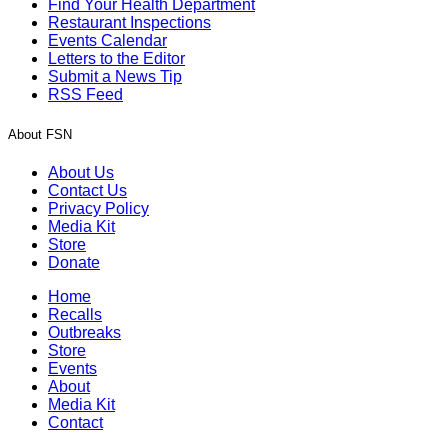
Find Your Health Department
Restaurant Inspections
Events Calendar
Letters to the Editor
Submit a News Tip
RSS Feed
About FSN
About Us
Contact Us
Privacy Policy
Media Kit
Store
Donate
Home
Recalls
Outbreaks
Store
Events
About
Media Kit
Contact