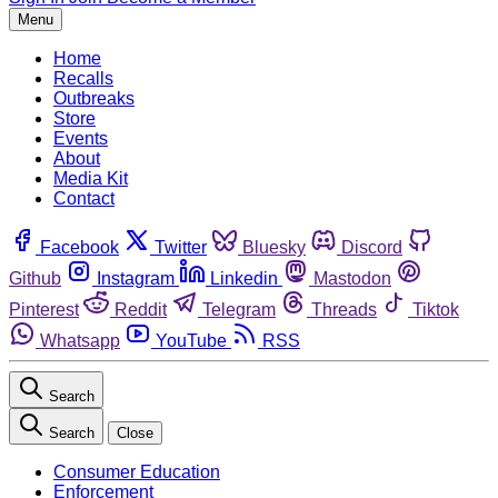
Menu
Home
Recalls
Outbreaks
Store
Events
About
Media Kit
Contact
Facebook
Twitter
Bluesky
Discord
Github
Instagram
Linkedin
Mastodon
Pinterest
Reddit
Telegram
Threads
Tiktok
Whatsapp
YouTube
RSS
Search
Search
Close
Consumer Education
Enforcement