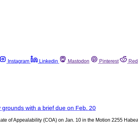
Instagram
Linkedin
Mastodon
Pinterest
Red
w grounds with a brief due on Feb. 20
icate of Appealability (COA) on Jan. 10 in the Motion 2255 Habe