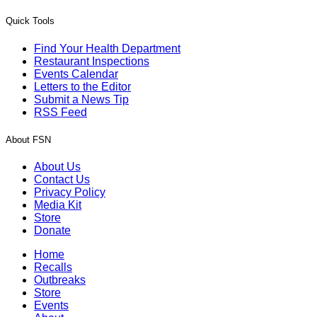
Quick Tools
Find Your Health Department
Restaurant Inspections
Events Calendar
Letters to the Editor
Submit a News Tip
RSS Feed
About FSN
About Us
Contact Us
Privacy Policy
Media Kit
Store
Donate
Home
Recalls
Outbreaks
Store
Events