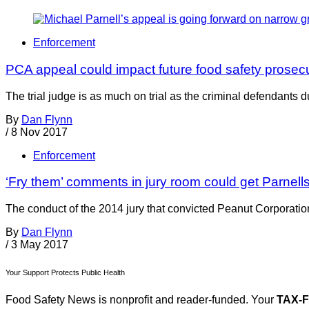
Enforcement
PCA appeal could impact future food safety prosec
The trial judge is as much on trial as the criminal defendants
By
Dan Flynn
/
8 Nov 2017
Enforcement
‘Fry them’ comments in jury room could get Parnells
The conduct of the 2014 jury that convicted Peanut Corporation o
By
Dan Flynn
/
3 May 2017
Your Support Protects Public Health
Food Safety News is nonprofit and reader-funded. Your
TAX-