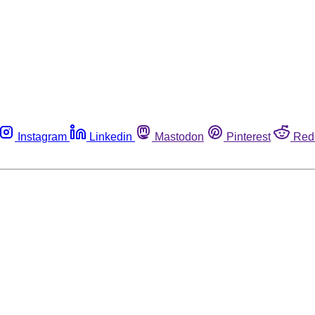
Instagram
Linkedin
Mastodon
Pinterest
Red