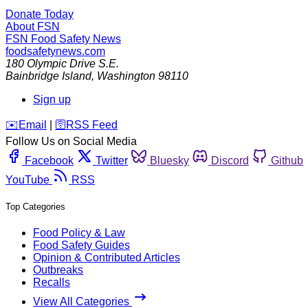
Donate Today
About FSN
FSN
Food Safety News
foodsafetynews.com
180 Olympic Drive S.E.
Bainbridge Island
,
Washington
98110
Sign up
️✉️
Email
|
🛜
RSS Feed
Follow Us on Social Media
Facebook
Twitter
Bluesky
Discord
Github
YouTube
RSS
Top Categories
Food Policy & Law
Food Safety Guides
Opinion & Contributed Articles
Outbreaks
Recalls
View All Categories