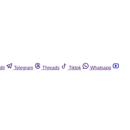
dit
Telegram
Threads
Tiktok
Whatsapp