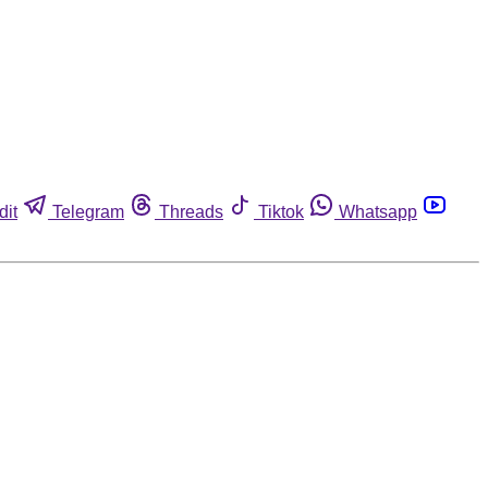
dit
Telegram
Threads
Tiktok
Whatsapp