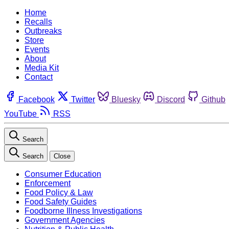
Home
Recalls
Outbreaks
Store
Events
About
Media Kit
Contact
Facebook
Twitter
Bluesky
Discord
Github
YouTube
RSS
Search
Search
Close
Consumer Education
Enforcement
Food Policy & Law
Food Safety Guides
Foodborne Illness Investigations
Government Agencies