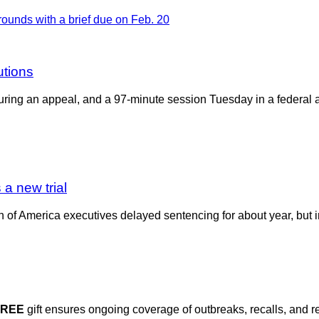
utions
 during an appeal, and a 97-minute session Tuesday in a federal 
 a new trial
f America executives delayed sentencing for about year, but in it
FREE
gift ensures ongoing coverage of outbreaks, recalls, and r