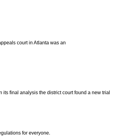
appeals court in Atlanta was an
s final analysis the district court found a new trial
egulations for everyone.