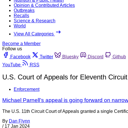
Nutrition & Public Health
Opinion & Contributed Articles
Outbreaks
Recalls
Science & Research
World
View All Categories
Become a Member
Follow us
Facebook
Twitter
Bluesky
Discord
Github
YouTube
RSS
U.S. Court of Appeals for Eleventh Circuit
Enforcement
Michael Parnell’s appeal is going forward on narro
The U.S. 11th Circuit Court of Appeals granted a single Certif
By
Dan Flynn
/
17 Jan 2024