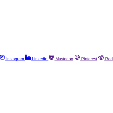
Instagram
Linkedin
Mastodon
Pinterest
Red