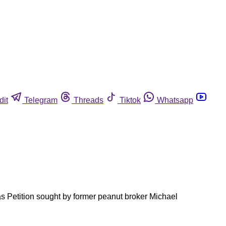
dit
Telegram
Threads
Tiktok
Whatsapp
as Petition sought by former peanut broker Michael