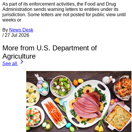
As part of its enforcement activities, the Food and Drug
Administration sends warning letters to entities under its
jurisdiction. Some letters are not posted for public view until
weeks or
By
News Desk
/
27 Jul 2026
More from U.S. Department of
Agriculture
See all