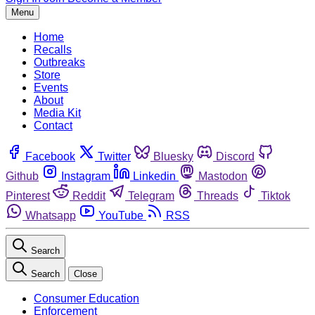
Menu
Home
Recalls
Outbreaks
Store
Events
About
Media Kit
Contact
Facebook
Twitter
Bluesky
Discord
Github
Instagram
Linkedin
Mastodon
Pinterest
Reddit
Telegram
Threads
Tiktok
Whatsapp
YouTube
RSS
Search
Search
Close
Consumer Education
Enforcement