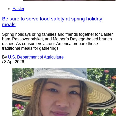
Easter
Be sure to serve food safety at spring holiday
meals
Spring holidays bring families and friends together for Easter
ham, Passover brisket, and Mother’s Day egg-based brunch
dishes. As consumers across America prepare these
traditional meals for gatherings,
By
U.S. Department of Agriculture
/
3 Apr 2026