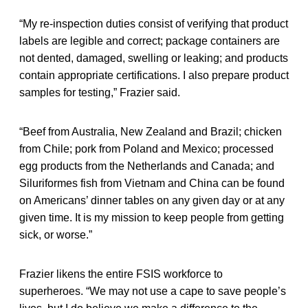
“My re-inspection duties consist of verifying that product
labels are legible and correct; package containers are
not dented, damaged, swelling or leaking; and products
contain appropriate certifications. I also prepare product
samples for testing,” Frazier said.
“Beef from Australia, New Zealand and Brazil; chicken
from Chile; pork from Poland and Mexico; processed
egg products from the Netherlands and Canada; and
Siluriformes fish from Vietnam and China can be found
on Americans’ dinner tables on any given day or at any
given time. It is my mission to keep people from getting
sick, or worse.”
Frazier likens the entire FSIS workforce to
superheroes. “We may not use a cape to save people’s