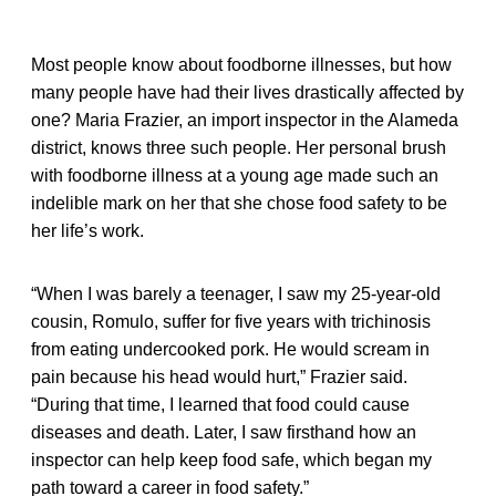
Most people know about foodborne illnesses, but how
many people have had their lives drastically affected by
one? Maria Frazier, an import inspector in the Alameda
district, knows three such people. Her personal brush
with foodborne illness at a young age made such an
indelible mark on her that she chose food safety to be
her life’s work.
“When I was barely a teenager, I saw my 25-year-old
cousin, Romulo, suffer for five years with trichinosis
from eating undercooked pork. He would scream in
pain because his head would hurt,” Frazier said.
“During that time, I learned that food could cause
diseases and death. Later, I saw firsthand how an
inspector can help keep food safe, which began my
path toward a career in food safety.”