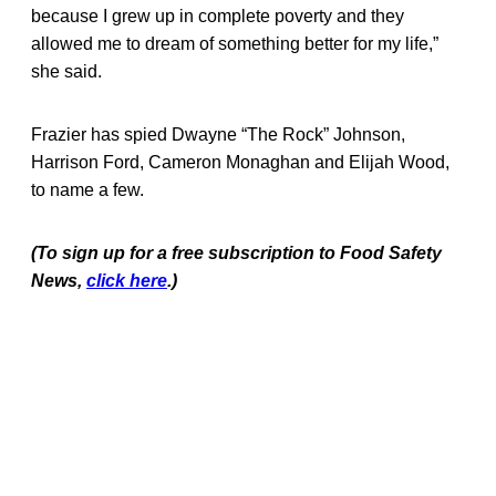
because I grew up in complete poverty and they
allowed me to dream of something better for my life,”
she said.
Frazier has spied Dwayne “The Rock” Johnson,
Harrison Ford, Cameron Monaghan and Elijah Wood,
to name a few.
(To sign up for a free subscription to Food Safety
News,
click here
.)