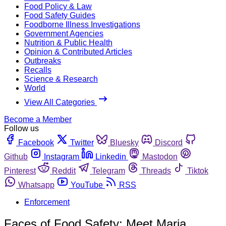
Food Policy & Law
Food Safety Guides
Foodborne Illness Investigations
Government Agencies
Nutrition & Public Health
Opinion & Contributed Articles
Outbreaks
Recalls
Science & Research
World
View All Categories
Become a Member
Follow us
Facebook
Twitter
Bluesky
Discord
Github
Instagram
Linkedin
Mastodon
Pinterest
Reddit
Telegram
Threads
Tiktok
Whatsapp
YouTube
RSS
Enforcement
Faces of Food Safety: Meet Maria