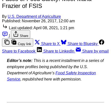
Frazier of FSIS
By
U.S. Department of Agriculture
Published:
November 26, 2017, 12:00 am
Last updated:
April 08, 2021, 1:21 pm
|
Share
Share to X
Share to Bluesky
Copy link
Share to Facebook
Share to LinkedIn
Share by email
Editor’s note:
This is a recent installment in a series of
employee profiles being published by the U.S.
Department of Agriculture’s
Food Safety Inspection
Service
, republished here with permission.