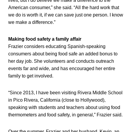
lives, but I do believe we make a difference to the
American consumer,” she said. “All the hard work that
we do is worth it, if we can save just one person. I know
we make a difference.”
Making food safety a family affair
Frazier considers educating Spanish-speaking
consumers about being food safe an added bonus to
her day job. She volunteers and conducts outreach
events far and wide, and has encouraged her entire
family to get involved.
“Since 2013, I have been visiting Rivera Middle School
in Pico Rivera, California (close to Hollywood),
speaking with students and teachers about using food
thermometers and food safety, in general,” Frazier said.
Over the summer, Frazier and her husband, Kevin, an