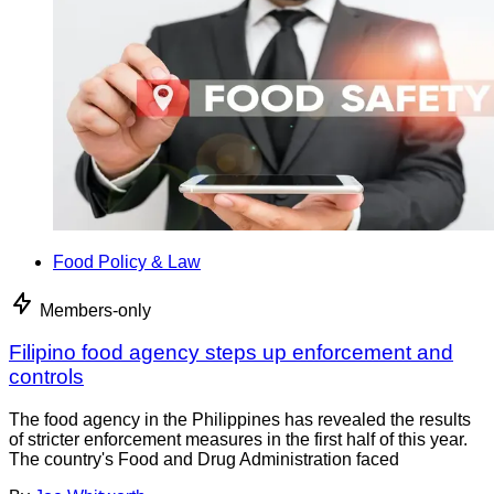
Food Policy & Law
Members-only
Filipino food agency steps up enforcement and
controls
The food agency in the Philippines has revealed the results
of stricter enforcement measures in the first half of this year.
The country's Food and Drug Administration faced