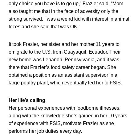
only choice you have is to go up,” Frazier said. “Mom
also taught me that in the face of adversity only the
strong survived. I was a weird kid with interest in animal
feces and she said that was OK.”
It took Frazier, her sister and her mother 11 years to
emigrate to the U.S. from Guayaquil, Ecuador. Their
new home was Lebanon, Pennsylvania, and it was
there that Frazier’s food safety career began. She
obtained a position as an assistant supervisor in a
large poultry plant, which eventually led her to FSIS.
Her life’s calling
Her personal experiences with foodborne illnesses,
along with the knowledge she’s gained in her 10 years
of experience with FSIS, motivate Frazier as she
performs her job duties every day.