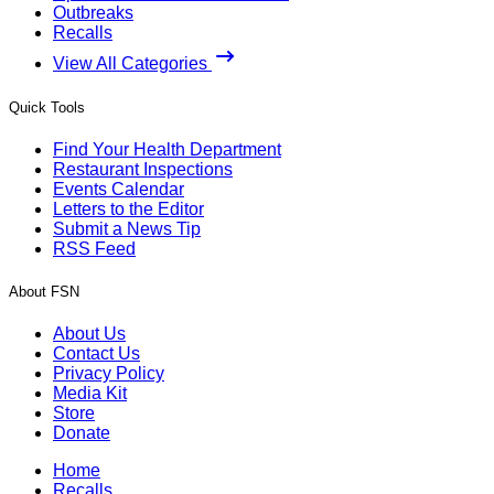
Outbreaks
Recalls
View All Categories
Quick Tools
Find Your Health Department
Restaurant Inspections
Events Calendar
Letters to the Editor
Submit a News Tip
RSS Feed
About FSN
About Us
Contact Us
Privacy Policy
Media Kit
Store
Donate
Home
Recalls