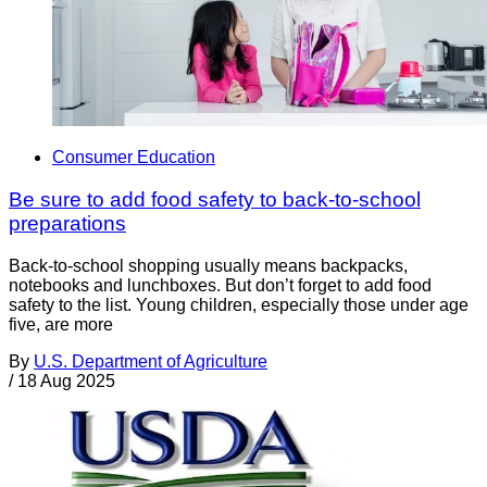
Consumer Education
Be sure to add food safety to back-to-school
preparations
Back-to-school shopping usually means backpacks,
notebooks and lunchboxes. But don’t forget to add food
safety to the list. Young children, especially those under age
five, are more
By
U.S. Department of Agriculture
/
18 Aug 2025