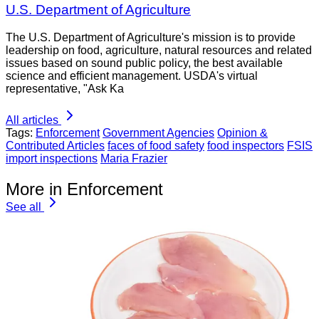
U.S. Department of Agriculture
The U.S. Department of Agriculture's mission is to provide
leadership on food, agriculture, natural resources and related
issues based on sound public policy, the best available
science and efficient management. USDA's virtual
representative, "Ask Ka
All articles
Tags:
Enforcement
Government Agencies
Opinion &
Contributed Articles
faces of food safety
food inspectors
FSIS
import inspections
Maria Frazier
More in Enforcement
See all