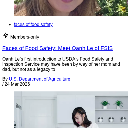
faces of food safety
Members-only
Faces of Food Safety: Meet Oanh Le of FSIS
Oanh Le’s first introduction to USDA's Food Safety and
Inspection Service may have been by way of her mom and
dad, but not as a legacy to
By
U.S. Department of Agriculture
/
24 Mar 2026