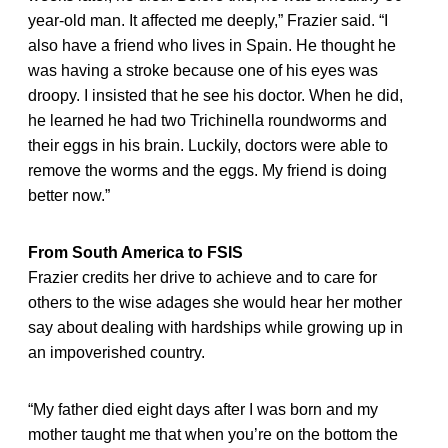
year-old man. It affected me deeply,” Frazier said. “I
also have a friend who lives in Spain. He thought he
was having a stroke because one of his eyes was
droopy. I insisted that he see his doctor. When he did,
he learned he had two Trichinella roundworms and
their eggs in his brain. Luckily, doctors were able to
remove the worms and the eggs. My friend is doing
better now.”
From South America to FSIS
Frazier credits her drive to achieve and to care for
others to the wise adages she would hear her mother
say about dealing with hardships while growing up in
an impoverished country.
“My father died eight days after I was born and my
mother taught me that when you’re on the bottom the