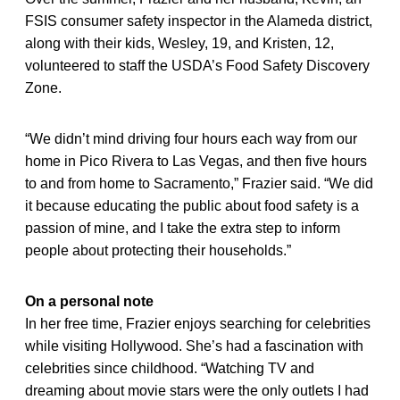
FSIS consumer safety inspector in the Alameda district,
along with their kids, Wesley, 19, and Kristen, 12,
volunteered to staff the USDA’s Food Safety Discovery
Zone.
“We didn’t mind driving four hours each way from our
home in Pico Rivera to Las Vegas, and then five hours
to and from home to Sacramento,” Frazier said. “We did
it because educating the public about food safety is a
passion of mine, and I take the extra step to inform
people about protecting their households.”
On a personal note
In her free time, Frazier enjoys searching for celebrities
while visiting Hollywood. She’s had a fascination with
celebrities since childhood. “Watching TV and
dreaming about movie stars were the only outlets I had