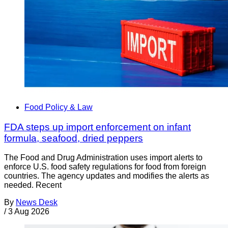
Food Policy & Law
FDA steps up import enforcement on infant
formula, seafood, dried peppers
The Food and Drug Administration uses import alerts to
enforce U.S. food safety regulations for food from foreign
countries. The agency updates and modifies the alerts as
needed. Recent
By
News Desk
/
3 Aug 2026