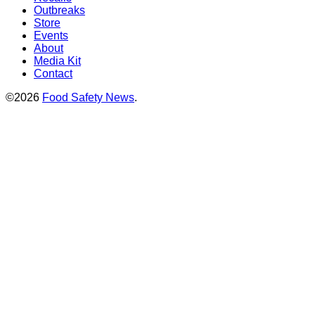
Outbreaks
Store
Events
About
Media Kit
Contact
©2026
Food Safety News
.