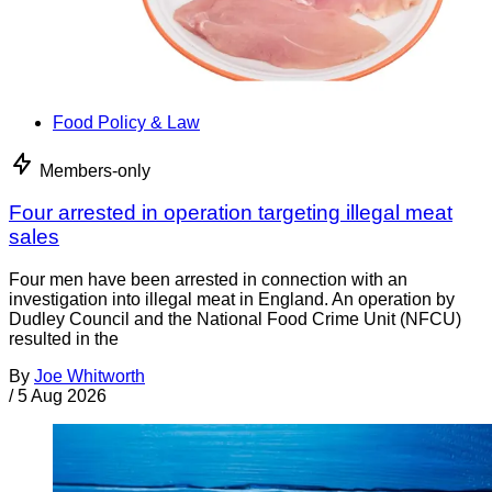
Food Policy & Law
Members-only
Four arrested in operation targeting illegal meat
sales
Four men have been arrested in connection with an
investigation into illegal meat in England. An operation by
Dudley Council and the National Food Crime Unit (NFCU)
resulted in the
By
Joe Whitworth
/
5 Aug 2026