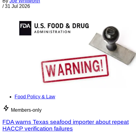
By
Joe Whitworth
/
31 Jul 2026
Food Policy & Law
Members-only
FDA warns Texas seafood importer about repeat
HACCP verification failures