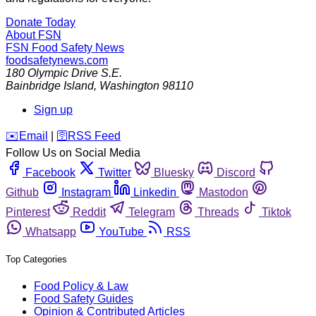
Donate Today
About FSN
FSN
Food Safety News
foodsafetynews.com
180 Olympic Drive S.E.
Bainbridge Island
,
Washington
98110
Sign up
️✉️
Email
|
🛜
RSS Feed
Follow Us on Social Media
Facebook
Twitter
Bluesky
Discord
Github
Instagram
Linkedin
Mastodon
Pinterest
Reddit
Telegram
Threads
Tiktok
Whatsapp
YouTube
RSS
Top Categories
Food Policy & Law
Food Safety Guides
Opinion & Contributed Articles