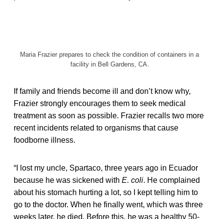
Maria Frazier prepares to check the condition of containers in a
facility in Bell Gardens, CA.
If family and friends become ill and don’t know why,
Frazier strongly encourages them to seek medical
treatment as soon as possible. Frazier recalls two more
recent incidents related to organisms that cause
foodborne illness.
“I lost my uncle, Spartaco, three years ago in Ecuador
because he was sickened with
E. coli
. He complained
about his stomach hurting a lot, so I kept telling him to
go to the doctor. When he finally went, which was three
weeks later, he died. Before this, he was a healthy 50-