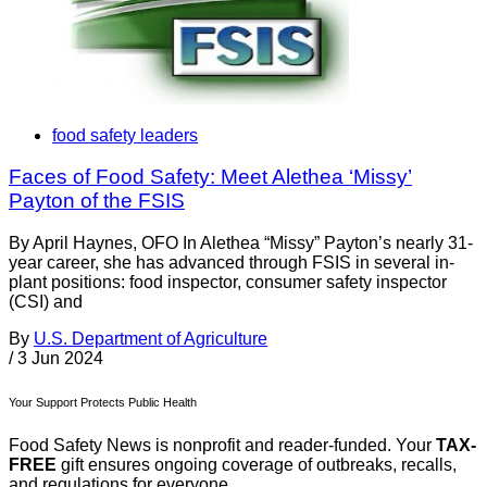
food safety leaders
Faces of Food Safety: Meet Alethea ‘Missy’
Payton of the FSIS
By April Haynes, OFO In Alethea “Missy” Payton’s nearly 31-
year career, she has advanced through FSIS in several in-
plant positions: food inspector, consumer safety inspector
(CSI) and
By
U.S. Department of Agriculture
/
3 Jun 2024
Your Support Protects Public Health
Food Safety News is nonprofit and reader-funded. Your
TAX-
FREE
gift ensures ongoing coverage of outbreaks, recalls,
and regulations for everyone.