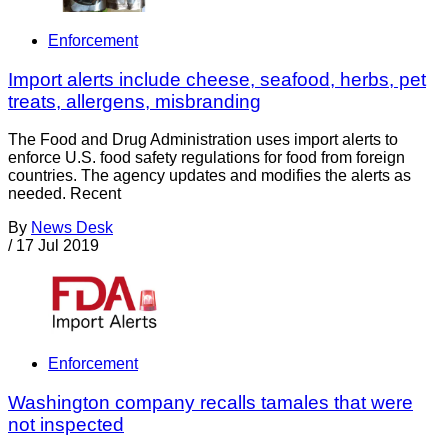
Enforcement
Import alerts include cheese, seafood, herbs, pet
treats, allergens, misbranding
The Food and Drug Administration uses import alerts to
enforce U.S. food safety regulations for food from foreign
countries. The agency updates and modifies the alerts as
needed. Recent
By
News Desk
/
17 Jul 2019
Enforcement
Washington company recalls tamales that were
not inspected