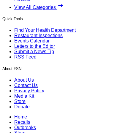
View All Categories
Quick Tools
Find Your Health Department
Restaurant Inspections
Events Calendar
Letters to the Editor
Submit a News Tip
RSS Feed
About FSN
About Us
Contact Us
Privacy Policy
Media Kit
Store
Donate
Home
Recalls
Outbreaks
Store