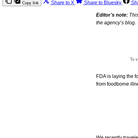
Share to X
Share to Bluesky
Sh
Copy link
Editor’s note:
This
the agency’s blog.
To v
FDA is laying the 
from foodborne illne
We recently travel