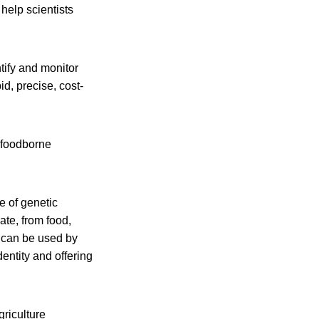
help scientists
tify and monitor
id, precise, cost-
l foodborne
e of genetic
te, from food,
n can be used by
entity and offering
riculture