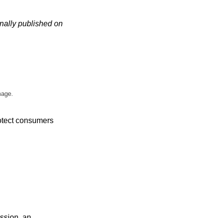
nally published on
mage.
otect consumers
ssion, an