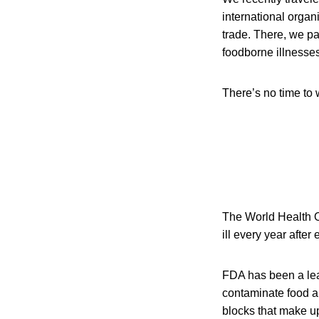
international organ
trade. There, we pa
foodborne illnesses
There’s no time to 
The World Health O
ill every year afte
FDA has been a lead
contaminate food a
blocks that make up