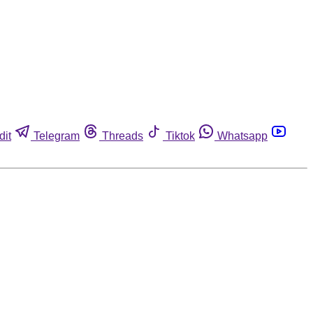
dit
Telegram
Threads
Tiktok
Whatsapp