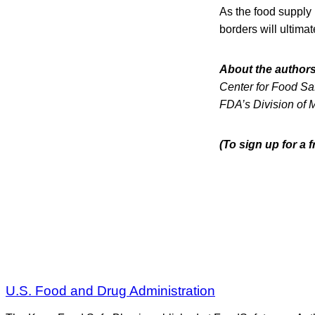
As the food supply
borders will ultimat
About the authors
Center for Food Saf
FDA’s Division of 
(To sign up for a
U.S. Food and Drug Administration