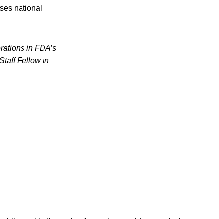
ses national
erations in FDA’s
Staff Fellow in