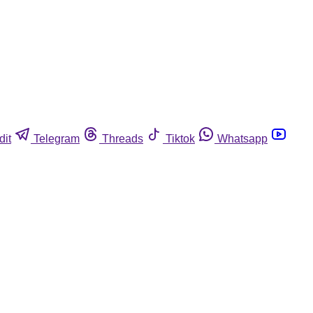
dit
Telegram
Threads
Tiktok
Whatsapp