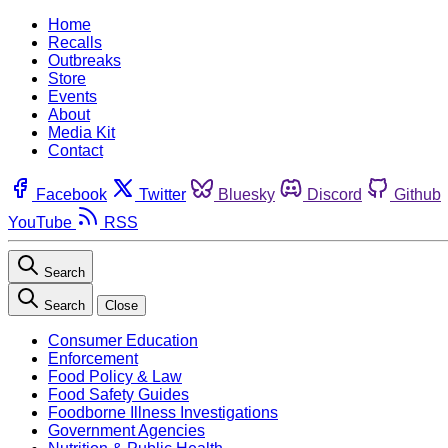
Home
Recalls
Outbreaks
Store
Events
About
Media Kit
Contact
Facebook
Twitter
Bluesky
Discord
Github
YouTube
RSS
Search
Search
Close
Consumer Education
Enforcement
Food Policy & Law
Food Safety Guides
Foodborne Illness Investigations
Government Agencies