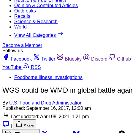
Nutrition & Public Health
Opinion & Contributed Articles
Outbreaks
Recalls
Science & Research
World
View All Categories
Become a Member
Follow us
Facebook
Twitter
Bluesky
Discord
Github
YouTube
RSS
Foodborne Illness Investigations
WGS could be WMD in global battle agains
By
U.S. Food and Drug Administration
Published:
September 16, 2017, 12:00 am
Last updated:
April 08, 2021, 1:21 pm
|
Share