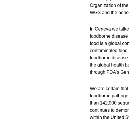
Organization of th
WGS and the benefi
In Geneva we talked
foodborne disease s
food is a global co
contaminated food 
foodborne disease 
the global health b
through FDA’s Gen
We are certain that
foodborne pathogen
than 142,000 seque
continues to demons
within the United S