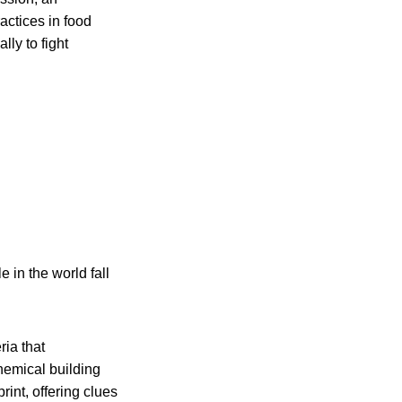
actices in food
ly to fight
in the world fall
ria that
hemical building
int, offering clues