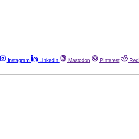
Instagram
Linkedin
Mastodon
Pinterest
Red