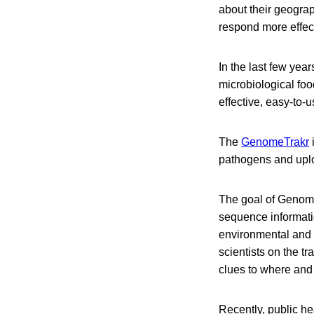
about their geograp
respond more effect
In the last few yea
microbiological foo
effective, easy-to-
The
GenomeTrakr
pathogens and uplo
The goal of GenomeT
sequence informati
environmental and h
scientists on the t
clues to where and 
Recently, public h