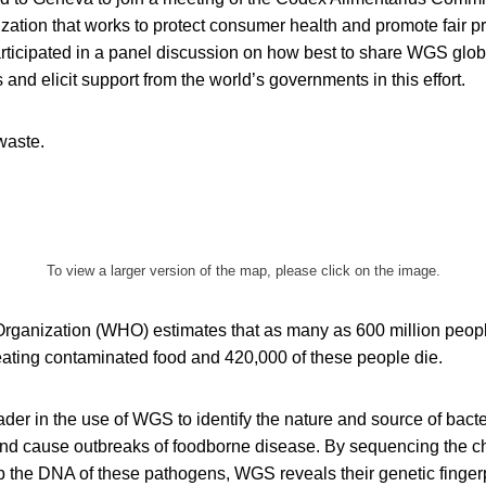
ization that works to protect consumer health and promote fair pr
rticipated in a panel discussion on how best to share WGS global
 and elicit support from the world’s governments in this effort.
waste.
To view a larger version of the map, please click on the image.
rganization (WHO) estimates that as many as 600 million people 
r eating contaminated food and 420,000 of these people die.
er in the use of WGS to identify the nature and source of bacte
nd cause outbreaks of foodborne disease. By sequencing the c
 the DNA of these pathogens, WGS reveals their genetic fingerpr