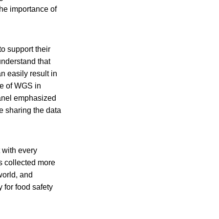
the importance of
o support their
understand that
 easily result in
se of WGS in
panel emphasized
e sharing the data
 with every
s collected more
world, and
 for food safety