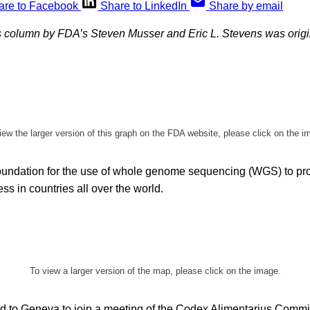
are to Facebook
Share to LinkedIn
Share by email
 column by FDA’s Steven Musser and Eric L. Stevens was origi
iew the larger version of this graph on the FDA website, please click on the i
foundation for the use of whole genome sequencing (WGS) to pr
ss in countries all over the world.
To view a larger version of the map, please click on the image.
ed to Geneva to join a meeting of the Codex Alimentarius Commi