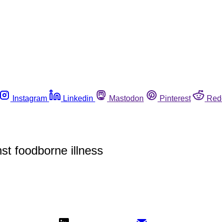
Instagram
Linkedin
Mastodon
Pinterest
Red
t foodborne illness