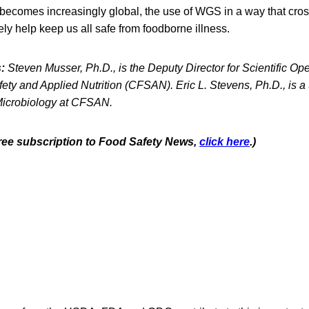
 becomes increasingly global, the use of WGS in a way that cros
ely help keep us all safe from foodborne illness.
:
Steven Musser, Ph.D., is the Deputy Director for Scientific Op
ety and Applied Nutrition (CFSAN). Eric L. Stevens, Ph.D., is a 
Microbiology at CFSAN.
 free subscription to Food Safety News,
click here
.)