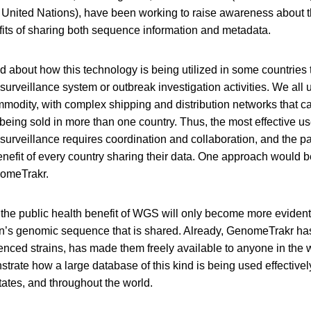
e United Nations), have been working to raise awareness about 
ts of sharing both sequence information and metadata.
 about how this technology is being utilized in some countries t
urveillance system or outbreak investigation activities. We all 
mmodity, with complex shipping and distribution networks that can
being sold in more than one country. Thus, the most effective u
surveillance requires coordination and collaboration, and the 
enefit of every country sharing their data. One approach would b
omeTrakr.
 the public health benefit of WGS will only become more evident
’s genomic sequence that is shared. Already, GenomeTrakr ha
nced strains, has made them freely available to anyone in the 
trate how a large database of this kind is being used effectively
tates, and throughout the world.