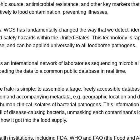
hic source, antimicrobial resistance, and other key markers that 
ively to food contamination, preventing illnesses.
rs, WGS has fundamentally changed the way that we detect, iden
d safety hazards within the United States. This technology is rap
use, and can be applied universally to all foodborne pathogens.
is an international network of laboratories sequencing microbia
ading the data to a common public database in real time.
rakr is simple: to assemble a large, freely accessible databas
on and accompanying metadata, e.g. geographic location and da
uman clinical isolates of bacterial pathogens. This informatio
rail of disease-causing bacteria, unmasking each contaminant’s id
how it got into the food supply.
ealth institutions, including FDA, WHO and FAO (the Food and Ag