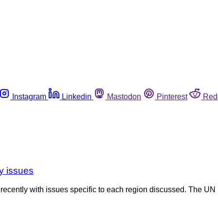
Instagram
Linkedin
Mastodon
Pinterest
Red
y issues
cently with issues specific to each region discussed. The UN 