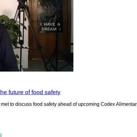
e future of food safety
e met to discuss food safety ahead of upcoming Codex Aliment