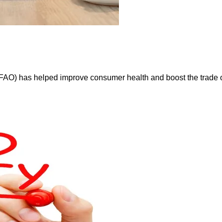
FAO) has helped improve consumer health and boost the trade of