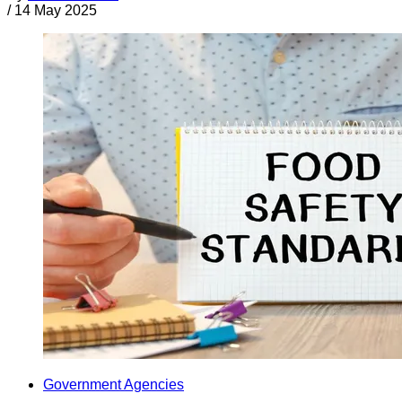
/
14 May 2025
Government Agencies