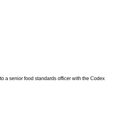
 to a senior food standards officer with the Codex