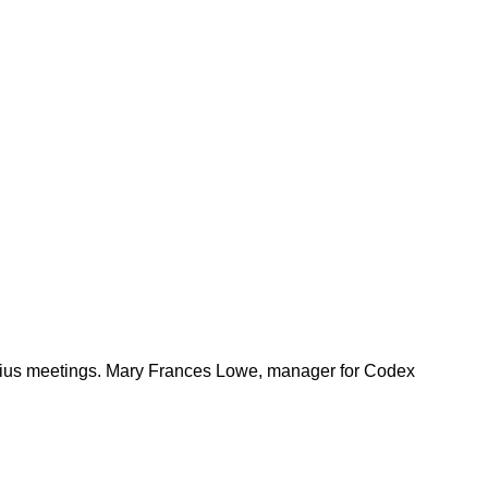
arius meetings. Mary Frances Lowe, manager for Codex