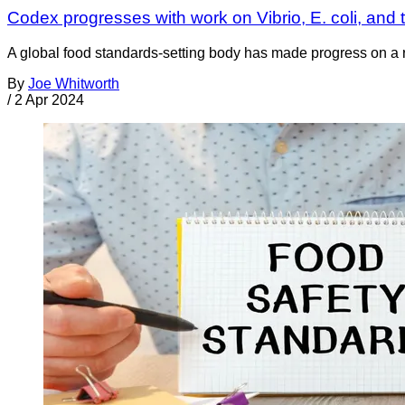
Codex progresses with work on Vibrio, E. coli, and t
A global food standards-setting body has made progress on a ra
By
Joe Whitworth
/
2 Apr 2024