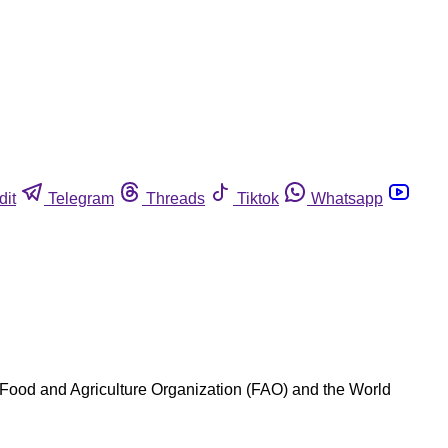
dit
Telegram
Threads
Tiktok
Whatsapp
Food and Agriculture Organization (FAO) and the World