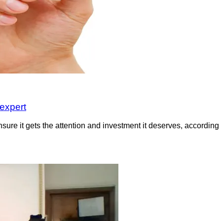
 expert
sure it gets the attention and investment it deserves, according