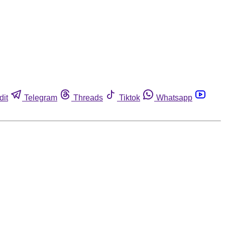
dit
Telegram
Threads
Tiktok
Whatsapp