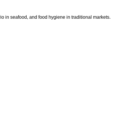
io in seafood, and food hygiene in traditional markets.