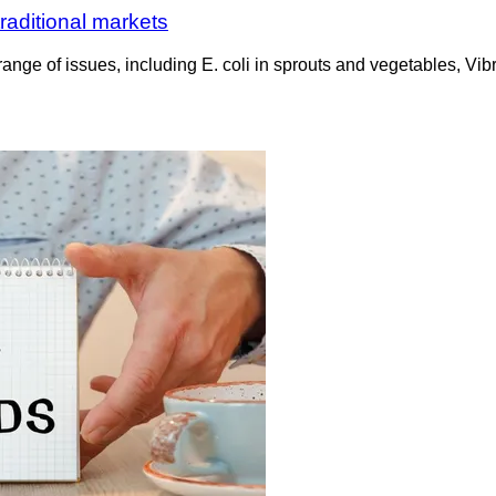
raditional markets
nge of issues, including E. coli in sprouts and vegetables, Vibr