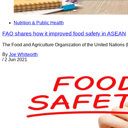
Nutrition & Public Health
FAO shares how it improved food safety in ASEAN
The Food and Agriculture Organization of the United Nations (
By
Joe Whitworth
/
2 Jun 2021