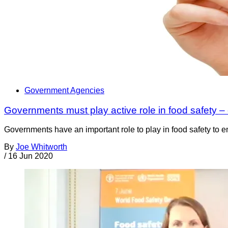
Government Agencies
Governments must play active role in food safety –
Governments have an important role to play in food safety to en
By
Joe Whitworth
/
16 Jun 2020