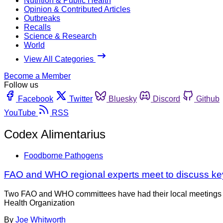
Nutrition & Public Health
Opinion & Contributed Articles
Outbreaks
Recalls
Science & Research
World
View All Categories
Become a Member
Follow us
Facebook
Twitter
Bluesky
Discord
Github
YouTube
RSS
Codex Alimentarius
Foodborne Pathogens
FAO and WHO regional experts meet to discuss ke
Two FAO and WHO committees have had their local meetings re
Health Organization
By
Joe Whitworth