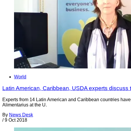
World
Latin American, Caribbean, USDA experts discuss th
Experts from 14 Latin American and Caribbean countries hav
Alimentarius at the U.
By
News Desk
/
9 Oct 2018