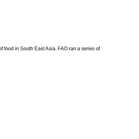
 food in South East Asia. FAO ran a series of