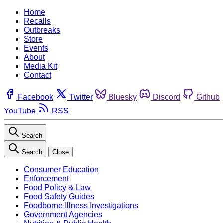
Home
Recalls
Outbreaks
Store
Events
About
Media Kit
Contact
Facebook
Twitter
Bluesky
Discord
Github
YouTube
RSS
Search
Search
Close
Consumer Education
Enforcement
Food Policy & Law
Food Safety Guides
Foodborne Illness Investigations
Government Agencies