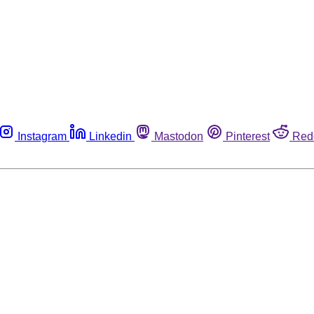
Instagram
Linkedin
Mastodon
Pinterest
Red