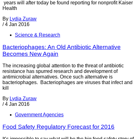
years will after today be found reporting for nonprofit Kaiser
Health
By
Lydia Zuraw
/
4 Jan 2016
Science & Research
Bacteriophages: An Old Antibiotic Alternative
Becomes New Again
The increasing global attention to the threat of antibiotic
resistance has spurred research and development of
antimicrobial alternatives. Once such alternative is
bacteriophages. Bacteriophages are viruses that infect and
kill
By
Lydia Zuraw
/
4 Jan 2016
Government Agencies
Food Safety Regulatory Forecast for 2016
It’s impossible to say what will be the big food safety story of