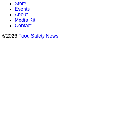
Store
Events
About
Media Kit
Contact
©2026
Food Safety News
.