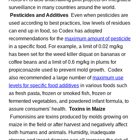
surveillance in many countries around the world.
Pesticides and Additives
Even when pesticides are
used according to best practices, low levels of residues
can end up in food, so Codex has adopted
recommendations for the
maximum amount of pesticide
in a specific food. For example, a limit of 0.02 mg/kg
has been set for the weed killer diquat on bananas or
coffee beans and a limit of 0.6 mg/kg in plums for
propiconazole used to prevent mold growth. Codex
also recommended a large number of
maximum use
levels for specific food additives
in various foods such
as fresh pasta, frozen or smoked fish, frozen or
fermented vegetables, and powdered infant formula, to
assure consumers’ health.
Toxins in Maize
Fumonisins are toxins produced by molds growing on
maize in the field or after harvest and negatively affect
both humans and animals. Humidity, inadequate