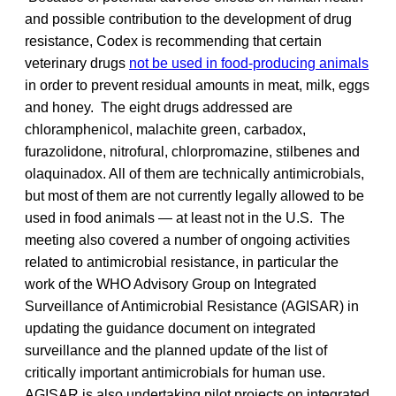
and possible contribution to the development of drug
resistance, Codex is recommending that certain
veterinary drugs
not be used in food-producing animals
in order to prevent residual amounts in meat, milk, eggs
and honey. The eight drugs addressed are
chloramphenicol, malachite green, carbadox,
furazolidone, nitrofural, chlorpromazine, stilbenes and
olaquinadox. All of them are technically antimicrobials,
but most of them are not currently legally allowed to be
used in food animals — at least not in the U.S. The
meeting also covered a number of ongoing activities
related to antimicrobial resistance, in particular the
work of the WHO Advisory Group on Integrated
Surveillance of Antimicrobial Resistance (AGISAR) in
updating the guidance document on integrated
surveillance and the planned update of the list of
critically important antimicrobials for human use.
AGISAR is also undertaking pilot projects on integrated