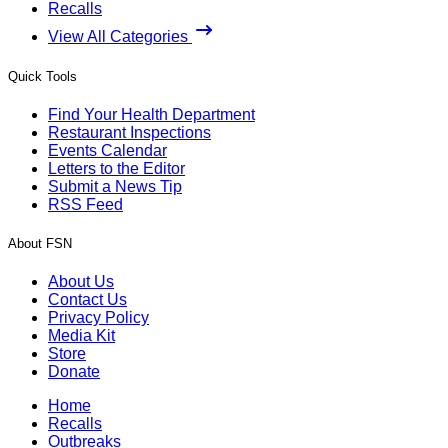
Recalls
View All Categories
Quick Tools
Find Your Health Department
Restaurant Inspections
Events Calendar
Letters to the Editor
Submit a News Tip
RSS Feed
About FSN
About Us
Contact Us
Privacy Policy
Media Kit
Store
Donate
Home
Recalls
Outbreaks