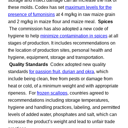
storage and insect damage can all increase the risk of
these molds. Codex has set
maximum levels for the
presence of fumonisins
at 4 mg/kg in raw maize grain
and 2 mg/kg in maize flour and maize meal.
Spices
The commission has also adopted a new code of
hygiene to help
minimize contamination in spices
at all
stages of production. It includes recommendations on
the location of production sites, personal health and
hygiene, equipment, storage and transportation.
Quality Standards
Codex adopted new quality
standards
for passion fruit, durian and okra
, which
include being clean, free from pests or damage from
heat or cold, of a minimum weight and with appropriate
ripeness. For
frozen scallops
, countries agreed to
recommendations including storage temperatures,
hygiene and handling practices, labeling, and permitted
levels of added water, phosphates and salt, which can
increase the product’s weight and lead to unfair trade