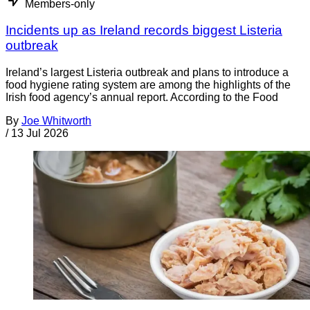
Members-only
Incidents up as Ireland records biggest Listeria
outbreak
Ireland’s largest Listeria outbreak and plans to introduce a
food hygiene rating system are among the highlights of the
Irish food agency’s annual report. According to the Food
By
Joe Whitworth
/
13 Jul 2026