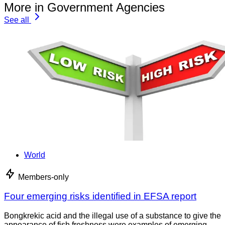
More in Government Agencies
See all
World
Members-only
Four emerging risks identified in EFSA report
Bongkrekic acid and the illegal use of a substance to give the
appearance of fish freshness were examples of emerging