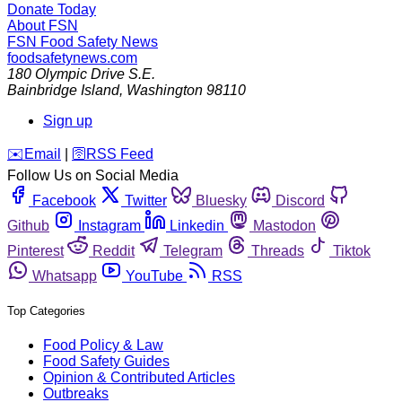
Donate Today
About FSN
FSN
Food Safety News
foodsafetynews.com
180 Olympic Drive S.E.
Bainbridge Island
,
Washington
98110
Sign up
️✉️
Email
|
🛜
RSS Feed
Follow Us on Social Media
Facebook
Twitter
Bluesky
Discord
Github
Instagram
Linkedin
Mastodon
Pinterest
Reddit
Telegram
Threads
Tiktok
Whatsapp
YouTube
RSS
Top Categories
Food Policy & Law
Food Safety Guides
Opinion & Contributed Articles
Outbreaks