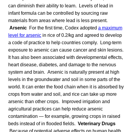
can diminish their ability to learn. Levels of lead in
infant formula can be controlled by sourcing raw
materials from areas where lead is less present.
Arsenic
For the first time, Codex adopted
a maximum
level for arsenic
in rice of 0.2/kg and agreed to develop
a code of practice to help countries comply. Long-term
exposure to arsenic can cause cancer and skin lesions.
It has also been associated with developmental effects,
heart disease, diabetes, and damage to the nervous
system and brain. Arsenic is naturally present at high
levels in the groundwater and soil in some parts of the
world. It can enter the food chain when it is absorbed by
crops from water and soil, and rice can take up more
arsenic than other crops. Improved irrigation and
agricultural practices can help reduce arsenic
contamination — for example, growing crops in raised
beds instead of in flooded fields.
Veterinary Drugs
Because of potential adverse effects on human health