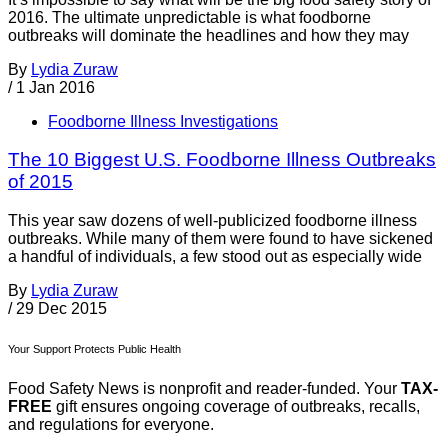
2016. The ultimate unpredictable is what foodborne
outbreaks will dominate the headlines and how they may
By
Lydia Zuraw
/
1 Jan 2016
Foodborne Illness Investigations
The 10 Biggest U.S. Foodborne Illness Outbreaks
of 2015
This year saw dozens of well-publicized foodborne illness
outbreaks. While many of them were found to have sickened
a handful of individuals, a few stood out as especially wide
By
Lydia Zuraw
/
29 Dec 2015
Your Support Protects Public Health
Food Safety News is nonprofit and reader-funded. Your
TAX-
FREE
gift ensures ongoing coverage of outbreaks, recalls,
and regulations for everyone.