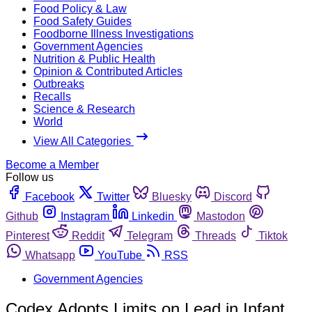
Food Policy & Law
Food Safety Guides
Foodborne Illness Investigations
Government Agencies
Nutrition & Public Health
Opinion & Contributed Articles
Outbreaks
Recalls
Science & Research
World
View All Categories
Become a Member
Follow us
Facebook
Twitter
Bluesky
Discord
Github
Instagram
Linkedin
Mastodon
Pinterest
Reddit
Telegram
Threads
Tiktok
Whatsapp
YouTube
RSS
Government Agencies
Codex Adopts Limits on Lead in Infant