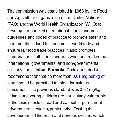
The commission was established in 1963 by the Food
and Agriculture Organization of the United Nations
(FAO) and the World Health Organization (WHO) to
develop harmonized international food standards,
guidelines and codes of practice to promote safer and
more nutritious food for consumers worldwide and
ensure fair food trade practices. It also promotes
coordination of all food standards work undertaken by
international governmental and non-governmental
organizations.
Infant Formula
Codex adopted a
recommendation that no more than
0.01 mg per kg of
lead
should be permitted in infant formula as
consumed. The previous standard was 0.02 mg/kg.
Infants and young children are particularly vulnerable
to the toxic effects of lead and can suffer permanent
adverse health effects, particularly affecting the
development of the brain and nervous system, which