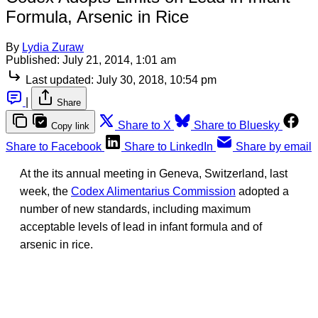
Formula, Arsenic in Rice
By
Lydia Zuraw
Published:
July 21, 2014, 1:01 am
Last updated:
July 30, 2018, 10:54 pm
|
Share
Share to X
Share to Bluesky
Copy link
Share to Facebook
Share to LinkedIn
Share by email
At the its annual meeting in Geneva, Switzerland, last
week, the
Codex Alimentarius Commission
adopted a
number of new standards, including maximum
acceptable levels of lead in infant formula and of
arsenic in rice.