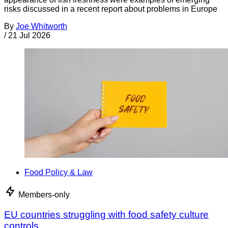
risks discussed in a recent report about problems in Europe
By
Joe Whitworth
/
21 Jul 2026
Food Policy & Law
Members-only
EU countries struggling with food safety culture
controls