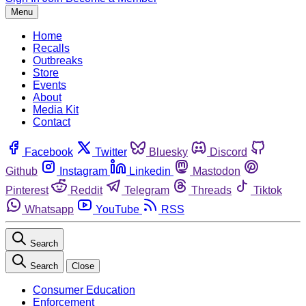
Menu
Home
Recalls
Outbreaks
Store
Events
About
Media Kit
Contact
Facebook
Twitter
Bluesky
Discord
Github
Instagram
Linkedin
Mastodon
Pinterest
Reddit
Telegram
Threads
Tiktok
Whatsapp
YouTube
RSS
Search
Search
Close
Consumer Education
Enforcement