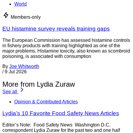
World
Members-only
EU histamine survey reveals training gaps
The European Commission has assessed histamine controls
in fishery products with training highlighted as one of the
major problems. Histamine toxicity, also known as scombroid
poisoning, is associated with consumption
By
Joe Whitworth
/
9 Jul 2026
More from Lydia Zuraw
See all
Opinion & Contributed Articles
Lydia’s 10 Favorite Food Safety News Articles
Editor’s Note: Food Safety News Washington D.C.
correspondent Lydia Zuraw for the past two and one half