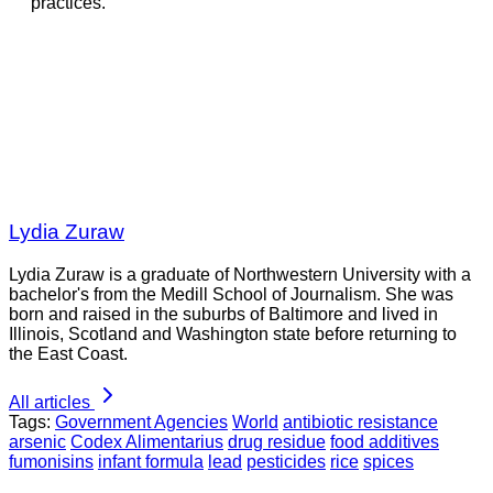
practices.
Lydia Zuraw
Lydia Zuraw is a graduate of Northwestern University with a
bachelor's from the Medill School of Journalism. She was
born and raised in the suburbs of Baltimore and lived in
Illinois, Scotland and Washington state before returning to
the East Coast.
All articles
Tags:
Government Agencies
World
antibiotic resistance
arsenic
Codex Alimentarius
drug residue
food additives
fumonisins
infant formula
lead
pesticides
rice
spices