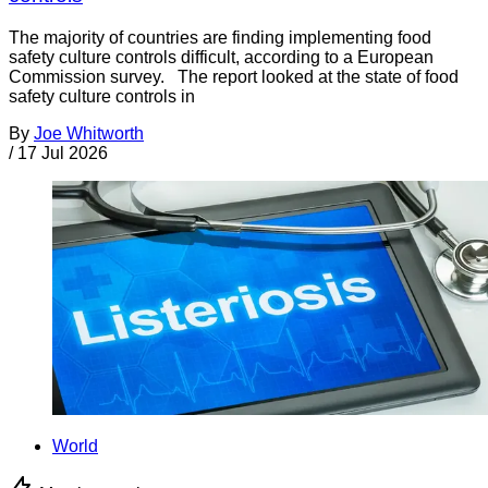
The majority of countries are finding implementing food
safety culture controls difficult, according to a European
Commission survey. The report looked at the state of food
safety culture controls in
By
Joe Whitworth
/
17 Jul 2026
World