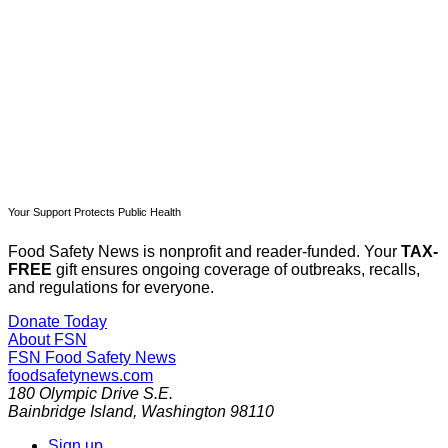
Subscribe now
Already have an account?
Sign in
Your Support Protects Public Health
Food Safety News is nonprofit and reader-funded. Your
TAX-
FREE
gift ensures ongoing coverage of outbreaks, recalls,
and regulations for everyone.
Donate Today
About FSN
FSN
Food Safety News
foodsafetynews.com
180 Olympic Drive S.E.
Bainbridge Island
,
Washington
98110
Sign up