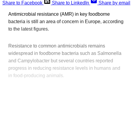
Share to Facebook
Share to LinkedIn
Share by email
Antimicrobial resistance (AMR) in key foodborne
bacteria is still an area of concern in Europe, according
to the latest figures.
Resistance to common antimicrobials remains
widespread in foodborne bacteria such as Salmonella
and Campylobacter but several countries reported
progress in reducing resistance levels in humans and
in food-producing animals.
This post is for paying
subscribers only