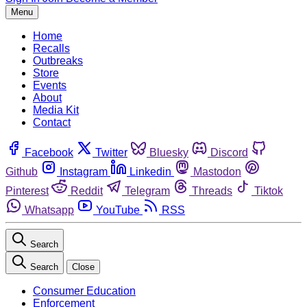
Menu
Home
Recalls
Outbreaks
Store
Events
About
Media Kit
Contact
Facebook
Twitter
Bluesky
Discord
Github
Instagram
Linkedin
Mastodon
Pinterest
Reddit
Telegram
Threads
Tiktok
Whatsapp
YouTube
RSS
Search
Search
Close
Consumer Education
Enforcement