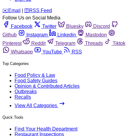
️✉️
Email
|
🛜
RSS Feed
Follow Us on Social Media
Facebook
Twitter
Bluesky
Discord
Github
Instagram
Linkedin
Mastodon
Pinterest
Reddit
Telegram
Threads
Tiktok
Whatsapp
YouTube
RSS
Top Categories
Food Policy & Law
Food Safety Guides
Opinion & Contributed Articles
Outbreaks
Recalls
View All Categories
Quick Tools
Find Your Health Department
Restaurant Inspections