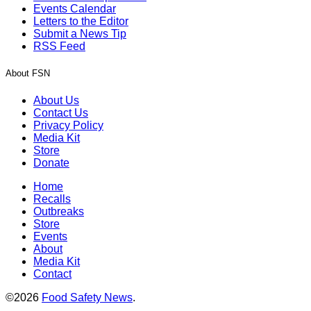
Events Calendar
Letters to the Editor
Submit a News Tip
RSS Feed
About FSN
About Us
Contact Us
Privacy Policy
Media Kit
Store
Donate
Home
Recalls
Outbreaks
Store
Events
About
Media Kit
Contact
©2026
Food Safety News
.