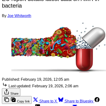
bacteria
By
Joe Whitworth
Published:
February 19, 2026, 12:05 am
Last updated:
February 19, 2026, 2:06 am
Share
Share to X
Share to Bluesky
Copy link