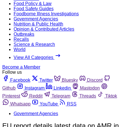
Food Policy & Law
Food Safety Guides
Foodborne Illness Investigations
Government Agencies
Nutrition & Public Health
Opinion & Contributed Articles
Outbreaks
Recalls
Science & Research
World
View All Categories
Become a Member
Follow us
Facebook
Twitter
Bluesky
Discord
Github
Instagram
Linkedin
Mastodon
Pinterest
Reddit
Telegram
Threads
Tiktok
Whatsapp
YouTube
RSS
Government Agencies
EU report details latest data on AMR in