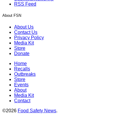
RSS Feed
About FSN
About Us
Contact Us
Privacy Policy
Media Kit
Store
Donate
Home
Recalls
Outbreaks
Store
Events
About
Media Kit
Contact
©2026
Food Safety News
.