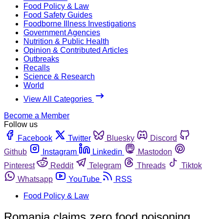
Food Policy & Law
Food Safety Guides
Foodborne Illness Investigations
Government Agencies
Nutrition & Public Health
Opinion & Contributed Articles
Outbreaks
Recalls
Science & Research
World
View All Categories
Become a Member
Follow us
Facebook
Twitter
Bluesky
Discord
Github
Instagram
Linkedin
Mastodon
Pinterest
Reddit
Telegram
Threads
Tiktok
Whatsapp
YouTube
RSS
Food Policy & Law
Romania claims zero food poisoning