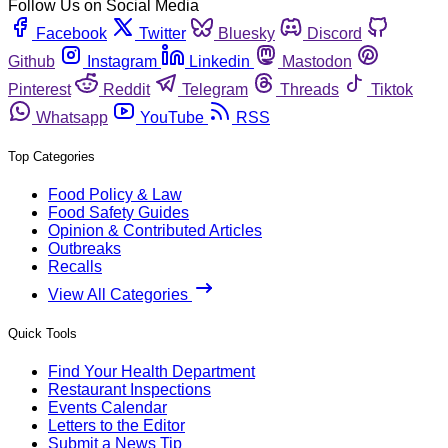
Follow Us on Social Media
Facebook
Twitter
Bluesky
Discord
Github
Instagram
Linkedin
Mastodon
Pinterest
Reddit
Telegram
Threads
Tiktok
Whatsapp
YouTube
RSS
Top Categories
Food Policy & Law
Food Safety Guides
Opinion & Contributed Articles
Outbreaks
Recalls
View All Categories
Quick Tools
Find Your Health Department
Restaurant Inspections
Events Calendar
Letters to the Editor
Submit a News Tip