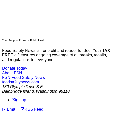
Already have an account?
Sign in
Your Support Protects Public Health
Food Safety News is nonprofit and reader-funded. Your
TAX-
FREE
gift ensures ongoing coverage of outbreaks, recalls,
and regulations for everyone.
Donate Today
About FSN
FSN
Food Safety News
foodsafetynews.com
180 Olympic Drive S.E.
Bainbridge Island
,
Washington
98110
Sign up
️✉️
Email
|
🛜
RSS Feed