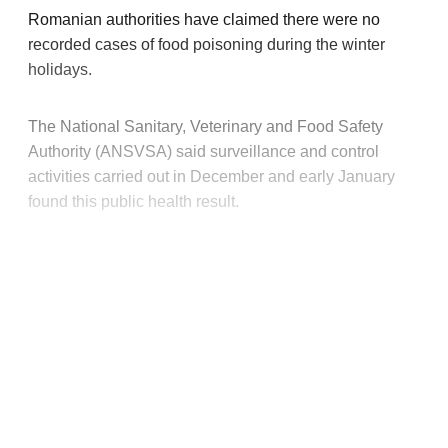
Romanian authorities have claimed there were no
recorded cases of food poisoning during the winter
holidays.
The National Sanitary, Veterinary and Food Safety
Authority (ANSVSA) said surveillance and control
activities carried out in December and early January
found this public health result.
This post is for paying
subscribers only
Subscribe now