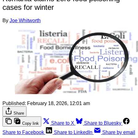
cases for winter
By
Joe Whitworth
Published:
February 18, 2026, 12:01 am
Share
Share to X
Share to Bluesky
Copy link
Share to Facebook
Share to LinkedIn
Share by email