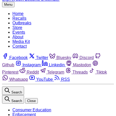
Menu
Home
Recalls
Outbreaks
Store
Events
About
Media Kit
Contact
Facebook
Twitter
Bluesky
Discord
Github
Instagram
Linkedin
Mastodon
Pinterest
Reddit
Telegram
Threads
Tiktok
Whatsapp
YouTube
RSS
Search
Search
Close
Consumer Education
Enforcement