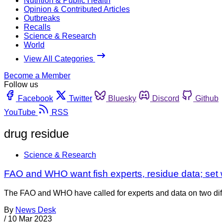
Nutrition & Public Health
Opinion & Contributed Articles
Outbreaks
Recalls
Science & Research
World
View All Categories
Become a Member
Follow us
Facebook
Twitter
Bluesky
Discord
Github
YouTube
RSS
drug residue
Science & Research
FAO and WHO want fish experts, residue data; set 
The FAO and WHO have called for experts and data on two diff
By
News Desk
/
10 Mar 2023