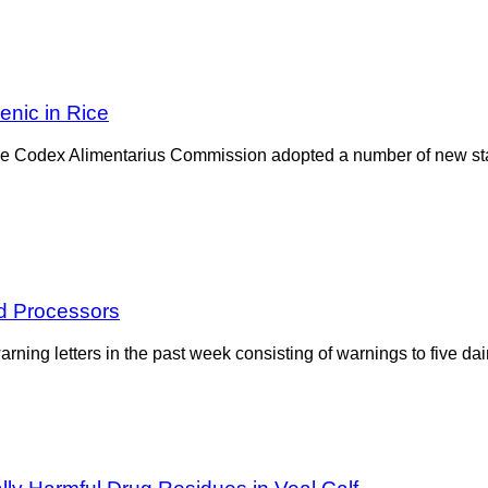
enic in Rice
 the Codex Alimentarius Commission adopted a number of new st
d Processors
ing letters in the past week consisting of warnings to five dai