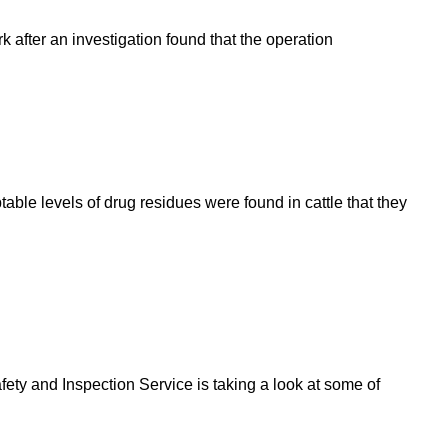
after an investigation found that the operation
able levels of drug residues were found in cattle that they
ety and Inspection Service is taking a look at some of