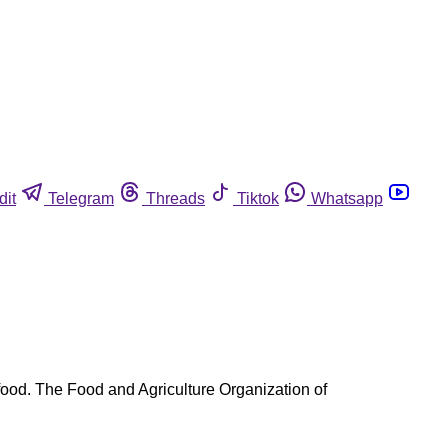
dit
Telegram
Threads
Tiktok
Whatsapp
ood. The Food and Agriculture Organization of