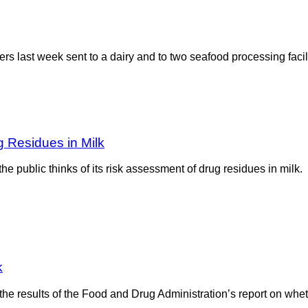
s last week sent to a dairy and to two seafood processing facil
Residues in Milk
public thinks of its risk assessment of drug residues in milk. 
k
 the results of the Food and Drug Administration’s report on whet