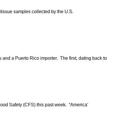
 tissue samples collected by the U.S.
and a Puerto Rico importer. The first, dating back to
 Food Safety (CFS) this past week. “America’