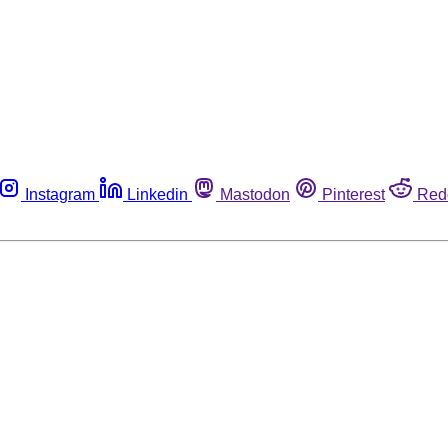
Instagram
Linkedin
Mastodon
Pinterest
Red