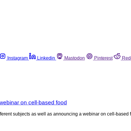
Instagram
Linkedin
Mastodon
Pinterest
Red
webinar on cell-based food
erent subjects as well as announcing a webinar on cell-based f