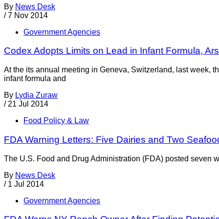
By
News Desk
/
7 Nov 2014
Government Agencies
Codex Adopts Limits on Lead in Infant Formula, Ars
At the its annual meeting in Geneva, Switzerland, last week,
infant formula and
By
Lydia Zuraw
/
21 Jul 2014
Food Policy & Law
FDA Warning Letters: Five Dairies and Two Seafoo
The U.S. Food and Drug Administration (FDA) posted seven warn
By
News Desk
/
1 Jul 2014
Government Agencies