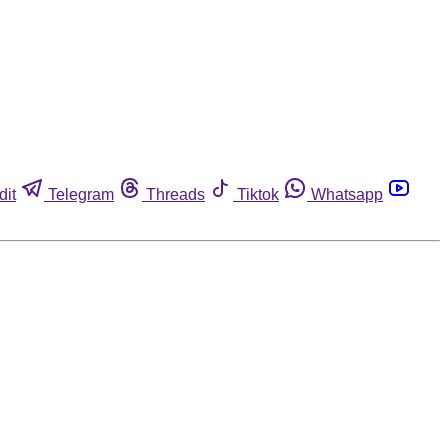
dit
Telegram
Threads
Tiktok
Whatsapp