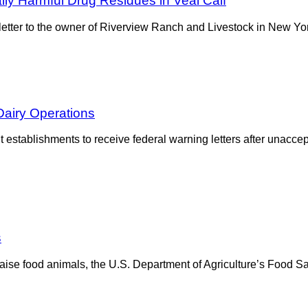
ly Harmful Drug Residues in Veal Calf
tter to the owner of Riverview Ranch and Livestock in New York 
Dairy Operations
establishments to receive federal warning letters after unaccept
s
se food animals, the U.S. Department of Agriculture’s Food Saf