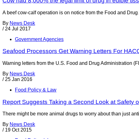
Cow had 8,000% the legal limit of drug in edible tis
A beef cow-calf operation is on notice from the Food and Drug 
By
News Desk
/
24 Jul 2017
Government Agencies
Seafood Processors Get Warning Letters For HACC
Warning letters from the U.S. Food and Drug Administration (F
By
News Desk
/
25 Jan 2016
Food Policy & Law
Report Suggests Taking a Second Look at Safety o
There might be more animal drugs to worry about than just anti
By
News Desk
/
19 Oct 2015