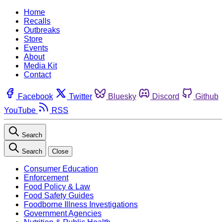
Home
Recalls
Outbreaks
Store
Events
About
Media Kit
Contact
Facebook
Twitter
Bluesky
Discord
Github
YouTube
RSS
Search
Search
Close
Consumer Education
Enforcement
Food Policy & Law
Food Safety Guides
Foodborne Illness Investigations
Government Agencies