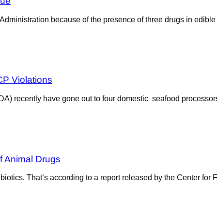
sue
Administration because of the presence of three drugs in edible
P Violations
DA) recently have gone out to four domestic seafood processors 
f Animal Drugs
biotics. That’s according to a report released by the Center for