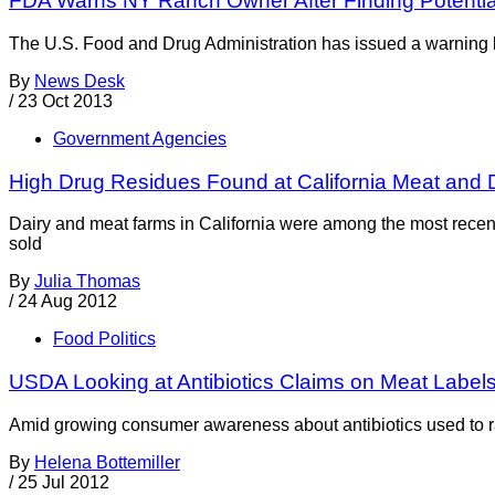
FDA Warns NY Ranch Owner After Finding Potential
The U.S. Food and Drug Administration has issued a warning le
By
News Desk
/
23 Oct 2013
Government Agencies
High Drug Residues Found at California Meat and 
Dairy and meat farms in California were among the most recent 
sold
By
Julia Thomas
/
24 Aug 2012
Food Politics
USDA Looking at Antibiotics Claims on Meat Label
Amid growing consumer awareness about antibiotics used to rai
By
Helena Bottemiller
/
25 Jul 2012