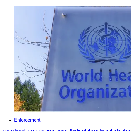
Enforcement