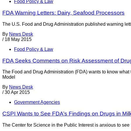
Food Policy & Law
FDA Warning Letters: Dairy, Seafood Processors
The U.S. Food and Drug Administration published warning letter
By
News Desk
/
18 May 2015
Food Policy & Law
FDA Seeks Comments on Risk Assessment of Drug 
The Food and Drug Administration (FDA) wants to know what the 
Model
By
News Desk
/
30 Apr 2015
Government Agencies
CSPI Wants to See FDA’s Findings on Drugs in Mil
The Center for Science in the Public Interest is anxious to see