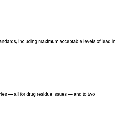
andards, including maximum acceptable levels of lead in
ries — all for drug residue issues — and to two