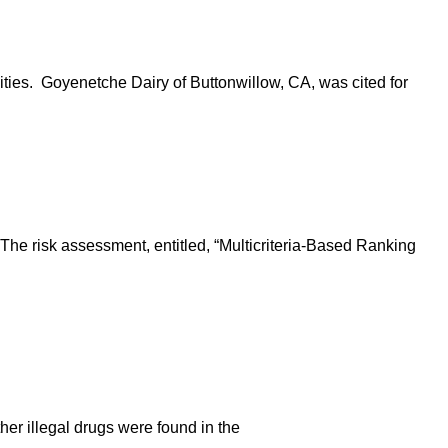
ities. Goyenetche Dairy of Buttonwillow, CA, was cited for
The risk assessment, entitled, “Multicriteria-Based Ranking
her illegal drugs were found in the