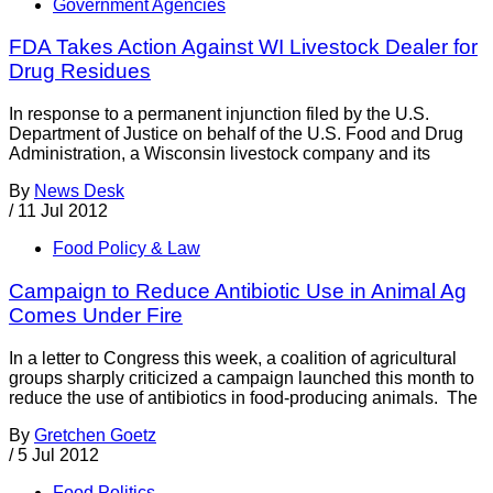
Government Agencies
FDA Takes Action Against WI Livestock Dealer for
Drug Residues
In response to a permanent injunction filed by the U.S.
Department of Justice on behalf of the U.S. Food and Drug
Administration, a Wisconsin livestock company and its
By
News Desk
/
11 Jul 2012
Food Policy & Law
Campaign to Reduce Antibiotic Use in Animal Ag
Comes Under Fire
In a letter to Congress this week, a coalition of agricultural
groups sharply criticized a campaign launched this month to
reduce the use of antibiotics in food-producing animals. The
By
Gretchen Goetz
/
5 Jul 2012
Food Politics