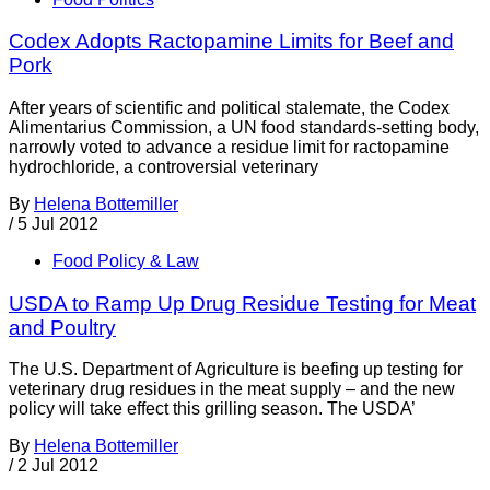
Codex Adopts Ractopamine Limits for Beef and
Pork
After years of scientific and political stalemate, the Codex
Alimentarius Commission, a UN food standards-setting body,
narrowly voted to advance a residue limit for ractopamine
hydrochloride, a controversial veterinary
By
Helena Bottemiller
/
5 Jul 2012
Food Policy & Law
USDA to Ramp Up Drug Residue Testing for Meat
and Poultry
The U.S. Department of Agriculture is beefing up testing for
veterinary drug residues in the meat supply – and the new
policy will take effect this grilling season. The USDA’
By
Helena Bottemiller
/
2 Jul 2012