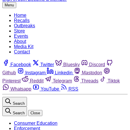
Menu
Home
Recalls
Outbreaks
Store
Events
About
Media Kit
Contact
Facebook
Twitter
Bluesky
Discord
Github
Instagram
Linkedin
Mastodon
Pinterest
Reddit
Telegram
Threads
Tiktok
Whatsapp
YouTube
RSS
Search
Search
Close
Consumer Education
Enforcement