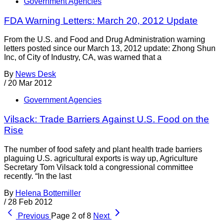
Government Agencies
FDA Warning Letters: March 20, 2012 Update
From the U.S. and Food and Drug Administration warning
letters posted since our March 13, 2012 update: Zhong Shun
Inc, of City of Industry, CA, was warned that a
By
News Desk
/
20 Mar 2012
Government Agencies
Vilsack: Trade Barriers Against U.S. Food on the
Rise
The number of food safety and plant health trade barriers
plaguing U.S. agricultural exports is way up, Agriculture
Secretary Tom Vilsack told a congressional committee
recently. “In the last
By
Helena Bottemiller
/
28 Feb 2012
Previous
Page 2 of 8
Next