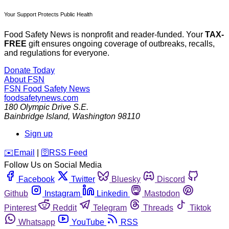
Your Support Protects Public Health
Food Safety News is nonprofit and reader-funded. Your
TAX-
FREE
gift ensures ongoing coverage of outbreaks, recalls,
and regulations for everyone.
Donate Today
About FSN
FSN
Food Safety News
foodsafetynews.com
180 Olympic Drive S.E.
Bainbridge Island
,
Washington
98110
Sign up
️✉️
Email
|
🛜
RSS Feed
Follow Us on Social Media
Facebook
Twitter
Bluesky
Discord
Github
Instagram
Linkedin
Mastodon
Pinterest
Reddit
Telegram
Threads
Tiktok
Whatsapp
YouTube
RSS