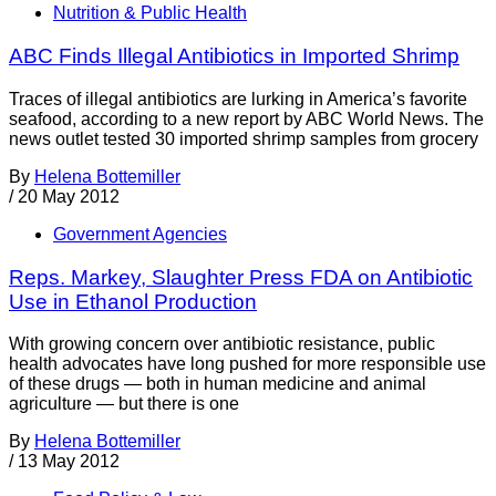
Nutrition & Public Health
ABC Finds Illegal Antibiotics in Imported Shrimp
Traces of illegal antibiotics are lurking in America’s favorite
seafood, according to a new report by ABC World News. The
news outlet tested 30 imported shrimp samples from grocery
By
Helena Bottemiller
/
20 May 2012
Government Agencies
Reps. Markey, Slaughter Press FDA on Antibiotic
Use in Ethanol Production
With growing concern over antibiotic resistance, public
health advocates have long pushed for more responsible use
of these drugs — both in human medicine and animal
agriculture — but there is one
By
Helena Bottemiller
/
13 May 2012