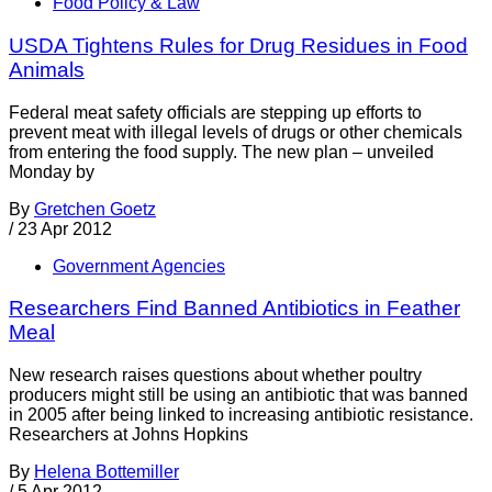
Food Policy & Law
USDA Tightens Rules for Drug Residues in Food
Animals
Federal meat safety officials are stepping up efforts to
prevent meat with illegal levels of drugs or other chemicals
from entering the food supply. The new plan – unveiled
Monday by
By
Gretchen Goetz
/
23 Apr 2012
Government Agencies
Researchers Find Banned Antibiotics in Feather
Meal
New research raises questions about whether poultry
producers might still be using an antibiotic that was banned
in 2005 after being linked to increasing antibiotic resistance.
Researchers at Johns Hopkins
By
Helena Bottemiller
/
5 Apr 2012