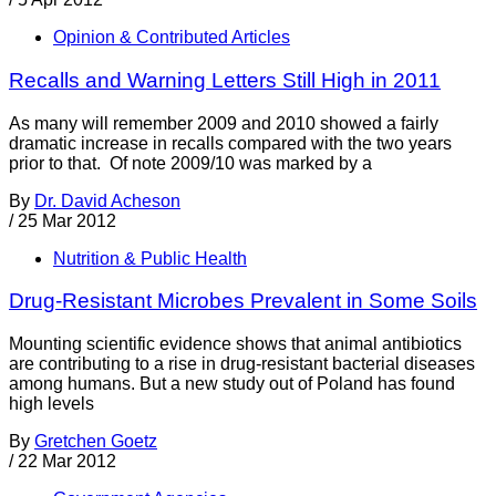
Opinion & Contributed Articles
Recalls and Warning Letters Still High in 2011
As many will remember 2009 and 2010 showed a fairly
dramatic increase in recalls compared with the two years
prior to that. Of note 2009/10 was marked by a
By
Dr. David Acheson
/
25 Mar 2012
Nutrition & Public Health
Drug-Resistant Microbes Prevalent in Some Soils
Mounting scientific evidence shows that animal antibiotics
are contributing to a rise in drug-resistant bacterial diseases
among humans. But a new study out of Poland has found
high levels
By
Gretchen Goetz
/
22 Mar 2012