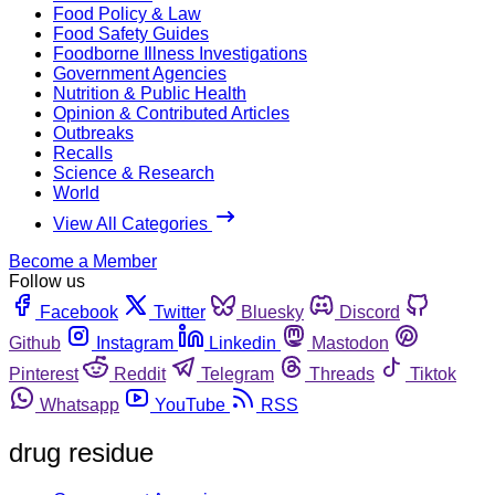
Food Policy & Law
Food Safety Guides
Foodborne Illness Investigations
Government Agencies
Nutrition & Public Health
Opinion & Contributed Articles
Outbreaks
Recalls
Science & Research
World
View All Categories
Become a Member
Follow us
Facebook
Twitter
Bluesky
Discord
Github
Instagram
Linkedin
Mastodon
Pinterest
Reddit
Telegram
Threads
Tiktok
Whatsapp
YouTube
RSS
drug residue