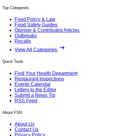
Top Categories
Food Policy & Law
Food Safety Guides
Opinion & Contributed Articles
Outbreaks
Recalls
View All Categories
Quick Tools
Find Your Health Department
Restaurant Inspections
Events Calendar
Letters to the Editor
Submit a News Tip
RSS Feed
About FSN
About Us
Contact Us
Privacy Policy