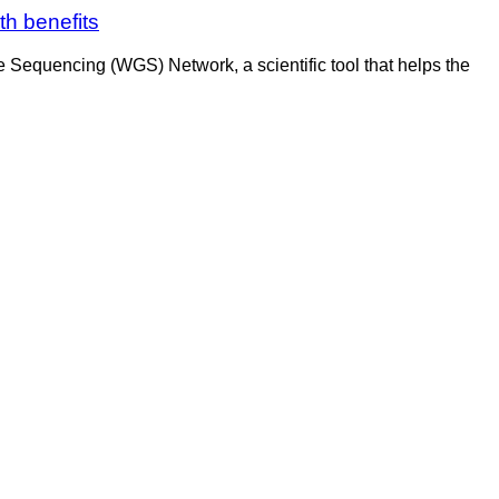
h benefits
Sequencing (WGS) Network, a scientific tool that helps the