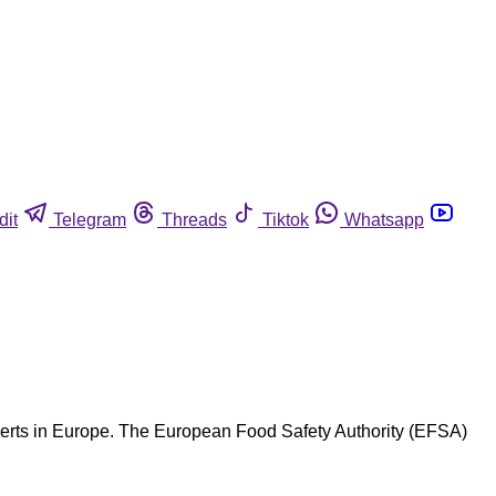
dit
Telegram
Threads
Tiktok
Whatsapp
xperts in Europe. The European Food Safety Authority (EFSA)