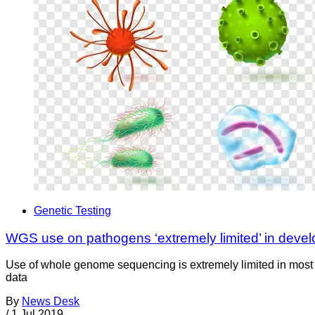
Genetic Testing
WGS use on pathogens ‘extremely limited’ in devel
Use of whole genome sequencing is extremely limited in most d
data
By
News Desk
/
1 Jul 2019