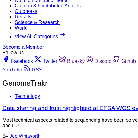
Nutrition & Public Health
Opinion & Contributed Articles
Outbreaks
Recalls
Science & Research
World
View All Categories
Become a Member
Follow us
Facebook
Twitter
Bluesky
Discord
Github
YouTube
RSS
GenomeTrakr
Technology
Data sharing and trust highlighted at EFSA WGS e
Most technical aspects related to sequencing have been solve
and EU
By
Joe Whitworth