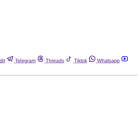
dit
Telegram
Threads
Tiktok
Whatsapp