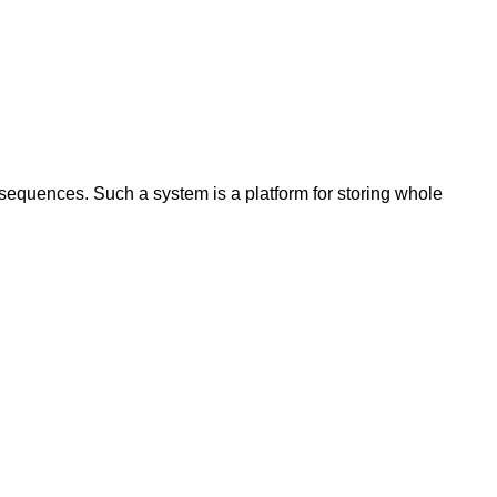
 sequences. Such a system is a platform for storing whole