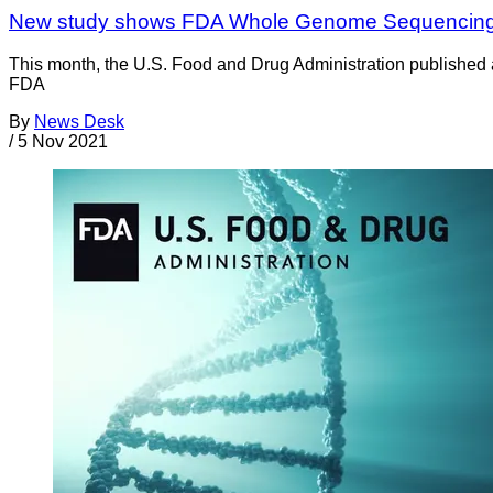
New study shows FDA Whole Genome Sequencing net
This month, the U.S. Food and Drug Administration published 
FDA
By
News Desk
/
5 Nov 2021