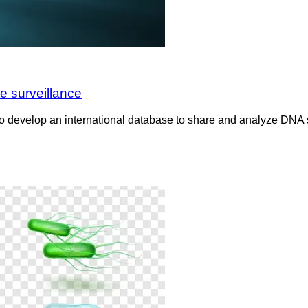
e surveillance
g to develop an international database to share and analyze DNA