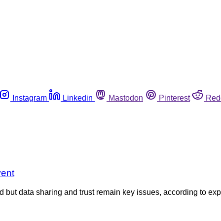
Instagram
Linkedin
Mastodon
Pinterest
Red
vent
d but data sharing and trust remain key issues, according to e