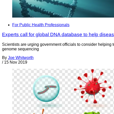
For Public Health Professionals
Experts call for global DNA database to help diseas
Scientists are urging government officials to consider helpin
genome sequencing
By
Joe Whitworth
/
15 Nov 2019