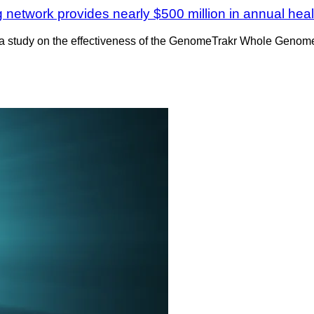
work provides nearly $500 million in annual healt
a study on the effectiveness of the GenomeTrakr Whole Genome 