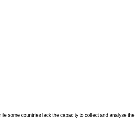
le some countries lack the capacity to collect and analyse the