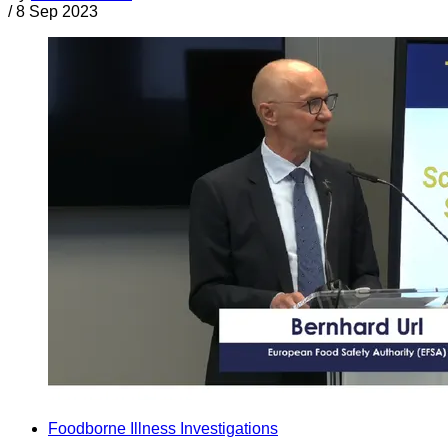
/
8 Sep 2023
Foodborne Illness Investigations