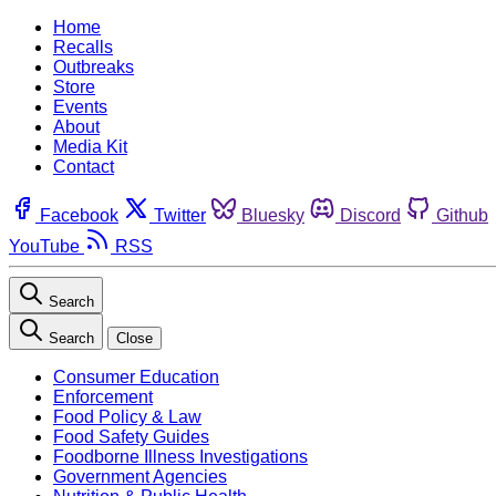
Home
Recalls
Outbreaks
Store
Events
About
Media Kit
Contact
Facebook
Twitter
Bluesky
Discord
Github
YouTube
RSS
Search
Search
Close
Consumer Education
Enforcement
Food Policy & Law
Food Safety Guides
Foodborne Illness Investigations
Government Agencies