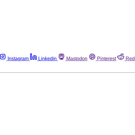
Instagram
Linkedin
Mastodon
Pinterest
Red