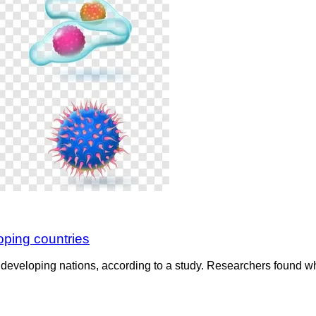
oping countries
eveloping nations, according to a study. Researchers found whi