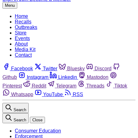
Menu
Home
Recalls
Outbreaks
Store
Events
About
Media Kit
Contact
Facebook
Twitter
Bluesky
Discord
Github
Instagram
Linkedin
Mastodon
Pinterest
Reddit
Telegram
Threads
Tiktok
Whatsapp
YouTube
RSS
Search
Search
Close
Consumer Education
Enforcement