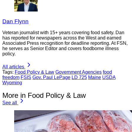
Dan Flynn
Veteran journalist with 15+ years covering food safety. Dan
has reported for newspapers across the West and earned
Associated Press recognition for deadline reporting. At FSN,
he serves as Senior Editor and covers foodborne illness
policy.
All articles
Tags:
Food Policy & Law
Government Agencies
food
freedom
FSIS
Gov. Paul LePage
LD 725
Maine
USDA
Wyoming
More in Food Policy & Law
See all