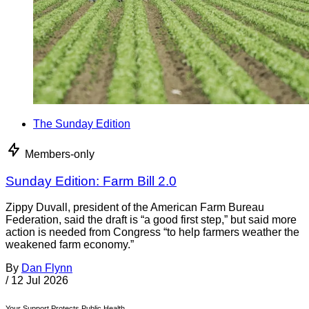
The Sunday Edition
Members-only
Sunday Edition: Farm Bill 2.0
Zippy Duvall, president of the American Farm Bureau
Federation, said the draft is “a good first step,” but said more
action is needed from Congress “to help farmers weather the
weakened farm economy.”
By
Dan Flynn
/
12 Jul 2026
Your Support Protects Public Health