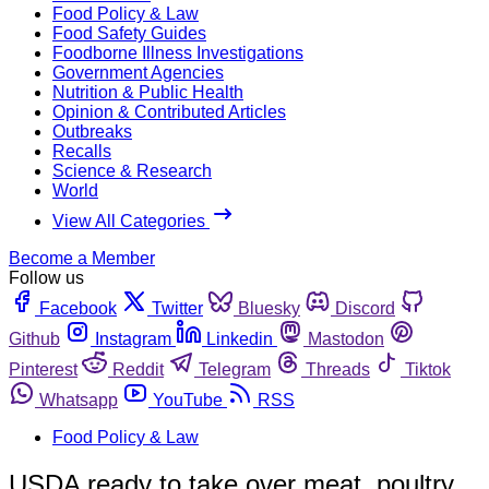
Food Policy & Law
Food Safety Guides
Foodborne Illness Investigations
Government Agencies
Nutrition & Public Health
Opinion & Contributed Articles
Outbreaks
Recalls
Science & Research
World
View All Categories
Become a Member
Follow us
Facebook
Twitter
Bluesky
Discord
Github
Instagram
Linkedin
Mastodon
Pinterest
Reddit
Telegram
Threads
Tiktok
Whatsapp
YouTube
RSS
Food Policy & Law
USDA ready to take over meat, poultry