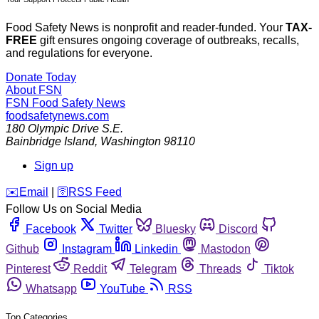
Food Safety News is nonprofit and reader-funded. Your
TAX-
FREE
gift ensures ongoing coverage of outbreaks, recalls,
and regulations for everyone.
Donate Today
About FSN
FSN
Food Safety News
foodsafetynews.com
180 Olympic Drive S.E.
Bainbridge Island
,
Washington
98110
Sign up
️✉️
Email
|
🛜
RSS Feed
Follow Us on Social Media
Facebook
Twitter
Bluesky
Discord
Github
Instagram
Linkedin
Mastodon
Pinterest
Reddit
Telegram
Threads
Tiktok
Whatsapp
YouTube
RSS
Top Categories