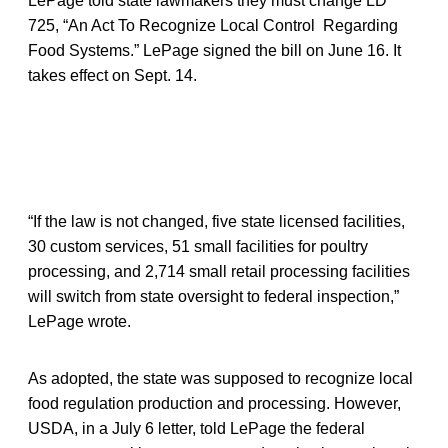
LePage told state lawmakers they must change LD
725, “An Act To Recognize Local Control Regarding
Food Systems.” LePage signed the bill on June 16. It
takes effect on Sept. 14.
“If the law is not changed, five state licensed facilities,
30 custom services, 51 small facilities for poultry
processing, and 2,714 small retail processing facilities
will switch from state oversight to federal inspection,”
LePage wrote.
As adopted, the state was supposed to recognize local
food regulation production and processing. However,
USDA, in a July 6 letter, told LePage the federal