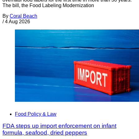
The bill, the Food Labeling Modernization
By
Coral Beach
/
4 Aug 2026
Food Policy & Law
FDA steps up import enforcement on infant
formula, seafood, dried peppers