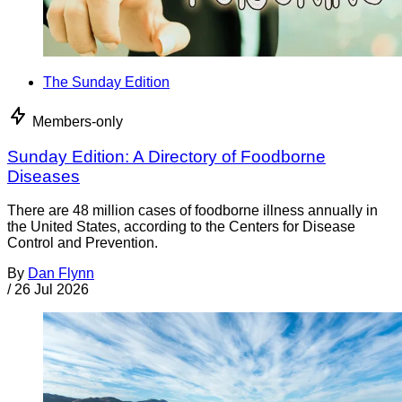
The Sunday Edition
Members-only
Sunday Edition: A Directory of Foodborne
Diseases
There are 48 million cases of foodborne illness annually in
the United States, according to the Centers for Disease
Control and Prevention.
By
Dan Flynn
/
26 Jul 2026