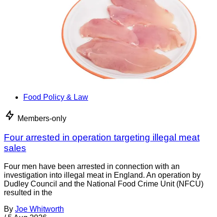
Food Policy & Law
Members-only
Four arrested in operation targeting illegal meat
sales
Four men have been arrested in connection with an
investigation into illegal meat in England. An operation by
Dudley Council and the National Food Crime Unit (NFCU)
resulted in the
By
Joe Whitworth