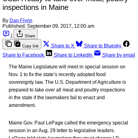
inspections in Maine
By
Dan Flynn
Published:
September 09, 2017, 12:00 am
|
Share
Share to X
Share to Bluesky
Copy link
Share to Facebook
Share to LinkedIn
Share by email
The Maine Legislature will meet in special session on
Nov. 1 to fix the state’s recently adopted food
sovereignty law. The U.S. Department of Agriculture is
prepared to take over all meat and poultry inspections
in the state if the lawmakers fail to enact and
amendment.
Maine Gov. Paul LePage called the emergency special
session in an Aug. 29 letter to legislative leaders.