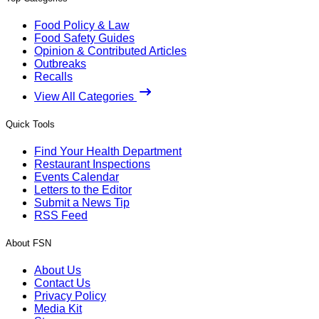
Food Policy & Law
Food Safety Guides
Opinion & Contributed Articles
Outbreaks
Recalls
View All Categories
Quick Tools
Find Your Health Department
Restaurant Inspections
Events Calendar
Letters to the Editor
Submit a News Tip
RSS Feed
About FSN
About Us
Contact Us
Privacy Policy
Media Kit