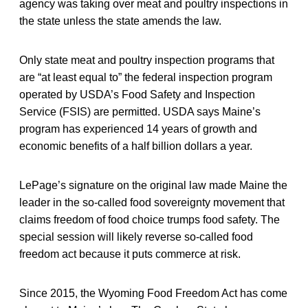
agency was taking over meat and poultry inspections in
the state unless the state amends the law.
Only state meat and poultry inspection programs that
are “at least equal to” the federal inspection program
operated by USDA’s Food Safety and Inspection
Service (FSIS) are permitted. USDA says Maine’s
program has experienced 14 years of growth and
economic benefits of a half billion dollars a year.
LePage’s signature on the original law made Maine the
leader in the so-called food sovereignty movement that
claims freedom of food choice trumps food safety. The
special session will likely reverse so-called food
freedom act because it puts commerce at risk.
Since 2015, the Wyoming Food Freedom Act has come