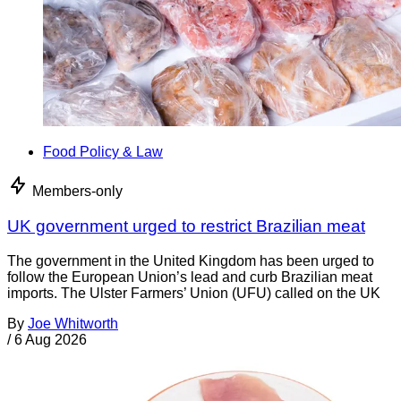
Food Policy & Law
Members-only
UK government urged to restrict Brazilian meat
The government in the United Kingdom has been urged to
follow the European Union’s lead and curb Brazilian meat
imports. The Ulster Farmers’ Union (UFU) called on the UK
By
Joe Whitworth
/
6 Aug 2026