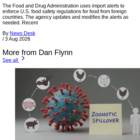
The Food and Drug Administration uses import alerts to
enforce U.S. food safety regulations for food from foreign
countries. The agency updates and modifies the alerts as
needed. Recent
By
News Desk
/
3 Aug 2026
More from Dan Flynn
See all