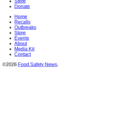
Store
Donate
Home
Recalls
Outbreaks
Store
Events
About
Media Kit
Contact
©2026
Food Safety News
.