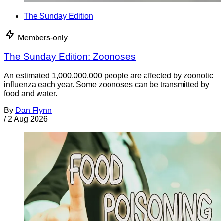
The Sunday Edition
Members-only
The Sunday Edition: Zoonoses
An estimated 1,000,000,000 people are affected by zoonotic
influenza each year. Some zoonoses can be transmitted by
food and water.
By
Dan Flynn
/
2 Aug 2026