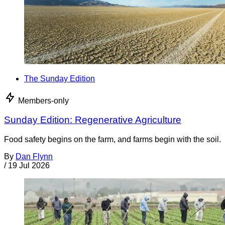
The Sunday Edition
Members-only
Sunday Edition: Regenerative Agriculture
Food safety begins on the farm, and farms begin with the soil.
By
Dan Flynn
/
19 Jul 2026