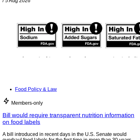
/
5 Aug 2026
Food Policy & Law
Members-only
Bill would require transparent nutrition information
on food labels
A bill introduced in recent days in the U.S. Senate would
overhaul food labels for the first time in more than 30 years.