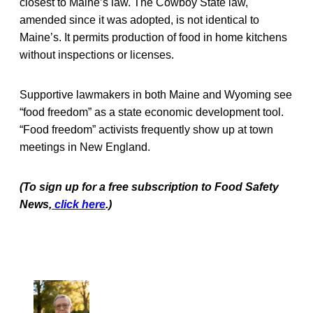
closest to Maine’s law. The Cowboy State law,
amended since it was adopted, is not identical to
Maine’s. It permits production of food in home kitchens
without inspections or licenses.
Supportive lawmakers in both Maine and Wyoming see
“food freedom” as a state economic development tool.
“Food freedom” activists frequently show up at town
meetings in New England.
(To sign up for a free subscription to Food Safety
News,
click here
.)