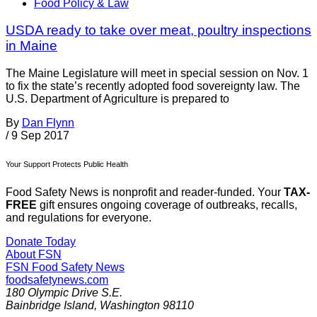
Food Policy & Law
USDA ready to take over meat, poultry inspections
in Maine
The Maine Legislature will meet in special session on Nov. 1
to fix the state’s recently adopted food sovereignty law. The
U.S. Department of Agriculture is prepared to
By
Dan Flynn
/
9 Sep 2017
Your Support Protects Public Health
Food Safety News is nonprofit and reader-funded. Your
TAX-
FREE
gift ensures ongoing coverage of outbreaks, recalls,
and regulations for everyone.
Donate Today
About FSN
FSN
Food Safety News
foodsafetynews.com
180 Olympic Drive S.E.
Bainbridge Island
,
Washington
98110