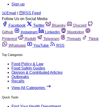
Sign up
️✉️
Email
|
🛜
RSS Feed
Follow Us on Social Media
Facebook
Twitter
Bluesky
Discord
Github
Instagram
Linkedin
Mastodon
Pinterest
Reddit
Telegram
Threads
Tiktok
Whatsapp
YouTube
RSS
Top Categories
Food Policy & Law
Food Safety Guides
Opinion & Contributed Articles
Outbreaks
Recalls
View All Categories
Quick Tools
Find Your Health Department