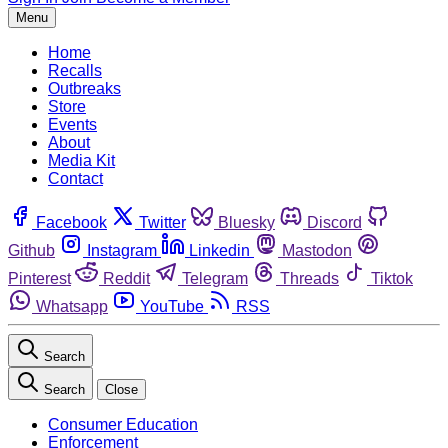
Menu
Home
Recalls
Outbreaks
Store
Events
About
Media Kit
Contact
Facebook
Twitter
Bluesky
Discord
Github
Instagram
Linkedin
Mastodon
Pinterest
Reddit
Telegram
Threads
Tiktok
Whatsapp
YouTube
RSS
Search
Search
Close
Consumer Education
Enforcement