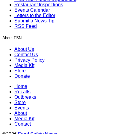
Restaurant Inspections
Events Calendar
Letters to the Editor
Submit a News Tip
RSS Feed
About FSN
About Us
Contact Us
Privacy Policy
Media Kit
Store
Donate
Home
Recalls
Outbreaks
Store
Events
About
Media Kit
Contact