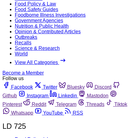
Food Policy & Law
Food Safety Guides
Foodborne Illness Investigations
Government Agencies
Nutrition & Public Health
Opinion & Contributed Articles
Outbreaks
Recalls
Science & Research
World
View All Categories
Become a Member
Follow us
Facebook
Twitter
Bluesky
Discord
Github
Instagram
Linkedin
Mastodon
Pinterest
Reddit
Telegram
Threads
Tiktok
Whatsapp
YouTube
RSS
LD 725