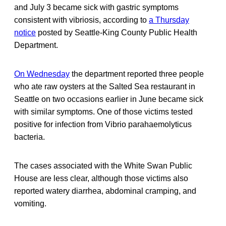
and July 3 became sick with gastric symptoms
consistent with vibriosis, according to
a Thursday
notice
posted by Seattle-King County Public Health
Department.
On Wednesday
the department reported three people
who ate raw oysters at the Salted Sea restaurant in
Seattle on two occasions earlier in June became sick
with similar symptoms. One of those victims tested
positive for infection from Vibrio parahaemolyticus
bacteria.
The cases associated with the White Swan Public
House are less clear, although those victims also
reported watery diarrhea, abdominal cramping, and
vomiting.