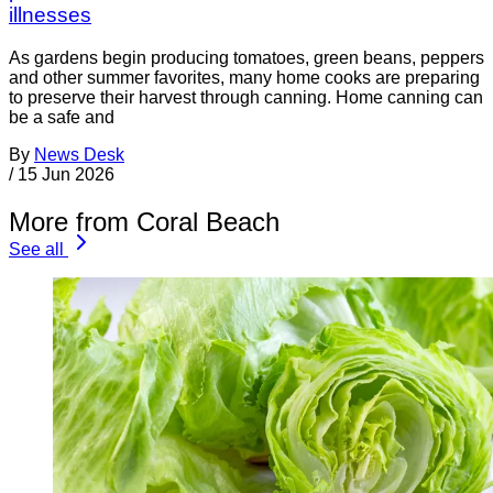
illnesses
As gardens begin producing tomatoes, green beans, peppers
and other summer favorites, many home cooks are preparing
to preserve their harvest through canning. Home canning can
be a safe and
By
News Desk
/
15 Jun 2026
More from Coral Beach
See all