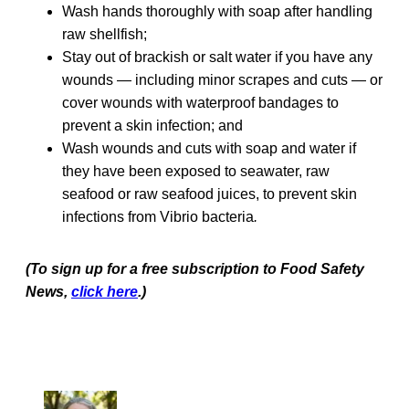
Wash hands thoroughly with soap after handling
raw shellfish;
Stay out of brackish or salt water if you have any
wounds — including minor scrapes and cuts — or
cover wounds with waterproof bandages to
prevent a skin infection; and
Wash wounds and cuts with soap and water if
they have been exposed to seawater, raw
seafood or raw seafood juices, to prevent skin
infections from Vibrio bacteria
.
(To sign up for a free subscription to Food Safety
News,
click here
.)