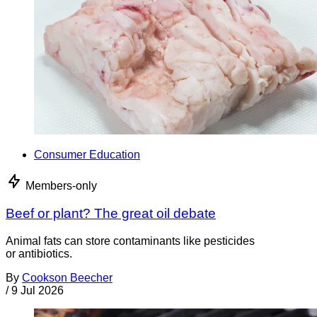
Consumer Education
Members-only
Beef or plant? The great oil debate
Animal fats can store contaminants like pesticides
or antibiotics.
By
Cookson Beecher
/
9 Jul 2026