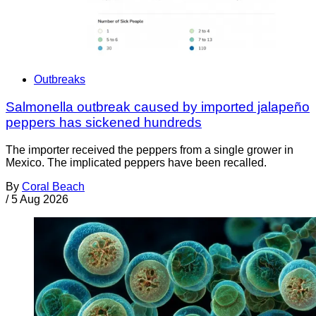
Outbreaks
Salmonella outbreak caused by imported jalapeño
peppers has sickened hundreds
The importer received the peppers from a single grower in
Mexico. The implicated peppers have been recalled.
By
Coral Beach
/
5 Aug 2026