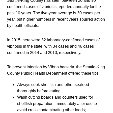
Seattle-King County has seen between 20 and 90
confirmed cases of vibriosis reported annually for the
past 10 years. The five-year average is 30 cases per
year, but higher numbers in recent years spurred action
by health officials.
In 2015 there were 32 laboratory-confirmed cases of
vibriosis in the state, with 34 cases and 46 cases
confirmed in 2014 and 2013, respectively.
To prevent infection by Vibrio bacteria, the Seattle-King
County Public Health Department offered these tips:
Always cook shellfish and other seafood
thoroughly before eating;
Wash cutting boards and counters used for
shellfish preparation immediately after use to
avoid cross contaminating other foods;