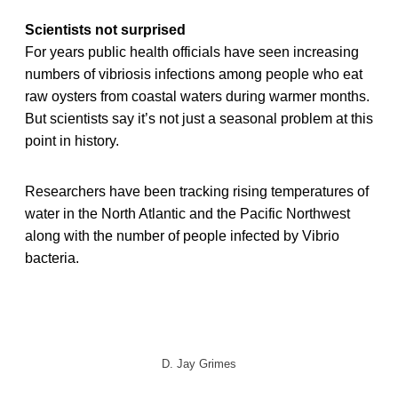
Scientists not surprised
For years public health officials have seen increasing
numbers of vibriosis infections among people who eat
raw oysters from coastal waters during warmer months.
But scientists say it’s not just a seasonal problem at this
point in history.
Researchers have been tracking rising temperatures of
water in the North Atlantic and the Pacific Northwest
along with the number of people infected by Vibrio
bacteria.
D. Jay Grimes