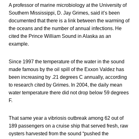
A professor of marine microbiology at the University of
Southern Mississippi, D. Jay Grimes, said it’s been
documented that there is a link between the warming of
the oceans and the number of annual infections. He
cited the Prince William Sound in Alaska as an
example.
Since 1997 the temperature of the water in the sound
made famous by the oil spill of the Exxon Valdez has
been increasing by .21 degrees C annually, according
to research cited by Grimes. In 2004, the daily mean
water temperature there did not drop below 59 degrees
F.
That same year a vibriosis outbreak among 62 out of
189 passengers on a cruise ship that served fresh, raw
oysters harvested from the sound “pushed the