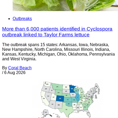
Outbreaks
More than 6,000 patients identified in Cyclospora
outbreak linked to Taylor Farms lettuce
The outbreak spans 15 states: Arkansas, Iowa, Nebraska,
New Hampshire, North Carolina, Missouri Illinois, Indiana,
Kansas, Kentucky, Michigan, Ohio, Oklahoma, Pennsylvania
and West Virginia.
By
Coral Beach
/
6 Aug 2026