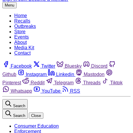
Menu
Home
Recalls
Outbreaks
Store
Events
About
Media Kit
Contact
Facebook
Twitter
Bluesky
Discord
Github
Instagram
Linkedin
Mastodon
Pinterest
Reddit
Telegram
Threads
Tiktok
Whatsapp
YouTube
RSS
Search
Search
Close
Consumer Education
Enforcement