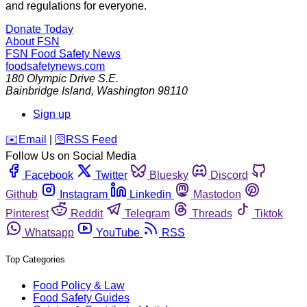
and regulations for everyone.
Donate Today
About FSN
FSN
Food Safety News
foodsafetynews.com
180 Olympic Drive S.E.
Bainbridge Island
,
Washington
98110
Sign up
️✉️
Email
|
🛜
RSS Feed
Follow Us on Social Media
Facebook
Twitter
Bluesky
Discord
Github
Instagram
Linkedin
Mastodon
Pinterest
Reddit
Telegram
Threads
Tiktok
Whatsapp
YouTube
RSS
Top Categories
Food Policy & Law
Food Safety Guides