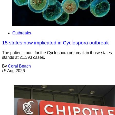
Outbreaks
15 states now implicated in Cyclospora outbreak
The patient count for the Cyclospora outbreak in those states
stands at 21,393 cases.
By
Coral Beach
/
5 Aug 2026