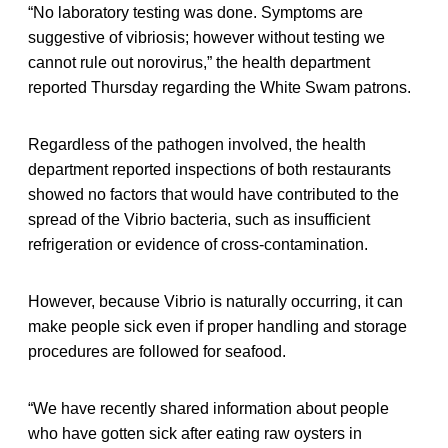
“No laboratory testing was done. Symptoms are
suggestive of vibriosis; however without testing we
cannot rule out norovirus,” the health department
reported Thursday regarding the White Swam patrons.
Regardless of the pathogen involved, the health
department reported inspections of both restaurants
showed no factors that would have contributed to the
spread of the Vibrio bacteria, such as insufficient
refrigeration or evidence of cross-contamination.
However, because Vibrio is naturally occurring, it can
make people sick even if proper handling and storage
procedures are followed for seafood.
“We have recently shared information about people
who have gotten sick after eating raw oysters in