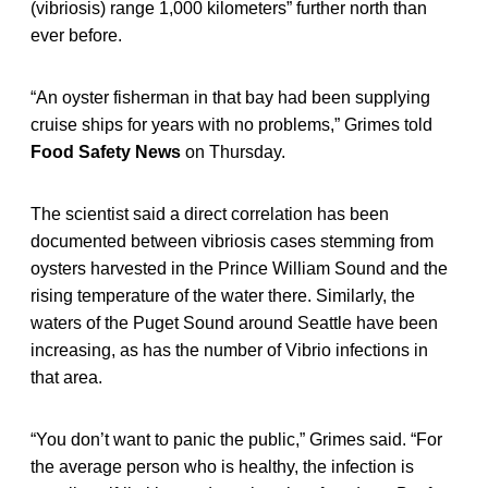
(vibriosis) range 1,000 kilometers” further north than
ever before.
“An oyster fisherman in that bay had been supplying
cruise ships for years with no problems,” Grimes told
Food Safety News
on Thursday.
The scientist said a direct correlation has been
documented between vibriosis cases stemming from
oysters harvested in the Prince William Sound and the
rising temperature of the water there. Similarly, the
waters of the Puget Sound around Seattle have been
increasing, as has the number of Vibrio infections in
that area.
“You don’t want to panic the public,” Grimes said. “For
the average person who is healthy, the infection is