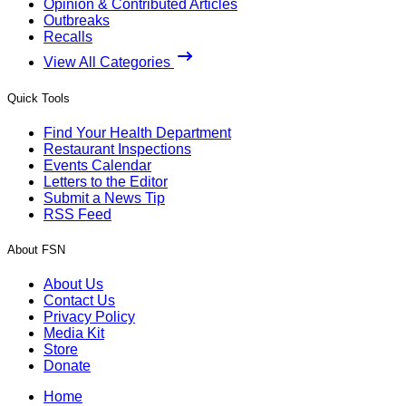
Opinion & Contributed Articles
Outbreaks
Recalls
View All Categories
Quick Tools
Find Your Health Department
Restaurant Inspections
Events Calendar
Letters to the Editor
Submit a News Tip
RSS Feed
About FSN
About Us
Contact Us
Privacy Policy
Media Kit
Store
Donate
Home