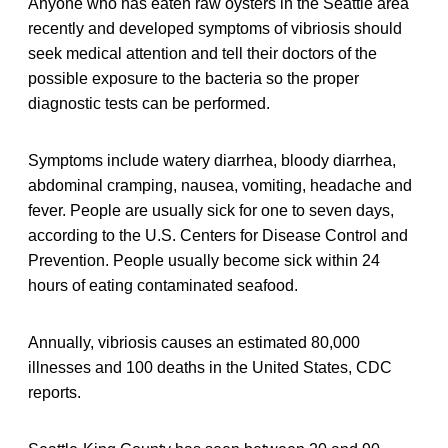
Anyone who has eaten raw oysters in the Seattle area
recently and developed symptoms of vibriosis should
seek medical attention and tell their doctors of the
possible exposure to the bacteria so the proper
diagnostic tests can be performed.
Symptoms include watery diarrhea, bloody diarrhea,
abdominal cramping, nausea, vomiting, headache and
fever. People are usually sick for one to seven days,
according to the U.S. Centers for Disease Control and
Prevention. People usually become sick within 24
hours of eating contaminated seafood.
Annually, vibriosis causes an estimated 80,000
illnesses and 100 deaths in the United States, CDC
reports.