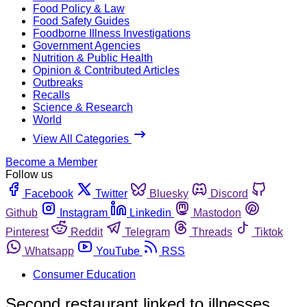
Food Policy & Law
Food Safety Guides
Foodborne Illness Investigations
Government Agencies
Nutrition & Public Health
Opinion & Contributed Articles
Outbreaks
Recalls
Science & Research
World
View All Categories
Become a Member
Follow us
Facebook
Twitter
Bluesky
Discord
Github
Instagram
Linkedin
Mastodon
Pinterest
Reddit
Telegram
Threads
Tiktok
Whatsapp
YouTube
RSS
Consumer Education
Second restaurant linked to illnesses