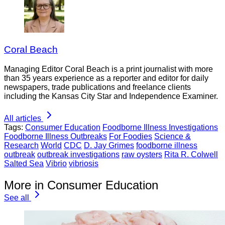
Coral Beach
Managing Editor Coral Beach is a print journalist with more
than 35 years experience as a reporter and editor for daily
newspapers, trade publications and freelance clients
including the Kansas City Star and Independence Examiner.
All articles
Tags:
Consumer Education
Foodborne Illness Investigations
Foodborne Illness Outbreaks
For Foodies
Science &
Research
World
CDC
D. Jay Grimes
foodborne illness
outbreak
outbreak investigations
raw oysters
Rita R. Colwell
Salted Sea
Vibrio
vibriosis
More in Consumer Education
See all