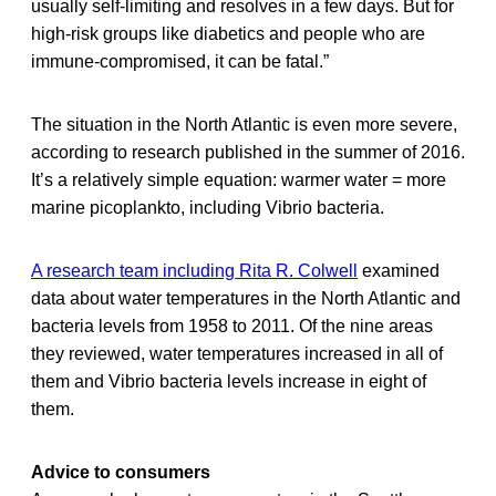
usually self-limiting and resolves in a few days. But for
high-risk groups like diabetics and people who are
immune-compromised, it can be fatal.”
The situation in the North Atlantic is even more severe,
according to research published in the summer of 2016.
It’s a relatively simple equation: warmer water = more
marine picoplankto, including Vibrio bacteria.
A research team including Rita R. Colwell
examined
data about water temperatures in the North Atlantic and
bacteria levels from 1958 to 2011. Of the nine areas
they reviewed, water temperatures increased in all of
them and Vibrio bacteria levels increase in eight of
them.
Advice to consumers