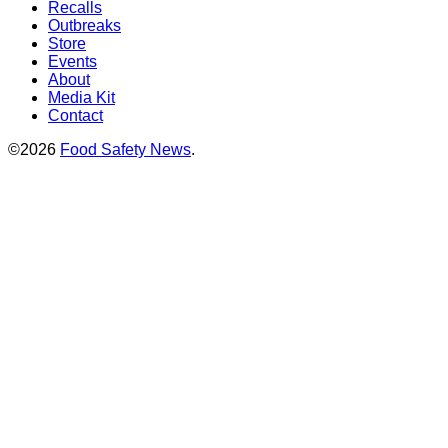
Recalls
Outbreaks
Store
Events
About
Media Kit
Contact
©2026
Food Safety News
.