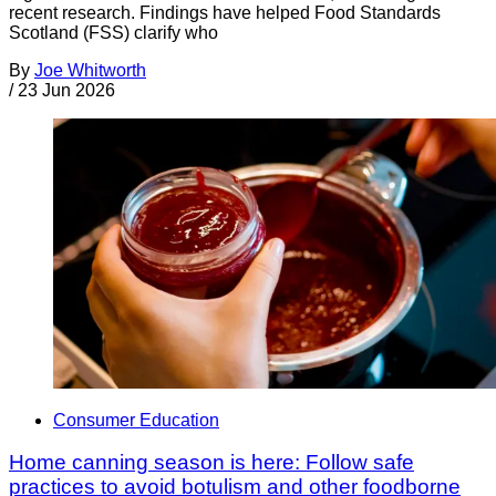
recent research. Findings have helped Food Standards
Scotland (FSS) clarify who
By
Joe Whitworth
/
23 Jun 2026
Consumer Education
Home canning season is here: Follow safe
practices to avoid botulism and other foodborne