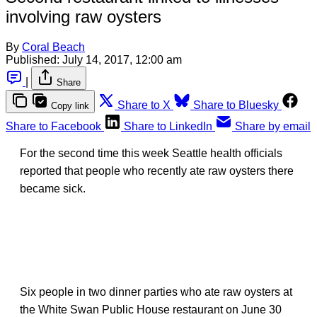
involving raw oysters
By
Coral Beach
Published:
July 14, 2017, 12:00 am
|
Share
Share to X
Share to Bluesky
Copy link
Share to Facebook
Share to LinkedIn
Share by email
For the second time this week Seattle health officials
reported that people who recently ate raw oysters there
became sick.
Six people in two dinner parties who ate raw oysters at
the White Swan Public House restaurant on June 30