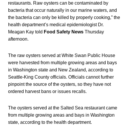
restaurants. Raw oysters can be contaminated by
bacteria that occur naturally in our marine waters, and
the bacteria can only be killed by properly cooking,” the
health department’s medical epidemiologist Dr.
Meagan Kay told
Food Safety News
Thursday
afternoon.
The raw oysters served at White Swan Public House
were harvested from multiple growing areas and bays
in Washington state and New Zealand, according to
Seattle-King County officials. Officials cannot further
pinpoint the source of the oysters, so they have not
ordered harvest bans or issues recalls.
The oysters served at the Salted Sea restaurant came
from multiple growing areas and bays in Washington
state, according to the health department.