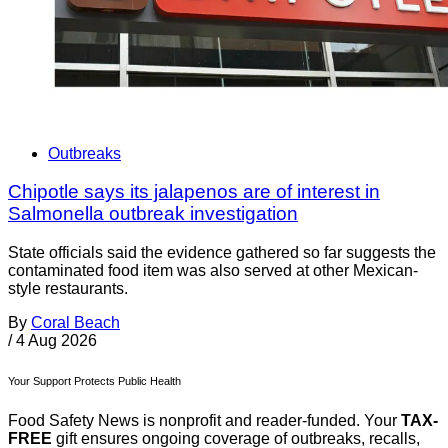
Outbreaks
Chipotle says its jalapenos are of interest in
Salmonella outbreak investigation
State officials said the evidence gathered so far suggests the
contaminated food item was also served at other Mexican-
style restaurants.
By
Coral Beach
/
4 Aug 2026
Your Support Protects Public Health
Food Safety News is nonprofit and reader-funded. Your
TAX-
FREE
gift ensures ongoing coverage of outbreaks, recalls,