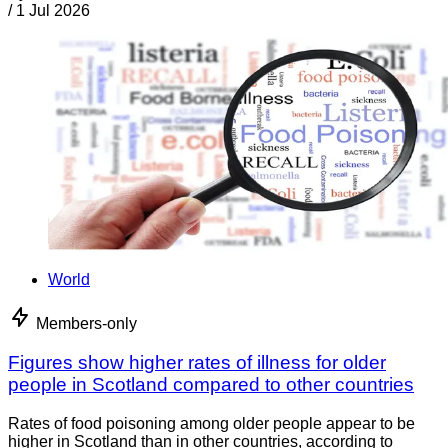
/
1 Jul 2026
World
Members-only
Figures show higher rates of illness for older
people in Scotland compared to other countries
Rates of food poisoning among older people appear to be
higher in Scotland than in other countries, according to