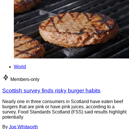
World
Members-only
Scottish survey finds risky burger habits
Nearly one in three consumers in Scotland have eaten beef
burgers that are pink or have pink juices, according to a
survey. Food Standards Scotland (FSS) said results highlight
potentially
By
Joe Whitworth