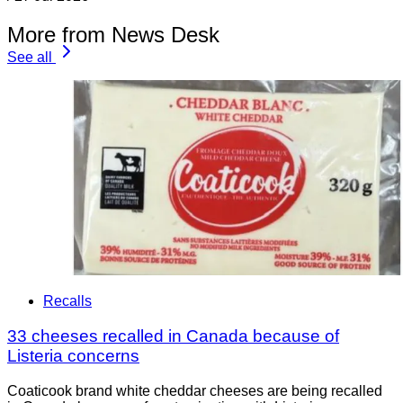
More from News Desk
See all
Recalls
33 cheeses recalled in Canada because of
Listeria concerns
Coaticook brand white cheddar cheeses are being recalled