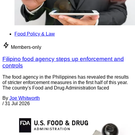
Food Policy & Law
Members-only
Filipino food agency steps up enforcement and
controls
The food agency in the Philippines has revealed the results
of stricter enforcement measures in the first half of this year.
The country's Food and Drug Administration faced
By
Joe Whitworth
/
31 Jul 2026