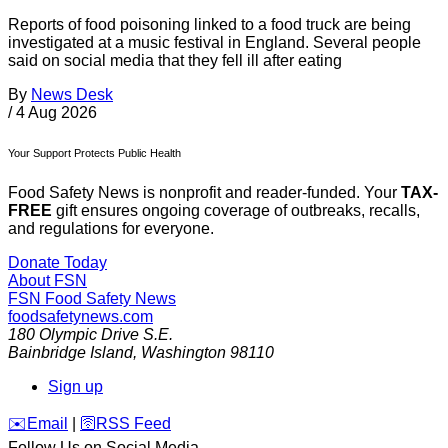
Reports of food poisoning linked to a food truck are being
investigated at a music festival in England. Several people
said on social media that they fell ill after eating
By
News Desk
/
4 Aug 2026
Your Support Protects Public Health
Food Safety News is nonprofit and reader-funded. Your
TAX-
FREE
gift ensures ongoing coverage of outbreaks, recalls,
and regulations for everyone.
Donate Today
About FSN
FSN
Food Safety News
foodsafetynews.com
180 Olympic Drive S.E.
Bainbridge Island
,
Washington
98110
Sign up
️✉️
Email
|
🛜
RSS Feed
Follow Us on Social Media