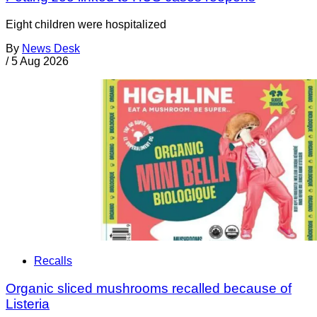
Eight children were hospitalized
By
News Desk
/
5 Aug 2026
Recalls
Organic sliced mushrooms recalled because of
Listeria