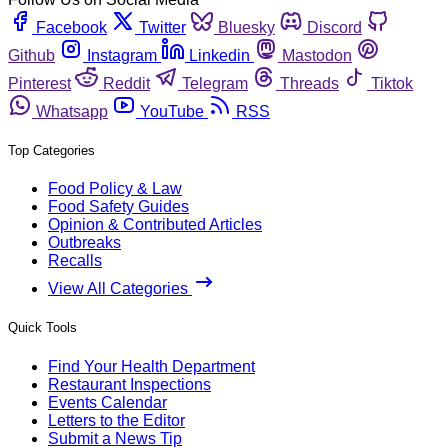
Facebook
Twitter
Bluesky
Discord
Github
Instagram
Linkedin
Mastodon
Pinterest
Reddit
Telegram
Threads
Tiktok
Whatsapp
YouTube
RSS
Top Categories
Food Policy & Law
Food Safety Guides
Opinion & Contributed Articles
Outbreaks
Recalls
View All Categories
Quick Tools
Find Your Health Department
Restaurant Inspections
Events Calendar
Letters to the Editor
Submit a News Tip