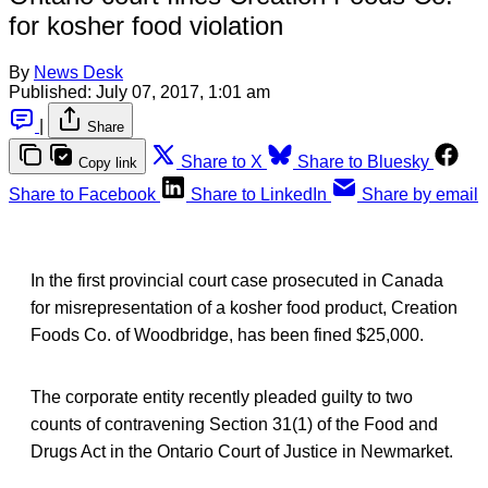
for kosher food violation
By
News Desk
Published:
July 07, 2017, 1:01 am
|
Share
Share to X
Share to Bluesky
Copy link
Share to Facebook
Share to LinkedIn
Share by email
In the first provincial court case prosecuted in Canada
for misrepresentation of a kosher food product, Creation
Foods Co. of Woodbridge, has been fined $25,000.
The corporate entity recently pleaded guilty to two
counts of contravening Section 31(1) of the Food and
Drugs Act in the Ontario Court of Justice in Newmarket.