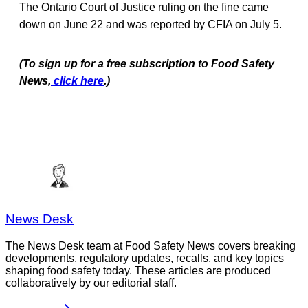
The Ontario Court of Justice ruling on the fine came
down on June 22 and was reported by CFIA on July 5.
(To sign up for a free subscription to Food Safety
News,
click here
.)
News Desk
The News Desk team at Food Safety News covers breaking
developments, regulatory updates, recalls, and key topics
shaping food safety today. These articles are produced
collaboratively by our editorial staff.