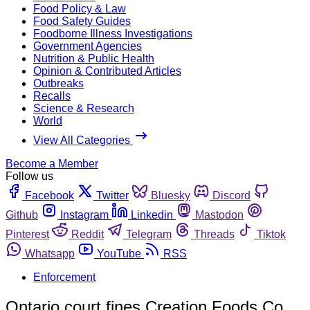
Food Policy & Law
Food Safety Guides
Foodborne Illness Investigations
Government Agencies
Nutrition & Public Health
Opinion & Contributed Articles
Outbreaks
Recalls
Science & Research
World
View All Categories
Become a Member
Follow us
Facebook
Twitter
Bluesky
Discord
Github
Instagram
Linkedin
Mastodon
Pinterest
Reddit
Telegram
Threads
Tiktok
Whatsapp
YouTube
RSS
Enforcement
Ontario court fines Creation Foods Co.