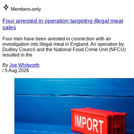
Members-only
Four arrested in operation targeting illegal meat
sales
Four men have been arrested in connection with an
investigation into illegal meat in England. An operation by
Dudley Council and the National Food Crime Unit (NFCU)
resulted in the
By
Joe Whitworth
/
5 Aug 2026