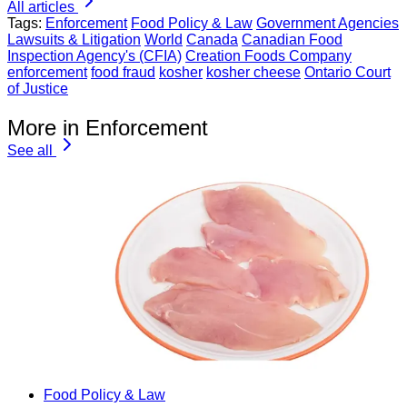
All articles
Tags:
Enforcement
Food Policy & Law
Government Agencies
Lawsuits & Litigation
World
Canada
Canadian Food
Inspection Agency's (CFIA)
Creation Foods Company
enforcement
food fraud
kosher
kosher cheese
Ontario Court
of Justice
More in Enforcement
See all
Food Policy & Law