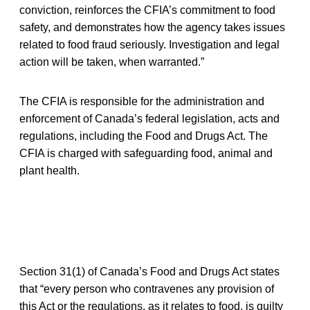
conviction, reinforces the CFIA’s commitment to food
safety, and demonstrates how the agency takes issues
related to food fraud seriously. Investigation and legal
action will be taken, when warranted.”
The CFIA is responsible for the administration and
enforcement of Canada’s federal legislation, acts and
regulations, including the Food and Drugs Act. The
CFIA is charged with safeguarding food, animal and
plant health.
Section 31(1) of Canada’s Food and Drugs Act states
that “every person who contravenes any provision of
this Act or the regulations, as it relates to food, is guilty