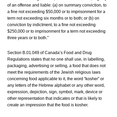
of an offense and liable: (a) on summary conviction, to
a fine not exceeding $50,000 or to imprisonment for a
term not exceeding six months or to both; or (b) on
conviction by indictment, to a fine not exceeding
$250,000 or to imprisonment for a term not exceeding
three years or to both.”
Section B.01.049 of Canada’s Food and Drug
Regulations states that no one shall use, in labelling,
packaging, advertising or selling, a food that does not
meet the requirements of the Jewish religious laws
concerning food applicable to it, the word “kosher” or
any letters of the Hebrew alphabet or any other word,
expression, depiction, sign, symbol, mark, device or
other representation that indicates or that is likely to
create an impression that the food is kosher.