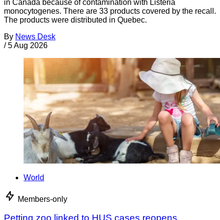
in Canada because of contamination with Listeria
monocytogenes. There are 33 products covered by the recall.
The products were distributed in Quebec.
By
News Desk
/
5 Aug 2026
World
Members-only
Petting zoo linked to HUS cases reopens