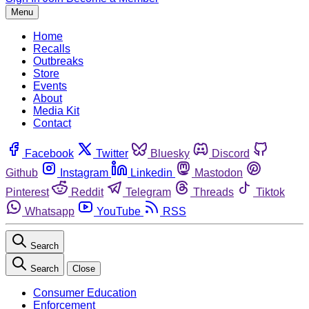
Menu
Home
Recalls
Outbreaks
Store
Events
About
Media Kit
Contact
Facebook
Twitter
Bluesky
Discord
Github
Instagram
Linkedin
Mastodon
Pinterest
Reddit
Telegram
Threads
Tiktok
Whatsapp
YouTube
RSS
Search
Search
Close
Consumer Education
Enforcement