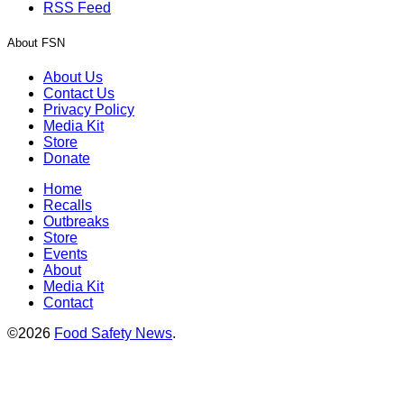
RSS Feed
About FSN
About Us
Contact Us
Privacy Policy
Media Kit
Store
Donate
Home
Recalls
Outbreaks
Store
Events
About
Media Kit
Contact
©2026
Food Safety News
.