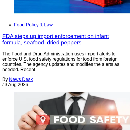
Food Policy & Law
FDA steps up import enforcement on infant
formula, seafood, dried peppers
The Food and Drug Administration uses import alerts to
enforce U.S. food safety regulations for food from foreign
countries. The agency updates and modifies the alerts as
needed. Recent
By
News Desk
/
3 Aug 2026