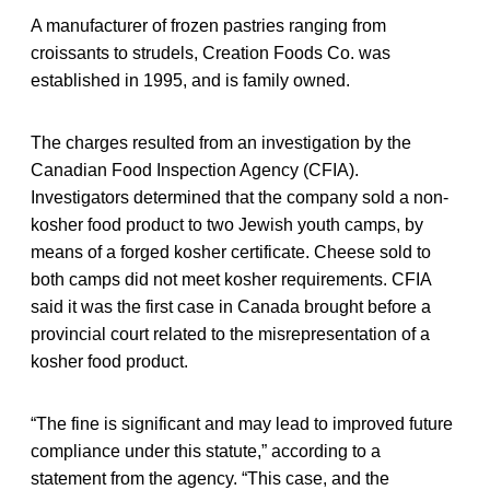
A manufacturer of frozen pastries ranging from
croissants to strudels, Creation Foods Co. was
established in 1995, and is family owned.
The charges resulted from an investigation by the
Canadian Food Inspection Agency (CFIA).
Investigators determined that the company sold a non-
kosher food product to two Jewish youth camps, by
means of a forged kosher certificate. Cheese sold to
both camps did not meet kosher requirements. CFIA
said it was the first case in Canada brought before a
provincial court related to the misrepresentation of a
kosher food product.
“The fine is significant and may lead to improved future
compliance under this statute,” according to a
statement from the agency. “This case, and the