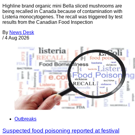
Highline brand organic mini Bella sliced mushrooms are
being recalled in Canada because of contamination with
Listeria monocytogenes. The recall was triggered by test
results from the Canadian Food Inspection
By
News Desk
/
4 Aug 2026
Outbreaks
Suspected food poisoning reported at festival