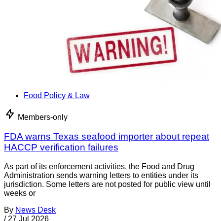
Food Policy & Law
Members-only
FDA warns Texas seafood importer about repeat
HACCP verification failures
As part of its enforcement activities, the Food and Drug
Administration sends warning letters to entities under its
jurisdiction. Some letters are not posted for public view until
weeks or
By
News Desk
/
27 Jul 2026