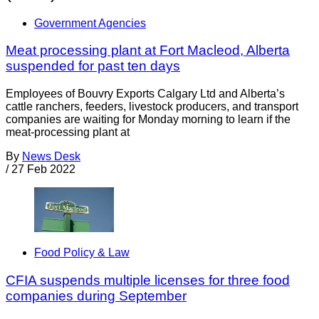
Government Agencies
Meat processing plant at Fort Macleod, Alberta
suspended for past ten days
Employees of Bouvry Exports Calgary Ltd and Alberta’s
cattle ranchers, feeders, livestock producers, and transport
companies are waiting for Monday morning to learn if the
meat-processing plant at
By
News Desk
/
27 Feb 2022
Food Policy & Law
CFIA suspends multiple licenses for three food
companies during September