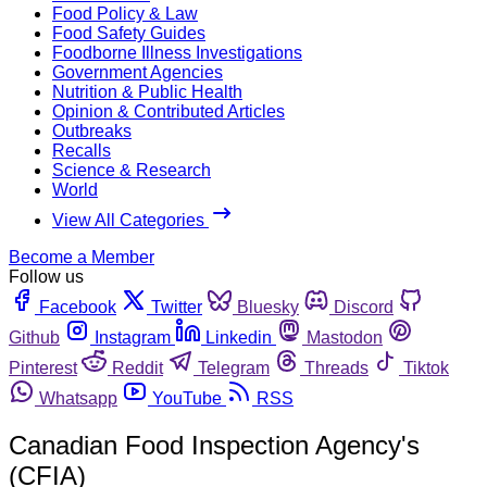
Food Policy & Law
Food Safety Guides
Foodborne Illness Investigations
Government Agencies
Nutrition & Public Health
Opinion & Contributed Articles
Outbreaks
Recalls
Science & Research
World
View All Categories
Become a Member
Follow us
Facebook
Twitter
Bluesky
Discord
Github
Instagram
Linkedin
Mastodon
Pinterest
Reddit
Telegram
Threads
Tiktok
Whatsapp
YouTube
RSS
Canadian Food Inspection Agency's
(CFIA)