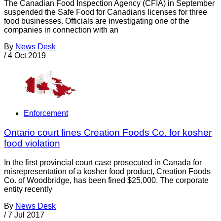
The Canadian Food Inspection Agency (CFIA) in September
suspended the Safe Food for Canadians licenses for three
food businesses. Officials are investigating one of the
companies in connection with an
By
News Desk
/
4 Oct 2019
Enforcement
Ontario court fines Creation Foods Co. for kosher
food violation
In the first provincial court case prosecuted in Canada for
misrepresentation of a kosher food product, Creation Foods
Co. of Woodbridge, has been fined $25,000. The corporate
entity recently
By
News Desk
/
7 Jul 2017