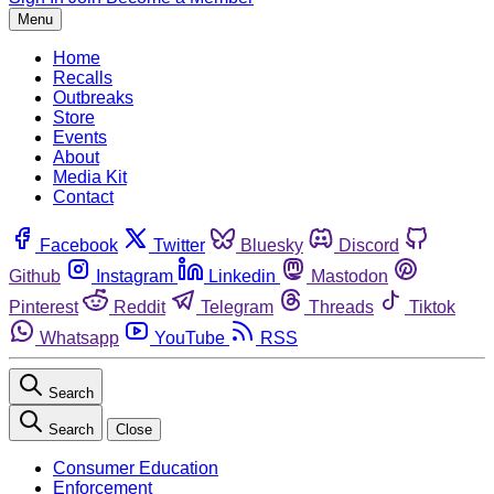
Menu
Home
Recalls
Outbreaks
Store
Events
About
Media Kit
Contact
Facebook
Twitter
Bluesky
Discord
Github
Instagram
Linkedin
Mastodon
Pinterest
Reddit
Telegram
Threads
Tiktok
Whatsapp
YouTube
RSS
Search
Search
Close
Consumer Education
Enforcement