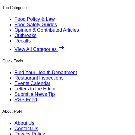
Top Categories
Food Policy & Law
Food Safety Guides
Opinion & Contributed Articles
Outbreaks
Recalls
View All Categories
Quick Tools
Find Your Health Department
Restaurant Inspections
Events Calendar
Letters to the Editor
Submit a News Tip
RSS Feed
About FSN
About Us
Contact Us
Privacy Policy