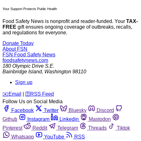
Your Support Protects Public Health
Food Safety News is nonprofit and reader-funded. Your
TAX-
FREE
gift ensures ongoing coverage of outbreaks, recalls,
and regulations for everyone.
Donate Today
About FSN
FSN
Food Safety News
foodsafetynews.com
180 Olympic Drive S.E.
Bainbridge Island
,
Washington
98110
Sign up
️✉️
Email
|
🛜
RSS Feed
Follow Us on Social Media
Facebook
Twitter
Bluesky
Discord
Github
Instagram
Linkedin
Mastodon
Pinterest
Reddit
Telegram
Threads
Tiktok
Whatsapp
YouTube
RSS