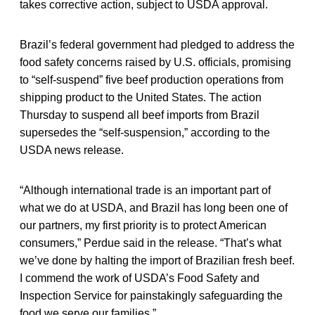
takes corrective action, subject to USDA approval.
Brazil’s federal government had pledged to address the
food safety concerns raised by U.S. officials, promising
to “self-suspend” five beef production operations from
shipping product to the United States. The action
Thursday to suspend all beef imports from Brazil
supersedes the “self-suspension,” according to the
USDA news release.
“Although international trade is an important part of
what we do at USDA, and Brazil has long been one of
our partners, my first priority is to protect American
consumers,” Perdue said in the release. “That’s what
we’ve done by halting the import of Brazilian fresh beef.
I commend the work of USDA’s Food Safety and
Inspection Service for painstakingly safeguarding the
food we serve our families.”