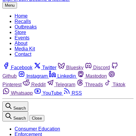
Menu
Home
Recalls
Outbreaks
Store
Events
About
Media Kit
Contact
Facebook
Twitter
Bluesky
Discord
Github
Instagram
Linkedin
Mastodon
Pinterest
Reddit
Telegram
Threads
Tiktok
Whatsapp
YouTube
RSS
Search
Search
Close
Consumer Education
Enforcement