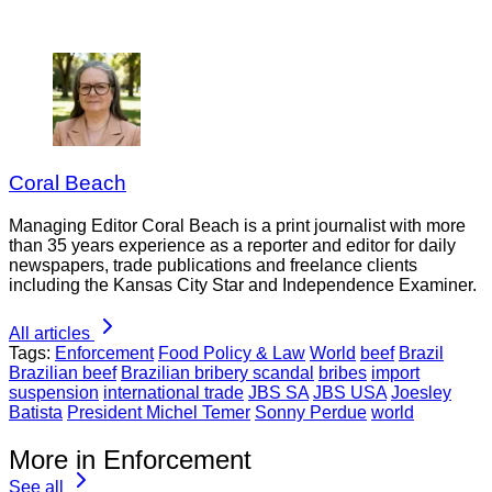
Coral Beach
Managing Editor Coral Beach is a print journalist with more
than 35 years experience as a reporter and editor for daily
newspapers, trade publications and freelance clients
including the Kansas City Star and Independence Examiner.
All articles
Tags:
Enforcement
Food Policy & Law
World
beef
Brazil
Brazilian beef
Brazilian bribery scandal
bribes
import
suspension
international trade
JBS SA
JBS USA
Joesley
Batista
President Michel Temer
Sonny Perdue
world
More in Enforcement
See all