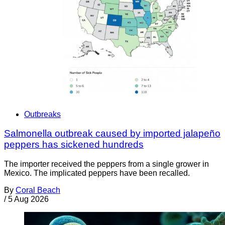
Outbreaks
Salmonella outbreak caused by imported jalapeño
peppers has sickened hundreds
The importer received the peppers from a single grower in
Mexico. The implicated peppers have been recalled.
By
Coral Beach
/
5 Aug 2026