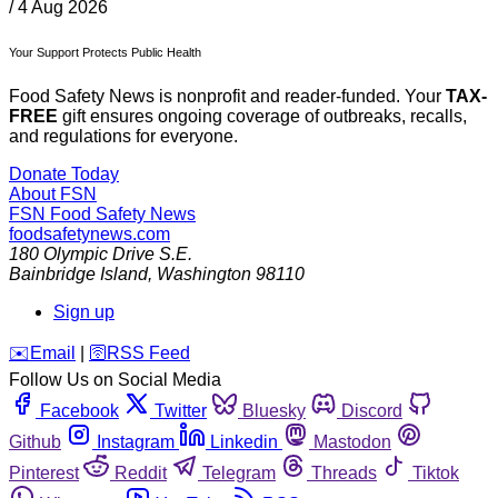
/
4 Aug 2026
Your Support Protects Public Health
Food Safety News is nonprofit and reader-funded. Your
TAX-
FREE
gift ensures ongoing coverage of outbreaks, recalls,
and regulations for everyone.
Donate Today
About FSN
FSN
Food Safety News
foodsafetynews.com
180 Olympic Drive S.E.
Bainbridge Island
,
Washington
98110
Sign up
️✉️
Email
|
🛜
RSS Feed
Follow Us on Social Media
Facebook
Twitter
Bluesky
Discord
Github
Instagram
Linkedin
Mastodon
Pinterest
Reddit
Telegram
Threads
Tiktok