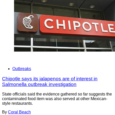
Outbreaks
Chipotle says its jalapenos are of interest in
Salmonella outbreak investigation
State officials said the evidence gathered so far suggests the
contaminated food item was also served at other Mexican-
style restaurants.
By
Coral Beach