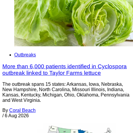
Outbreaks
More than 6,000 patients identified in Cyclospora
outbreak linked to Taylor Farms lettuce
The outbreak spans 15 states: Arkansas, Iowa, Nebraska,
New Hampshire, North Carolina, Missouri Illinois, Indiana,
Kansas, Kentucky, Michigan, Ohio, Oklahoma, Pennsylvania
and West Virginia.
By
Coral Beach
/
6 Aug 2026