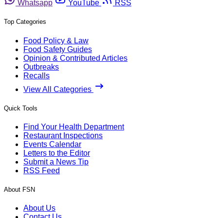
Whatsapp
YouTube
RSS
Top Categories
Food Policy & Law
Food Safety Guides
Opinion & Contributed Articles
Outbreaks
Recalls
View All Categories
Quick Tools
Find Your Health Department
Restaurant Inspections
Events Calendar
Letters to the Editor
Submit a News Tip
RSS Feed
About FSN
About Us
Contact Us