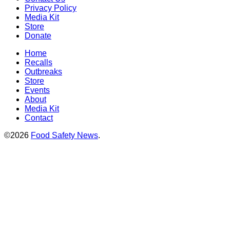
Privacy Policy
Media Kit
Store
Donate
Home
Recalls
Outbreaks
Store
Events
About
Media Kit
Contact
©2026
Food Safety News
.