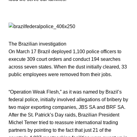
The Brazilian investigation
On March 17 Brazil deployed 1,100 police officers to
execute 309 court orders and conduct 194 searches
across seven states. When the dust initially cleared, 33
public employees were removed from their jobs.
“Operation Weak Flesh,” as it was named by Brazil’s
federal police, initially involved allegations of bribery by
two major exporting companies, JBS SA and BRF SA.
After the St. Patrick’s Day raids, Brazilian President
Michel Temer tried to reassure international trading
partners by pointing to the fact that just 21 of the