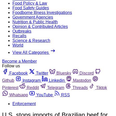
Food Policy & Law
Food Safety Guides
Foodborne Illness Investigations
Government Agencies
Nutrition & Public Health
Opinion & Contributed Articles
Outbreaks
Recalls
Science & Research
World
View All Categories
Become a Member
Follow us
Facebook
Twitter
Bluesky
Discord
Github
Instagram
Linkedin
Mastodon
Pinterest
Reddit
Telegram
Threads
Tiktok
Whatsapp
YouTube
RSS
Enforcement
U.S. stops imports of Brazilian beef for