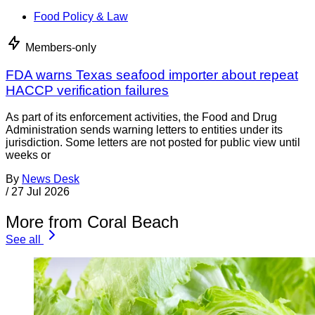
Food Policy & Law
Members-only
FDA warns Texas seafood importer about repeat
HACCP verification failures
As part of its enforcement activities, the Food and Drug
Administration sends warning letters to entities under its
jurisdiction. Some letters are not posted for public view until
weeks or
By
News Desk
/
27 Jul 2026
More from Coral Beach
See all