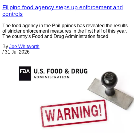
Filipino food agency steps up enforcement and
controls
The food agency in the Philippines has revealed the results
of stricter enforcement measures in the first half of this year.
The country's Food and Drug Administration faced
By
Joe Whitworth
/
31 Jul 2026