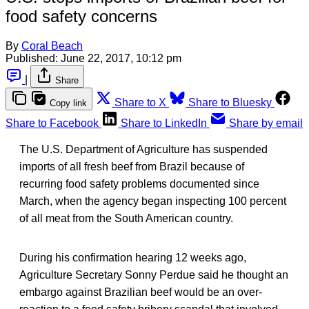
food safety concerns
By
Coral Beach
Published:
June 22, 2017, 10:12 pm
|
Share
Share to X
Share to Bluesky
Copy link
Share to Facebook
Share to LinkedIn
Share by email
The U.S. Department of Agriculture has suspended
imports of all fresh beef from Brazil because of
recurring food safety problems documented since
March, when the agency began inspecting 100 percent
of all meat from the South American country.
During his confirmation hearing 12 weeks ago,
Agriculture Secretary Sonny Perdue said he thought an
embargo against Brazilian beef would be an over-