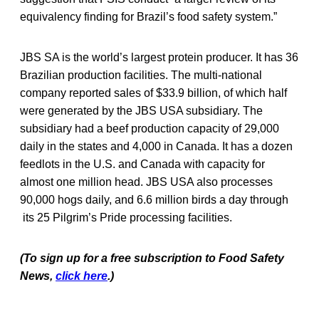
equivalency finding for Brazil’s food safety system.”
JBS SA is the world’s largest protein producer. It has 36
Brazilian production facilities. The multi-national
company reported sales of $33.9 billion, of which half
were generated by the JBS USA subsidiary. The
subsidiary had a beef production capacity of 29,000
daily in the states and 4,000 in Canada. It has a dozen
feedlots in the U.S. and Canada with capacity for
almost one million head. JBS USA also processes
90,000 hogs daily, and 6.6 million birds a day through
its 25 Pilgrim’s Pride processing facilities.
(To sign up for a free subscription to Food Safety
News,
click here
.)