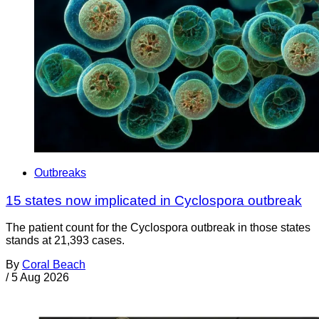
Outbreaks
15 states now implicated in Cyclospora outbreak
The patient count for the Cyclospora outbreak in those states
stands at 21,393 cases.
By
Coral Beach
/
5 Aug 2026