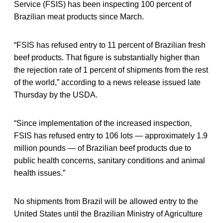
Service (FSIS) has been inspecting 100 percent of
Brazilian meat products since March.
“FSIS has refused entry to 11 percent of Brazilian fresh
beef products. That figure is substantially higher than
the rejection rate of 1 percent of shipments from the rest
of the world,” according to a news release issued late
Thursday by the USDA.
“Since implementation of the increased inspection,
FSIS has refused entry to 106 lots — approximately 1.9
million pounds — of Brazilian beef products due to
public health concerns, sanitary conditions and animal
health issues.”
No shipments from Brazil will be allowed entry to the
United States until the Brazilian Ministry of Agriculture