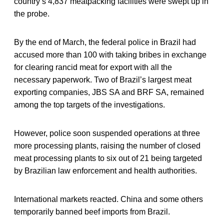
country’s 4,837 meatpacking facilities were swept up in
the probe.
By the end of March, the federal police in Brazil had
accused more than 100 with taking bribes in exchange
for clearing rancid meat for export with all the
necessary paperwork. Two of Brazil’s largest meat
exporting companies, JBS SA and BRF SA, remained
among the top targets of the investigations.
However, police soon suspended operations at three
more processing plants, raising the number of closed
meat processing plants to six out of 21 being targeted
by Brazilian law enforcement and health authorities.
International markets reacted. China and some others
temporarily banned beef imports from Brazil.