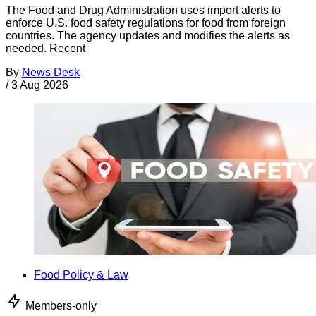
The Food and Drug Administration uses import alerts to
enforce U.S. food safety regulations for food from foreign
countries. The agency updates and modifies the alerts as
needed. Recent
By
News Desk
/
3 Aug 2026
Food Policy & Law
Members-only