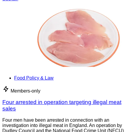
Food Policy & Law
Members-only
Four arrested in operation targeting illegal meat
sales
Four men have been arrested in connection with an
investigation into illegal meat in England. An operation by
Dudley Council and the National Food Crime Unit (NFCU)