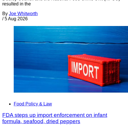
resulted in the
By
Joe Whitworth
/
5 Aug 2026
Food Policy & Law
FDA steps up import enforcement on infant
formula, seafood, dried peppers