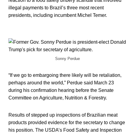
reaction to a food safety bribery scandal that involved
illegal payments to Brazil’s three most recent
presidents, including incumbent Michel Temer.
Sonny Perdue
“If we go to embargoing there likely will be retaliation,
perhaps around the world,” Perdue said March 23
during his confirmation hearing before the Senate
Committee on Agriculture, Nutrition & Forestry.
Results of stepped up inspections of Brazilian meat
products provided evidence for the secretary to change
his position. The USDA’s Food Safety and Inspection