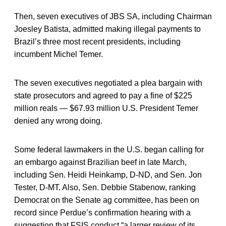
Then, seven executives of JBS SA, including Chairman
Joesley Batista, admitted making illegal payments to
Brazil’s three most recent presidents, including
incumbent Michel Temer.
The seven executives negotiated a plea bargain with
state prosecutors and agreed to pay a fine of $225
million reals — $67.93 million U.S. President Temer
denied any wrong doing.
Some federal lawmakers in the U.S. began calling for
an embargo against Brazilian beef in late March,
including Sen. Heidi Heinkamp, D-ND, and Sen. Jon
Tester, D-MT. Also, Sen. Debbie Stabenow, ranking
Democrat on the Senate ag committee, has been on
record since Perdue’s confirmation hearing with a
suggestion that FSIS conduct “a larger review of its