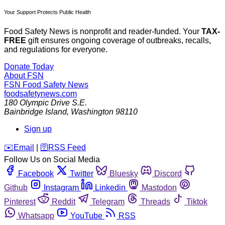
Your Support Protects Public Health
Food Safety News is nonprofit and reader-funded. Your
TAX-
FREE
gift ensures ongoing coverage of outbreaks, recalls,
and regulations for everyone.
Donate Today
About FSN
FSN
Food Safety News
foodsafetynews.com
180 Olympic Drive S.E.
Bainbridge Island
,
Washington
98110
Sign up
️✉️
Email
|
🛜
RSS Feed
Follow Us on Social Media
Facebook
Twitter
Bluesky
Discord
Github
Instagram
Linkedin
Mastodon
Pinterest
Reddit
Telegram
Threads
Tiktok
Whatsapp
YouTube
RSS