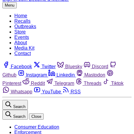
Menu
Home
Recalls
Outbreaks
Store
Events
About
Media Kit
Contact
Facebook
Twitter
Bluesky
Discord
Github
Instagram
Linkedin
Mastodon
Pinterest
Reddit
Telegram
Threads
Tiktok
Whatsapp
YouTube
RSS
Search
Search
Close
Consumer Education
Enforcement