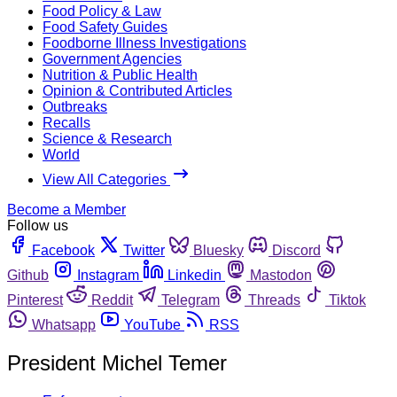
Food Policy & Law
Food Safety Guides
Foodborne Illness Investigations
Government Agencies
Nutrition & Public Health
Opinion & Contributed Articles
Outbreaks
Recalls
Science & Research
World
View All Categories
Become a Member
Follow us
Facebook
Twitter
Bluesky
Discord
Github
Instagram
Linkedin
Mastodon
Pinterest
Reddit
Telegram
Threads
Tiktok
Whatsapp
YouTube
RSS
President Michel Temer