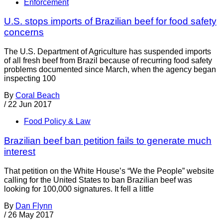
Enforcement
U.S. stops imports of Brazilian beef for food safety
concerns
The U.S. Department of Agriculture has suspended imports
of all fresh beef from Brazil because of recurring food safety
problems documented since March, when the agency began
inspecting 100
By
Coral Beach
/
22 Jun 2017
Food Policy & Law
Brazilian beef ban petition fails to generate much
interest
That petition on the White House’s “We the People” website
calling for the United States to ban Brazilian beef was
looking for 100,000 signatures. It fell a little
By
Dan Flynn
/
26 May 2017