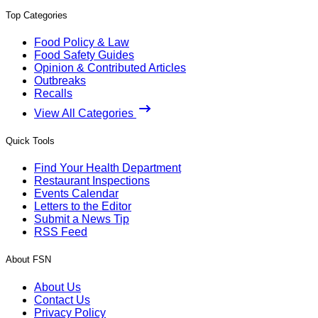
Top Categories
Food Policy & Law
Food Safety Guides
Opinion & Contributed Articles
Outbreaks
Recalls
View All Categories
Quick Tools
Find Your Health Department
Restaurant Inspections
Events Calendar
Letters to the Editor
Submit a News Tip
RSS Feed
About FSN
About Us
Contact Us
Privacy Policy