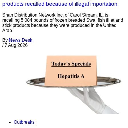
products recalled because of illegal importation
Shan Distribution Network Inc. of Carol Stream, IL, is
recalling 5,084 pounds of frozen breaded Swai fish fillet and
stick products because they were produced in the United
Arab
By
News Desk
/
7 Aug 2026
Outbreaks