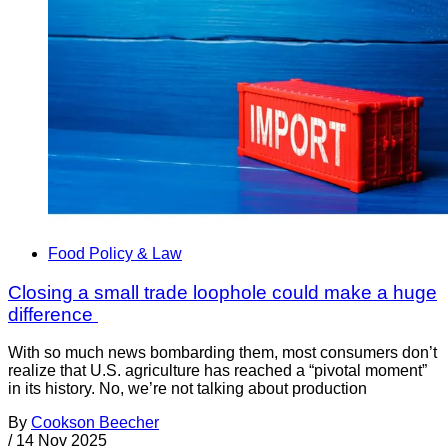
Food Policy & Law
Closing a small trade loophole could make a huge
difference
With so much news bombarding them, most consumers don’t
realize that U.S. agriculture has reached a “pivotal moment”
in its history. No, we’re not talking about production
By
Cookson Beecher
/
14 Nov 2025