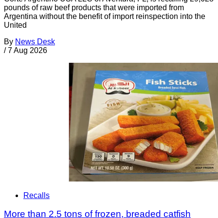
pounds of raw beef products that were imported from
Argentina without the benefit of import reinspection into the
United
By
News Desk
/
7 Aug 2026
Recalls
More than 2.5 tons of frozen, breaded catfish