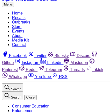
Menu
Home
Recalls
Outbreaks
Store
Events
About
Media Kit
Contact
Facebook
Twitter
Bluesky
Discord
Github
Instagram
Linkedin
Mastodon
Pinterest
Reddit
Telegram
Threads
Tiktok
Whatsapp
YouTube
RSS
Search
Search
Close
Consumer Education
Enforcement