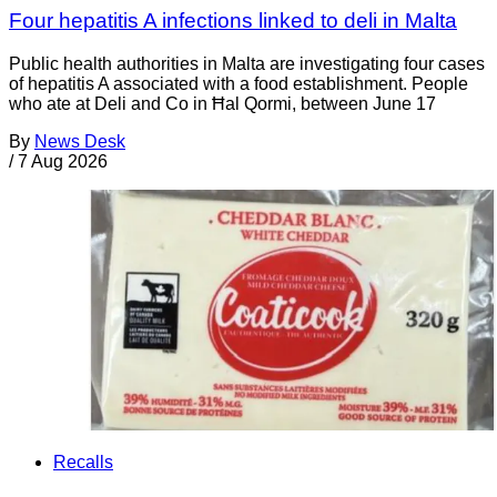
Four hepatitis A infections linked to deli in Malta
Public health authorities in Malta are investigating four cases
of hepatitis A associated with a food establishment. People
who ate at Deli and Co in Ħal Qormi, between June 17
By
News Desk
/
7 Aug 2026
Recalls