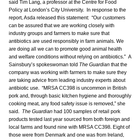
said Tim Lang, a professor at the Centre for Food
Policy at London’s City University. In response to the
report, Asda released this statement: “Our customers
can be assured that we are working closely with
industry groups and farmers to make sure that
antibiotics are used responsibly in farm animals. We
are doing all we can to promote good animal health
and welfare conditions without relying on antibiotics.” A
Sainsbury’s spokeswoman told
The Guardian
that the
company was working with farmers to make sure they
are taking advice from leading industry experts about
antibiotic use. “MRSA CC398 is uncommon in British
pork and, through basic kitchen hygiene and thoroughly
cooking meat, any food safety issue is removed,” she
said.
The Guardian
had 100 samples of retail pork
products tested last year sourced from both foreign and
local farms and found nine with MRSA CC398. Eight of
those were from Denmark and one was from Ireland,