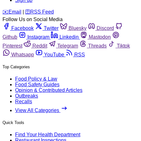
Sign up
️✉️
Email
|
🛜
RSS Feed
Follow Us on Social Media
Facebook
Twitter
Bluesky
Discord
Github
Instagram
Linkedin
Mastodon
Pinterest
Reddit
Telegram
Threads
Tiktok
Whatsapp
YouTube
RSS
Top Categories
Food Policy & Law
Food Safety Guides
Opinion & Contributed Articles
Outbreaks
Recalls
View All Categories
Quick Tools
Find Your Health Department
Restaurant Inspections