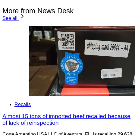
More from News Desk
See all
Recalls
Almost 15 tons of imported beef recalled because
of lack of reinspection
Corte Argentino USA LLC of Aventura, FL, is recalling 29,628