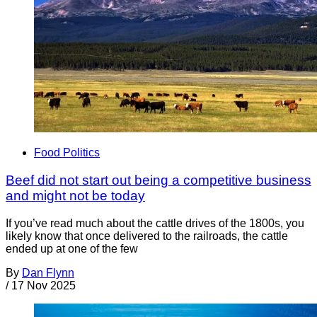
Food Politics
Beef did not start out being a competitive business
and might not be today
If you’ve read much about the cattle drives of the 1800s, you
likely know that once delivered to the railroads, the cattle
ended up at one of the few
By
Dan Flynn
/
17 Nov 2025