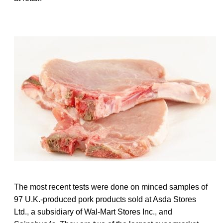
The most recent tests were done on minced samples of
97 U.K.-produced pork products sold at Asda Stores
Ltd., a subsidiary of Wal-Mart Stores Inc., and