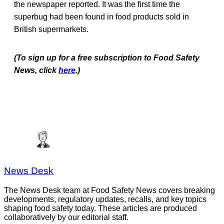
the newspaper reported. It was the first time the
superbug had been found in food products sold in
British supermarkets.
(To sign up for a free subscription to Food Safety
News, click
here
.)
News Desk
The News Desk team at Food Safety News covers breaking
developments, regulatory updates, recalls, and key topics
shaping food safety today. These articles are produced
collaboratively by our editorial staff.