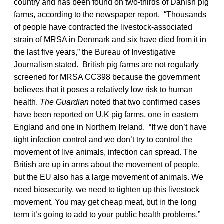
country and has been found on two-thirds of Danish pig
farms, according to the newspaper report. “Thousands
of people have contracted the livestock-associated
strain of MRSA in Denmark and six have died from it in
the last five years,” the Bureau of Investigative
Journalism stated. British pig farms are not regularly
screened for MRSA CC398 because the government
believes that it poses a relatively low risk to human
health.
The Guardian
noted that two confirmed cases
have been reported on U.K pig farms, one in eastern
England and one in Northern Ireland. “If we don’t have
tight infection control and we don’t try to control the
movement of live animals, infection can spread. The
British are up in arms about the movement of people,
but the EU also has a large movement of animals. We
need biosecurity, we need to tighten up this livestock
movement. You may get cheap meat, but in the long
term it’s going to add to your public health problems,”