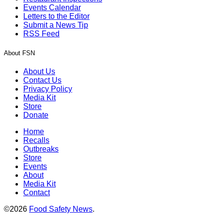
Events Calendar
Letters to the Editor
Submit a News Tip
RSS Feed
About FSN
About Us
Contact Us
Privacy Policy
Media Kit
Store
Donate
Home
Recalls
Outbreaks
Store
Events
About
Media Kit
Contact
©2026
Food Safety News
.