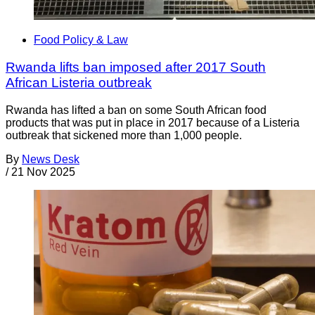
Food Policy & Law
Rwanda lifts ban imposed after 2017 South
African Listeria outbreak
Rwanda has lifted a ban on some South African food
products that was put in place in 2017 because of a Listeria
outbreak that sickened more than 1,000 people.
By
News Desk
/
21 Nov 2025