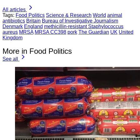
All articles
Tags:
Food Politics
Science & Research
World
animal
antibiotics
Britain
Bureau of Investigative Journalism
Denmark
England
methicillin-resistant Staphylococcus
aureus
MRSA
MRSA CC398
pork
The Guardian
UK
United
Kingdom
More in Food Politics
See all