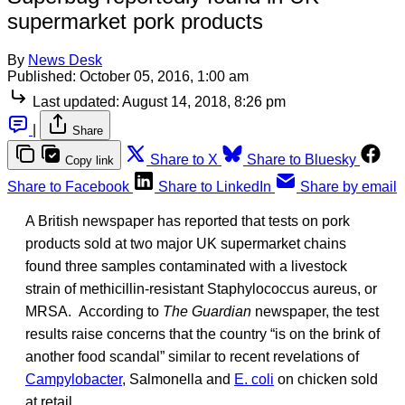
supermarket pork products
By
News Desk
Published:
October 05, 2016, 1:00 am
Last updated:
August 14, 2018, 8:26 pm
|
Share
Share to X
Share to Bluesky
Copy link
Share to Facebook
Share to LinkedIn
Share by email
A British newspaper has reported that tests on pork
products sold at two major UK supermarket chains
found three samples contaminated with a livestock
strain of methicillin-resistant Staphylococcus aureus, or
MRSA. According to
The Guardian
newspaper, the test
results raise concerns that the country “is on the brink of
another food scandal” similar to recent revelations of
Campylobacter
, Salmonella and
E. coli
on chicken sold
at retail.