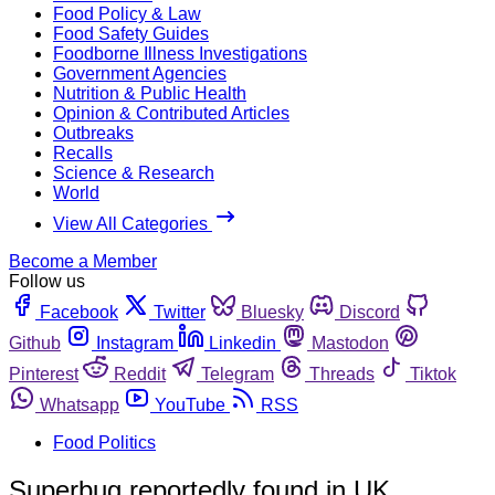
Food Policy & Law
Food Safety Guides
Foodborne Illness Investigations
Government Agencies
Nutrition & Public Health
Opinion & Contributed Articles
Outbreaks
Recalls
Science & Research
World
View All Categories
Become a Member
Follow us
Facebook
Twitter
Bluesky
Discord
Github
Instagram
Linkedin
Mastodon
Pinterest
Reddit
Telegram
Threads
Tiktok
Whatsapp
YouTube
RSS
Food Politics
Superbug reportedly found in UK