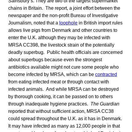
Sainsbury’s. They are two of the largest supermarket
chains in Britain. The report, a joint effort between the
newspaper and the non-profit Bureau of Investigative
Journalism, noted that a
loophole
in British import rules
allows live pigs from Denmark and other countries to
enter the U.K. although they may be infected with
MRSA CC398, the livestock strain of the potentially
deadly superbug. Public health officials are concerned
about superbugs because even the strongest
antibiotics available might not cure some people who
become infected by MRSA, which can be
contracted
from eating infected meat or through contact with
infected animals. And while MRSA can be destroyed
by thorough cooking, it can be passed on to others
through inadequate hygiene practices.
The Guardian
reported that without sufficient action, MRSA CC38
could spread throughout the U.K. as it has in Denmark.
It may have infected as many as 12,000 people in that