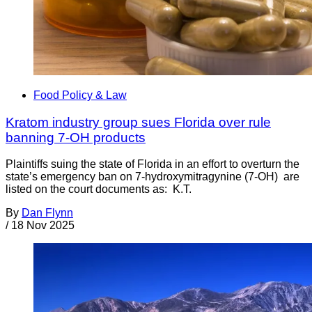
Food Policy & Law
Kratom industry group sues Florida over rule
banning 7-OH products
Plaintiffs suing the state of Florida in an effort to overturn the
state’s emergency ban on 7-hydroxymitragynine (7-OH) are
listed on the court documents as: K.T.
By
Dan Flynn
/
18 Nov 2025