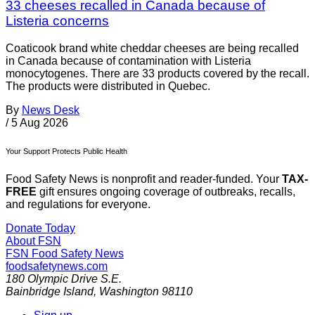
33 cheeses recalled in Canada because of
Listeria concerns
Coaticook brand white cheddar cheeses are being recalled
in Canada because of contamination with Listeria
monocytogenes. There are 33 products covered by the recall.
The products were distributed in Quebec.
By
News Desk
/
5 Aug 2026
Your Support Protects Public Health
Food Safety News is nonprofit and reader-funded. Your
TAX-
FREE
gift ensures ongoing coverage of outbreaks, recalls,
and regulations for everyone.
Donate Today
About FSN
FSN
Food Safety News
foodsafetynews.com
180 Olympic Drive S.E.
Bainbridge Island
,
Washington
98110