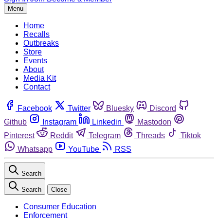
Menu
Home
Recalls
Outbreaks
Store
Events
About
Media Kit
Contact
Facebook
Twitter
Bluesky
Discord
Github
Instagram
Linkedin
Mastodon
Pinterest
Reddit
Telegram
Threads
Tiktok
Whatsapp
YouTube
RSS
Search
Search
Close
Consumer Education
Enforcement