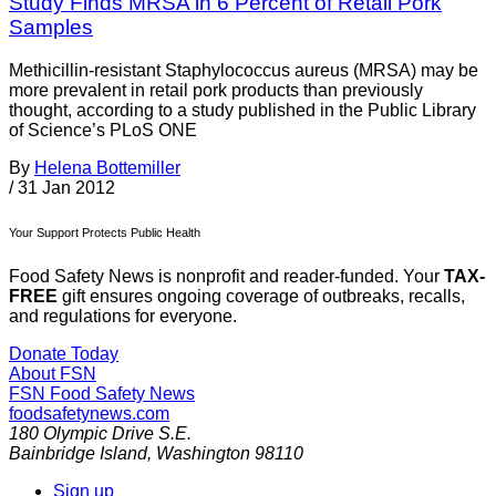
Study Finds MRSA in 6 Percent of Retail Pork
Samples
Methicillin-resistant Staphylococcus aureus (MRSA) may be
more prevalent in retail pork products than previously
thought, according to a study published in the Public Library
of Science’s PLoS ONE
By
Helena Bottemiller
/
31 Jan 2012
Your Support Protects Public Health
Food Safety News is nonprofit and reader-funded. Your
TAX-
FREE
gift ensures ongoing coverage of outbreaks, recalls,
and regulations for everyone.
Donate Today
About FSN
FSN
Food Safety News
foodsafetynews.com
180 Olympic Drive S.E.
Bainbridge Island
,
Washington
98110
Sign up