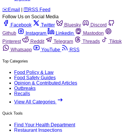
️✉️
Email
|
🛜
RSS Feed
Follow Us on Social Media
Facebook
Twitter
Bluesky
Discord
Github
Instagram
Linkedin
Mastodon
Pinterest
Reddit
Telegram
Threads
Tiktok
Whatsapp
YouTube
RSS
Top Categories
Food Policy & Law
Food Safety Guides
Opinion & Contributed Articles
Outbreaks
Recalls
View All Categories
Quick Tools
Find Your Health Department
Restaurant Inspections