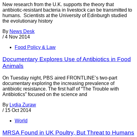
New research from the U.K. supports the theory that
antibiotic-resistant bacteria in livestock can be transmitted to
humans. Scientists at the University of Edinburgh studied
the evolutionary history
By
News Desk
/
4 Nov 2014
Food Policy & Law
Documentary Explores Use of Antibiotics in Food
Animals
On Tuesday night, PBS aired FRONTLINE’s two-part
documentary exploring the increasing prevalence of
antibiotic resistance. The first half of “The Trouble with
Antibiotics” focused on the science and
By
Lydia Zuraw
/
15 Oct 2014
World
MRSA Found in UK Poultry, But Threat to Humans