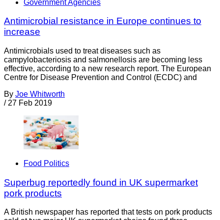
Government Agencies
Antimicrobial resistance in Europe continues to
increase
Antimicrobials used to treat diseases such as
campylobacteriosis and salmonellosis are becoming less
effective, according to a new research report. The European
Centre for Disease Prevention and Control (ECDC) and
By
Joe Whitworth
/
27 Feb 2019
Food Politics
Superbug reportedly found in UK supermarket
pork products
A British newspaper has reported that tests on pork products