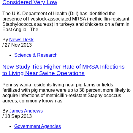
Considered Very Low
The U.K. Department of Health (DH) has identified the
presence of livestock-associated MRSA (methicillin-resistant
Staphylococcus aureus) in turkeys and chickens on a farm in
East Anglia. The
By
News Desk
/
27 Nov 2013
Science & Research
New Study Ties Higher Rate of MRSA Infections
to Living Near Swine Operations
Pennsylvania residents living near pig farms or fields
fertilized with pig manure were up to 38 percent more likely to
acquire infections of methicillin-resistant Staphylococcus
aureus, commonly known as
By
James Andrews
/
18 Sep 2013
Government Agencies