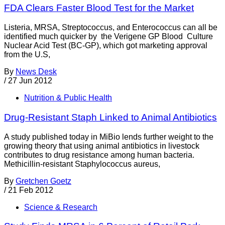
FDA Clears Faster Blood Test for the Market
Listeria, MRSA, Streptococcus, and Enterococcus can all be
identified much quicker by the Verigene GP Blood Culture
Nuclear Acid Test (BC-GP), which got marketing approval
from the U.S,
By
News Desk
/
27 Jun 2012
Nutrition & Public Health
Drug-Resistant Staph Linked to Animal Antibiotics
A study published today in MiBio lends further weight to the
growing theory that using animal antibiotics in livestock
contributes to drug resistance among human bacteria.
Methicillin-resistant Staphylococcus aureus,
By
Gretchen Goetz
/
21 Feb 2012
Science & Research