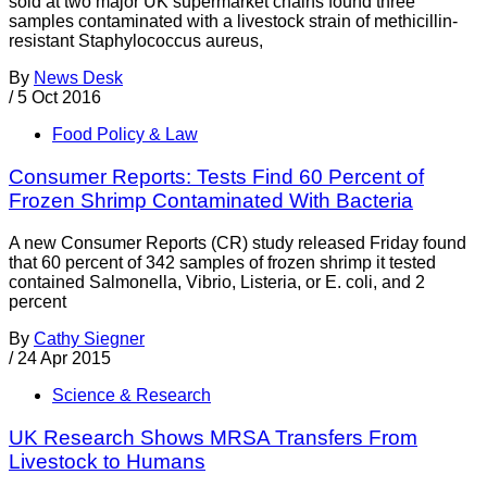
sold at two major UK supermarket chains found three
samples contaminated with a livestock strain of methicillin-
resistant Staphylococcus aureus,
By
News Desk
/
5 Oct 2016
Food Policy & Law
Consumer Reports: Tests Find 60 Percent of
Frozen Shrimp Contaminated With Bacteria
A new Consumer Reports (CR) study released Friday found
that 60 percent of 342 samples of frozen shrimp it tested
contained Salmonella, Vibrio, Listeria, or E. coli, and 2
percent
By
Cathy Siegner
/
24 Apr 2015
Science & Research
UK Research Shows MRSA Transfers From
Livestock to Humans