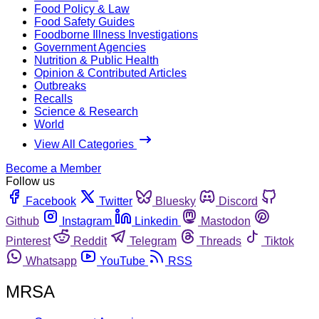
Food Policy & Law
Food Safety Guides
Foodborne Illness Investigations
Government Agencies
Nutrition & Public Health
Opinion & Contributed Articles
Outbreaks
Recalls
Science & Research
World
View All Categories
Become a Member
Follow us
Facebook
Twitter
Bluesky
Discord
Github
Instagram
Linkedin
Mastodon
Pinterest
Reddit
Telegram
Threads
Tiktok
Whatsapp
YouTube
RSS
MRSA