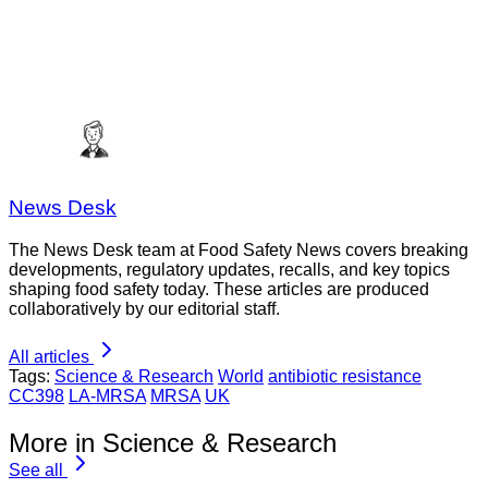
News Desk
The News Desk team at Food Safety News covers breaking
developments, regulatory updates, recalls, and key topics
shaping food safety today. These articles are produced
collaboratively by our editorial staff.
All articles
Tags:
Science & Research
World
antibiotic resistance
CC398
LA-MRSA
MRSA
UK
More in Science & Research
See all