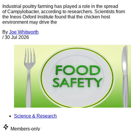
Industrial poultry farming has played a role in the spread
of Campylobacter, according to researchers. Scientists from
the Ineos Oxford Institute found that the chicken host
environment may drive the
By
Joe Whitworth
/
30 Jul 2026
Science & Research
Members-only