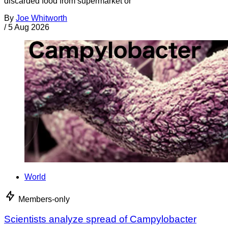
discarded food from supermarket or
By
Joe Whitworth
/
5 Aug 2026
World
Members-only
Scientists analyze spread of Campylobacter