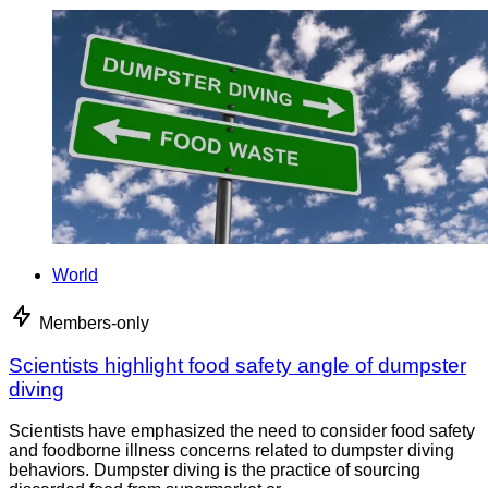
World
Members-only
Scientists highlight food safety angle of dumpster
diving
Scientists have emphasized the need to consider food safety
and foodborne illness concerns related to dumpster diving
behaviors. Dumpster diving is the practice of sourcing