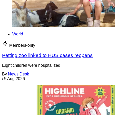
World
Members-only
Petting zoo linked to HUS cases reopens
Eight children were hospitalized
By
News Desk
/
5 Aug 2026