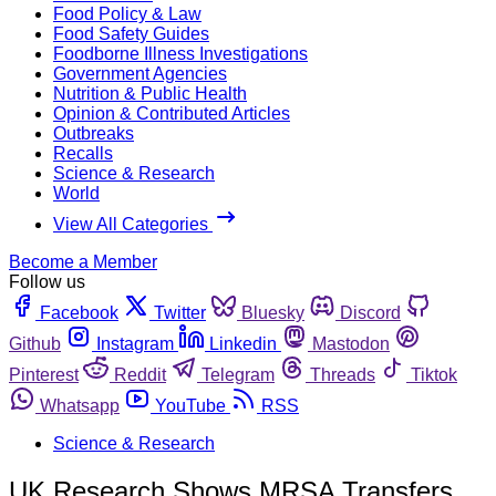
Food Policy & Law
Food Safety Guides
Foodborne Illness Investigations
Government Agencies
Nutrition & Public Health
Opinion & Contributed Articles
Outbreaks
Recalls
Science & Research
World
View All Categories
Become a Member
Follow us
Facebook
Twitter
Bluesky
Discord
Github
Instagram
Linkedin
Mastodon
Pinterest
Reddit
Telegram
Threads
Tiktok
Whatsapp
YouTube
RSS
Science & Research
UK Research Shows MRSA Transfers