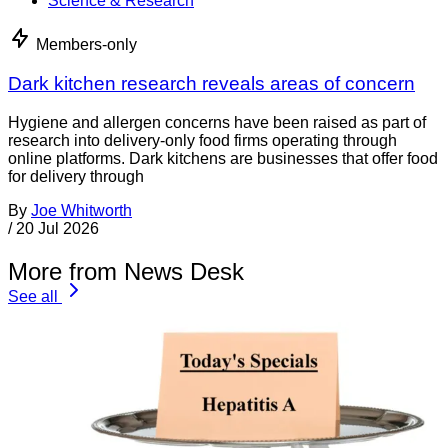
Science & Research
Members-only
Dark kitchen research reveals areas of concern
Hygiene and allergen concerns have been raised as part of
research into delivery-only food firms operating through
online platforms. Dark kitchens are businesses that offer food
for delivery through
By
Joe Whitworth
/
20 Jul 2026
More from News Desk
See all