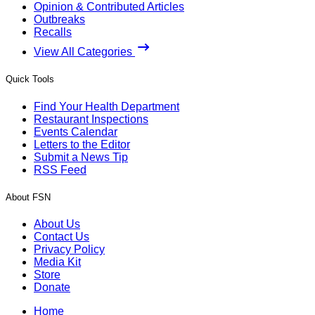
Opinion & Contributed Articles
Outbreaks
Recalls
View All Categories
Quick Tools
Find Your Health Department
Restaurant Inspections
Events Calendar
Letters to the Editor
Submit a News Tip
RSS Feed
About FSN
About Us
Contact Us
Privacy Policy
Media Kit
Store
Donate
Home