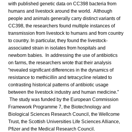
with published genetic data on CC398 bacteria from
humans and livestock around the world. Although
people and animals generally carry distinct variants of
CC398, the researchers found multiple instances of
transmission from livestock to humans and from country
to country. In particular, they found the livestock-
associated strain in isolates from hospitals and
newborn babies. In addressing the use of antibiotics
on farms, the researchers wrote that their analysis
“revealed significant differences in the dynamics of
resistance to methicillin and tetracycline related to
contrasting historical patterns of antibiotic usage
between the livestock industry and human medicine.”
The study was funded by the European Commission
Framework Programme 7, the Biotechnology and
Biological Sciences Research Council, the Wellcome
Trust, the Scottish Universities Life Sciences Alliance,
Pfizer and the Medical Research Council.