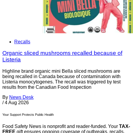
Recalls
Organic sliced mushrooms recalled because of
Listeria
Highline brand organic mini Bella sliced mushrooms are
being recalled in Canada because of contamination with
Listeria monocytogenes. The recall was triggered by test
results from the Canadian Food Inspection
By
News Desk
/
4 Aug 2026
Your Support Protects Public Health
Food Safety News is nonprofit and reader-funded. Your
TAX-
FREE
gift ensures ongoing coverage of outbreaks, recalls,