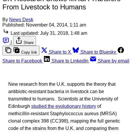
From Livestock to Humans
By
News Desk
Published:
November 04, 2014, 1:11 am
Last updated:
July 31, 2018, 1:48 am
|
Share
Share to X
Share to Bluesky
Copy link
Share to Facebook
Share to LinkedIn
Share by email
New research from the U.K. supports the theory that
antibiotic-resistant bacteria in livestock can be
transmitted to humans. Scientists at the University of
Edinburgh
studied the evolutionary history
of
methicillin-resistant Staphylococcus aureus (MRSA)
clonal complex 398 (CC398), mapping the full genetic
code of the strains from the U.K. and comparing them