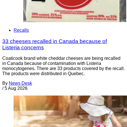
Recalls
33 cheeses recalled in Canada because of
Listeria concerns
Coaticook brand white cheddar cheeses are being recalled
in Canada because of contamination with Listeria
monocytogenes. There are 33 products covered by the recall.
The products were distributed in Quebec.
By
News Desk
/
5 Aug 2026