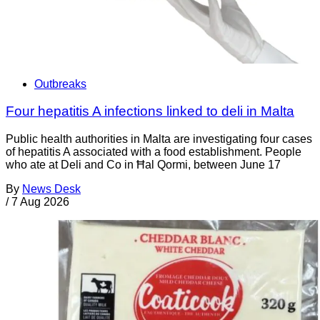
Outbreaks
Four hepatitis A infections linked to deli in Malta
Public health authorities in Malta are investigating four cases
of hepatitis A associated with a food establishment. People
who ate at Deli and Co in Ħal Qormi, between June 17
By
News Desk
/
7 Aug 2026