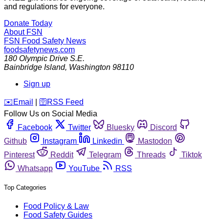
and regulations for everyone.
Donate Today
About FSN
FSN
Food Safety News
foodsafetynews.com
180 Olympic Drive S.E.
Bainbridge Island
,
Washington
98110
Sign up
️✉️
Email
|
🛜
RSS Feed
Follow Us on Social Media
Facebook
Twitter
Bluesky
Discord
Github
Instagram
Linkedin
Mastodon
Pinterest
Reddit
Telegram
Threads
Tiktok
Whatsapp
YouTube
RSS
Top Categories
Food Policy & Law
Food Safety Guides