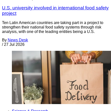
U.S. university involved in international food safety
project
Ten Latin American countries are taking part in a project to
strengthen their national food safety systems through risk
analysis, with one of the leading entities being a U.S.
By
News Desk
/
27 Jul 2026