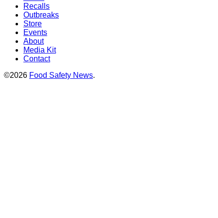
Recalls
Outbreaks
Store
Events
About
Media Kit
Contact
©2026
Food Safety News
.