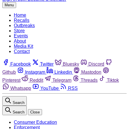
Menu
Home
Recalls
Outbreaks
Store
Events
About
Media Kit
Contact
Facebook
Twitter
Bluesky
Discord
Github
Instagram
Linkedin
Mastodon
Pinterest
Reddit
Telegram
Threads
Tiktok
Whatsapp
YouTube
RSS
Search
Search
Close
Consumer Education
Enforcement