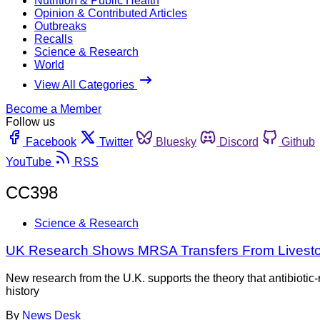
Nutrition & Public Health
Opinion & Contributed Articles
Outbreaks
Recalls
Science & Research
World
View All Categories
Become a Member
Follow us
Facebook
Twitter
Bluesky
Discord
Github
YouTube
RSS
CC398
Science & Research
UK Research Shows MRSA Transfers From Livest
New research from the U.K. supports the theory that antibiotic-
history
By
News Desk