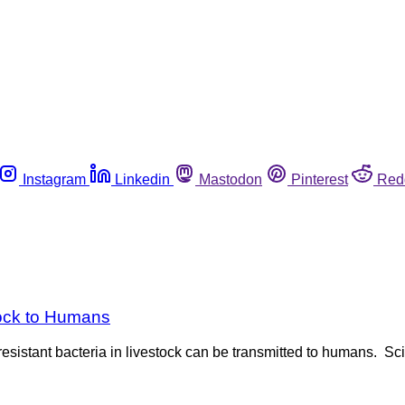
Instagram
Linkedin
Mastodon
Pinterest
Red
ock to Humans
resistant bacteria in livestock can be transmitted to humans. Sci