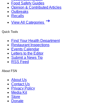
Food Safety Guides
Opinion & Contributed Articles
Outbreaks
Recalls
View All Categories
Quick Tools
Find Your Health Department
Restaurant Inspections
Events Calendar
Letters to the Editor
Submit a News Tip
RSS Feed
About FSN
About Us
Contact Us
Privacy Policy
Media Kit
Store
Donate