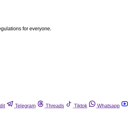
egulations for everyone.
dit
Telegram
Threads
Tiktok
Whatsapp