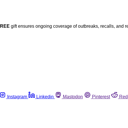
FREE
gift ensures ongoing coverage of outbreaks, recalls, and r
Instagram
Linkedin
Mastodon
Pinterest
Red