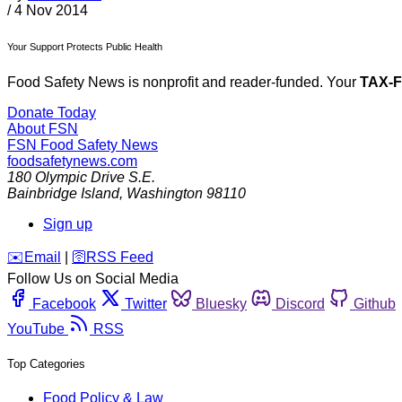
/
4 Nov 2014
Your Support Protects Public Health
Food Safety News is nonprofit and reader-funded. Your
TAX-
Donate Today
About FSN
FSN
Food Safety News
foodsafetynews.com
180 Olympic Drive S.E.
Bainbridge Island
,
Washington
98110
Sign up
️✉️
Email
|
🛜
RSS Feed
Follow Us on Social Media
Facebook
Twitter
Bluesky
Discord
Github
YouTube
RSS
Top Categories
Food Policy & Law