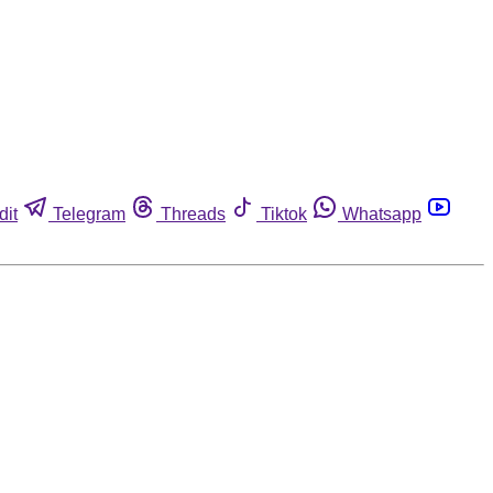
dit
Telegram
Threads
Tiktok
Whatsapp