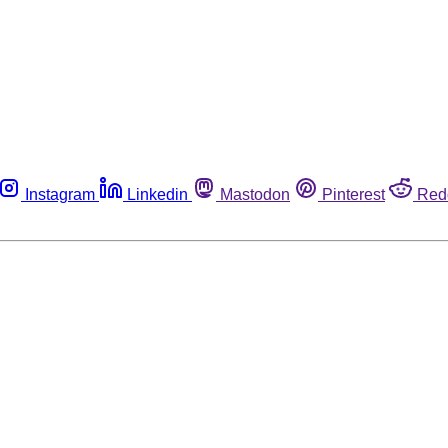
Instagram
Linkedin
Mastodon
Pinterest
Red