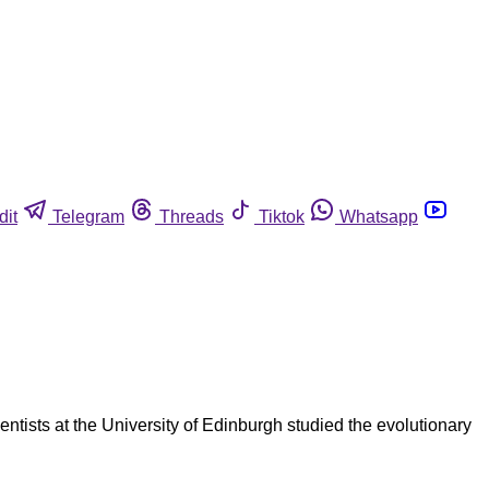
dit
Telegram
Threads
Tiktok
Whatsapp
entists at the University of Edinburgh studied the evolutionary