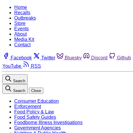
Home
Recalls
Outbreaks
Store
Events
About
Media Kit
Contact
Facebook
Twitter
Bluesky
Discord
Github
YouTube
RSS
Search
Search
Close
Consumer Education
Enforcement
Food Policy & Law
Food Safety Guides
Foodborne Illness Investigations
Government Agencies