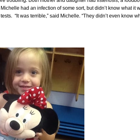
e troubling: Both mother and daughter had listeriosis, a foodb
Michelle had an infection of some sort, but didn’t know what it w
d tests. “It was terrible,” said Michelle. “They didn’t even know 