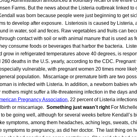
rug Administration announced a voluntary recall of the entire c
nsen Farms. But the news about the Listeria outbreak linked to
ndall was born because people were just beginning to get sick.
s to develop after exposure. Listeriosis is caused by Listeria, a
ound in water, soil and feces. Raw vegetables and fruits can b
 through contact with soil or with animal manure that is used as f
hey consume foods or beverages that harbor the bacteria. Liste
d grow in refrigerated temperatures above 40 degrees, is respon
d 260 deaths in the U.S. yearly, according to the CDC. Pregnan
especially vulnerable, with pregnant women 20 times more likel
e general population. Miscarriage or premature birth are two pos
an is infected with Listeria. In addition, a newborn babies who
r mothers might suffer a life-threatening infection in the days and
merican Pregnancy Association
, 22 percent of Listeria infection
llbirth or miscarriage.
Something just wasn’t right
For Michell
o be going well, although for several weeks before Kendall’s bi
-like symptoms, among them headaches, aching legs, sweats, chi
e symptoms to pregnancy, as did her doctor. The last thing on h