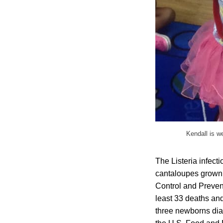
Kendall is we
The Listeria infect
cantaloupes grown 
Control and Prevent
least 33 deaths and
three newborns dia