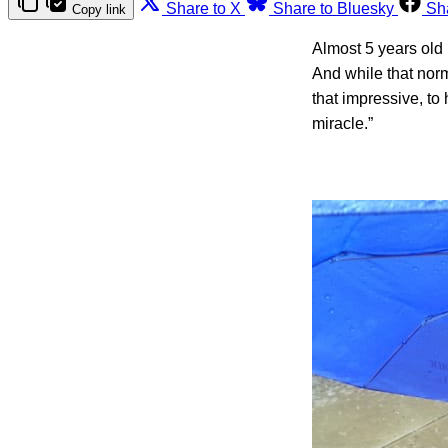
Share to X
Share to Bluesky
Sh
Copy link
Almost 5 years old 
And while that nor
that impressive, to
miracle.”