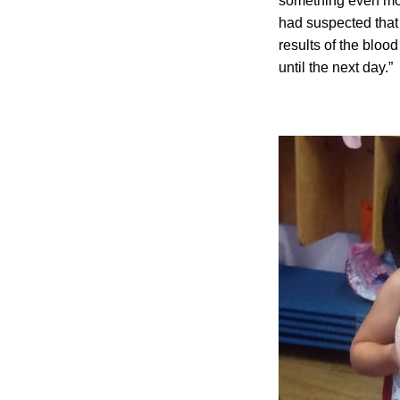
something even mor
had suspected that 
results of the bloo
until the next day.”