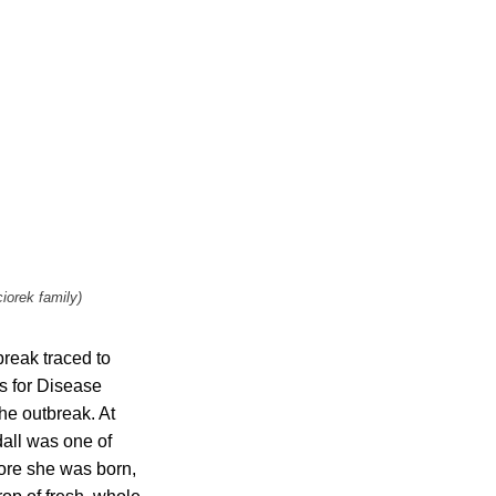
iorek family)
break traced to
s for Disease
he outbreak. At
dall was one of
fore she was born,