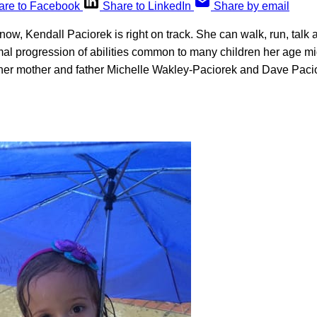
are to Facebook
Share to LinkedIn
Share by email
now, Kendall Paciorek is right on track. She can walk, run, talk
mal progression of abilities common to many children her age mi
 her mother and father Michelle Wakley-Paciorek and Dave Pacior