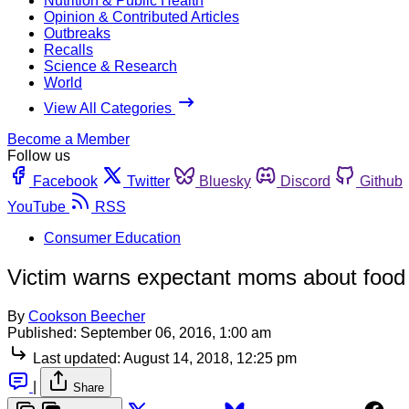
Nutrition & Public Health
Opinion & Contributed Articles
Outbreaks
Recalls
Science & Research
World
View All Categories
Become a Member
Follow us
Facebook
Twitter
Bluesky
Discord
Github
YouTube
RSS
Consumer Education
Victim warns expectant moms about food 
By
Cookson Beecher
Published:
September 06, 2016, 1:00 am
Last updated:
August 14, 2018, 12:25 pm
|
Share