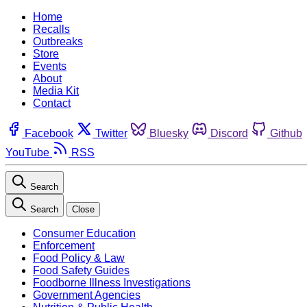
Home
Recalls
Outbreaks
Store
Events
About
Media Kit
Contact
Facebook
Twitter
Bluesky
Discord
Github
YouTube
RSS
Search
Search
Close
Consumer Education
Enforcement
Food Policy & Law
Food Safety Guides
Foodborne Illness Investigations
Government Agencies