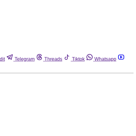
dit
Telegram
Threads
Tiktok
Whatsapp