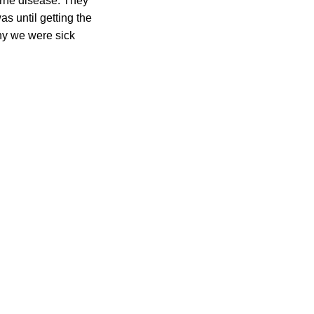
orne disease. They
as until getting the
why we were sick