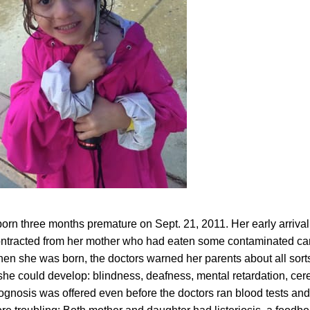
born three months premature on Sept. 21, 2011. Her early arrival
 contracted from her mother who had eaten some contaminated ca
en she was born, the doctors warned her parents about all sorts
she could develop: blindness, deafness, mental retardation, cer
rognosis was offered even before the doctors ran blood tests an