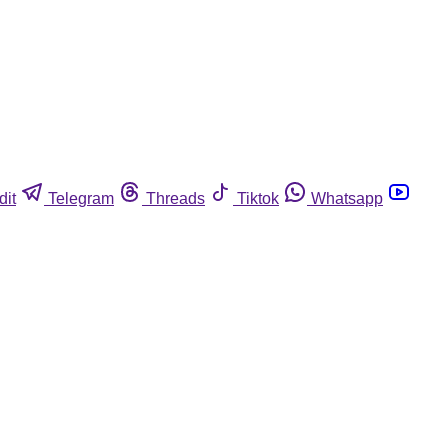
dit
Telegram
Threads
Tiktok
Whatsapp