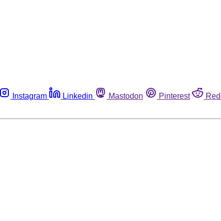
Instagram
Linkedin
Mastodon
Pinterest
Red