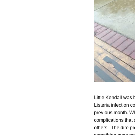
Little Kendall was 
Listeria infection
previous month. Wh
complications that 
others. The dire p