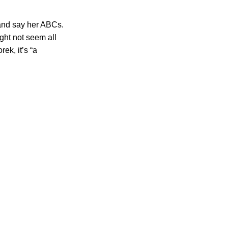
 and say her ABCs.
ght not seem all
ek, it’s “a