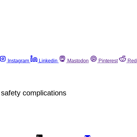
Instagram
Linkedin
Mastodon
Pinterest
Red
safety complications