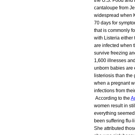
the U.S. Food and D
cantaloupe from Je
widespread when Ke
70 days for symptom
that is commonly f
with Listeria either
are infected when t
survive freezing an
1,600 illnesses an
unborn babies are 
listeriosis than th
when a pregnant wom
infections from thei
According to the
A
women result in sti
everything seemed t
been suffering flu
She attributed thos