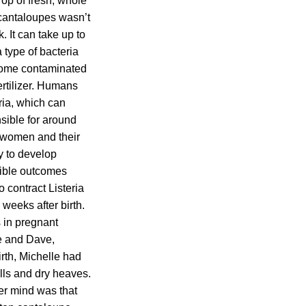
rop of fresh, whole
 cantaloupes wasn’t
 It can take up to
 type of bacteria
ecome contaminated
ertilizer. Humans
ria, which can
sible for around
t women and their
y to develop
sible outcomes
 contract Listeria
 weeks after birth.
s in pregnant
e and Dave,
rth, Michelle had
lls and dry heaves.
er mind was that