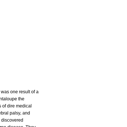
 was one result of a
ntaloupe the
 of dire medical
ebral palsy, and
d discovered