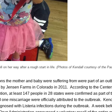
ll on her way after a rough start in life.
(Photos of Kendall courtesy of the Pac
ions the mother and baby were suffering from were part of an out
by Jensen Farms in Colorado in 2011. According to the Center
ion, at least 147 people in 28 states were confirmed as part of t
 one miscarriage were officially attributed to the outbreak. Ken
gnosed with Listeria infections during the outbreak. A week be