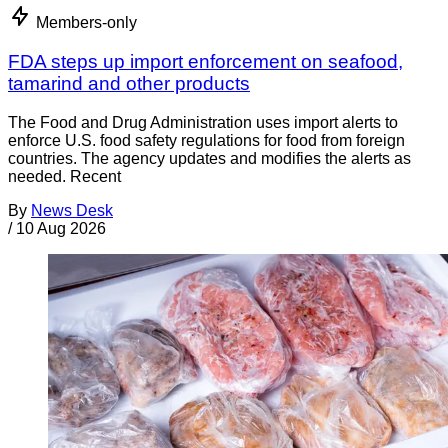
Members-only
FDA steps up import enforcement on seafood,
tamarind and other products
The Food and Drug Administration uses import alerts to
enforce U.S. food safety regulations for food from foreign
countries. The agency updates and modifies the alerts as
needed. Recent
By
News Desk
/
10 Aug 2026