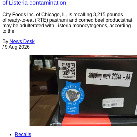
of Listeria contamination
City Foods Inc. of Chicago, IL, is recalling 3,215 pounds
of ready-to-eat (RTE) pastrami and corned beef productsthat
may be adulterated with Listeria monocytogenes, according
to the
By
News Desk
/
9 Aug 2026
Recalls