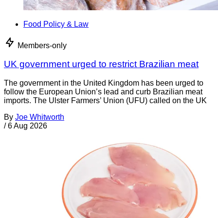
Food Policy & Law
Members-only
UK government urged to restrict Brazilian meat
The government in the United Kingdom has been urged to
follow the European Union’s lead and curb Brazilian meat
imports. The Ulster Farmers’ Union (UFU) called on the UK
By
Joe Whitworth
/
6 Aug 2026