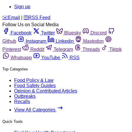
Sign up
️✉️
Email
|
🛜
RSS Feed
Follow Us on Social Media
Facebook
Twitter
Bluesky
Discord
Github
Instagram
Linkedin
Mastodon
Pinterest
Reddit
Telegram
Threads
Tiktok
Whatsapp
YouTube
RSS
Top Categories
Food Policy & Law
Food Safety Guides
Opinion & Contributed Articles
Outbreaks
Recalls
View All Categories
Quick Tools