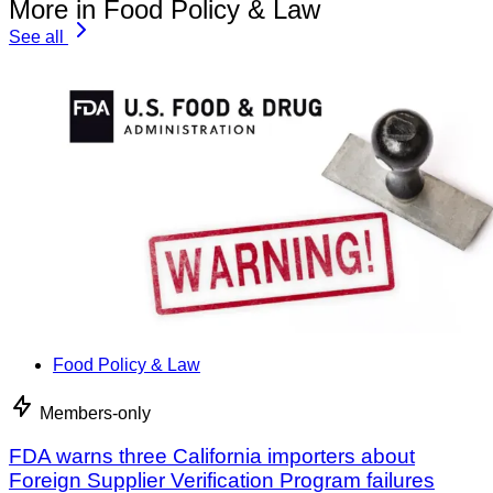
More in Food Policy & Law
See all
Food Policy & Law
Members-only
FDA warns three California importers about
Foreign Supplier Verification Program failures