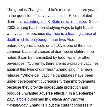
The grant is Zhang’s third he’s received in three years
in the quest for effective vaccines for E. coli-related
diarrhea,
according to a K-State news releasee
. Since
2003, Zhang has been studying ways to fight E. coli
with vaccines because
diarrhea is a leading cause of
death in children younger than five
. Also,
enterotoxigenic E. coli, or ETEC, is one of the most
common bacterial causes of diarrhea in children, he
noted. It can be transmitted by food, water or other
beverages. “Currently, there are no available vaccines
against this type of diarrhea,” Zhang said in a news
release. “Whole-cell vaccine candidates have been
under development but require further improvements
because they provide inadequate protection and
produce unwanted adverse effects.” In a September
2015
article
published in
Clinical and Vaccine
Immunology
, Zhang laid out the current progress in