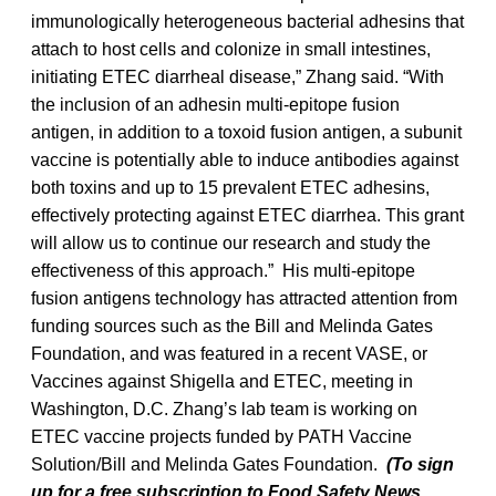
immunologically heterogeneous bacterial adhesins that
attach to host cells and colonize in small intestines,
initiating ETEC diarrheal disease,” Zhang said. “With
the inclusion of an adhesin multi-epitope fusion
antigen, in addition to a toxoid fusion antigen, a subunit
vaccine is potentially able to induce antibodies against
both toxins and up to 15 prevalent ETEC adhesins,
effectively protecting against ETEC diarrhea. This grant
will allow us to continue our research and study the
effectiveness of this approach.” His multi-epitope
fusion antigens technology has attracted attention from
funding sources such as the Bill and Melinda Gates
Foundation, and was featured in a recent VASE, or
Vaccines against Shigella and ETEC, meeting in
Washington, D.C. Zhang’s lab team is working on
ETEC vaccine projects funded by PATH Vaccine
Solution/Bill and Melinda Gates Foundation.
(To sign
up for a free subscription to Food Safety News,