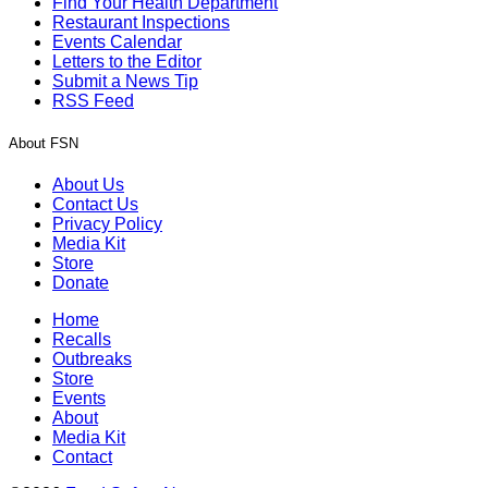
Find Your Health Department
Restaurant Inspections
Events Calendar
Letters to the Editor
Submit a News Tip
RSS Feed
About FSN
About Us
Contact Us
Privacy Policy
Media Kit
Store
Donate
Home
Recalls
Outbreaks
Store
Events
About
Media Kit
Contact