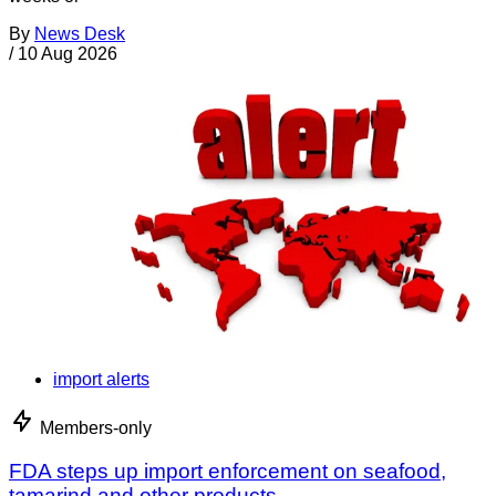
By
News Desk
/
10 Aug 2026
import alerts
Members-only
FDA steps up import enforcement on seafood,
tamarind and other products