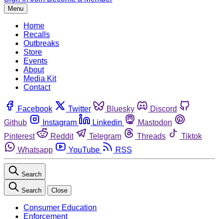
Menu
Home
Recalls
Outbreaks
Store
Events
About
Media Kit
Contact
Facebook
Twitter
Bluesky
Discord
Github
Instagram
Linkedin
Mastodon
Pinterest
Reddit
Telegram
Threads
Tiktok
Whatsapp
YouTube
RSS
Search
Search
Close
Consumer Education
Enforcement