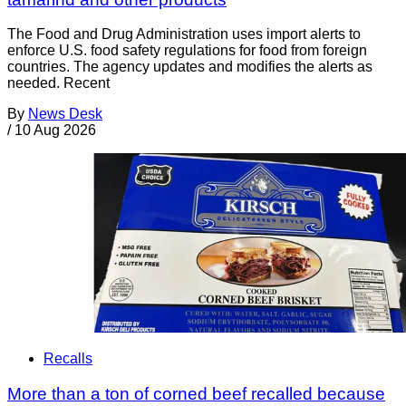
The Food and Drug Administration uses import alerts to
enforce U.S. food safety regulations for food from foreign
countries. The agency updates and modifies the alerts as
needed. Recent
By
News Desk
/
10 Aug 2026
Recalls
More than a ton of corned beef recalled because