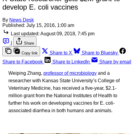
develop E. coli vaccines
By
News Desk
Published:
July 15, 2016, 1:00 am
Last updated:
August 09, 2018, 7:45 pm
|
Share
Share to X
Share to Bluesky
Copy link
Share to Facebook
Share to LinkedIn
Share by email
Weiping Zhang,
professor of microbiology
and a
researcher with Kansas State University’s College of
Veterinary Medicine, has received a five-year, $2.1-
million grant from the National Institutes of Health to
further his work on developing vaccines for E. coli-
associated diarrhea in both humans and animals.