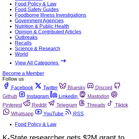
Food Policy & Law
Food Safety Guides
Foodborne Illness Investigations
Government Agencies
Nutrition & Public Health
Opinion & Contributed Articles
Outbreaks
Recalls
Science & Research
World
View All Categories
Become a Member
Follow us
Facebook
Twitter
Bluesky
Discord
Github
Instagram
Linkedin
Mastodon
Pinterest
Reddit
Telegram
Threads
Tiktok
Whatsapp
YouTube
RSS
Food Policy & Law
K-State researcher gets $2M grant to