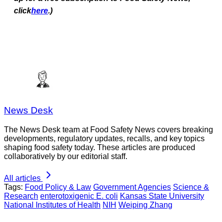
click
here
.)
News Desk
The News Desk team at Food Safety News covers breaking
developments, regulatory updates, recalls, and key topics
shaping food safety today. These articles are produced
collaboratively by our editorial staff.
All articles
Tags:
Food Policy & Law
Government Agencies
Science &
Research
enterotoxigenic E. coli
Kansas State University
National Institutes of Health
NIH
Weiping Zhang