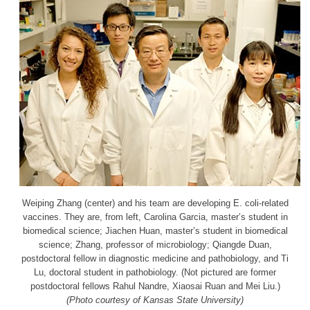
Weiping Zhang (center) and his team are developing E. coli-related
vaccines. They are, from left, Carolina Garcia, master’s student in
biomedical science; Jiachen Huan, master’s student in biomedical
science; Zhang, professor of microbiology; Qiangde Duan,
postdoctoral fellow in diagnostic medicine and pathobiology, and Ti
Lu, doctoral student in pathobiology. (Not pictured are former
postdoctoral fellows Rahul Nandre, Xiaosai Ruan and Mei Liu.)
(Photo courtesy of Kansas State University)