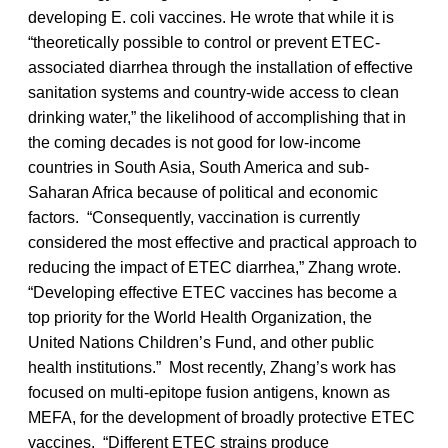
developing E. coli vaccines. He wrote that while it is
“theoretically possible to control or prevent ETEC-
associated diarrhea through the installation of effective
sanitation systems and country-wide access to clean
drinking water,” the likelihood of accomplishing that in
the coming decades is not good for low-income
countries in South Asia, South America and sub-
Saharan Africa because of political and economic
factors. “Consequently, vaccination is currently
considered the most effective and practical approach to
reducing the impact of ETEC diarrhea,” Zhang wrote.
“Developing effective ETEC vaccines has become a
top priority for the World Health Organization, the
United Nations Children’s Fund, and other public
health institutions.” Most recently, Zhang’s work has
focused on multi-epitope fusion antigens, known as
MEFA, for the development of broadly protective ETEC
vaccines. “Different ETEC strains produce