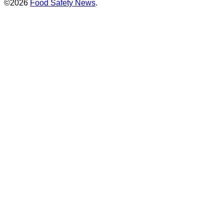
©2026
Food Safety News
.