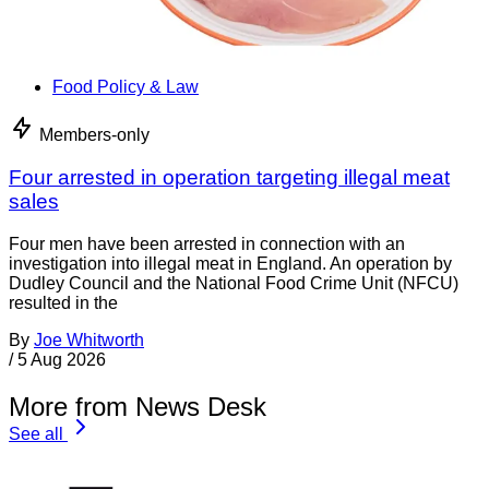
Food Policy & Law
Members-only
Four arrested in operation targeting illegal meat
sales
Four men have been arrested in connection with an
investigation into illegal meat in England. An operation by
Dudley Council and the National Food Crime Unit (NFCU)
resulted in the
By
Joe Whitworth
/
5 Aug 2026
More from News Desk
See all