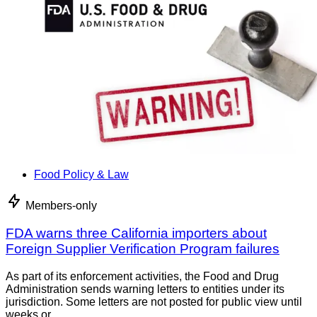
Food Policy & Law
Members-only
FDA warns three California importers about
Foreign Supplier Verification Program failures
As part of its enforcement activities, the Food and Drug
Administration sends warning letters to entities under its
jurisdiction. Some letters are not posted for public view until
weeks or