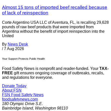
Almost 15 tons of imported beef recalled because
of lack of reinspection
Corte Argentino USA LLC of Aventura, FL, is recalling 29,628
pounds of raw beef products that were imported from
Argentina without the benefit of import reinspection into the
United
By
News Desk
/
7 Aug 2026
Your Support Protects Public Health
Food Safety News is nonprofit and reader-funded. Your
TAX-
FREE
gift ensures ongoing coverage of outbreaks, recalls,
and regulations for everyone.
Donate Today
About FSN
FSN
Food Safety News
foodsafetynews.com
180 Olympic Drive S.E.
Bainbridge Island
,
Washington
98110