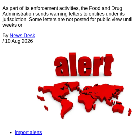
As part of its enforcement activities, the Food and Drug
Administration sends warning letters to entities under its
jurisdiction. Some letters are not posted for public view until
weeks or
By
News Desk
/
10 Aug 2026
import alerts